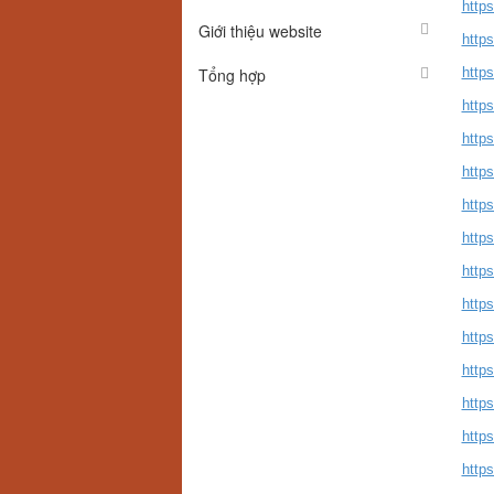
http
Giới thiệu website
http
Tổng hợp
https
http
http
http
http
http
https
http
http
http
https
http
http