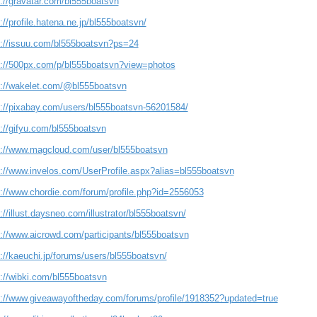
s://gravatar.com/bl555boatsvn
://profile.hatena.ne.jp/bl555boatsvn/
s://issuu.com/bl555boatsvn?ps=24
s://500px.com/p/bl555boatsvn?view=photos
s://wakelet.com/@bl555boatsvn
s://pixabay.com/users/bl555boatsvn-56201584/
s://gifyu.com/bl555boatsvn
s://www.magcloud.com/user/bl555boatsvn
s://www.invelos.com/UserProfile.aspx?alias=bl555boatsvn
s://www.chordie.com/forum/profile.php?id=2556053
://illust.daysneo.com/illustrator/bl555boatsvn/
s://www.aicrowd.com/participants/bl555boatsvn
://kaeuchi.jp/forums/users/bl555boatsvn/
s://wibki.com/bl555boatsvn
s://www.giveawayoftheday.com/forums/profile/1918352?updated=true