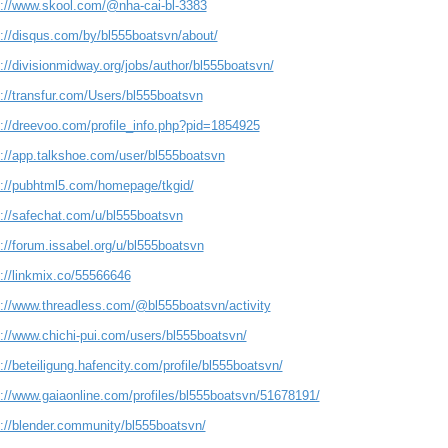
s://www.skool.com/@nha-cai-bl-3383
s://disqus.com/by/bl555boatsvn/about/
://divisionmidway.org/jobs/author/bl555boatsvn/
s://transfur.com/Users/bl555boatsvn
s://dreevoo.com/profile_info.php?pid=1854925
s://app.talkshoe.com/user/bl555boatsvn
s://pubhtml5.com/homepage/tkgid/
s://safechat.com/u/bl555boatsvn
://forum.issabel.org/u/bl555boatsvn
s://linkmix.co/55566646
s://www.threadless.com/@bl555boatsvn/activity
s://www.chichi-pui.com/users/bl555boatsvn/
://beteiligung.hafencity.com/profile/bl555boatsvn/
s://www.gaiaonline.com/profiles/bl555boatsvn/51678191/
s://blender.community/bl555boatsvn/