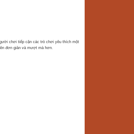
gười chơi tiếp cận các trò chơi yêu thích một
ở nên đơn giản và mượt mà hơn.