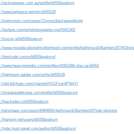
s://activepages.com.au/profile/bl555boatsvn
s://www.behance.net/nhcibl55528
s://unityroom.com/users/72vmxp3ne1gawq4hojrb
s://pxhere.com/en/photographer-me/5041302
://suzuri.jp/bl555boatsvn
s://www.miseducationofmotherhood.com/profile/bethmayd24lambert207453/prof
s://leetcode.com/u/bl555boatsvn/
s://www.heavyironjobs.com/profiles/8382286-nha-cai-bl555
s://lightroom.adobe.com/u/nhcibl55528
s://old.bitchute.com/channel/VG1FsoUfFWeY/
://expatguidekorea.com/profile/bl555boatsvn/
s://hackaday.io/bl555boatsvn
s://pinshape.com/users/8984856-bethmayd24lambert20?tab=designs
s://hanson.net/users/bl555boatsvn
://jobs.host-panel.com/author/bl555boatsvn/