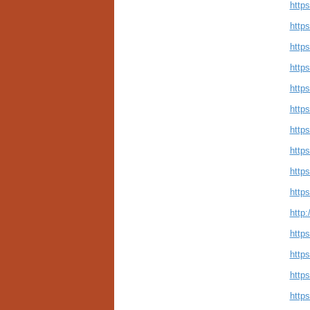
http
https
https
http
https
http
https
http
https
http
http:
http
http
http
http