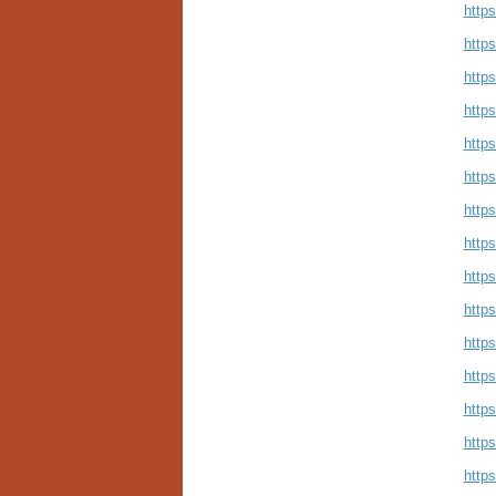
http
http
http
http
https
http
http
http
http
http
https
http
http
http
https