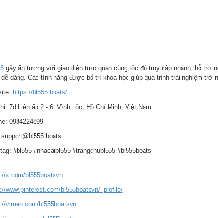
55
gây ấn tượng với giao diện trực quan cùng tốc độ truy cập nhanh, hỗ trợ n
 dễ dàng. Các tính năng được bố trí khoa học giúp quá trình trải nghiệm tr
ite:
https://bl555.boats/
hỉ: 7d Liên ấp 2 - 6, Vĩnh Lộc, Hồ Chí Minh, Việt Nam
ine: 0984224899
: support@bl555.boats
tag: #bl555 #nhacaibl555 #trangchubl555 #bl555boats
s://x.com/bl555boatsvn
://www.pinterest.com/bl555boatsvn/_profile/
s://vimeo.com/bl555boatsvn