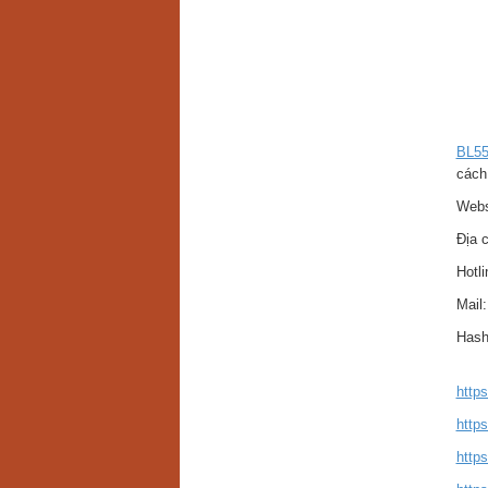
BL5
cách
Webs
Địa c
Hotl
Mail
Hash
http
https
http