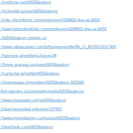
s://undrtone.com/bl555boatsvn
://schoolido.lu/user/bl555boatsvn/
://jobs.siliconflorist.com/employers/4188800-nha-cai-bl555
s://www.horticulturaljobs.com/employers/4188802-nha-cai-bl555
://bl555boatsvn.notepin.co/
s://www.callupcontact.com/b/businessprofile/Nh_Ci_BL555/10117402
://fanclove.jp/profile/pv2xezpyJR
s://forum.aceinna.com/user/bl555boatsvn
://camp-fire.jp/profile/bl555boatsvn
s://xtremepape.rs/members/bl555boatsvn.682590/
//fort-raevskiy.ru/community/profile/bl555boatsvn/
s://www.instapaper.com/p/bl555boatsvn
s://sketchersunited.org/users/327955
s://www.myminifactory.com/users/bl555boatsvn
s://land-book.com/bl555boatsvn