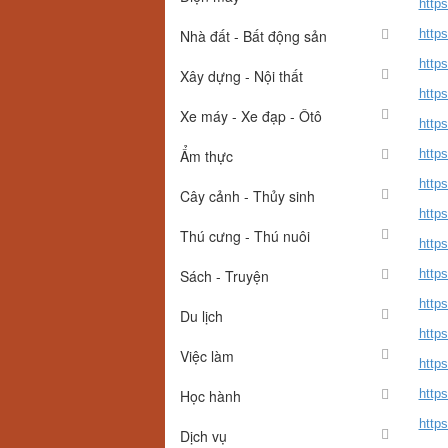
http
Nhà đất - Bất động sản
http
https
Xây dựng - Nội thất
http
Xe máy - Xe đạp - Ôtô
http
Ẩm thực
http
http
Cây cảnh - Thủy sinh
http
Thú cưng - Thú nuôi
https
Sách - Truyện
http
http
Du lịch
http
Việc làm
http
Học hành
https
https
Dịch vụ