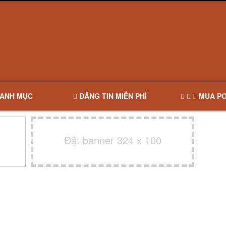
ANH MỤC
ĐĂNG TIN MIỄN PHÍ
MUA PO
Đặt banner 324 x 100