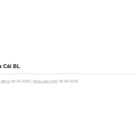
 Cái BL
 đăng:
08-06-2026 |
Ngày cập nhật:
08-06-2026