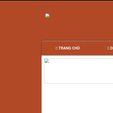
TRANG CHỦ
D