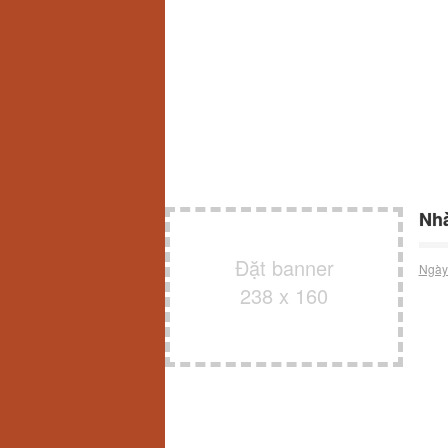
Nhà
Đặt banner
Ngày
238 x 160