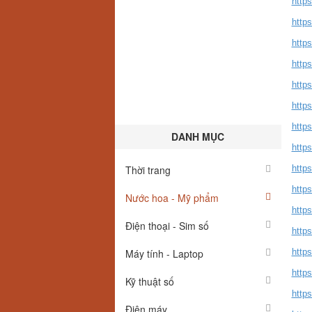
http
https
http
http
http
http
http
DANH MỤC
http
Thời trang
http
http
Nước hoa - Mỹ phẩm
https
Điện thoại - Sim số
http
Máy tính - Laptop
https
http
Kỹ thuật số
http
Điện máy