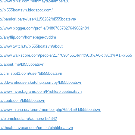
s://www.dibiz.com/bethmayd24lambert20
s://bl555boatsvn.blogspot.com/
://bandori.party/user/1158262/bl555boatsvn/
s://www.blogger.com/profile/04807837827649082484
s://anyflip.com/homepage/qvddm
s://www.twitch.tv/bl555boatsvn/about
s://www.walkscore.com/people/217789845514/nh%C3%A0-c%C3%A1i-bl555
s://about.me/bl555boatsvn
://chillspot1.com/user/bl555boatsvn
s://3dwarehouse.sketchup.com/by/bl555boatsvn
s://www.investagrams.com/Profile/bl555boatsvn
s://coub.com/bl555boatsvn
s://www.iniuria.us/forum/member.php?689159-bl555boatsvn
://biomolecula.ru/authors/154342
://theafricavoice.com/profile/bl555boatsvn