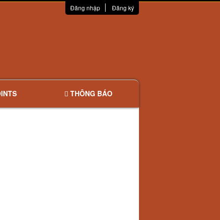
Đăng nhập
Đăng ký
INTS
THÔNG BÁO