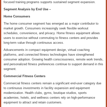
focused training programs supports sustained segment expansion.
Segment Analysis by
End Use
–
Home Consumers
The home consumer segment has emerged as a major contributor to
market growth. Consumers increasingly seek flexible workout
schedules, convenience, and privacy. Home fitness equipment allows
users to exercise without commuting to fitness centers and provides
long-term value through continuous access.
Advancements in compact equipment design, virtual coaching
platforms, and connected fitness technologies have strengthened
consumer adoption. Growing health consciousness, remote work trends,
and personalized fitness preferences continue to support demand in this
segment.
Commercial Fitness Centers
Commercial fitness centers remain a significant end-user category due
to continuous investments in facility expansion and equipment
modernization. Health clubs, gyms, boutique studios, sports
academies, hotels, and wellness centers rely on high-performance
equipment to attract and retain customers.