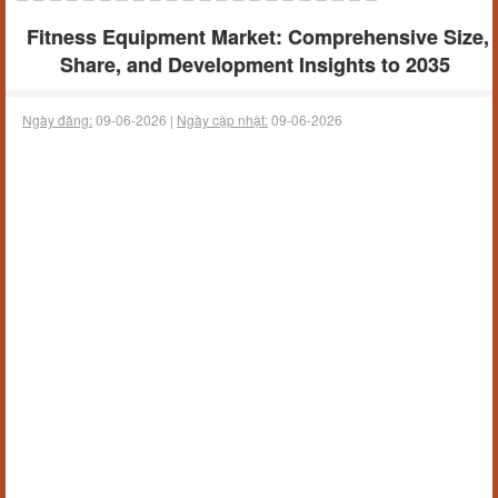
Fitness Equipment Market: Comprehensive Size,
Share, and Development Insights to 2035
Ngày đăng:
09-06-2026 |
Ngày cập nhật:
09-06-2026