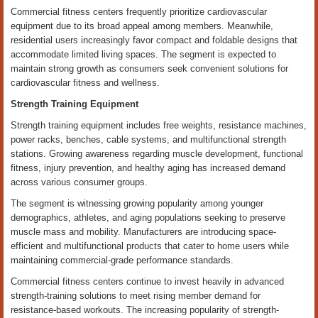
Commercial fitness centers frequently prioritize cardiovascular
equipment due to its broad appeal among members. Meanwhile,
residential users increasingly favor compact and foldable designs that
accommodate limited living spaces. The segment is expected to
maintain strong growth as consumers seek convenient solutions for
cardiovascular fitness and wellness.
Strength Training Equipment
Strength training equipment includes free weights, resistance machines,
power racks, benches, cable systems, and multifunctional strength
stations. Growing awareness regarding muscle development, functional
fitness, injury prevention, and healthy aging has increased demand
across various consumer groups.
The segment is witnessing growing popularity among younger
demographics, athletes, and aging populations seeking to preserve
muscle mass and mobility. Manufacturers are introducing space-
efficient and multifunctional products that cater to home users while
maintaining commercial-grade performance standards.
Commercial fitness centers continue to invest heavily in advanced
strength-training solutions to meet rising member demand for
resistance-based workouts. The increasing popularity of strength-