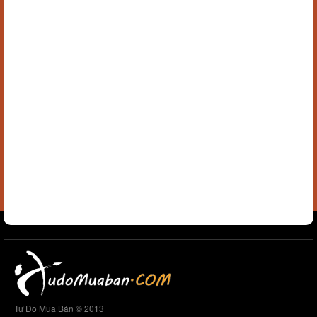
Tự Do Mua Bán © 2013