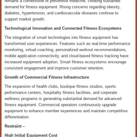
remains a cornerstone of preventive medicine, creating sustained
demand for fitness equipment. Rising concerns regarding obesity,
diabetes, hypertension, and cardiovascular diseases continue to
support market growth.
Technological Innovation and Connected Fitness Ecosystems
The integration of smart technologies into fitness equipment has
transformed user experiences. Features such as real-time performance
monitoring, virtual coaching, personalized workout recommendations,
mobile application connectivity, and cloud-based fitness tracking have
increased equipment adoption. Smart fitness ecosystems encourage
consistent engagement and improve customer retention.
Growth of Commercial Fitness Infrastructure
The expansion of health clubs, boutique fitness studios, sports
performance centers, hospitality fitness facilities, and corporate
wellness programs is generating substantial demand for advanced
fitness equipment. Commercial operators continuously upgrade
equipment to enhance member experiences and maintain competitive
differentiation.
Restraint –
High Initial Equipment Cost