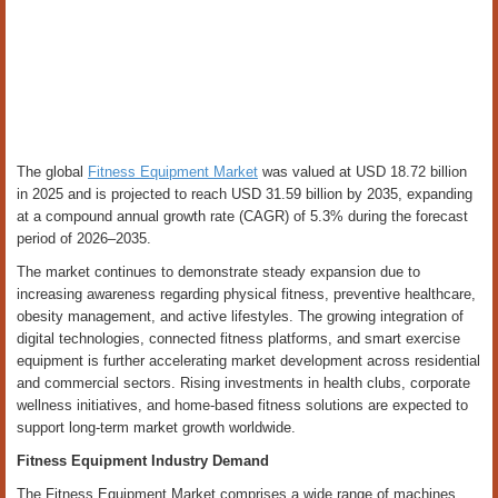
The global
Fitness Equipment Market
was valued at USD 18.72 billion
in 2025 and is projected to reach USD 31.59 billion by 2035, expanding
at a compound annual growth rate (CAGR) of 5.3% during the forecast
period of 2026–2035.
The market continues to demonstrate steady expansion due to
increasing awareness regarding physical fitness, preventive healthcare,
obesity management, and active lifestyles. The growing integration of
digital technologies, connected fitness platforms, and smart exercise
equipment is further accelerating market development across residential
and commercial sectors. Rising investments in health clubs, corporate
wellness initiatives, and home-based fitness solutions are expected to
support long-term market growth worldwide.
Fitness Equipment Industry Demand
The Fitness Equipment Market comprises a wide range of machines