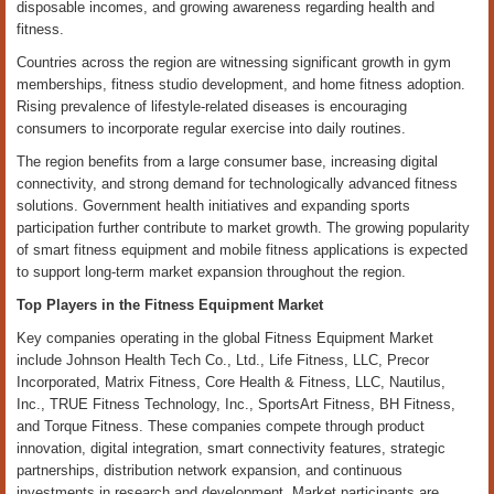
disposable incomes, and growing awareness regarding health and
fitness.
Countries across the region are witnessing significant growth in gym
memberships, fitness studio development, and home fitness adoption.
Rising prevalence of lifestyle-related diseases is encouraging
consumers to incorporate regular exercise into daily routines.
The region benefits from a large consumer base, increasing digital
connectivity, and strong demand for technologically advanced fitness
solutions. Government health initiatives and expanding sports
participation further contribute to market growth. The growing popularity
of smart fitness equipment and mobile fitness applications is expected
to support long-term market expansion throughout the region.
Top Players in the Fitness Equipment Market
Key companies operating in the global Fitness Equipment Market
include Johnson Health Tech Co., Ltd., Life Fitness, LLC, Precor
Incorporated, Matrix Fitness, Core Health & Fitness, LLC, Nautilus,
Inc., TRUE Fitness Technology, Inc., SportsArt Fitness, BH Fitness,
and Torque Fitness. These companies compete through product
innovation, digital integration, smart connectivity features, strategic
partnerships, distribution network expansion, and continuous
investments in research and development. Market participants are