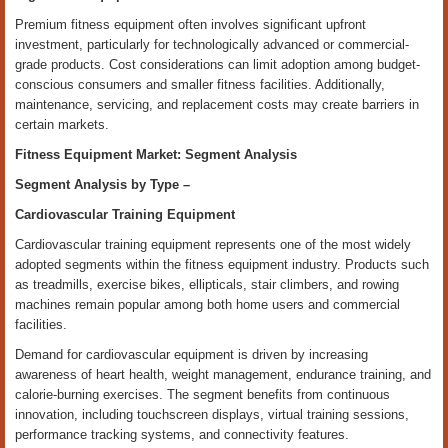
Premium fitness equipment often involves significant upfront
investment, particularly for technologically advanced or commercial-
grade products. Cost considerations can limit adoption among budget-
conscious consumers and smaller fitness facilities. Additionally,
maintenance, servicing, and replacement costs may create barriers in
certain markets.
Fitness Equipment Market: Segment Analysis
Segment Analysis by
Type
–
Cardiovascular Training Equipment
Cardiovascular training equipment represents one of the most widely
adopted segments within the fitness equipment industry. Products such
as treadmills, exercise bikes, ellipticals, stair climbers, and rowing
machines remain popular among both home users and commercial
facilities.
Demand for cardiovascular equipment is driven by increasing
awareness of heart health, weight management, endurance training, and
calorie-burning exercises. The segment benefits from continuous
innovation, including touchscreen displays, virtual training sessions,
performance tracking systems, and connectivity features.