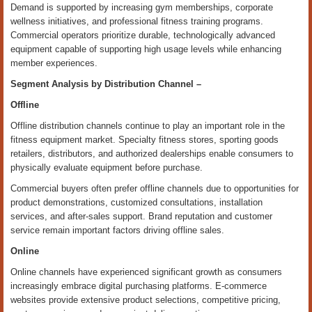
Demand is supported by increasing gym memberships, corporate
wellness initiatives, and professional fitness training programs.
Commercial operators prioritize durable, technologically advanced
equipment capable of supporting high usage levels while enhancing
member experiences.
Segment Analysis by
Distribution Channel
–
Offline
Offline distribution channels continue to play an important role in the
fitness equipment market. Specialty fitness stores, sporting goods
retailers, distributors, and authorized dealerships enable consumers to
physically evaluate equipment before purchase.
Commercial buyers often prefer offline channels due to opportunities for
product demonstrations, customized consultations, installation
services, and after-sales support. Brand reputation and customer
service remain important factors driving offline sales.
Online
Online channels have experienced significant growth as consumers
increasingly embrace digital purchasing platforms. E-commerce
websites provide extensive product selections, competitive pricing,