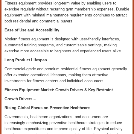
Fitness equipment provides long-term value by enabling users to
exercise regularly without recurring gym membership expenses. Durable
equipment with minimal maintenance requirements continues to attract
both residential and commercial buyers.
Ease of Use and Accessibility
Modern fitness equipment is designed with user-friendly interfaces,
automated training programs, and customizable settings, making
exercise more accessible to beginners and experienced users alike.
Long Product Lifespan
Commercial-grade and premium residential fitness equipment generally
offer extended operational lifespans, making them attractive
investments for fitness centers and individual consumers.
Fitness Equipment Market: Growth Drivers & Key Restraint
Growth Drivers –
Rising Global Focus on Preventive Healthcare
Governments, healthcare organizations, and consumers are
increasingly emphasizing preventive healthcare strategies to reduce
healthcare expenditures and improve quality of life. Physical activity