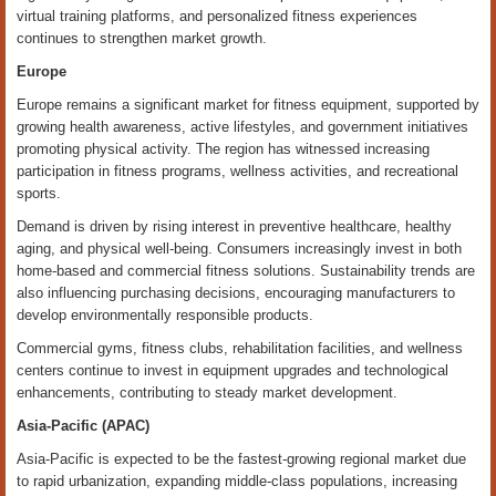
virtual training platforms, and personalized fitness experiences
continues to strengthen market growth.
Europe
Europe remains a significant market for fitness equipment, supported by
growing health awareness, active lifestyles, and government initiatives
promoting physical activity. The region has witnessed increasing
participation in fitness programs, wellness activities, and recreational
sports.
Demand is driven by rising interest in preventive healthcare, healthy
aging, and physical well-being. Consumers increasingly invest in both
home-based and commercial fitness solutions. Sustainability trends are
also influencing purchasing decisions, encouraging manufacturers to
develop environmentally responsible products.
Commercial gyms, fitness clubs, rehabilitation facilities, and wellness
centers continue to invest in equipment upgrades and technological
enhancements, contributing to steady market development.
Asia-Pacific (APAC)
Asia-Pacific is expected to be the fastest-growing regional market due
to rapid urbanization, expanding middle-class populations, increasing