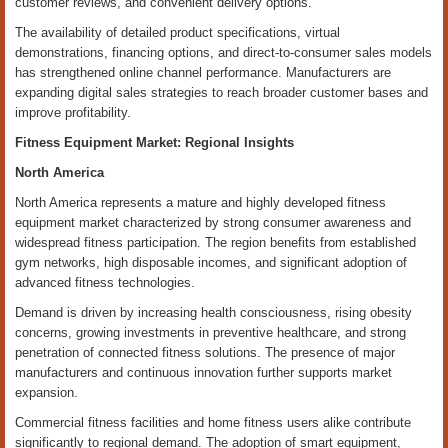
customer reviews, and convenient delivery options.
The availability of detailed product specifications, virtual
demonstrations, financing options, and direct-to-consumer sales models
has strengthened online channel performance. Manufacturers are
expanding digital sales strategies to reach broader customer bases and
improve profitability.
Fitness Equipment Market: Regional Insights
North America
North America represents a mature and highly developed fitness
equipment market characterized by strong consumer awareness and
widespread fitness participation. The region benefits from established
gym networks, high disposable incomes, and significant adoption of
advanced fitness technologies.
Demand is driven by increasing health consciousness, rising obesity
concerns, growing investments in preventive healthcare, and strong
penetration of connected fitness solutions. The presence of major
manufacturers and continuous innovation further supports market
expansion.
Commercial fitness facilities and home fitness users alike contribute
significantly to regional demand. The adoption of smart equipment,