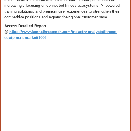
increasingly focusing on connected fitness ecosystems, AI-powered
training solutions, and premium user experiences to strengthen their
competitive positions and expand their global customer base.
Access Detailed Report
@
https://www.kennethresearch.com/industry-analysis/fitness-
equipment-market/1006