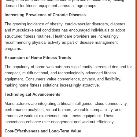
demand for fitness equipment across all age groups.
Increasing Prevalence of Chronic Diseases
The growing incidence of obesity, cardiovascular disorders, diabetes,
and musculoskeletal conditions has encouraged individuals to adopt
structured fitness routines. Healthcare providers are increasingly
recommending physical activity as part of disease management
programs.
Expansion of Home Fitness Trends
The popularity of home workouts has significantly increased demand for
compact, multifunctional, and technologically advanced fitness
equipment. Consumers value convenience, privacy, and flexibility,
making home fitness solutions increasingly attractive.
Technological Advancements
Manufacturers are integrating artificial intelligence, cloud connectivity,
performance analytics, virtual trainers, wearable compatibility, and
immersive workout experiences into fitness equipment. These
innovations enhance user engagement and workout efficiency.
Cost-Effectiveness and Long-Term Value