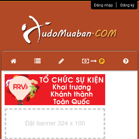
Đăng nhập
Đăng ký
Đặt banner 324 x 100