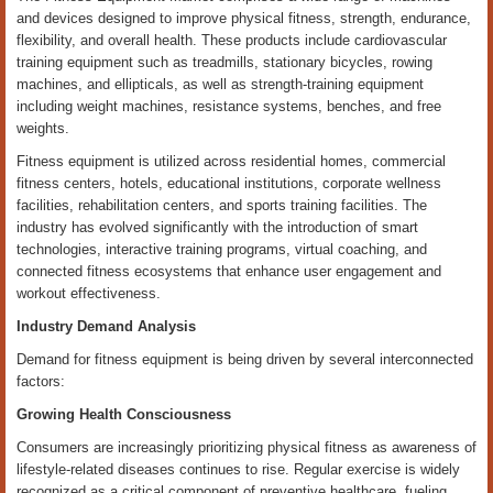
and devices designed to improve physical fitness, strength, endurance,
flexibility, and overall health. These products include cardiovascular
training equipment such as treadmills, stationary bicycles, rowing
machines, and ellipticals, as well as strength-training equipment
including weight machines, resistance systems, benches, and free
weights.
Fitness equipment is utilized across residential homes, commercial
fitness centers, hotels, educational institutions, corporate wellness
facilities, rehabilitation centers, and sports training facilities. The
industry has evolved significantly with the introduction of smart
technologies, interactive training programs, virtual coaching, and
connected fitness ecosystems that enhance user engagement and
workout effectiveness.
Industry Demand Analysis
Demand for fitness equipment is being driven by several interconnected
factors:
Growing Health Consciousness
Consumers are increasingly prioritizing physical fitness as awareness of
lifestyle-related diseases continues to rise. Regular exercise is widely
recognized as a critical component of preventive healthcare, fueling