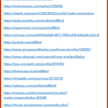
https://notionpress.com/author/1536592
https://stepik.org/users/1302246321/profile?auth=registration
https://www.pozible.com/profile/jw88bid
https://experiment.com/users/jw88bid
https://urlscan.io/result/019eb6d6-0871-7659-a439-0d6da5cd12c3/
https://potofu.me/jw88bid
https://www.giveawayoftheday.com/forums/profile/1929267
https://www.skypixel.com/users/djiuser-scw5ps18g6rg
https://log.concept2.com/profile/2976451
https://freeimage.host/jw88bid
https://virtualdj.com/user/user32732178/
https://advego.com/profile/jw88bid/
https://reactos.org/forum/memberlist.php?
mode=viewprofile&u=201686
https://forum.epicbrowser.com/profile.php?