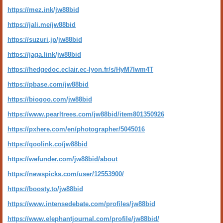
https://mez.ink/jw88bid
https://jali.me/jw88bid
https://suzuri.jp/jw88bid
https://jaga.link/jw88bid
https://hedgedoc.eclair.ec-lyon.fr/s/HyM7lwm4T
https://pbase.com/jw88bid
https://bioqoo.com/jw88bid
https://www.pearltrees.com/jw88bid/item801350926
https://pxhere.com/en/photographer/5045016
https://qoolink.co/jw88bid
https://wefunder.com/jw88bid/about
https://newspicks.com/user/12553900/
https://boosty.to/jw88bid
https://www.intensedebate.com/profiles/jw88bid
https://www.elephantjournal.com/profile/jw88bid/