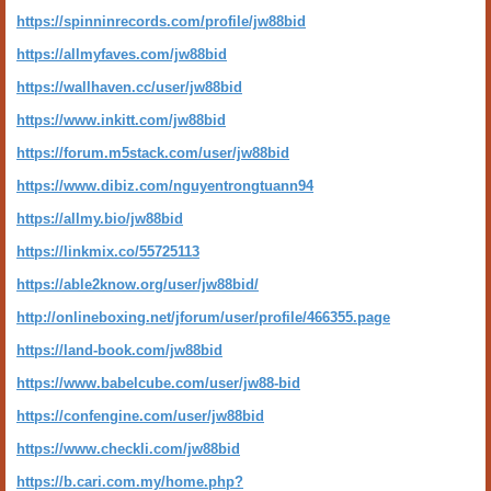
https://spinninrecords.com/profile/jw88bid
https://allmyfaves.com/jw88bid
https://wallhaven.cc/user/jw88bid
https://www.inkitt.com/jw88bid
https://forum.m5stack.com/user/jw88bid
https://www.dibiz.com/nguyentrongtuann94
https://allmy.bio/jw88bid
https://linkmix.co/55725113
https://able2know.org/user/jw88bid/
http://onlineboxing.net/jforum/user/profile/466355.page
https://land-book.com/jw88bid
https://www.babelcube.com/user/jw88-bid
https://confengine.com/user/jw88bid
https://www.checkli.com/jw88bid
https://b.cari.com.my/home.php?