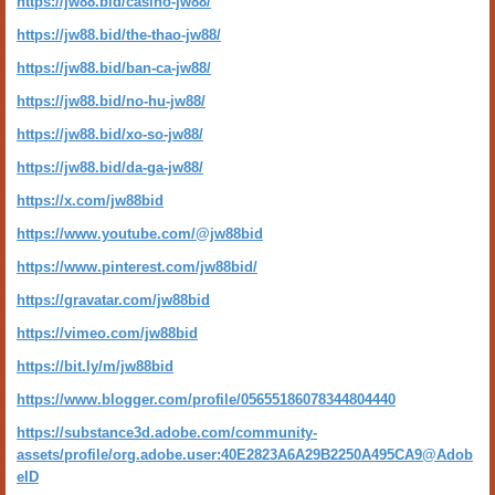
https://jw88.bid/casino-jw88/
https://jw88.bid/the-thao-jw88/
https://jw88.bid/ban-ca-jw88/
https://jw88.bid/no-hu-jw88/
https://jw88.bid/xo-so-jw88/
https://jw88.bid/da-ga-jw88/
https://x.com/jw88bid
https://www.youtube.com/@jw88bid
https://www.pinterest.com/jw88bid/
https://gravatar.com/jw88bid
https://vimeo.com/jw88bid
https://bit.ly/m/jw88bid
https://www.blogger.com/profile/05655186078344804440
https://substance3d.adobe.com/community-
assets/profile/org.adobe.user:40E2823A6A29B2250A495CA9@Adob
eID