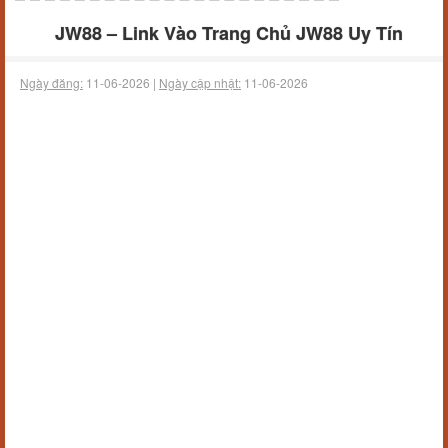
JW88 – Link Vào Trang Chủ JW88 Uy Tín
Ngày đăng:
11-06-2026 |
Ngày cập nhật:
11-06-2026