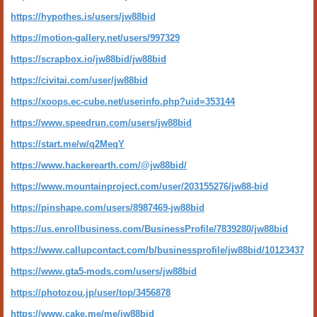
https://hypothes.is/users/jw88bid
https://motion-gallery.net/users/997329
https://scrapbox.io/jw88bid/jw88bid
https://civitai.com/user/jw88bid
https://xoops.ec-cube.net/userinfo.php?uid=353144
https://www.speedrun.com/users/jw88bid
https://start.me/w/q2MeqY
https://www.hackerearth.com/@jw88bid/
https://www.mountainproject.com/user/203155276/jw88-bid
https://pinshape.com/users/8987469-jw88bid
https://us.enrollbusiness.com/BusinessProfile/7839280/jw88bid
https://www.callupcontact.com/b/businessprofile/jw88bid/10123437
https://www.gta5-mods.com/users/jw88bid
https://photozou.jp/user/top/3456878
https://www.cake.me/me/jw88bid