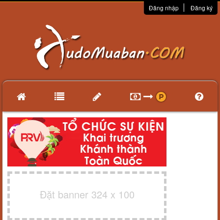
Đăng nhập
Đăng ký
Đặt banner 324 x 100