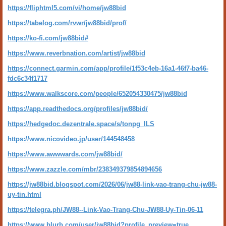
https://fliphtml5.com/vi/home/jw88bid
https://tabelog.com/rvwr/jw88bid/prof/
https://ko-fi.com/jw88bid#
https://www.reverbnation.com/artist/jw88bid
https://connect.garmin.com/app/profile/1f53c4eb-16a1-46f7-ba46-
fdc6c34f1717
https://www.walkscore.com/people/652054330475/jw88bid
https://app.readthedocs.org/profiles/jw88bid/
https://hedgedoc.dezentrale.space/s/tonpg_lLS
https://www.nicovideo.jp/user/144548458
https://www.awwwards.com/jw88bid/
https://www.zazzle.com/mbr/238349379854894656
https://jw88bid.blogspot.com/2026/06/jw88-link-vao-trang-chu-jw88-
uy-tin.html
https://telegra.ph/JW88--Link-Vao-Trang-Chu-JW88-Uy-Tin-06-11
https://www.blurb.com/user/jw88bid?profile_preview=true