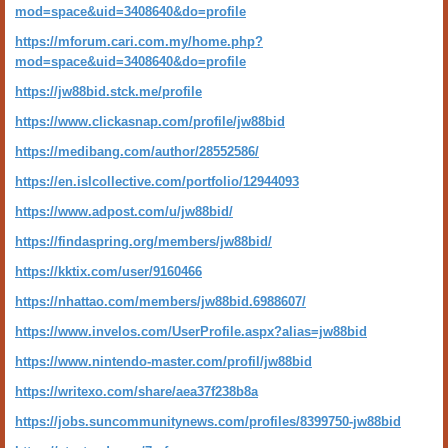
mod=space&uid=3408640&do=profile
https://mforum.cari.com.my/home.php?
mod=space&uid=3408640&do=profile
https://jw88bid.stck.me/profile
https://www.clickasnap.com/profile/jw88bid
https://medibang.com/author/28552586/
https://en.islcollective.com/portfolio/12944093
https://www.adpost.com/u/jw88bid/
https://findaspring.org/members/jw88bid/
https://kktix.com/user/9160466
https://nhattao.com/members/jw88bid.6988607/
https://www.invelos.com/UserProfile.aspx?alias=jw88bid
https://www.nintendo-master.com/profil/jw88bid
https://writexo.com/share/aea37f238b8a
https://jobs.suncommunitynews.com/profiles/8399750-jw88bid