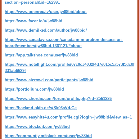
section=personal&id=162991
https://www.openrec.tv/user/jw88bid/about
https://www.facer.io/u/jw88bid
https://www.demilked.com/author/jw88bid/
https://www.canadavisa.com/canada-immigration-discussion-
board/members/jw88bid.1361121/#about
https://app.talkshoe.com/user/jw88bid
https://www.noteflight.com/profile/07c0c34032f4d7e015c5a573f5dc0f
331ab6629f
https://www.aicrowd.com/participants/jw88bid
https://portfolium.com/jw88bid
https://www.chordie.com/forum/profile.php?id=2561226
https://hackmd.okfn.de/s/Sk06aVd-Ge
https://www.easyhits4u.com/profile.cgi?login=jw88bid&view_as=1
https://www.blockdit.com/jw88bid
https://community.m5stack.com/user/jw88bid