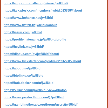
https://support.mozilla.org/vi/user/jw88bid/
https://talk.plesk.com/members/jwbid.513838/#about
https://www.behance.net/jw88bid
https://www.twitch.tv/jw88bid/about
https://issuu.com/jw88bid
https://profile.hatena.ne.jp/jw88bid/profile
https://heylink.me/jw88bid/
https://disqus.com/by/jw88bid/about/
https://www.kickstarter.com/profile/829965085/about
https://about.me/jw88bid
https://biolinku.co/jw88bid
https://hub.docker.com/u/jw88bid
https://500px.com/p/jw88bid?view=photos
https://www.producthunt.com/@jw88bid
https://gamblingtherapy.org/forum/users/jw88bid/