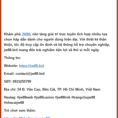
Khám phá
JW88
, nền tảng giải trí trực tuyến tích hợp nhiều lựa
chọn hấp dẫn dành cho người dùng hiện đại. Với thiết kế thân
thiện, tốc độ truy cập ổn định và hệ thống hỗ trợ chuyên nghiệp,
jw88.bid mang đến trải nghiệm tiện lợi và thú vị mỗi ngày.
Thông tin:
Website:
https://jw88.bid
Email: contact@jw88.bid
SĐT: 0915255799
Địa chỉ: 54 Đ. Văn Cao, Bến Cát, TP. Hồ Chí Minh, Việt Nam
Hastag: #jw88web #jw88casino #jw88link #trangchujw88
#nhacaijw88
Trò chơi xem thêm: