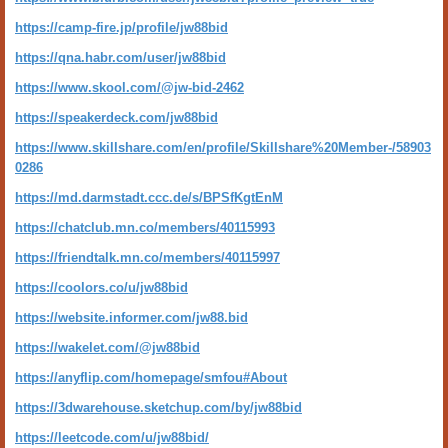
https://camp-fire.jp/profile/jw88bid
https://qna.habr.com/user/jw88bid
https://www.skool.com/@jw-bid-2462
https://speakerdeck.com/jw88bid
https://www.skillshare.com/en/profile/Skillshare%20Member-/58903
0286
https://md.darmstadt.ccc.de/s/BPSfKgtEnM
https://chatclub.mn.co/members/40115993
https://friendtalk.mn.co/members/40115997
https://coolors.co/u/jw88bid
https://website.informer.com/jw88.bid
https://wakelet.com/@jw88bid
https://anyflip.com/homepage/smfou#About
https://3dwarehouse.sketchup.com/by/jw88bid
https://leetcode.com/u/jw88bid/