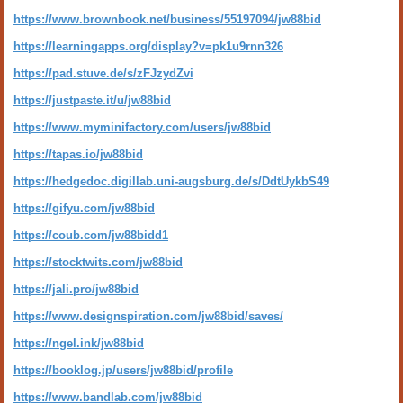
https://www.brownbook.net/business/55197094/jw88bid
https://learningapps.org/display?v=pk1u9rnn326
https://pad.stuve.de/s/zFJzydZvi
https://justpaste.it/u/jw88bid
https://www.myminifactory.com/users/jw88bid
https://tapas.io/jw88bid
https://hedgedoc.digillab.uni-augsburg.de/s/DdtUykbS49
https://gifyu.com/jw88bid
https://coub.com/jw88bidd1
https://stocktwits.com/jw88bid
https://jali.pro/jw88bid
https://www.designspiration.com/jw88bid/saves/
https://ngel.ink/jw88bid
https://booklog.jp/users/jw88bid/profile
https://www.bandlab.com/jw88bid