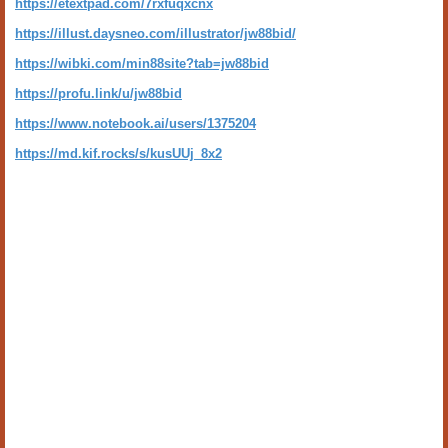
https://etextpad.com/7rxfuqxcnx
https://illust.daysneo.com/illustrator/jw88bid/
https://wibki.com/min88site?tab=jw88bid
https://profu.link/u/jw88bid
https://www.notebook.ai/users/1375204
https://md.kif.rocks/s/kusUUj_8x2