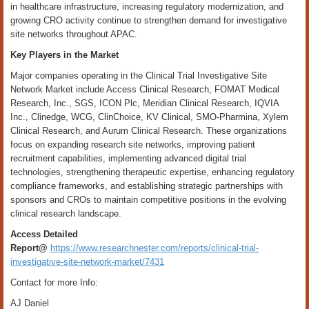
in healthcare infrastructure, increasing regulatory modernization, and
growing CRO activity continue to strengthen demand for investigative
site networks throughout APAC.
Key Players in the Market
Major companies operating in the Clinical Trial Investigative Site
Network Market include Access Clinical Research, FOMAT Medical
Research, Inc., SGS, ICON Plc, Meridian Clinical Research, IQVIA
Inc., Clinedge, WCG, ClinChoice, KV Clinical, SMO-Pharmina, Xylem
Clinical Research, and Aurum Clinical Research. These organizations
focus on expanding research site networks, improving patient
recruitment capabilities, implementing advanced digital trial
technologies, strengthening therapeutic expertise, enhancing regulatory
compliance frameworks, and establishing strategic partnerships with
sponsors and CROs to maintain competitive positions in the evolving
clinical research landscape.
Access Detailed
Report@
https://www.researchnester.com/reports/clinical-trial-
investigative-site-network-market/7431
Contact for more Info:
AJ Daniel