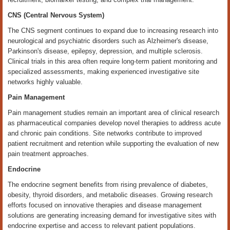
CNS (Central Nervous System)
The CNS segment continues to expand due to increasing research into
neurological and psychiatric disorders such as Alzheimer's disease,
Parkinson's disease, epilepsy, depression, and multiple sclerosis.
Clinical trials in this area often require long-term patient monitoring and
specialized assessments, making experienced investigative site
networks highly valuable.
Pain Management
Pain management studies remain an important area of clinical research
as pharmaceutical companies develop novel therapies to address acute
and chronic pain conditions. Site networks contribute to improved
patient recruitment and retention while supporting the evaluation of new
pain treatment approaches.
Endocrine
The endocrine segment benefits from rising prevalence of diabetes,
obesity, thyroid disorders, and metabolic diseases. Growing research
efforts focused on innovative therapies and disease management
solutions are generating increasing demand for investigative sites with
endocrine expertise and access to relevant patient populations.