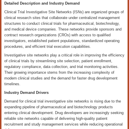
Detailed Description and Industry Demand
Clinical Trial Investigative Site Networks (ISNs) are organized groups of
clinical research sites that collaborate under centralized management
structures to conduct clinical trials for pharmaceutical, biotechnology,
and medical device companies. These networks provide sponsors and
contract research organizations (CROs) with access to qualified
investigators, established patient populations, standardized operating
procedures, and efficient trial execution capabilities.
Investigative site networks play a critical role in improving the efficiency
of clinical trials by streamlining site selection, patient enrollment,
regulatory compliance, data collection, and trial monitoring activities.
Their growing importance stems from the increasing complexity of
modern clinical studies and the demand for faster drug development
timelines.
Industry Demand Drivers
Demand for clinical trial investigative site networks is rising due to the
expanding pipeline of pharmaceutical and biotechnology products
entering clinical development. Drug developers are increasingly seeking
reliable site networks capable of delivering high-quality patient
recruitment and study management services while reducing operational