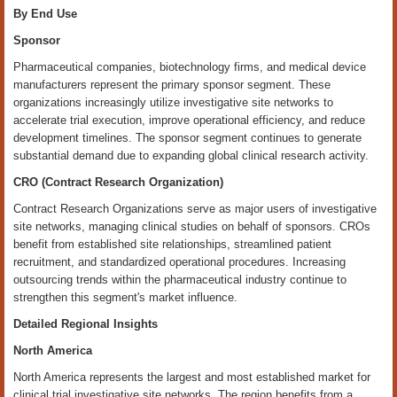
By End Use
Sponsor
Pharmaceutical companies, biotechnology firms, and medical device
manufacturers represent the primary sponsor segment. These
organizations increasingly utilize investigative site networks to
accelerate trial execution, improve operational efficiency, and reduce
development timelines. The sponsor segment continues to generate
substantial demand due to expanding global clinical research activity.
CRO (Contract Research Organization)
Contract Research Organizations serve as major users of investigative
site networks, managing clinical studies on behalf of sponsors. CROs
benefit from established site relationships, streamlined patient
recruitment, and standardized operational procedures. Increasing
outsourcing trends within the pharmaceutical industry continue to
strengthen this segment's market influence.
Detailed Regional Insights
North America
North America represents the largest and most established market for
clinical trial investigative site networks. The region benefits from a