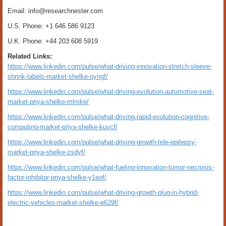
Email: info@researchnester.com
U.S. Phone: +1 646 586 9123
U.K. Phone: +44 203 608 5919
Related Links:
https://www.linkedin.com/pulse/what-driving-innovation-stretch-sleeve-
shrink-labels-market-shelke-oyngf/
https://www.linkedin.com/pulse/what-driving-evolution-automotive-seat-
market-priya-shelke-mlmke/
https://www.linkedin.com/pulse/what-driving-rapid-evolution-cognitive-
computing-market-priya-shelke-kuvcf/
https://www.linkedin.com/pulse/what-driving-growth-tele-epilepsy-
market-priya-shelke-zsdyf/
https://www.linkedin.com/pulse/what-fueling-innovation-tumor-necrosis-
factor-inhibitor-priya-shelke-y1eof/
https://www.linkedin.com/pulse/what-driving-growth-plug-in-hybrid-
electric-vehicles-market-shelke-e629f/