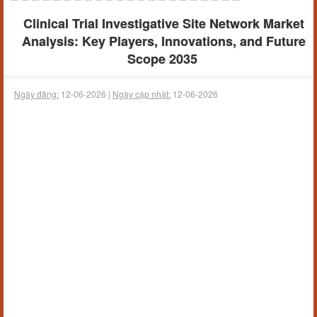
Clinical Trial Investigative Site Network Market
Analysis: Key Players, Innovations, and Future
Scope 2035
Ngày đăng:
12-06-2026 |
Ngày cập nhật:
12-06-2026