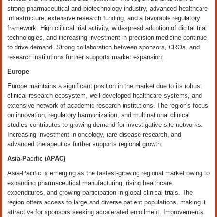
strong pharmaceutical and biotechnology industry, advanced healthcare
infrastructure, extensive research funding, and a favorable regulatory
framework. High clinical trial activity, widespread adoption of digital trial
technologies, and increasing investment in precision medicine continue
to drive demand. Strong collaboration between sponsors, CROs, and
research institutions further supports market expansion.
Europe
Europe maintains a significant position in the market due to its robust
clinical research ecosystem, well-developed healthcare systems, and
extensive network of academic research institutions. The region's focus
on innovation, regulatory harmonization, and multinational clinical
studies contributes to growing demand for investigative site networks.
Increasing investment in oncology, rare disease research, and
advanced therapeutics further supports regional growth.
Asia-Pacific (APAC)
Asia-Pacific is emerging as the fastest-growing regional market owing to
expanding pharmaceutical manufacturing, rising healthcare
expenditures, and growing participation in global clinical trials. The
region offers access to large and diverse patient populations, making it
attractive for sponsors seeking accelerated enrollment. Improvements