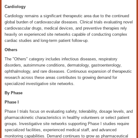
Cardiology
Cardiology remains a significant therapeutic area due to the continued
global burden of cardiovascular diseases. Clinical trials evaluating novel
cardiovascular drugs, medical devices, and preventive therapies rely
heavily on experienced site networks capable of conducting complex
cardiac studies and long-term patient follow-up.
Others
The "Others" category includes infectious diseases, respiratory
disorders, autoimmune conditions, dermatology, gastroenterology,
ophthalmology, and rare diseases. Continuous expansion of therapeutic
research across these areas contributes to growing demand for
specialized investigative site networks.
By Phase
Phase I
Phase I trials focus on evaluating safety, tolerability, dosage levels, and
pharmacokinetic characteristics in healthy volunteers or select patient
groups. Investigative site networks supporting Phase I studies require
specialized facilities, experienced medical staff, and advanced
monitoring capabilities. Demand continues to grow as pharmaceutical