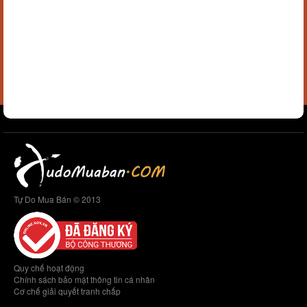
Tự Do Mua Bán © 2013
Quy chế hoạt động
Chính sách bảo mật thông tin cá nhân
Cơ chế giải quyết tranh chấp