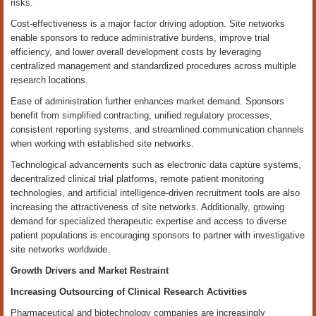
risks.
Cost-effectiveness is a major factor driving adoption. Site networks
enable sponsors to reduce administrative burdens, improve trial
efficiency, and lower overall development costs by leveraging
centralized management and standardized procedures across multiple
research locations.
Ease of administration further enhances market demand. Sponsors
benefit from simplified contracting, unified regulatory processes,
consistent reporting systems, and streamlined communication channels
when working with established site networks.
Technological advancements such as electronic data capture systems,
decentralized clinical trial platforms, remote patient monitoring
technologies, and artificial intelligence-driven recruitment tools are also
increasing the attractiveness of site networks. Additionally, growing
demand for specialized therapeutic expertise and access to diverse
patient populations is encouraging sponsors to partner with investigative
site networks worldwide.
Growth Drivers and Market Restraint
Increasing Outsourcing of Clinical Research Activities
Pharmaceutical and biotechnology companies are increasingly