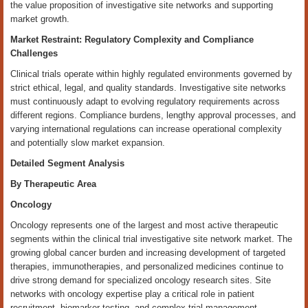
the value proposition of investigative site networks and supporting
market growth.
Market Restraint: Regulatory Complexity and Compliance
Challenges
Clinical trials operate within highly regulated environments governed by
strict ethical, legal, and quality standards. Investigative site networks
must continuously adapt to evolving regulatory requirements across
different regions. Compliance burdens, lengthy approval processes, and
varying international regulations can increase operational complexity
and potentially slow market expansion.
Detailed Segment Analysis
By Therapeutic Area
Oncology
Oncology represents one of the largest and most active therapeutic
segments within the clinical trial investigative site network market. The
growing global cancer burden and increasing development of targeted
therapies, immunotherapies, and personalized medicines continue to
drive strong demand for specialized oncology research sites. Site
networks with oncology expertise play a critical role in patient
recruitment, biomarker testing, and complex trial management.