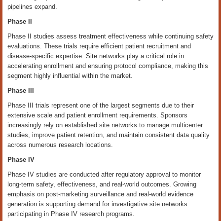
pipelines expand.
Phase II
Phase II studies assess treatment effectiveness while continuing safety
evaluations. These trials require efficient patient recruitment and
disease-specific expertise. Site networks play a critical role in
accelerating enrollment and ensuring protocol compliance, making this
segment highly influential within the market.
Phase III
Phase III trials represent one of the largest segments due to their
extensive scale and patient enrollment requirements. Sponsors
increasingly rely on established site networks to manage multicenter
studies, improve patient retention, and maintain consistent data quality
across numerous research locations.
Phase IV
Phase IV studies are conducted after regulatory approval to monitor
long-term safety, effectiveness, and real-world outcomes. Growing
emphasis on post-marketing surveillance and real-world evidence
generation is supporting demand for investigative site networks
participating in Phase IV research programs.