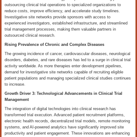
outsourcing clinical trial operations to specialized organizations to
reduce costs, improve efficiency, and accelerate study timelines.
Investigative site networks provide sponsors with access to
experienced investigators, established infrastructure, and streamlined
trial management processes, making them valuable partners in
outsourced clinical research.
Rising Prevalence of Chronic and Complex Diseases
The growing incidence of cancer, cardiovascular diseases, neurological
disorders, diabetes, and rare diseases has led to a surge in clinical trial
activity worldwide. As more therapies enter development pipelines,
demand for investigative site networks capable of recruiting eligible
patient populations and managing specialized clinical studies continues
to increase.
Growth Driver 3: Technological Advancements in Clinical Trial
Management
The integration of digital technologies into clinical research has
transformed trial execution. Advanced patient recruitment platforms,
electronic health records, decentralized trial models, remote monitoring
systems, and AI-powered analytics have significantly improved site
productivity and patient engagement. These innovations are enhancing