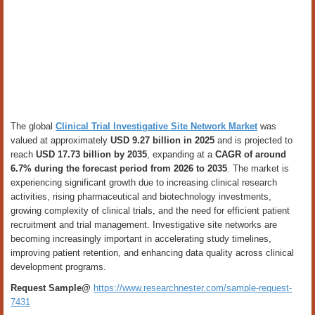
The global
Clinical Trial Investigative Site Network Market
was
valued at approximately
USD 9.27 billion in 2025
and is projected to
reach
USD 17.73 billion by 2035
, expanding at a
CAGR of around
6.7% during the forecast period from 2026 to 2035
. The market is
experiencing significant growth due to increasing clinical research
activities, rising pharmaceutical and biotechnology investments,
growing complexity of clinical trials, and the need for efficient patient
recruitment and trial management. Investigative site networks are
becoming increasingly important in accelerating study timelines,
improving patient retention, and enhancing data quality across clinical
development programs.
Request Sample@
https://www.researchnester.com/sample-request-
7431