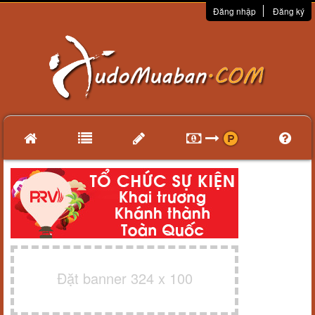
Đăng nhập
Đăng ký
Đặt banner 324 x 100