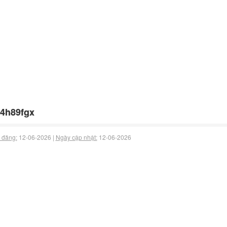
4h89fgx
 đăng:
12-06-2026 |
Ngày cập nhật:
12-06-2026