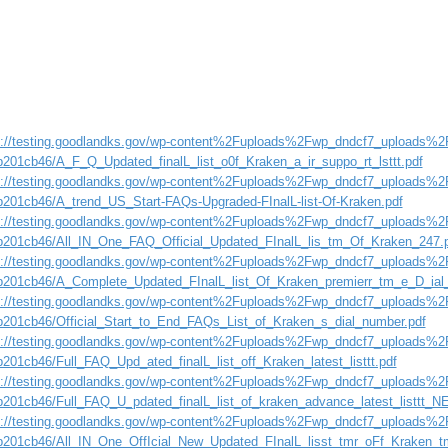
s://testing.goodlandks.gov/wp-content%2Fuploads%2Fwp_dndcf7_uploads%2F
b201cb46/A_F_Q_Updated_finalL_list_o0f_Kraken_a_ir_suppo_rt_lsttt.pdf
s://testing.goodlandks.gov/wp-content%2Fuploads%2Fwp_dndcf7_uploads%2F
b201cb46/A_trend_US_Start-FAQs-Upgraded-FInalL-list-Of-Kraken.pdf
s://testing.goodlandks.gov/wp-content%2Fuploads%2Fwp_dndcf7_uploads%2F
b201cb46/All_IN_One_FAQ_Official_Updated_FInalL_lis_tm_Of_Kraken_247.
s://testing.goodlandks.gov/wp-content%2Fuploads%2Fwp_dndcf7_uploads%2F
b201cb46/A_Complete_Updated_FInalL_list_Of_Kraken_premierr_tm_e_D_i
s://testing.goodlandks.gov/wp-content%2Fuploads%2Fwp_dndcf7_uploads%2F
b201cb46/Official_Start_to_End_FAQs_List_of_Kraken_s_dial_number.pdf
s://testing.goodlandks.gov/wp-content%2Fuploads%2Fwp_dndcf7_uploads%2F
b201cb46/Full_FAQ_Upd_ated_finalL_list_off_Kraken_latest_listtt.pdf
s://testing.goodlandks.gov/wp-content%2Fuploads%2Fwp_dndcf7_uploads%2F
b201cb46/Full_FAQ_U_pdated_finalL_list_of_kraken_advance_latest_listtt_N
s://testing.goodlandks.gov/wp-content%2Fuploads%2Fwp_dndcf7_uploads%2F
b201cb46/All_IN_One_OffIcial_New_Updated_FInalL_lisst_tmr_oFf_Kraken_t