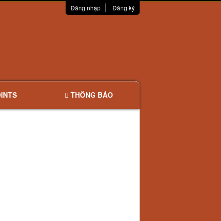
Đăng nhập
Đăng ký
INTS
THÔNG BÁO