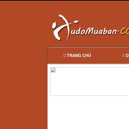
TRANG CHỦ
D