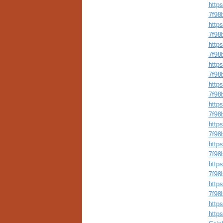
http
7f98
http
7f98b
http
7f98
http
7f98
http
7f98
http
7f98
http
7f98
http
7f98
http
7f98b
http
7f98
https
http