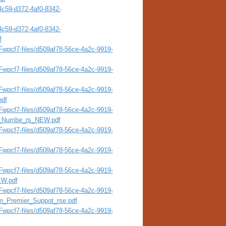
4c59-d372-4af0-8342-
4c59-d372-4af0-8342-
f
wpcf7-files/d509af78-56ce-4a2c-9919-
wpcf7-files/d509af78-56ce-4a2c-9919-
wpcf7-files/d509af78-56ce-4a2c-9919-
pdf
wpcf7-files/d509af78-56ce-4a2c-9919-
al_Numbe_rs_NEW.pdf
wpcf7-files/d509af78-56ce-4a2c-9919-
wpcf7-files/d509af78-56ce-4a2c-9919-
wpcf7-files/d509af78-56ce-4a2c-9919-
EW.pdf
wpcf7-files/d509af78-56ce-4a2c-9919-
m_Premier_Suppot_rse.pdf
wpcf7-files/d509af78-56ce-4a2c-9919-