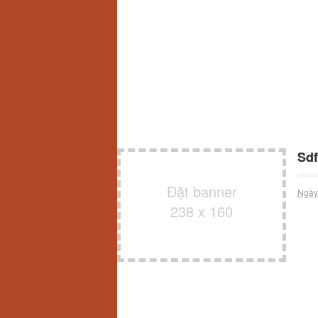
Sdf
Đặt banner
Ngày
238 x 160