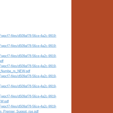
wpcf7-files/d509af78-56ce-4a2c-9919-
wpcf7-files/d509af78-56ce-4a2c-9919-
wpcf7-files/d509af78-56ce-4a2c-9919-
pdf
wpcf7-files/d509af78-56ce-4a2c-9919-
al_Numbe_rs_NEW.pdf
wpcf7-files/d509af78-56ce-4a2c-9919-
wpcf7-files/d509af78-56ce-4a2c-9919-
wpcf7-files/d509af78-56ce-4a2c-9919-
EW.pdf
wpcf7-files/d509af78-56ce-4a2c-9919-
m_Premier_Suppot_rse.pdf