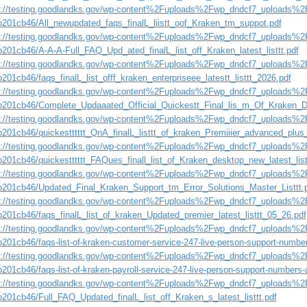
s://testing.goodlandks.gov/wp-content%2Fuploads%2Fwp_dndcf7_uploads%2F
b201cb46/All_newupdated_faqs_finalL_liistt_oof_Kraken_tm_suppot.pdf
s://testing.goodlandks.gov/wp-content%2Fuploads%2Fwp_dndcf7_uploads%2F
b201cb46/A-A-A-Full_FAQ_Upd_ated_finalL_list_off_Kraken_latest_listtt.pdf
s://testing.goodlandks.gov/wp-content%2Fuploads%2Fwp_dndcf7_uploads%2F
201cb46/faqs_finalL_list_offf_kraken_enterpriseee_latestt_listtt_2026.pdf
s://testing.goodlandks.gov/wp-content%2Fuploads%2Fwp_dndcf7_uploads%2F
b201cb46/Complete_Updaaated_Official_Quickestt_Final_lis_m_Of_Kraken_D
s://testing.goodlandks.gov/wp-content%2Fuploads%2Fwp_dndcf7_uploads%2F
b201cb46/quickestttttt_QnA_finalL_listtt_of_kraken_Premiiier_advanced_plus_
s://testing.goodlandks.gov/wp-content%2Fuploads%2Fwp_dndcf7_uploads%2F
b201cb46/quickestttttt_FAQues_finall_list_of_Kraken_desktop_new_latest_list
s://testing.goodlandks.gov/wp-content%2Fuploads%2Fwp_dndcf7_uploads%2F
b201cb46/Updated_Final_Kraken_Support_tm_Error_Solutions_Master_Listtt.
s://testing.goodlandks.gov/wp-content%2Fuploads%2Fwp_dndcf7_uploads%2F
b201cb46/faqs_finalL_list_of_kraken_Updated_premier_latest_listtt_05_26.pdf
s://testing.goodlandks.gov/wp-content%2Fuploads%2Fwp_dndcf7_uploads%2F
b201cb46/faqs-list-of-kraken-customer-service-247-live-person-support-numbe
s://testing.goodlandks.gov/wp-content%2Fuploads%2Fwp_dndcf7_uploads%2F
201cb46/faqs-list-of-kraken-payroll-service-247-live-person-support-numbers-
s://testing.goodlandks.gov/wp-content%2Fuploads%2Fwp_dndcf7_uploads%2F
b201cb46/Full_FAQ_Updated_finalL_list_off_Kraken_s_latest_listtt.pdf