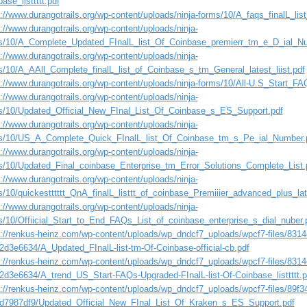
ase_listtttt.pdf
://www.durangotrails.org/wp-content/uploads/ninja-forms/10/A_faqs_finalL_li
://www.durangotrails.org/wp-content/uploads/ninja-
s/10/A_Complete_Updated_FInalL_list_Of_Coinbase_premierr_tm_e_D_ial_
://www.durangotrails.org/wp-content/uploads/ninja-
s/10/A_AAll_Complete_finalL_list_of_Coinbase_s_tm_General_latest_liist.pdf
s://www.durangotrails.org/wp-content/uploads/ninja-forms/10/All-U.S_Start_FA
://www.durangotrails.org/wp-content/uploads/ninja-
s/10/Updated_Official_New_FInal_List_Of_Coinbase_s_ES_Support.pdf
://www.durangotrails.org/wp-content/uploads/ninja-
s/10/US_A_Complete_Quick_FInalL_list_Of_Coinbase_tm_s_Pe_ial_Number.
://www.durangotrails.org/wp-content/uploads/ninja-
s/10/Updated_Final_coinbase_Enterprise_tm_Error_Solutions_Complete_List.
://www.durangotrails.org/wp-content/uploads/ninja-
s/10/quickestttttt_QnA_finalL_listtt_of_coinbase_Premiiier_advanced_plus_la
://www.durangotrails.org/wp-content/uploads/ninja-
s/10/Offiicial_Start_to_End_FAQs_List_of_coinbase_enterprise_s_dial_nuber.
s://renkus-heinz.com/wp-content/uploads/wp_dndcf7_uploads/wpcf7-files/831
2d3e6634/A_Updated_FInalL-list-tm-Of-Coinbase-official-cb.pdf
s://renkus-heinz.com/wp-content/uploads/wp_dndcf7_uploads/wpcf7-files/831
2d3e6634/A_trend_US_Start-FAQs-Upgraded-FInalL-list-Of-Coinbase_listtttt.p
s://renkus-heinz.com/wp-content/uploads/wp_dndcf7_uploads/wpcf7-files/89f3
d7987df9/Updated_Official_New_FInal_List_Of_Kraken_s_ES_Support.pdf