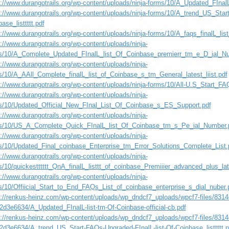
://www.durangotrails.org/wp-content/uploads/ninja-forms/10/A_Updated_FInalL-
s://www.durangotrails.org/wp-content/uploads/ninja-forms/10/A_trend_US_Star
ase_listtttt.pdf
://www.durangotrails.org/wp-content/uploads/ninja-forms/10/A_faqs_finalL_li
://www.durangotrails.org/wp-content/uploads/ninja-
s/10/A_Complete_Updated_FInalL_list_Of_Coinbase_premierr_tm_e_D_ial_
://www.durangotrails.org/wp-content/uploads/ninja-
s/10/A_AAll_Complete_finalL_list_of_Coinbase_s_tm_General_latest_liist.pdf
s://www.durangotrails.org/wp-content/uploads/ninja-forms/10/All-U.S_Start_FA
://www.durangotrails.org/wp-content/uploads/ninja-
s/10/Updated_Official_New_FInal_List_Of_Coinbase_s_ES_Support.pdf
://www.durangotrails.org/wp-content/uploads/ninja-
s/10/US_A_Complete_Quick_FInalL_list_Of_Coinbase_tm_s_Pe_ial_Number.
://www.durangotrails.org/wp-content/uploads/ninja-
s/10/Updated_Final_coinbase_Enterprise_tm_Error_Solutions_Complete_List.
://www.durangotrails.org/wp-content/uploads/ninja-
s/10/quickestttttt_QnA_finalL_listtt_of_coinbase_Premiiier_advanced_plus_la
://www.durangotrails.org/wp-content/uploads/ninja-
s/10/Offiicial_Start_to_End_FAQs_List_of_coinbase_enterprise_s_dial_nuber.
s://renkus-heinz.com/wp-content/uploads/wp_dndcf7_uploads/wpcf7-files/831
2d3e6634/A_Updated_FInalL-list-tm-Of-Coinbase-official-cb.pdf
s://renkus-heinz.com/wp-content/uploads/wp_dndcf7_uploads/wpcf7-files/831
2d3e6634/A_trend_US_Start-FAQs-Upgraded-FInalL-list-Of-Coinbase_listtttt.p