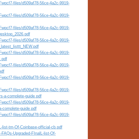
wpcf7-files/d509af78-56ce-4a2c-9919-
wpcf7-files/d509af78-56ce-4a2c-9919-
wpcf7-files/d509af78-56ce-4a2c-9919-
esktop_2026.pdf
wpcf7-files/d509af78-56ce-4a2c-9919-
latest_listtt_NEW.pdf
wpcf7-files/d509af78-56ce-4a2c-9919-
.pdf
wpcf7-files/d509af78-56ce-4a2c-9919-
pdf
wpcf7-files/d509af78-56ce-4a2c-9919-
wpcf7-files/d509af78-56ce-4a2c-9919-
rs-a-complete-guide.pdf
wpcf7-files/d509af78-56ce-4a2c-9919-
a-complete-guide.pdf
wpcf7-files/d509af78-56ce-4a2c-9919-
list-tm-Of-Coinbase-official-cb.pdf
t-FAQs-Upgraded-FInalL-list-Of-