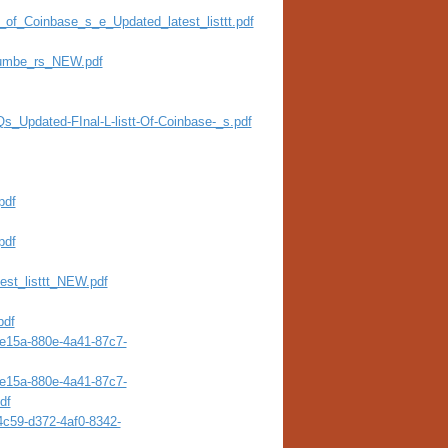
st_of_Coinbase_s_e_Updated_latest_listtt.pdf
Numbe_rs_NEW.pdf
Qs_Updated-FInal-L-listt-Of-Coinbase-_s.pdf
pdf
pdf
test_listtt_NEW.pdf
pdf
4e15a-880e-4a41-87c7-
4e15a-880e-4a41-87c7-
df
4c59-d372-4af0-8342-