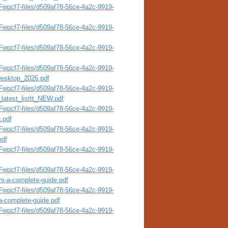
wpcf7-files/d509af78-56ce-4a2c-9919-
wpcf7-files/d509af78-56ce-4a2c-9919-
wpcf7-files/d509af78-56ce-4a2c-9919-
wpcf7-files/d509af78-56ce-4a2c-9919-
esktop_2026.pdf
wpcf7-files/d509af78-56ce-4a2c-9919-
latest_listtt_NEW.pdf
wpcf7-files/d509af78-56ce-4a2c-9919-
.pdf
wpcf7-files/d509af78-56ce-4a2c-9919-
pdf
wpcf7-files/d509af78-56ce-4a2c-9919-
wpcf7-files/d509af78-56ce-4a2c-9919-
rs-a-complete-guide.pdf
wpcf7-files/d509af78-56ce-4a2c-9919-
a-complete-guide.pdf
wpcf7-files/d509af78-56ce-4a2c-9919-