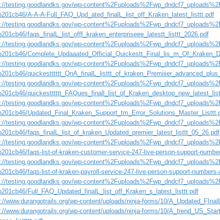
s://testing.goodlandks.gov/wp-content%2Fuploads%2Fwp_dndcf7_uploads%2F
b201cb46/A-A-A-Full_FAQ_Upd_ated_finalL_list_off_Kraken_latest_listtt.pdf
s://testing.goodlandks.gov/wp-content%2Fuploads%2Fwp_dndcf7_uploads%2F
201cb46/faqs_finalL_list_offf_kraken_enterpriseee_latestt_listtt_2026.pdf
s://testing.goodlandks.gov/wp-content%2Fuploads%2Fwp_dndcf7_uploads%2F
b201cb46/Complete_Updaaated_Official_Quickestt_Final_lis_m_Of_Kraken_D
s://testing.goodlandks.gov/wp-content%2Fuploads%2Fwp_dndcf7_uploads%2F
b201cb46/quickestttttt_QnA_finalL_listtt_of_kraken_Premiiier_advanced_plus_
s://testing.goodlandks.gov/wp-content%2Fuploads%2Fwp_dndcf7_uploads%2F
b201cb46/quickestttttt_FAQues_finall_list_of_Kraken_desktop_new_latest_list
s://testing.goodlandks.gov/wp-content%2Fuploads%2Fwp_dndcf7_uploads%2F
b201cb46/Updated_Final_Kraken_Support_tm_Error_Solutions_Master_Listtt.
s://testing.goodlandks.gov/wp-content%2Fuploads%2Fwp_dndcf7_uploads%2F
b201cb46/faqs_finalL_list_of_kraken_Updated_premier_latest_listtt_05_26.pdf
s://testing.goodlandks.gov/wp-content%2Fuploads%2Fwp_dndcf7_uploads%2F
b201cb46/faqs-list-of-kraken-customer-service-247-live-person-support-numbe
s://testing.goodlandks.gov/wp-content%2Fuploads%2Fwp_dndcf7_uploads%2F
201cb46/faqs-list-of-kraken-payroll-service-247-live-person-support-numbers-
s://testing.goodlandks.gov/wp-content%2Fuploads%2Fwp_dndcf7_uploads%2F
b201cb46/Full_FAQ_Updated_finalL_list_off_Kraken_s_latest_listtt.pdf
://www.durangotrails.org/wp-content/uploads/ninja-forms/10/A_Updated_FInalL-
s://www.durangotrails.org/wp-content/uploads/ninja-forms/10/A_trend_US_Star