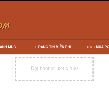
ANH MỤC
ĐĂNG TIN MIỄN PHÍ
MUA PO
Đặt banner 324 x 100