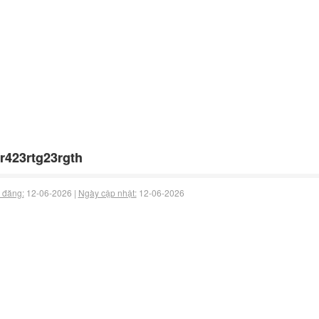
r423rtg23rgth
 đăng:
12-06-2026 |
Ngày cập nhật:
12-06-2026