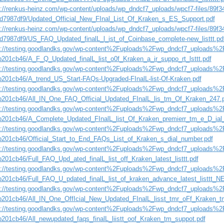
s://renkus-heinz.com/wp-content/uploads/wp_dndcf7_uploads/wpcf7-files/89f3
d7987df9/Updated_Official_New_FInal_List_Of_Kraken_s_ES_Support.pdf
s://renkus-heinz.com/wp-content/uploads/wp_dndcf7_uploads/wpcf7-files/89f3
d7987df9/US_FAQ_Updated_finalL_l_ist_of_Coinbase_complete-new_listtt.pd
s://testing.goodlandks.gov/wp-content%2Fuploads%2Fwp_dndcf7_uploads%2F
b201cb46/A_F_Q_Updated_finalL_list_o0f_Kraken_a_ir_suppo_rt_lsttt.pdf
s://testing.goodlandks.gov/wp-content%2Fuploads%2Fwp_dndcf7_uploads%2F
b201cb46/A_trend_US_Start-FAQs-Upgraded-FInalL-list-Of-Kraken.pdf
s://testing.goodlandks.gov/wp-content%2Fuploads%2Fwp_dndcf7_uploads%2F
b201cb46/All_IN_One_FAQ_Official_Updated_FInalL_lis_tm_Of_Kraken_247.
s://testing.goodlandks.gov/wp-content%2Fuploads%2Fwp_dndcf7_uploads%2F
b201cb46/A_Complete_Updated_FInalL_list_Of_Kraken_premierr_tm_e_D_i
s://testing.goodlandks.gov/wp-content%2Fuploads%2Fwp_dndcf7_uploads%2F
b201cb46/Official_Start_to_End_FAQs_List_of_Kraken_s_dial_number.pdf
s://testing.goodlandks.gov/wp-content%2Fuploads%2Fwp_dndcf7_uploads%2F
b201cb46/Full_FAQ_Upd_ated_finalL_list_off_Kraken_latest_listtt.pdf
s://testing.goodlandks.gov/wp-content%2Fuploads%2Fwp_dndcf7_uploads%2F
b201cb46/Full_FAQ_U_pdated_finalL_list_of_kraken_advance_latest_listtt_N
s://testing.goodlandks.gov/wp-content%2Fuploads%2Fwp_dndcf7_uploads%2F
b201cb46/All_IN_One_OffIcial_New_Updated_FInalL_lisst_tmr_oFf_Kraken_t
s://testing.goodlandks.gov/wp-content%2Fuploads%2Fwp_dndcf7_uploads%2F
b201cb46/All_newupdated_faqs_finalL_liistt_oof_Kraken_tm_suppot.pdf