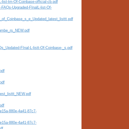
list-tm-Of-Coinbase-official-cb.pdf
t-FAQs-Upgraded-FInalL-list-Of-
st_of_Coinbase_s_e_Updated_latest_listtt.pdf
Numbe_rs_NEW.pdf
Qs_Updated-FInal-L-listt-Of-Coinbase-_s.pdf
pdf
pdf
test_listtt_NEW.pdf
pdf
4e15a-880e-4a41-87c7-
4e15a-880e-4a41-87c7-
df