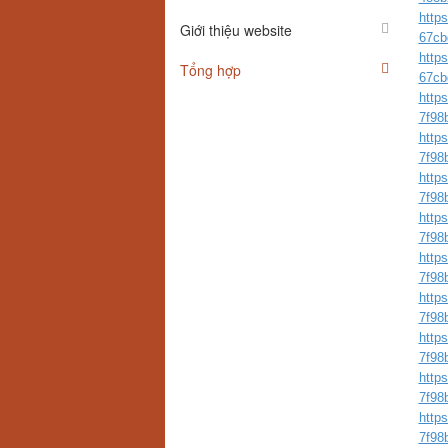
http
Giới thiệu website
67cb
http
Tổng hợp
67cb
http
7f98
http
7f98
http
7f98
http
7f98
http
7f98
http
7f98
http
7f98
http
7f98
http
7f98