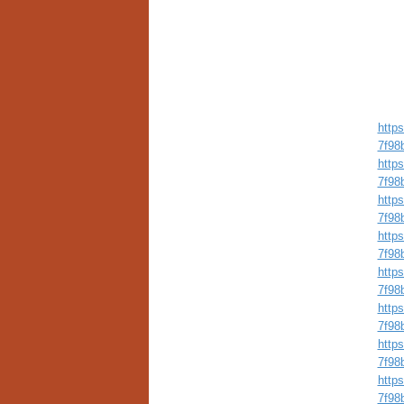
http
7f98
http
7f98
http
7f98
http
7f98
http
7f98
http
7f98
http
7f98
http
7f98