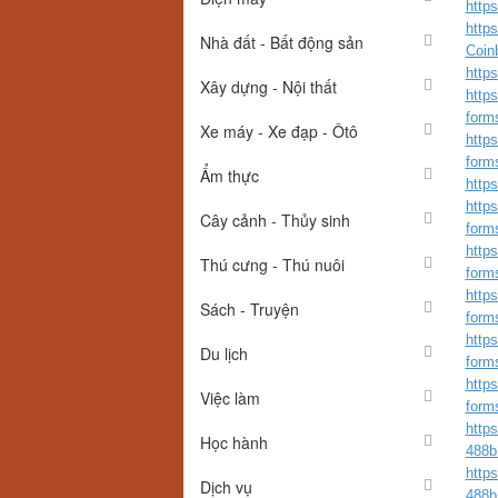
https
http
Nhà đất - Bất động sản
Coinb
https
Xây dựng - Nội thất
https
form
Xe máy - Xe đạp - Ôtô
https
form
Ẩm thực
http
https
Cây cảnh - Thủy sinh
form
https
Thú cưng - Thú nuôi
form
https
Sách - Truyện
form
https
Du lịch
form
https
Việc làm
form
http
Học hành
488b
http
Dịch vụ
488b