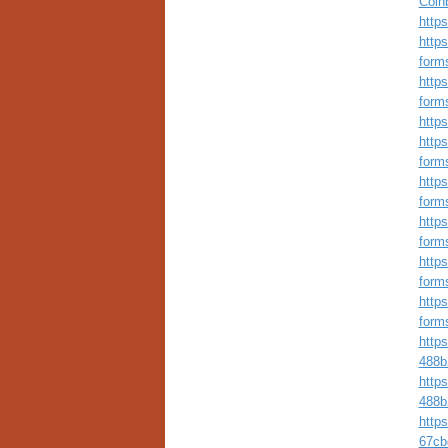
Coinb
https
https
form
https
form
http
https
form
https
form
https
form
https
form
https
form
http
488b
http
488b
http
67cb