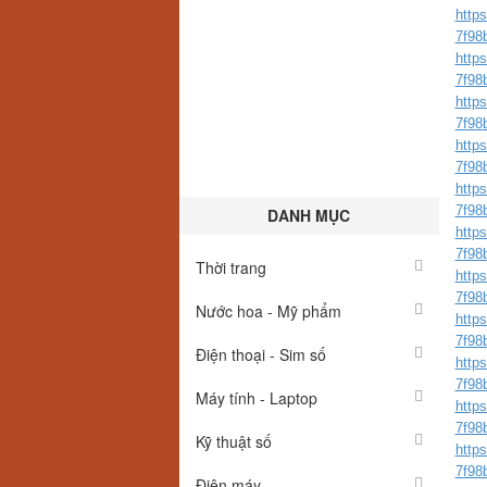
http
7f98
http
7f98
http
7f98b
http
7f98
http
7f98
DANH MỤC
http
7f98
Thời trang
http
7f98
Nước hoa - Mỹ phẩm
http
7f98
Điện thoại - Sim số
http
7f98
Máy tính - Laptop
http
7f98b
Kỹ thuật số
http
7f98
Điện máy