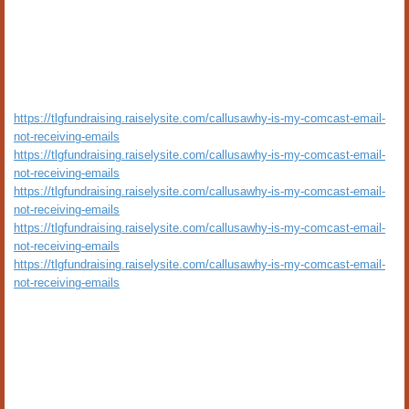
https://tlgfundraising.raiselysite.com/callusawhy-is-my-comcast-email-
not-receiving-emails
https://tlgfundraising.raiselysite.com/callusawhy-is-my-comcast-email-
not-receiving-emails
https://tlgfundraising.raiselysite.com/callusawhy-is-my-comcast-email-
not-receiving-emails
https://tlgfundraising.raiselysite.com/callusawhy-is-my-comcast-email-
not-receiving-emails
https://tlgfundraising.raiselysite.com/callusawhy-is-my-comcast-email-
not-receiving-emails