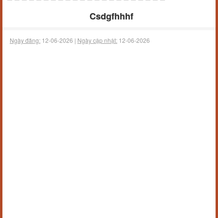
Csdgfhhhf
Ngày đăng:
12-06-2026 |
Ngày cập nhật:
12-06-2026