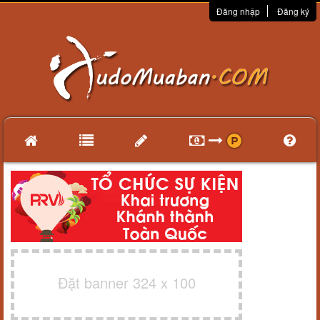
Đăng nhập
Đăng ký
Đặt banner 324 x 100