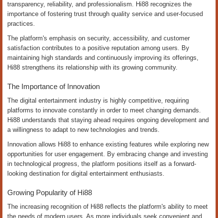
transparency, reliability, and professionalism. Hi88 recognizes the
importance of fostering trust through quality service and user-focused
practices.
The platform's emphasis on security, accessibility, and customer
satisfaction contributes to a positive reputation among users. By
maintaining high standards and continuously improving its offerings,
Hi88 strengthens its relationship with its growing community.
The Importance of Innovation
The digital entertainment industry is highly competitive, requiring
platforms to innovate constantly in order to meet changing demands.
Hi88 understands that staying ahead requires ongoing development and
a willingness to adapt to new technologies and trends.
Innovation allows Hi88 to enhance existing features while exploring new
opportunities for user engagement. By embracing change and investing
in technological progress, the platform positions itself as a forward-
looking destination for digital entertainment enthusiasts.
Growing Popularity of Hi88
The increasing recognition of Hi88 reflects the platform's ability to meet
the needs of modern users. As more individuals seek convenient and