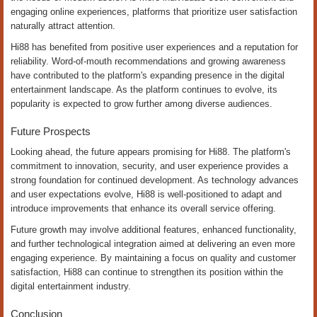
engaging online experiences, platforms that prioritize user satisfaction
naturally attract attention.
Hi88 has benefited from positive user experiences and a reputation for
reliability. Word-of-mouth recommendations and growing awareness
have contributed to the platform's expanding presence in the digital
entertainment landscape. As the platform continues to evolve, its
popularity is expected to grow further among diverse audiences.
Future Prospects
Looking ahead, the future appears promising for Hi88. The platform's
commitment to innovation, security, and user experience provides a
strong foundation for continued development. As technology advances
and user expectations evolve, Hi88 is well-positioned to adapt and
introduce improvements that enhance its overall service offering.
Future growth may involve additional features, enhanced functionality,
and further technological integration aimed at delivering an even more
engaging experience. By maintaining a focus on quality and customer
satisfaction, Hi88 can continue to strengthen its position within the
digital entertainment industry.
Conclusion