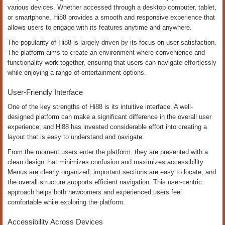
various devices. Whether accessed through a desktop computer, tablet,
or smartphone, Hi88 provides a smooth and responsive experience that
allows users to engage with its features anytime and anywhere.
The popularity of Hi88 is largely driven by its focus on user satisfaction.
The platform aims to create an environment where convenience and
functionality work together, ensuring that users can navigate effortlessly
while enjoying a range of entertainment options.
User-Friendly Interface
One of the key strengths of Hi88 is its intuitive interface. A well-
designed platform can make a significant difference in the overall user
experience, and Hi88 has invested considerable effort into creating a
layout that is easy to understand and navigate.
From the moment users enter the platform, they are presented with a
clean design that minimizes confusion and maximizes accessibility.
Menus are clearly organized, important sections are easy to locate, and
the overall structure supports efficient navigation. This user-centric
approach helps both newcomers and experienced users feel
comfortable while exploring the platform.
Accessibility Across Devices