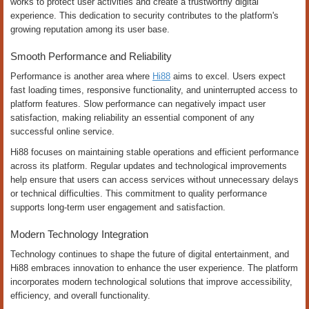
works to protect user activities and create a trustworthy digital
experience. This dedication to security contributes to the platform's
growing reputation among its user base.
Smooth Performance and Reliability
Performance is another area where
Hi88
aims to excel. Users expect
fast loading times, responsive functionality, and uninterrupted access to
platform features. Slow performance can negatively impact user
satisfaction, making reliability an essential component of any
successful online service.
Hi88 focuses on maintaining stable operations and efficient performance
across its platform. Regular updates and technological improvements
help ensure that users can access services without unnecessary delays
or technical difficulties. This commitment to quality performance
supports long-term user engagement and satisfaction.
Modern Technology Integration
Technology continues to shape the future of digital entertainment, and
Hi88 embraces innovation to enhance the user experience. The platform
incorporates modern technological solutions that improve accessibility,
efficiency, and overall functionality.