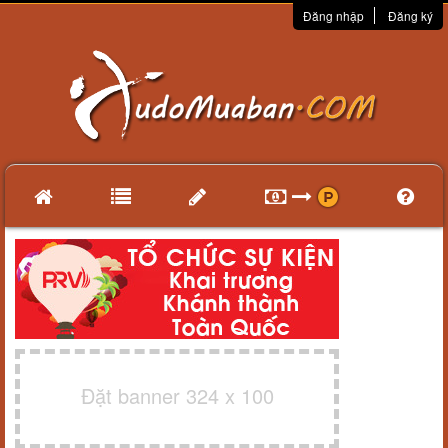
Đăng nhập
Đăng ký
Đặt banner 324 x 100