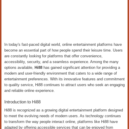
In today's fast-paced digital world, online entertainment platforms have
become an essential part of how people spend their leisure time. Users
are constantly looking for platforms that offer convenience,
accessibility, security, and a seamless experience. Among the many
options available,
Hi88
has gained significant attention for providing a
modern and user-friendly environment that caters to a wide range of
entertainment preferences. With its innovative features and commitment
to quality service, Hi88 continues to attract users who seek an engaging
and reliable online experience.
Introduction to Hi88
Hi88 is recognized as a growing digital entertainment platform designed
to meet the evolving needs of modern users. As technology continues
to transform the way people interact online, platforms like Hi88 have
adapted by offering accessible services that can be enjoyed from