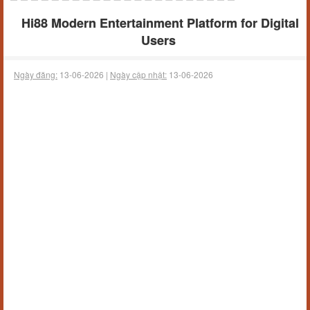
Hi88 Modern Entertainment Platform for Digital
Users
Ngày đăng:
13-06-2026 |
Ngày cập nhật:
13-06-2026