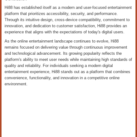
Hi88 has established itself as a modern and user-focused entertainment
platform that prioritizes accessibility, security, and performance.
Through its intuitive design, cross-device compatibility, commitment to
innovation, and dedication to customer satisfaction, Hi88 provides an
experience that aligns with the expectations of today's digital users.
As the online entertainment landscape continues to evolve, Hi88
remains focused on delivering value through continuous improvement
and technological advancement. Its growing popularity reflects the
platform's ability to meet user needs while maintaining high standards of
quality and reliability. For individuals seeking a modern digital
entertainment experience, Hi88 stands out as a platform that combines
convenience, functionality, and innovation in a competitive online
environment.