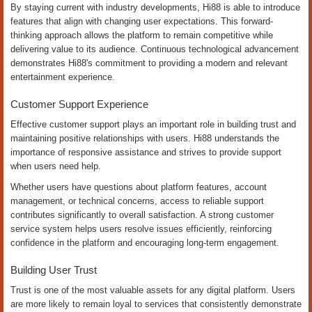
By staying current with industry developments, Hi88 is able to introduce
features that align with changing user expectations. This forward-
thinking approach allows the platform to remain competitive while
delivering value to its audience. Continuous technological advancement
demonstrates Hi88's commitment to providing a modern and relevant
entertainment experience.
Customer Support Experience
Effective customer support plays an important role in building trust and
maintaining positive relationships with users. Hi88 understands the
importance of responsive assistance and strives to provide support
when users need help.
Whether users have questions about platform features, account
management, or technical concerns, access to reliable support
contributes significantly to overall satisfaction. A strong customer
service system helps users resolve issues efficiently, reinforcing
confidence in the platform and encouraging long-term engagement.
Building User Trust
Trust is one of the most valuable assets for any digital platform. Users
are more likely to remain loyal to services that consistently demonstrate