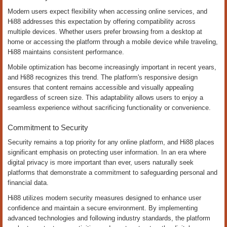
Modern users expect flexibility when accessing online services, and
Hi88 addresses this expectation by offering compatibility across
multiple devices. Whether users prefer browsing from a desktop at
home or accessing the platform through a mobile device while traveling,
Hi88 maintains consistent performance.
Mobile optimization has become increasingly important in recent years,
and Hi88 recognizes this trend. The platform's responsive design
ensures that content remains accessible and visually appealing
regardless of screen size. This adaptability allows users to enjoy a
seamless experience without sacrificing functionality or convenience.
Commitment to Security
Security remains a top priority for any online platform, and Hi88 places
significant emphasis on protecting user information. In an era where
digital privacy is more important than ever, users naturally seek
platforms that demonstrate a commitment to safeguarding personal and
financial data.
Hi88 utilizes modern security measures designed to enhance user
confidence and maintain a secure environment. By implementing
advanced technologies and following industry standards, the platform