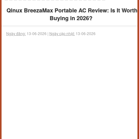
Qinux BreezaMax Portable AC Review: Is It Worth
Buying in 2026?
Ngày đăng:
13-06-2026 |
Ngày cập nhật:
13-06-2026