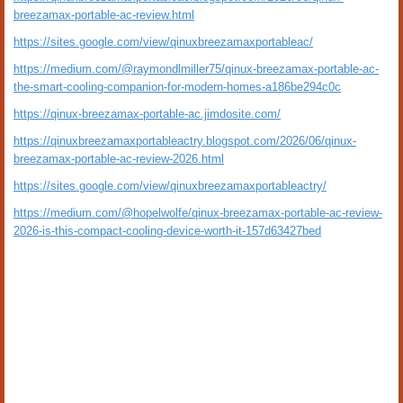
breezamax-portable-ac-review.html
https://sites.google.com/view/qinuxbreezamaxportableac/
https://medium.com/@raymondlmiller75/qinux-breezamax-portable-ac-
the-smart-cooling-companion-for-modern-homes-a186be294c0c
https://qinux-breezamax-portable-ac.jimdosite.com/
https://qinuxbreezamaxportableactry.blogspot.com/2026/06/qinux-
breezamax-portable-ac-review-2026.html
https://sites.google.com/view/qinuxbreezamaxportableactry/
https://medium.com/@hopelwolfe/qinux-breezamax-portable-ac-review-
2026-is-this-compact-cooling-device-worth-it-157d63427bed