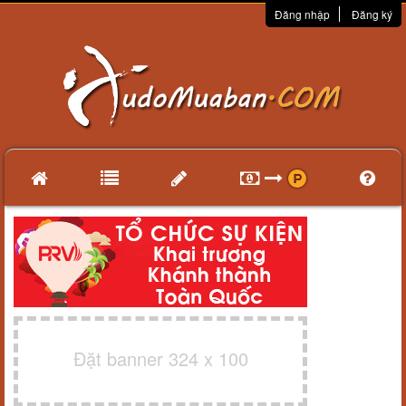
Đăng nhập
Đăng ký
Đặt banner 324 x 100