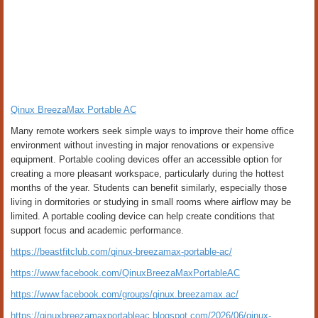
Qinux BreezaMax Portable AC
Many remote workers seek simple ways to improve their home office
environment without investing in major renovations or expensive
equipment. Portable cooling devices offer an accessible option for
creating a more pleasant workspace, particularly during the hottest
months of the year. Students can benefit similarly, especially those
living in dormitories or studying in small rooms where airflow may be
limited. A portable cooling device can help create conditions that
support focus and academic performance.
https://beastfitclub.com/qinux-breezamax-portable-ac/
https://www.facebook.com/QinuxBreezaMaxPortableAC
https://www.facebook.com/groups/qinux.breezamax.ac/
https://qinuxbreezamaxportableac.blogspot.com/2026/06/qinux-