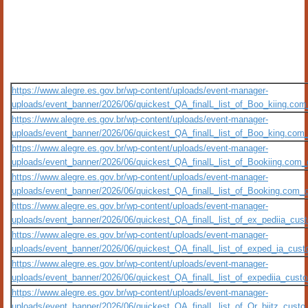
https://www.alegre.es.gov.br/wp-content/uploads/event-manager-
uploads/event_banner/2026/06/quickest_QA_finalL_list_of_Boo_kiing.com_
https://www.alegre.es.gov.br/wp-content/uploads/event-manager-
uploads/event_banner/2026/06/quickest_QA_finalL_list_of_Boo_king.com_c
https://www.alegre.es.gov.br/wp-content/uploads/event-manager-
uploads/event_banner/2026/06/quickest_QA_finalL_list_of_Bookiing.com_c
https://www.alegre.es.gov.br/wp-content/uploads/event-manager-
uploads/event_banner/2026/06/quickest_QA_finalL_list_of_Booking.com_cu
https://www.alegre.es.gov.br/wp-content/uploads/event-manager-
uploads/event_banner/2026/06/quickest_QA_finalL_list_of_ex_pediia_custo
https://www.alegre.es.gov.br/wp-content/uploads/event-manager-
uploads/event_banner/2026/06/quickest_QA_finalL_list_of_exped_ia_custo_
https://www.alegre.es.gov.br/wp-content/uploads/event-manager-
uploads/event_banner/2026/06/quickest_QA_finalL_list_of_expediia_custo_
https://www.alegre.es.gov.br/wp-content/uploads/event-manager-
uploads/event_banner/2026/06/quickest_QA_finalL_list_of_Or_biitz_custo_m