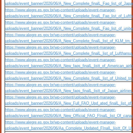
uploads/event_banner/2026/06/A_New_Complete_finalL_Faq_list_of_Jap
https://www.alegre.es.gov.br/wp-content/uploads/event-manager-
uploads/event_banner/2026/06/A_New_Complete_finalL_Faq_list_of_Luft
https://www.alegre.es.gov.br/wp-content/uploads/event-manager-
uploads/event_banner/2026/06/A_New_Complete_finalL_Faq_list_of_unit
https://www.alegre.es.gov.br/wp-content/uploads/event-manager-
uploads/event_banner/2026/06/A_New_Complete_finalL_list_of_KLM_tm_Upd
https://www.alegre.es.gov.br/wp-content/uploads/event-manager-
uploads/event_banner/2026/06/A_New_Complete_finalL_list_of_Lufthansa_
https://www.alegre.es.gov.br/wp-content/uploads/event-manager-
uploads/event_banner/2026/06/A_New_faqs_finalL_listt_of_American_airli
https://www.alegre.es.gov.br/wp-content/uploads/event-manager-
uploads/event_banner/2026/06/A_New_Complete_finalL_list_of_United_tm_U
https://www.alegre.es.gov.br/wp-content/uploads/event-manager-
uploads/event_banner/2026/06/A_New_faqs_finalL_listt_of_Japan_airlines
https://www.alegre.es.gov.br/wp-content/uploads/event-manager-
uploads/event_banner/2026/06/A_New_Full_FAQ_Upd_ated_finalL_list_off_A
https://www.alegre.es.gov.br/wp-content/uploads/event-manager-
uploads/event_banner/2026/06/A_New_Official_FAQ_FInalL_list_Of_canad
https://www.alegre.es.gov.br/wp-content/uploads/event-manager-
uploads/event_banner/2026/06/Aa_Complete_Updated_FInalL_liistt_Of_Un