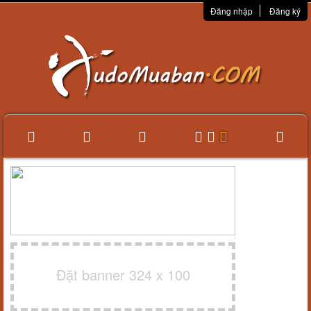
Đăng nhập
Đăng ký
Đặt banner 324 x 100