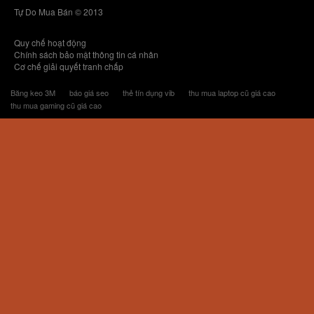
Tự Do Mua Bán © 2013
Quy chế hoạt động
Chính sách bảo mật thông tin cá nhân
Cơ chế giải quyết tranh chấp
Băng keo 3M
báo giá seo
thẻ tín dụng vib
thu mua laptop cũ giá cao
thu mua gaming cũ giá cao