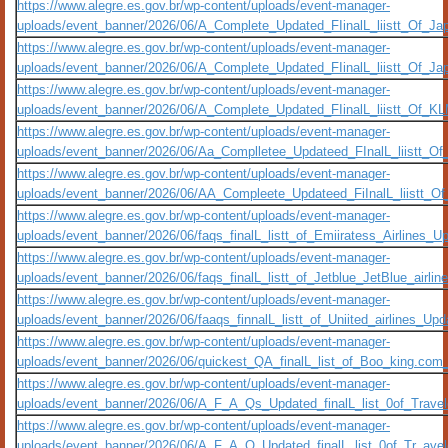
https://www.alegre.es.gov.br/wp-content/uploads/event-manager-
uploads/event_banner/2026/06/A_Complete_Updated_FIinalL_liistt_Of_Ja
https://www.alegre.es.gov.br/wp-content/uploads/event-manager-
uploads/event_banner/2026/06/A_Complete_Updated_FIinalL_liistt_Of_Ja
https://www.alegre.es.gov.br/wp-content/uploads/event-manager-
uploads/event_banner/2026/06/A_Complete_Updated_FIinalL_liistt_Of_KL
https://www.alegre.es.gov.br/wp-content/uploads/event-manager-
uploads/event_banner/2026/06/Aa_Complletee_Updateed_FInalL_liistt_Of
https://www.alegre.es.gov.br/wp-content/uploads/event-manager-
uploads/event_banner/2026/06/AA_Compleete_Updateed_FiInalL_liistt_O
https://www.alegre.es.gov.br/wp-content/uploads/event-manager-
uploads/event_banner/2026/06/faqs_finalL_listt_of_Emiiratess_Airlines_Up
https://www.alegre.es.gov.br/wp-content/uploads/event-manager-
uploads/event_banner/2026/06/faqs_finalL_listt_of_Jetblue_JetBlue_airlin
https://www.alegre.es.gov.br/wp-content/uploads/event-manager-
uploads/event_banner/2026/06/faaqs_finnalL_listt_of_Uniited_airlines_Upd
https://www.alegre.es.gov.br/wp-content/uploads/event-manager-
uploads/event_banner/2026/06/quickest_QA_finalL_list_of_Boo_king.com_c
https://www.alegre.es.gov.br/wp-content/uploads/event-manager-
uploads/event_banner/2026/06/A_F_A_Qs_Updated_finalL_list_0of_Traveloc
https://www.alegre.es.gov.br/wp-content/uploads/event-manager-
uploads/event_banner/2026/06/A_F_A_Q_Updated_finalL_list_0of_Tr_aveloc