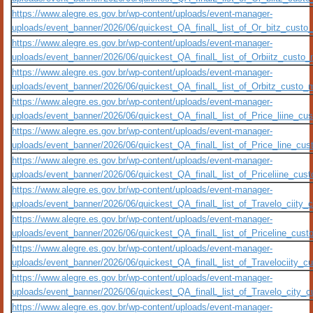
https://www.alegre.es.gov.br/wp-content/uploads/event-manager-
uploads/event_banner/2026/06/quickest_QA_finalL_list_of_Or_bitz_custo_m
https://www.alegre.es.gov.br/wp-content/uploads/event-manager-
uploads/event_banner/2026/06/quickest_QA_finalL_list_of_Orbiitz_custo_me
https://www.alegre.es.gov.br/wp-content/uploads/event-manager-
uploads/event_banner/2026/06/quickest_QA_finalL_list_of_Orbitz_custo_me
https://www.alegre.es.gov.br/wp-content/uploads/event-manager-
uploads/event_banner/2026/06/quickest_QA_finalL_list_of_Price_liine_cust
https://www.alegre.es.gov.br/wp-content/uploads/event-manager-
uploads/event_banner/2026/06/quickest_QA_finalL_list_of_Price_line_custo
https://www.alegre.es.gov.br/wp-content/uploads/event-manager-
uploads/event_banner/2026/06/quickest_QA_finalL_list_of_Priceliine_custo
https://www.alegre.es.gov.br/wp-content/uploads/event-manager-
uploads/event_banner/2026/06/quickest_QA_finalL_list_of_Travelo_ciity_cu
https://www.alegre.es.gov.br/wp-content/uploads/event-manager-
uploads/event_banner/2026/06/quickest_QA_finalL_list_of_Priceline_custo_
https://www.alegre.es.gov.br/wp-content/uploads/event-manager-
uploads/event_banner/2026/06/quickest_QA_finalL_list_of_Travelociity_cus
https://www.alegre.es.gov.br/wp-content/uploads/event-manager-
uploads/event_banner/2026/06/quickest_QA_finalL_list_of_Travelo_city_cu
https://www.alegre.es.gov.br/wp-content/uploads/event-manager-