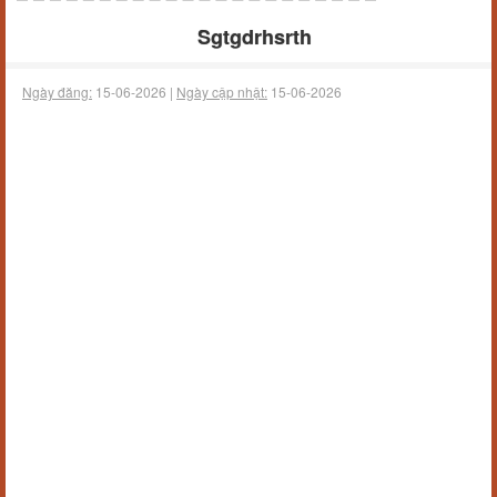
Sgtgdrhsrth
Ngày đăng:
15-06-2026 |
Ngày cập nhật:
15-06-2026