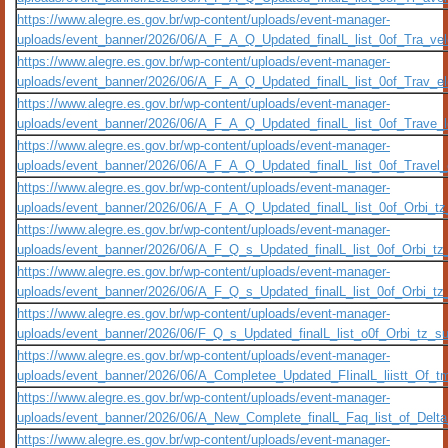
https://www.alegre.es.gov.br/wp-content/uploads/event-manager-
uploads/event_banner/2026/06/A_F_A_Q_Updated_finalL_list_0of_Tra_veloc
https://www.alegre.es.gov.br/wp-content/uploads/event-manager-
uploads/event_banner/2026/06/A_F_A_Q_Updated_finalL_list_0of_Trav_eloc
https://www.alegre.es.gov.br/wp-content/uploads/event-manager-
uploads/event_banner/2026/06/A_F_A_Q_Updated_finalL_list_0of_Trave_loc
https://www.alegre.es.gov.br/wp-content/uploads/event-manager-
uploads/event_banner/2026/06/A_F_A_Q_Updated_finalL_list_0of_Travel_oc
https://www.alegre.es.gov.br/wp-content/uploads/event-manager-
uploads/event_banner/2026/06/A_F_A_Q_Updated_finalL_list_0of_Orbi_tz_s
https://www.alegre.es.gov.br/wp-content/uploads/event-manager-
uploads/event_banner/2026/06/A_F_Q_s_Updated_finalL_list_0of_Orbi_tz_s
https://www.alegre.es.gov.br/wp-content/uploads/event-manager-
uploads/event_banner/2026/06/A_F_Q_s_Updated_finalL_list_0of_Orbi_tz_s
https://www.alegre.es.gov.br/wp-content/uploads/event-manager-
uploads/event_banner/2026/06/F_Q_s_Updated_finalL_list_o0f_Orbi_tz_sup
https://www.alegre.es.gov.br/wp-content/uploads/event-manager-
uploads/event_banner/2026/06/A_Completee_Updated_FIinalL_liistt_Of_t
https://www.alegre.es.gov.br/wp-content/uploads/event-manager-
uploads/event_banner/2026/06/A_New_Complete_finalL_Faq_list_of_Delt
https://www.alegre.es.gov.br/wp-content/uploads/event-manager-