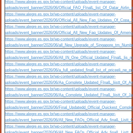
https://www.alegre.es.gov.br/wp-content/uploads/event-manager-
uploads/event_banner/2026/06/Official_FAQ_FInalL_list_Of_Qatar_Airlin
https://www.alegre.es.gov.br/wp-content/uploads/event-manager-
uploads/event_banner/2026/06/Official_All_New_Faq_Updates_Of_Copa_
https://www.alegre.es.gov.br/wp-content/uploads/event-manager-
uploads/event_banner/2026/06/Official_All_New_Faq_Updates_Of_Ameri
https://www.alegre.es.gov.br/wp-content/uploads/event-manager-
uploads/event_banner/2026/06/all_New_Upgrade_of_Singapore_tm_Numbers
https://www.alegre.es.gov.br/wp-content/uploads/event-manager-
uploads/event_banner/2026/06/All_IN_One_Official_Updated_FInalL_lis_
https://www.alegre.es.gov.br/wp-content/uploads/event-manager-
uploads/event_banner/2026/06/a_full_updated_finall_list_of_priceeli_ne_
https://www.alegre.es.gov.br/wp-content/uploads/event-manager-
uploads/event_banner/2026/06/Aa_Complete_Updated_FInalL_liistt_Of_Am
https://www.alegre.es.gov.br/wp-content/uploads/event-manager-
uploads/event_banner/2026/06/Aa_Complete_Updated_FInalL_liistt_Of_Ja
https://www.alegre.es.gov.br/wp-content/uploads/event-manager-
uploads/event_banner/2026/06/Final_Updatedd_Official_Quickest_Compl
https://www.alegre.es.gov.br/wp-content/uploads/event-manager-
uploads/event_banner/2026/06/All_New_FAQs_Official_Adv_finalL_Listt
https://www.alegre.es.gov.br/wp-content/uploads/event-manager-
uploads/event_banner/2026/06/All_New_FAQs_Official_Adv_finalL_Listt