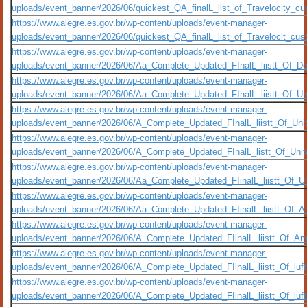
uploads/event_banner/2026/06/quickest_QA_finalL_list_of_Travelocity_cus
https://www.alegre.es.gov.br/wp-content/uploads/event-manager-
uploads/event_banner/2026/06/quickest_QA_finalL_list_of_Travelocit_custo
https://www.alegre.es.gov.br/wp-content/uploads/event-manager-
uploads/event_banner/2026/06/Aa_Complete_Updated_FInalL_liistt_Of_De
https://www.alegre.es.gov.br/wp-content/uploads/event-manager-
uploads/event_banner/2026/06/Aa_Complete_Updated_FInalL_liistt_Of_Un
https://www.alegre.es.gov.br/wp-content/uploads/event-manager-
uploads/event_banner/2026/06/A_Complete_Updated_FInalL_liistt_Of_Uni
https://www.alegre.es.gov.br/wp-content/uploads/event-manager-
uploads/event_banner/2026/06/A_Complete_Updated_FInalL_listt_Of_Unit
https://www.alegre.es.gov.br/wp-content/uploads/event-manager-
uploads/event_banner/2026/06/Aa_Complete_Updated_FIinalL_liistt_Of_Uni
https://www.alegre.es.gov.br/wp-content/uploads/event-manager-
uploads/event_banner/2026/06/Aa_Complete_Updated_FIinalL_liistt_Of_Am
https://www.alegre.es.gov.br/wp-content/uploads/event-manager-
uploads/event_banner/2026/06/A_Complete_Updated_FIinalL_liistt_Of_Am
https://www.alegre.es.gov.br/wp-content/uploads/event-manager-
uploads/event_banner/2026/06/A_Complete_Updated_FIinalL_liistt_Of_luf
https://www.alegre.es.gov.br/wp-content/uploads/event-manager-
uploads/event_banner/2026/06/A_Complete_Updated_FIinalL_liistt_Of_lu