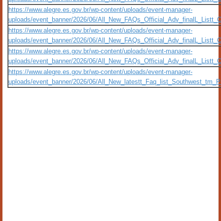
https://www.alegre.es.gov.br/wp-content/uploads/event-manager-
uploads/event_banner/2026/06/All_New_FAQs_Official_Adv_finalL_Listt_
https://www.alegre.es.gov.br/wp-content/uploads/event-manager-
uploads/event_banner/2026/06/All_New_FAQs_Official_Adv_finalL_Listt
https://www.alegre.es.gov.br/wp-content/uploads/event-manager-
uploads/event_banner/2026/06/All_New_FAQs_Official_Adv_finalL_Listt
https://www.alegre.es.gov.br/wp-content/uploads/event-manager-
uploads/event_banner/2026/06/All_New_latestt_Faq_list_Southwest_tm_