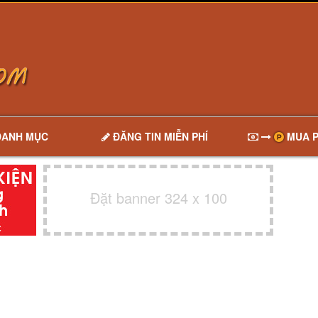
DANH MỤC
ĐĂNG TIN MIỄN PHÍ
MUA P
Đặt banner 324 x 100