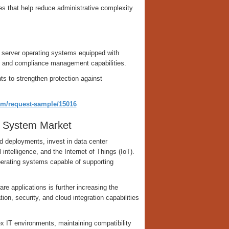
es that help reduce administrative complexity
ed server operating systems equipped with
, and compliance management capabilities.
ts to strengthen protection against
om/request-sample/15016
g System Market
d deployments, invest in data center
ntelligence, and the Internet of Things (IoT).
erating systems capable of supporting
re applications is further increasing the
on, security, and cloud integration capabilities
 IT environments, maintaining compatibility