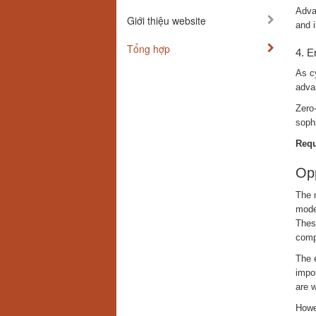
Advan
Giới thiệu website
and 
Tổng hợp
4. E
As cy
adva
Zero-
soph
Requ
Opp
The m
moder
Thes
comp
The e
impor
are w
Howe