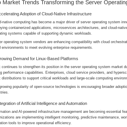
 Market Trends Transforming the Server Operati
ccelerating Adoption of Cloud-Native Infrastructure
d-native computing has become a major driver of server operating system inno
ying containerized applications, microservices architectures, and cloud-native
ating systems capable of supporting dynamic workloads.
r operating system vendors are enhancing compatibility with cloud orchestrati
d environments to meet evolving enterprise requirements.
rowing Demand for Linux-Based Platforms
 continues to strengthen its position in the server operating system market due 
g performance capabilities. Enterprises, cloud service providers, and hypersca
 distributions to support critical workloads and large-scale computing enviro
growing popularity of open-source technologies is encouraging broader adopti
tries.
ntegration of Artificial Intelligence and Automation
mation and AI-powered infrastructure management are becoming essential fea
izations are implementing intelligent monitoring, predictive maintenance, wo
ation tools to improve operational efficiency.