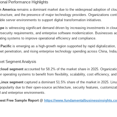
onal Performance Highlights
h America
remains a dominant market due to the widespread adoption of clou
structure, and the presence of major technology providers. Organizations con
ble server environments to support digital transformation initiatives.
ope
is witnessing significant demand driven by increasing investments in cloud
rsecurity requirements, and enterprise software modernization. Businesses ac
ating systems to improve operational efficiency and compliance.
 Pacific
is emerging as a high-growth region supported by rapid digitalization,
net penetration, and rising enterprise technology spending across China, Ind
et Segment Analysis
cloud segment
accounted for 58.2% of the market share in 2025. Organizatio
r operating systems to benefit from flexibility, scalability, cost efficiency, 
Linux segment
captured a dominant 51.5% share of the market in 2025. Linu
popularity due to their open-source architecture, security features, customiza
d and enterprise environments.
est Free Sample Report @
https://www.fundamentalbusinessinsights.c