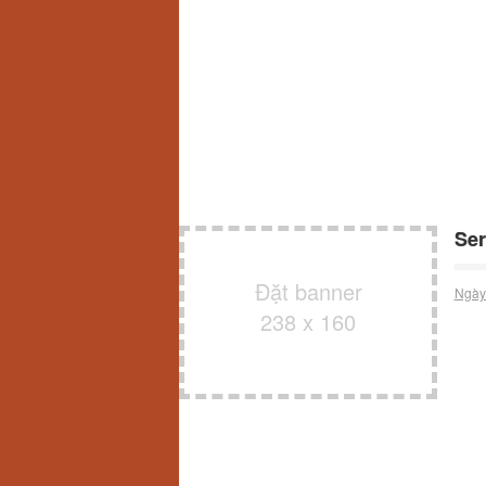
Ser
Đặt banner
Ngày
238 x 160