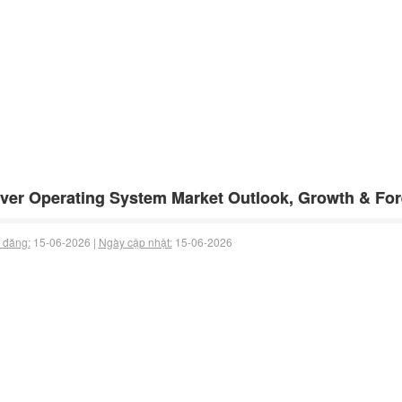
ver Operating System Market Outlook, Growth & For
 đăng:
15-06-2026 |
Ngày cập nhật:
15-06-2026