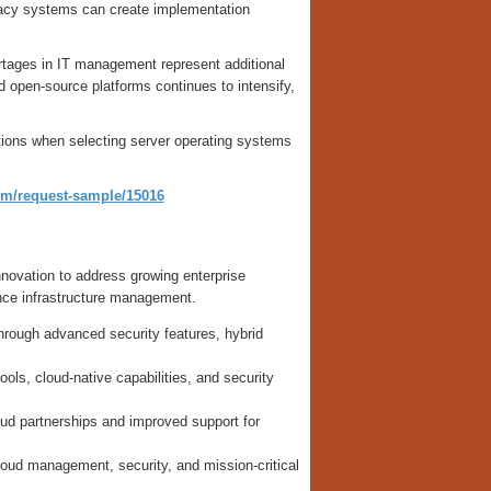
egacy systems can create implementation
ortages in IT management represent additional
open-source platforms continues to intensify,
ations when selecting server operating systems
om/request-sample/15016
novation to address growing enterprise
nce infrastructure management.
rough advanced security features, hybrid
ols, cloud-native capabilities, and security
d partnerships and improved support for
loud management, security, and mission-critical