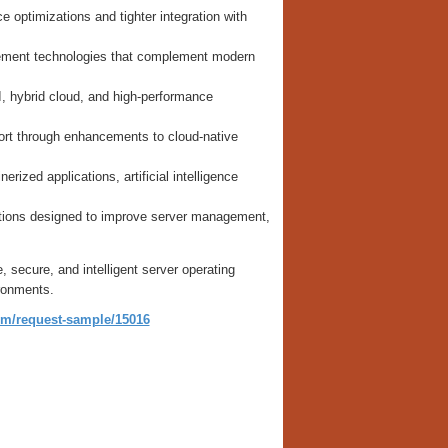
 optimizations and tighter integration with
agement technologies that complement modern
I, hybrid cloud, and high-performance
rt through enhancements to cloud-native
ized applications, artificial intelligence
utions designed to improve server management,
secure, and intelligent server operating
ronments.
om/request-sample/15016