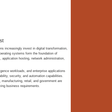
st
s increasingly invest in digital transformation,
operating systems form the foundation of
 application hosting, network administration,
ligence workloads, and enterprise applications
bility, security, and automation capabilities.
, manufacturing, retail, and government are
lving business requirements.