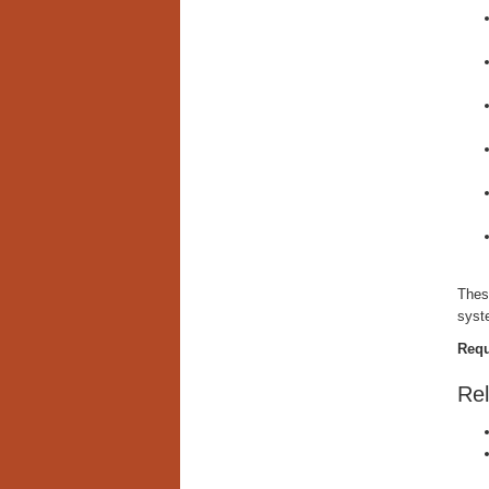
These
syst
Requ
Rel