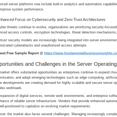
ced server platforms now include built-in analytics and automation capabiliti
improve system performance.
nhanced Focus on Cybersecurity and Zero-Trust Architectures
ber threats continue to evolve, organizations are prioritizing security-focus
nced access controls, encryption technologies, threat detection mechanisms
trust security models are increasingly being integrated into server environmen
isticated cyberattacks and unauthorized access attempts.
est Free Sample Report @
https://www.fundamentalbusinessinsights.c
ortunities and Challenges in the Server Operatin
arket offers substantial opportunities as enterprises continue to expand clou
nization, and adopt emerging technologies such as edge computing, artificial i
e developments are creating demand for highly scalable and secure server op
lex workloads.
xpansion of digital services, remote work environments, and enterprise softwa
tance of reliable server infrastructure. Vendors that provide enhanced automati
ell-positioned to capitalize on evolving market requirements.
ver, the market also faces several challenges. Managing increasingly complex