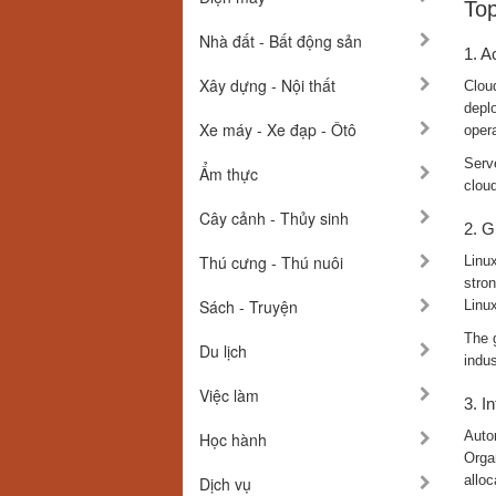
Top
Nhà đất - Bất động sản
1. A
Xây dựng - Nội thất
Clou
deplo
Xe máy - Xe đạp - Ôtô
oper
Serve
Ẩm thực
clou
Cây cảnh - Thủy sinh
2. G
Thú cưng - Thú nuôi
Linux
stron
Sách - Truyện
Linux
The 
Du lịch
indus
Việc làm
3. I
Auto
Học hành
Organ
alloc
Dịch vụ