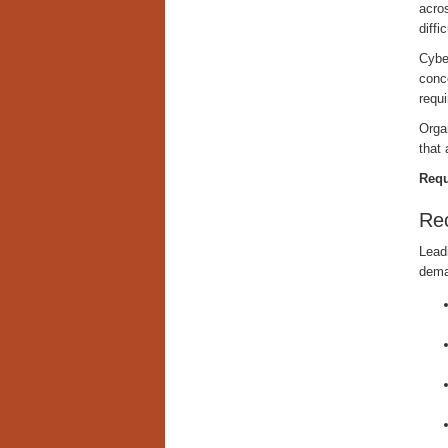
acro
diffi
Cyber
conc
requi
Organ
that 
Requ
Re
Leadi
dema