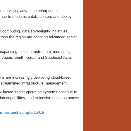
d services, advanced enterprise IT
tinue to modernize data centers and deploy
 computing, data sovereignty initiatives,
ross the region are adopting advanced server
 expanding cloud infrastructure, increasing
ia, Japan, South Korea, and Southeast Asia.
ns are increasingly deploying cloud-based
and streamlined infrastructure management.
x-based server operating systems continue to
tion capabilities, and extensive adoption across
om/request-sample/15016