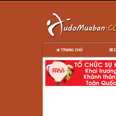
TRANG CHỦ