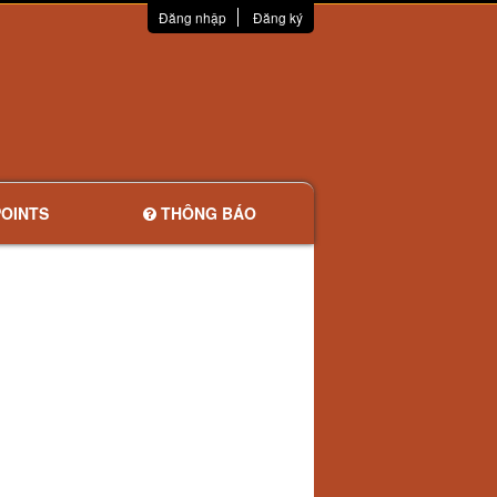
Đăng nhập
Đăng ký
OINTS
THÔNG BÁO