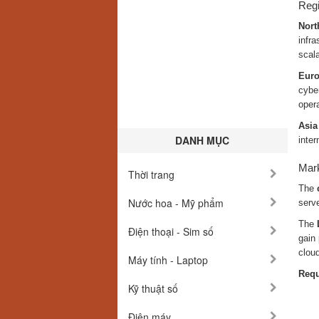
Regi
Nort
infra
scala
Eur
cybe
oper
Asia
DANH MỤC
inter
Mark
Thời trang
The
Nước hoa - Mỹ phẩm
serve
The
Điện thoại - Sim số
gain 
clou
Máy tính - Laptop
Requ
Kỹ thuật số
Điện máy