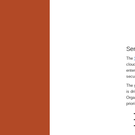
Ser
The
cloud
enter
secu
The g
is dr
Organ
prior