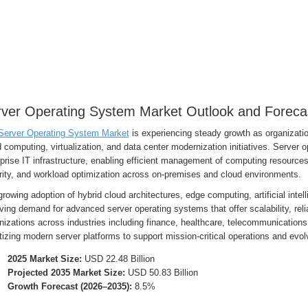
ver Operating System Market Outlook and Foreca
Server Operating System Market
is experiencing steady growth as organization
 computing, virtualization, and data center modernization initiatives. Server 
prise IT infrastructure, enabling efficient management of computing resources,
rity, and workload optimization across on-premises and cloud environments.
rowing adoption of hybrid cloud architectures, edge computing, artificial intel
iving demand for advanced server operating systems that offer scalability, relia
izations across industries including finance, healthcare, telecommunications
itizing modern server platforms to support mission-critical operations and evo
2025 Market Size:
USD 22.48 Billion
Projected 2035 Market Size:
USD 50.83 Billion
Growth Forecast (2026–2035):
8.5%