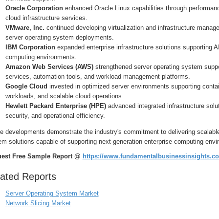
Oracle Corporation
enhanced Oracle Linux capabilities through performance
cloud infrastructure services.
VMware, Inc.
continued developing virtualization and infrastructure man
server operating system deployments.
IBM Corporation
expanded enterprise infrastructure solutions supporting A
computing environments.
Amazon Web Services (AWS)
strengthened server operating system suppo
services, automation tools, and workload management platforms.
Google Cloud
invested in optimized server environments supporting container
workloads, and scalable cloud operations.
Hewlett Packard Enterprise (HPE)
advanced integrated infrastructure sol
security, and operational efficiency.
 developments demonstrate the industry's commitment to delivering scalable, 
em solutions capable of supporting next-generation enterprise computing envi
est Free Sample Report @
https://www.fundamentalbusinessinsights.c
ated Reports
Server Operating System Market
Network Slicing Market