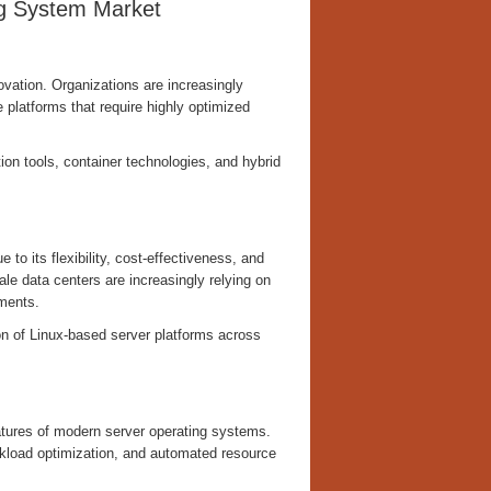
ng System Market
vation. Organizations are increasingly
 platforms that require highly optimized
on tools, container technologies, and hybrid
to its flexibility, cost-effectiveness, and
le data centers are increasingly relying on
nments.
on of Linux-based server platforms across
tures of modern server operating systems.
rkload optimization, and automated resource