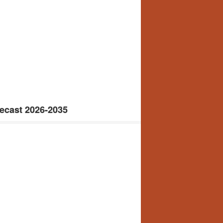
ecast 2026-2035