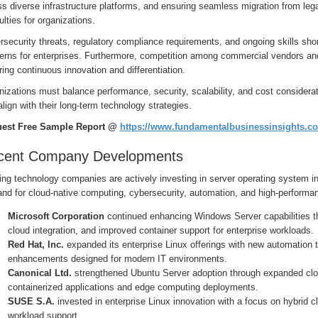
ss diverse infrastructure platforms, and ensuring seamless migration from l
culties for organizations.
security threats, regulatory compliance requirements, and ongoing skills sh
erns for enterprises. Furthermore, competition among commercial vendors and 
ring continuous innovation and differentiation.
izations must balance performance, security, scalability, and cost consider
align with their long-term technology strategies.
est Free Sample Report @
https://www.fundamentalbusinessinsights.c
cent Company Developments
ng technology companies are actively investing in server operating system in
nd for cloud-native computing, cybersecurity, automation, and high-performa
Microsoft Corporation
continued enhancing Windows Server capabilities th
cloud integration, and improved container support for enterprise workloads.
Red Hat, Inc.
expanded its enterprise Linux offerings with new automation to
enhancements designed for modern IT environments.
Canonical Ltd.
strengthened Ubuntu Server adoption through expanded clou
containerized applications and edge computing deployments.
SUSE S.A.
invested in enterprise Linux innovation with a focus on hybrid c
workload support.