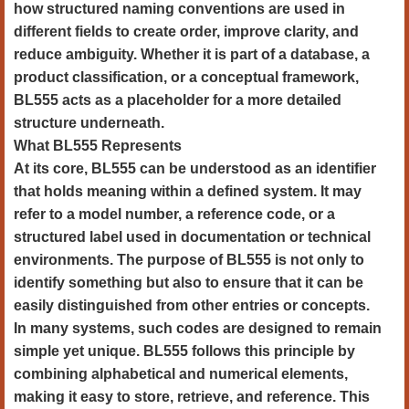
how structured naming conventions are used in
different fields to create order, improve clarity, and
reduce ambiguity. Whether it is part of a database, a
product classification, or a conceptual framework,
BL555 acts as a placeholder for a more detailed
structure underneath.
What BL555 Represents
At its core, BL555 can be understood as an identifier
that holds meaning within a defined system. It may
refer to a model number, a reference code, or a
structured label used in documentation or technical
environments. The purpose of BL555 is not only to
identify something but also to ensure that it can be
easily distinguished from other entries or concepts.
In many systems, such codes are designed to remain
simple yet unique. BL555 follows this principle by
combining alphabetical and numerical elements,
making it easy to store, retrieve, and reference. This