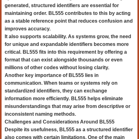
generated, structured identifiers are essential for
maintaining order. BL555 contributes to this by acting
as a stable reference point that reduces confusion and
improves accuracy.
It also supports scalability. As systems grow, the need
for unique and expandable identifiers becomes more
critical. BL555 fits into this requirement by offering a
format that can exist alongside thousands or even
millions of other codes without losing clarity.
Another key importance of BL555 lies in
communication. When teams or systems rely on
standardized identifiers, they can exchange
information more efficiently. BL555 helps eliminate
misunderstandings that may arise from descriptive or
inconsistent naming methods.
Challenges and Considerations Around BL555
Despite its usefulness, BL555 as a structured identifier
also comes with certain limitations. One of the main