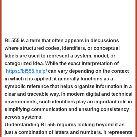
BL555 is a term that often appears in discussions
where structured codes, identifiers, or conceptual
labels are used to represent a system, model, or
categorized idea. While the exact interpretation of
https://bl555.help/
can vary depending on the context
in which it is applied, it generally functions as a
symbolic reference that helps organize information in a
clear and traceable way. In modern digital and technical
environments, such identifiers play an important role in
simplifying communication and ensuring consistency
across systems.
Understanding BL555 requires looking beyond it as
just a combination of letters and numbers. It represents