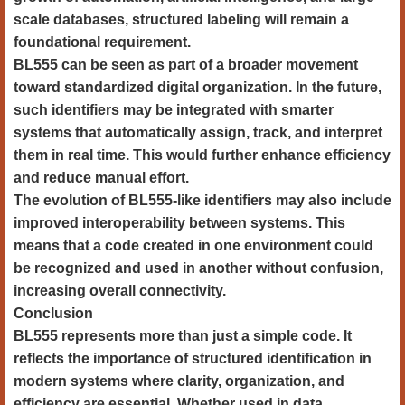
scale databases, structured labeling will remain a
foundational requirement.
BL555 can be seen as part of a broader movement
toward standardized digital organization. In the future,
such identifiers may be integrated with smarter
systems that automatically assign, track, and interpret
them in real time. This would further enhance efficiency
and reduce manual effort.
The evolution of BL555-like identifiers may also include
improved interoperability between systems. This
means that a code created in one environment could
be recognized and used in another without confusion,
increasing overall connectivity.
Conclusion
BL555 represents more than just a simple code. It
reflects the importance of structured identification in
modern systems where clarity, organization, and
efficiency are essential. Whether used in data