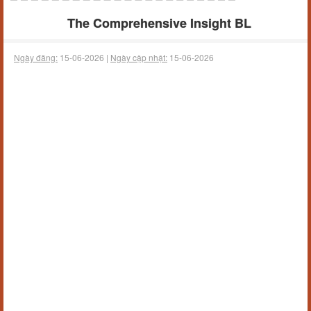
The Comprehensive Insight BL
Ngày đăng:
15-06-2026 |
Ngày cập nhật:
15-06-2026