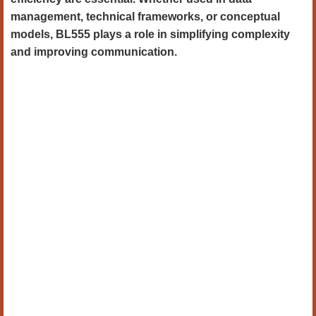
management, technical frameworks, or conceptual
models, BL555 plays a role in simplifying complexity
and improving communication.