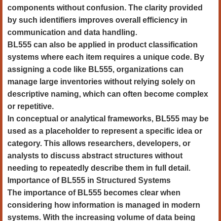
components without confusion. The clarity provided
by such identifiers improves overall efficiency in
communication and data handling.
BL555 can also be applied in product classification
systems where each item requires a unique code. By
assigning a code like BL555, organizations can
manage large inventories without relying solely on
descriptive naming, which can often become complex
or repetitive.
In conceptual or analytical frameworks, BL555 may be
used as a placeholder to represent a specific idea or
category. This allows researchers, developers, or
analysts to discuss abstract structures without
needing to repeatedly describe them in full detail.
Importance of BL555 in Structured Systems
The importance of BL555 becomes clear when
considering how information is managed in modern
systems. With the increasing volume of data being