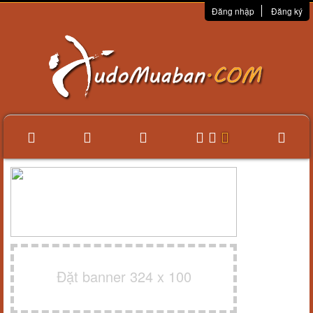
Đăng nhập
Đăng ký
Đặt banner 324 x 100