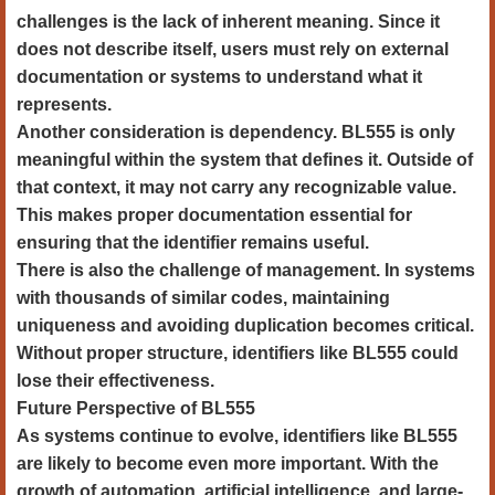
challenges is the lack of inherent meaning. Since it
does not describe itself, users must rely on external
documentation or systems to understand what it
represents.
Another consideration is dependency. BL555 is only
meaningful within the system that defines it. Outside of
that context, it may not carry any recognizable value.
This makes proper documentation essential for
ensuring that the identifier remains useful.
There is also the challenge of management. In systems
with thousands of similar codes, maintaining
uniqueness and avoiding duplication becomes critical.
Without proper structure, identifiers like BL555 could
lose their effectiveness.
Future Perspective of BL555
As systems continue to evolve, identifiers like BL555
are likely to become even more important. With the
growth of automation, artificial intelligence, and large-