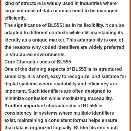
kind of structure is widely used in industries where
large volumes of data or items need to be managed
efficiently.
The significance of BL555 lies in its flexibility. It can be
adapted to different contexts while still maintaining its
identity as a unique marker. This adaptability is one of
the reasons why coded identifiers are widely preferred
in structured environments.
Core Characteristics of BL555
One of the defining aspects of BL555 is its structured
simplicity. It is short, easy to recognize, and suitable for
digital systems where readability and efficiency are
important. Such identifiers are often designed to
minimize confusion while maximizing traceability.
Another important characteristic of BL555 is
consistency. In systems where multiple identifiers
exist, maintaining a consistent format helps ensure
that data is organized logically. BL555 fits into such