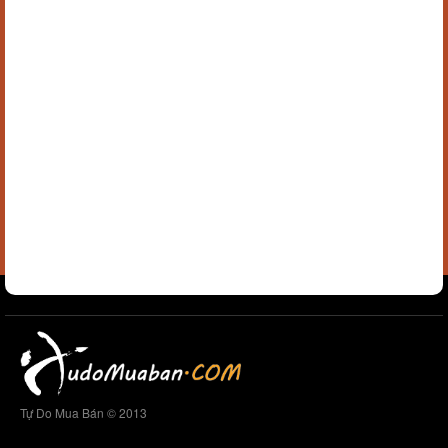
Tự Do Mua Bán © 2013