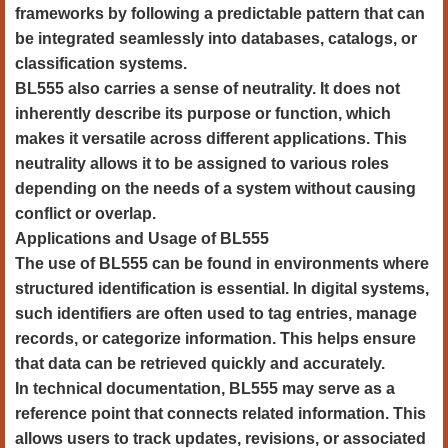
frameworks by following a predictable pattern that can
be integrated seamlessly into databases, catalogs, or
classification systems.
BL555 also carries a sense of neutrality. It does not
inherently describe its purpose or function, which
makes it versatile across different applications. This
neutrality allows it to be assigned to various roles
depending on the needs of a system without causing
conflict or overlap.
Applications and Usage of BL555
The use of BL555 can be found in environments where
structured identification is essential. In digital systems,
such identifiers are often used to tag entries, manage
records, or categorize information. This helps ensure
that data can be retrieved quickly and accurately.
In technical documentation, BL555 may serve as a
reference point that connects related information. This
allows users to track updates, revisions, or associated