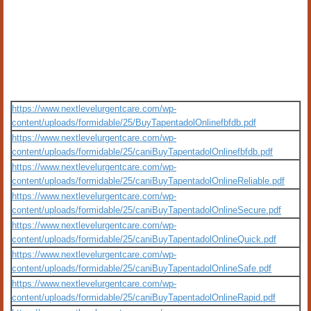
https://www.nextlevelurgentcare.com/wp-
content/uploads/formidable/25/BuyTapentadolOnlinefbfdb.pdf
https://www.nextlevelurgentcare.com/wp-
content/uploads/formidable/25/caniBuyTapentadolOnlinefbfdb.pdf
https://www.nextlevelurgentcare.com/wp-
content/uploads/formidable/25/caniBuyTapentadolOnlineReliable.pdf
https://www.nextlevelurgentcare.com/wp-
content/uploads/formidable/25/caniBuyTapentadolOnlineSecure.pdf
https://www.nextlevelurgentcare.com/wp-
content/uploads/formidable/25/caniBuyTapentadolOnlineQuick.pdf
https://www.nextlevelurgentcare.com/wp-
content/uploads/formidable/25/caniBuyTapentadolOnlineSafe.pdf
https://www.nextlevelurgentcare.com/wp-
content/uploads/formidable/25/caniBuyTapentadolOnlineRapid.pdf