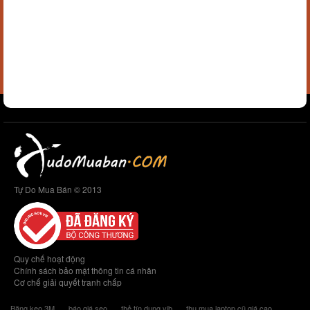
Tự Do Mua Bán © 2013
Quy chế hoạt động
Chính sách bảo mật thông tin cá nhân
Cơ chế giải quyết tranh chấp
Băng keo 3M
báo giá seo
thẻ tín dụng vib
thu mua laptop cũ giá cao