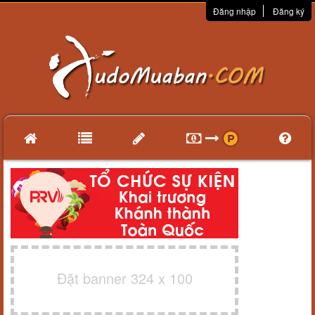
Đăng nhập
Đăng ký
Đặt banner 324 x 100