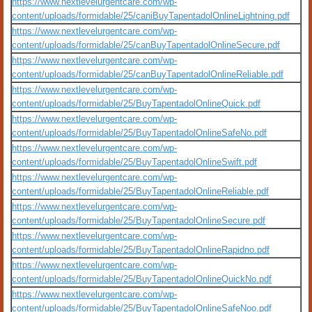
https://www.nextlevelurgentcare.com/wp-
content/uploads/formidable/25/caniBuyTapentadolOnlineLightning.pdf
https://www.nextlevelurgentcare.com/wp-
content/uploads/formidable/25/canBuyTapentadolOnlineSecure.pdf
https://www.nextlevelurgentcare.com/wp-
content/uploads/formidable/25/canBuyTapentadolOnlineReliable.pdf
https://www.nextlevelurgentcare.com/wp-
content/uploads/formidable/25/BuyTapentadolOnlineQuick.pdf
https://www.nextlevelurgentcare.com/wp-
content/uploads/formidable/25/BuyTapentadolOnlineSafeNo.pdf
https://www.nextlevelurgentcare.com/wp-
content/uploads/formidable/25/BuyTapentadolOnlineSwift.pdf
https://www.nextlevelurgentcare.com/wp-
content/uploads/formidable/25/BuyTapentadolOnlineReliable.pdf
https://www.nextlevelurgentcare.com/wp-
content/uploads/formidable/25/BuyTapentadolOnlineSecure.pdf
https://www.nextlevelurgentcare.com/wp-
content/uploads/formidable/25/BuyTapentadolOnlineRapidno.pdf
https://www.nextlevelurgentcare.com/wp-
content/uploads/formidable/25/BuyTapentadolOnlineQuickNo.pdf
https://www.nextlevelurgentcare.com/wp-
content/uploads/formidable/25/BuyTapentadolOnlineSafeNoo.pdf