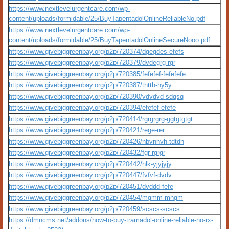
https://www.nextlevelurgentcare.com/wp-
content/uploads/formidable/25/BuyTapentadolOnlineReliableNo.pdf
https://www.nextlevelurgentcare.com/wp-
content/uploads/formidable/25/BuyTapentadolOnlineSecureNooo.pdf
https://www.givebiggreenbay.org/p2p/720374/dgegdes-efefs
https://www.givebiggreenbay.org/p2p/720379/dvdegrg-rgr
https://www.givebiggreenbay.org/p2p/720385/fefefef-fefefefe
https://www.givebiggreenbay.org/p2p/720387/thtth-hy5y
https://www.givebiggreenbay.org/p2p/720390/vdvdvd-sdqsq
https://www.givebiggreenbay.org/p2p/720394/efefef-efefe
https://www.givebiggreenbay.org/p2p/720414/rgrgrgrg-ggtgtgtgt
https://www.givebiggreenbay.org/p2p/720421/rege-rer
https://www.givebiggreenbay.org/p2p/720426/nbvnhvh-tdtdh
https://www.givebiggreenbay.org/p2p/720432/fgr-rgrgr
https://www.givebiggreenbay.org/p2p/720442/hlk-yjyjyjy
https://www.givebiggreenbay.org/p2p/720447/fvfvf-dvdv
https://www.givebiggreenbay.org/p2p/720451/dvddd-fefe
https://www.givebiggreenbay.org/p2p/720454/mgmm-mhgm
https://www.givebiggreenbay.org/p2p/720459/scscs-scscs
https://dmncms.net/addons/how-to-buy-tramadol-online-reliable-no-rx-