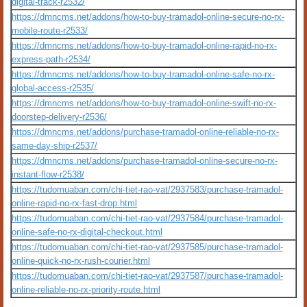
digital-track-r2532/
https://dmncms.net/addons/how-to-buy-tramadol-online-secure-no-rx-
mobile-route-r2533/
https://dmncms.net/addons/how-to-buy-tramadol-online-rapid-no-rx-
express-path-r2534/
https://dmncms.net/addons/how-to-buy-tramadol-online-safe-no-rx-
global-access-r2535/
https://dmncms.net/addons/how-to-buy-tramadol-online-swift-no-rx-
doorstep-delivery-r2536/
https://dmncms.net/addons/purchase-tramadol-online-reliable-no-rx-
same-day-ship-r2537/
https://dmncms.net/addons/purchase-tramadol-online-secure-no-rx-
instant-flow-r2538/
https://tudomuaban.com/chi-tiet-rao-vat/2937583/purchase-tramadol-
online-rapid-no-rx-fast-drop.html
https://tudomuaban.com/chi-tiet-rao-vat/2937584/purchase-tramadol-
online-safe-no-rx-digital-checkout.html
https://tudomuaban.com/chi-tiet-rao-vat/2937585/purchase-tramadol-
online-quick-no-rx-rush-courier.html
https://tudomuaban.com/chi-tiet-rao-vat/2937587/purchase-tramadol-
online-reliable-no-rx-priority-route.html