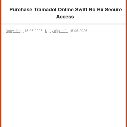
Purchase Tramadol Online Swift No Rx Secure
Access
Ngày đăng:
15-06-2026 |
Ngày cập nhật:
15-06-2026