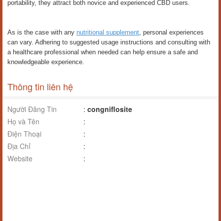
portability, they attract both novice and experienced CBD users.
As is the case with any
nutritional supplement
, personal experiences
can vary. Adhering to suggested usage instructions and consulting with
a healthcare professional when needed can help ensure a safe and
knowledgeable experience.
Thông tin liên hệ
Người Đăng Tin
:
congniflosite
Họ và Tên
:
Điện Thoại
:
Địa Chỉ
:
Website
: