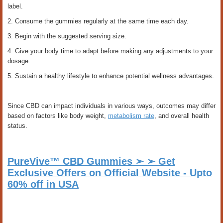
label.
2. Consume the gummies regularly at the same time each day.
3. Begin with the suggested serving size.
4. Give your body time to adapt before making any adjustments to your
dosage.
5. Sustain a healthy lifestyle to enhance potential wellness advantages.
Since CBD can impact individuals in various ways, outcomes may differ
based on factors like body weight,
metabolism rate
, and overall health
status.
PureVive™ CBD Gummies ➢ ➢ Get
Exclusive Offers on Official Website - Upto
60% off in USA