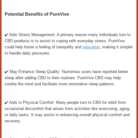
Potential Benefits of PureVive
✔️ Aids Stress Management: A primary reason many individuals turn to
CBD products is to assist in coping with everyday stress. PureVive
could help foster a feeling of tranquility and
relaxation
, making it simpler
to handle daily pressures.
✔️ May Enhance Sleep Quality: Numerous users have reported better
sleep after adding CBD to their routines. PureVive CBD may help
soothe the mind and facilitate more restorative sleep patterns.
✔️ Aids in Physical Comfort: Many people turn to CBD for relief from
occasional discomfort that arises from activities like exercising, aging,
or daily tasks. It may assist in enhancing overall physical comfort and
recovery.