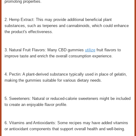
promoting properties.
2. Hemp Extract: This may provide additional beneficial plant
substances, such as terpenes and cannabinoids, which could enhance
the product's effectiveness.
3. Natural Fruit Flavors: Many CBD gummies
utilize
fruit flavors to
improve taste and enrich the overall consumption experience.
4. Pectin: A plant-derived substance typically used in place of gelatin,
making the gummies suitable for various dietary needs.
5. Sweeteners: Natural or reduced-calorie sweeteners might be included
to create an enjoyable flavor profile.
6. Vitamins and Antioxidants: Some recipes may have added vitamins
or antioxidant components that support overall health and well-being.