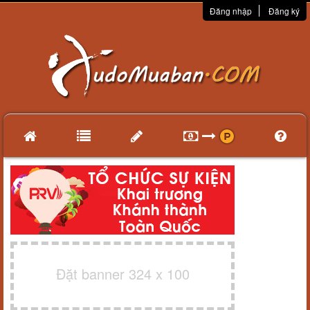
Đăng nhập
Đăng ký
Đặt banner 324 x 100