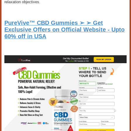
relaxation objectives.
PureVive™ CBD Gummies ➢ ➢ Get
Exclusive Offers on Official Website - Upto
60% off in USA