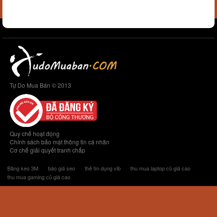
Tự Do Mua Bán © 2013
Quy chế hoạt động
Chính sách bảo mật thông tin cá nhân
Cơ chế giải quyết tranh chấp
Băng keo 3M
báo giá seo
thẻ tín dụng vib
thu mua laptop cũ giá cao
thu mua gaming cũ giá cao