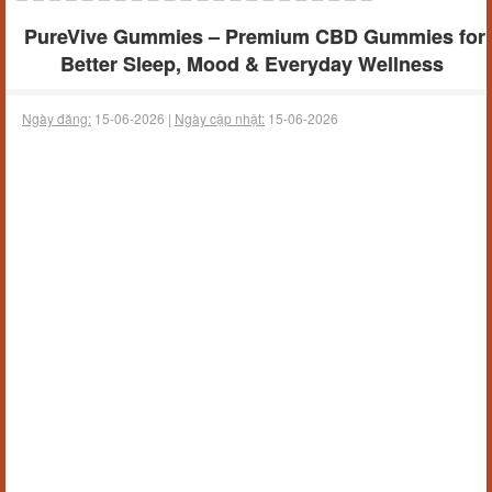
PureVive Gummies – Premium CBD Gummies for
Better Sleep, Mood & Everyday Wellness
Ngày đăng:
15-06-2026 |
Ngày cập nhật:
15-06-2026