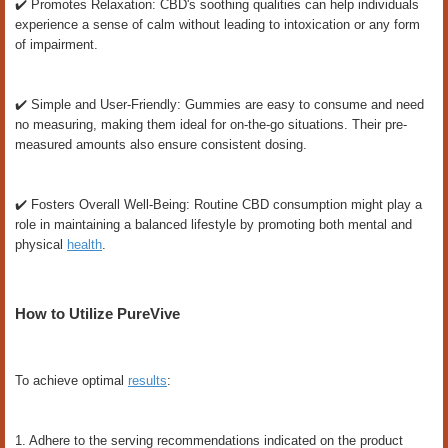
✔️ Promotes Relaxation: CBD's soothing qualities can help individuals
experience a sense of calm without leading to intoxication or any form
of impairment.
✔️ Simple and User-Friendly: Gummies are easy to consume and need
no measuring, making them ideal for on-the-go situations. Their pre-
measured amounts also ensure consistent dosing.
✔️ Fosters Overall Well-Being: Routine CBD consumption might play a
role in maintaining a balanced lifestyle by promoting both mental and
physical
health
.
How to Utilize PureVive
To achieve optimal
results
:
1. Adhere to the serving recommendations indicated on the product