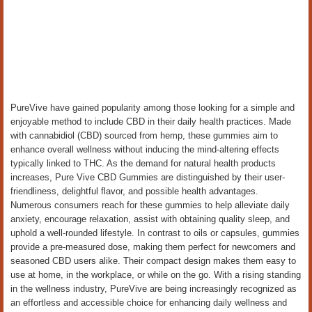
PureVive have gained popularity among those looking for a simple and
enjoyable method to include CBD in their daily health practices. Made
with cannabidiol (CBD) sourced from hemp, these gummies aim to
enhance overall wellness without inducing the mind-altering effects
typically linked to THC. As the demand for natural health products
increases, Pure Vive CBD Gummies are distinguished by their user-
friendliness, delightful flavor, and possible health advantages.
Numerous consumers reach for these gummies to help alleviate daily
anxiety, encourage relaxation, assist with obtaining quality sleep, and
uphold a well-rounded lifestyle. In contrast to oils or capsules, gummies
provide a pre-measured dose, making them perfect for newcomers and
seasoned CBD users alike. Their compact design makes them easy to
use at home, in the workplace, or while on the go. With a rising standing
in the wellness industry, PureVive are being increasingly recognized as
an effortless and accessible choice for enhancing daily wellness and