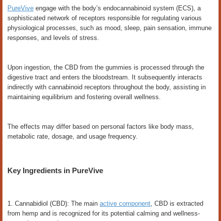
PureVive
engage with the body’s endocannabinoid system (ECS), a
sophisticated network of receptors responsible for regulating various
physiological processes, such as mood, sleep, pain sensation, immune
responses, and levels of stress.
Upon ingestion, the CBD from the gummies is processed through the
digestive tract and enters the bloodstream. It subsequently interacts
indirectly with cannabinoid receptors throughout the body, assisting in
maintaining equilibrium and fostering overall wellness.
The effects may differ based on personal factors like body mass,
metabolic rate, dosage, and usage frequency.
Key Ingredients in PureVive
1. Cannabidiol (CBD): The main
active component
, CBD is extracted
from hemp and is recognized for its potential calming and wellness-