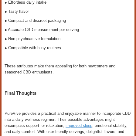
● Effortless daily intake
● Tasty flavor
● Compact and discreet packaging
● Accurate CBD measurement per serving
● Non-psychoactive formulation
● Compatible with busy routines
These attributes make them appealing for both newcomers and
seasoned CBD enthusiasts.
Final Thoughts
PureVive provides a practical and enjoyable manner to incorporate CBD
into a daily wellness regimen. Their possible advantages might
encompass support for relaxation,
improved sleep
, emotional stability,
and daily comfort. With user-friendly servings, delightful flavors, and