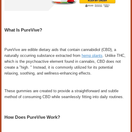
What Is PureVive?
PureVive are edible dietary aids that contain cannabidiol (CBD), a
naturally occurring substance extracted from
hemp plants
. Unlike THC,
which is the psychoactive element found in cannabis, CBD does not
create a "high. " Instead, it is commonly utilized for its potential
relaxing, soothing, and wellness-enhancing effects.
These gummies are created to provide a straightforward and subtle
method of consuming CBD while seamlessly fitting into daily routines.
How Does PureVive Work?