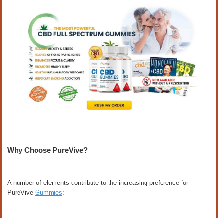
Why Choose PureVive?
A number of elements contribute to the increasing preference for
PureVive
Gummies
: