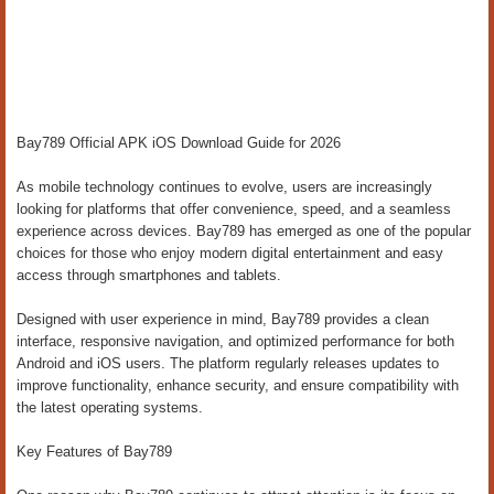
Bay789 Official APK iOS Download Guide for 2026
As mobile technology continues to evolve, users are increasingly
looking for platforms that offer convenience, speed, and a seamless
experience across devices. Bay789 has emerged as one of the popular
choices for those who enjoy modern digital entertainment and easy
access through smartphones and tablets.
Designed with user experience in mind, Bay789 provides a clean
interface, responsive navigation, and optimized performance for both
Android and iOS users. The platform regularly releases updates to
improve functionality, enhance security, and ensure compatibility with
the latest operating systems.
Key Features of Bay789