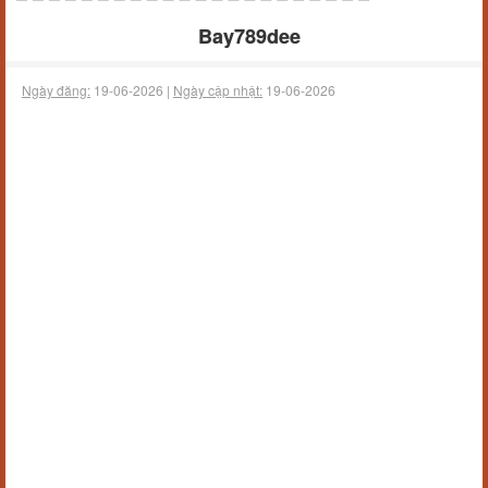
Bay789dee
Ngày đăng:
19-06-2026 |
Ngày cập nhật:
19-06-2026