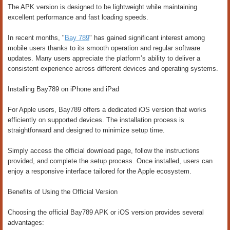
The APK version is designed to be lightweight while maintaining
excellent performance and fast loading speeds.
In recent months, "
Bay 789
" has gained significant interest among
mobile users thanks to its smooth operation and regular software
updates. Many users appreciate the platform’s ability to deliver a
consistent experience across different devices and operating systems.
Installing Bay789 on iPhone and iPad
For Apple users, Bay789 offers a dedicated iOS version that works
efficiently on supported devices. The installation process is
straightforward and designed to minimize setup time.
Simply access the official download page, follow the instructions
provided, and complete the setup process. Once installed, users can
enjoy a responsive interface tailored for the Apple ecosystem.
Benefits of Using the Official Version
Choosing the official Bay789 APK or iOS version provides several
advantages: