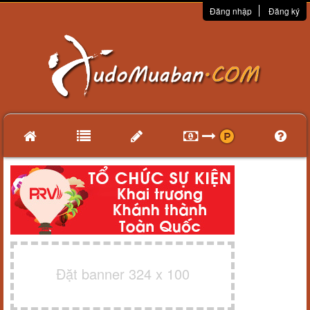
Đăng nhập
Đăng ký
Đặt banner 324 x 100