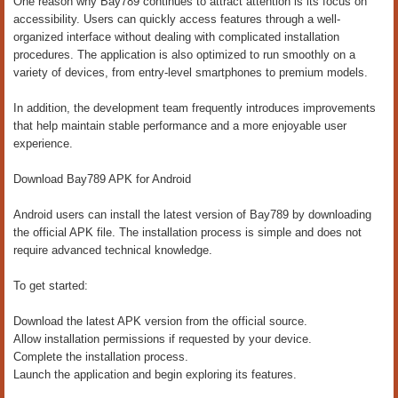
One reason why Bay789 continues to attract attention is its focus on
accessibility. Users can quickly access features through a well-
organized interface without dealing with complicated installation
procedures. The application is also optimized to run smoothly on a
variety of devices, from entry-level smartphones to premium models.
In addition, the development team frequently introduces improvements
that help maintain stable performance and a more enjoyable user
experience.
Download Bay789 APK for Android
Android users can install the latest version of Bay789 by downloading
the official APK file. The installation process is simple and does not
require advanced technical knowledge.
To get started:
Download the latest APK version from the official source.
Allow installation permissions if requested by your device.
Complete the installation process.
Launch the application and begin exploring its features.