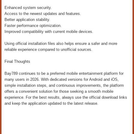
Enhanced system security.
Access to the newest updates and features.
Better application stability.
Faster performance optimization.
Improved compatibility with current mobile devices.
Using official installation files also helps ensure a safer and more
reliable experience compared to unofficial sources.
Final Thoughts
Bay789 continues to be a preferred mobile entertainment platform for
many users in 2026. With dedicated versions for Android and iOS,
simple installation steps, and continuous improvements, the platform
offers a convenient solution for those seeking a smooth mobile
experience. For the best results, always use the official download links
and keep the application updated to the latest release.