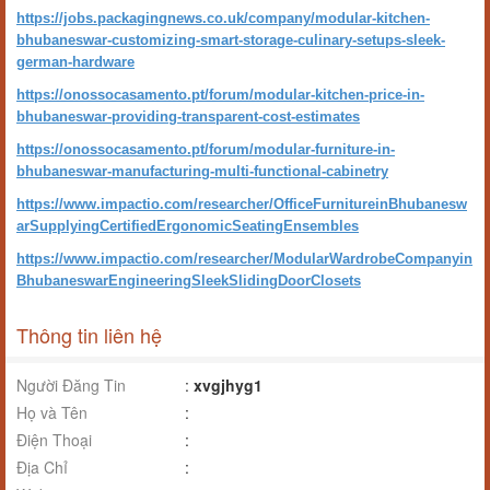
https://jobs.packagingnews.co.uk/company/modular-kitchen-
bhubaneswar-customizing-smart-storage-culinary-setups-sleek-
german-hardware
https://onossocasamento.pt/forum/modular-kitchen-price-in-
bhubaneswar-providing-transparent-cost-estimates
https://onossocasamento.pt/forum/modular-furniture-in-
bhubaneswar-manufacturing-multi-functional-cabinetry
https://www.impactio.com/researcher/OfficeFurnitureinBhubanesw
arSupplyingCertifiedErgonomicSeatingEnsembles
https://www.impactio.com/researcher/ModularWardrobeCompanyin
BhubaneswarEngineeringSleekSlidingDoorClosets
Thông tin liên hệ
Người Đăng Tin
:
xvgjhyg1
Họ và Tên
:
Điện Thoại
:
Địa Chỉ
: