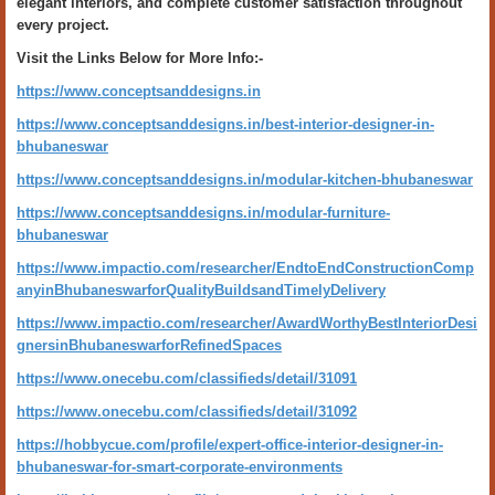
elegant interiors, and complete customer satisfaction throughout
every project.
Visit the Links Below for More Info:-
https://www.conceptsanddesigns.in
https://www.conceptsanddesigns.in/best-interior-designer-in-
bhubaneswar
https://www.conceptsanddesigns.in/modular-kitchen-bhubaneswar
https://www.conceptsanddesigns.in/modular-furniture-
bhubaneswar
https://www.impactio.com/researcher/EndtoEndConstructionComp
anyinBhubaneswarforQualityBuildsandTimelyDelivery
https://www.impactio.com/researcher/AwardWorthyBestInteriorDesi
gnersinBhubaneswarforRefinedSpaces
https://www.onecebu.com/classifieds/detail/31091
https://www.onecebu.com/classifieds/detail/31092
https://hobbycue.com/profile/expert-office-interior-designer-in-
bhubaneswar-for-smart-corporate-environments