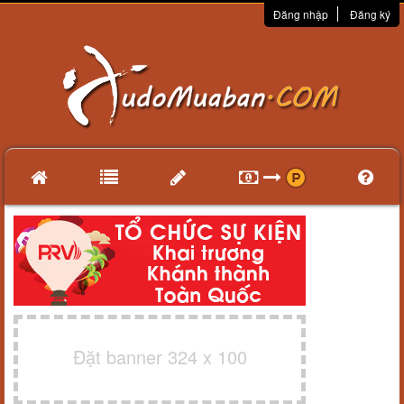
Đăng nhập
Đăng ký
Đặt banner 324 x 100