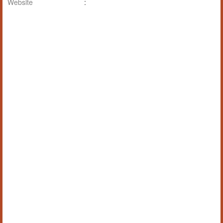
Website
: