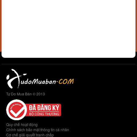
Tự Do Mua Bán © 2013
Quy chế hoạt động
Chính sách bảo mật thông tin cá nhân
Cơ chế giải quyết tranh chấp