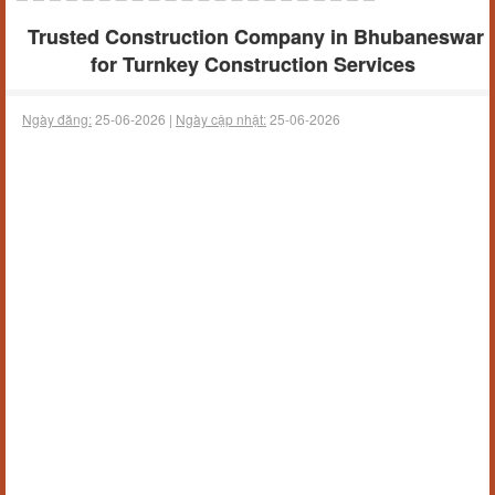
Trusted Construction Company in Bhubaneswar
for Turnkey Construction Services
Ngày đăng:
25-06-2026 |
Ngày cập nhật:
25-06-2026