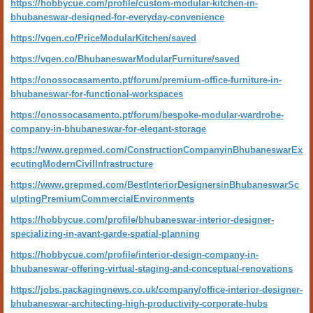
https://hobbycue.com/profile/custom-modular-kitchen-in-
bhubaneswar-designed-for-everyday-convenience
https://vgen.co/PriceModularKitchen/saved
https://vgen.co/BhubaneswarModularFurniture/saved
https://onossocasamento.pt/forum/premium-office-furniture-in-
bhubaneswar-for-functional-workspaces
https://onossocasamento.pt/forum/bespoke-modular-wardrobe-
company-in-bhubaneswar-for-elegant-storage
https://www.grepmed.com/ConstructionCompanyinBhubaneswarEx
ecutingModernCivilInfrastructure
https://www.grepmed.com/BestInteriorDesignersinBhubaneswarSc
ulptingPremiumCommercialEnvironments
https://hobbycue.com/profile/bhubaneswar-interior-designer-
specializing-in-avant-garde-spatial-planning
https://hobbycue.com/profile/interior-design-company-in-
bhubaneswar-offering-virtual-staging-and-conceptual-renovations
https://jobs.packagingnews.co.uk/company/office-interior-designer-
bhubaneswar-architecting-high-productivity-corporate-hubs