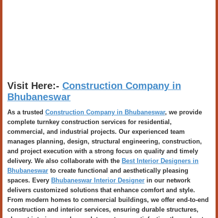
Visit Here:-
Construction Company in
Bhubaneswar
As a trusted
Construction Company in Bhubaneswar
, we provide
complete turnkey construction services for residential,
commercial, and industrial projects. Our experienced team
manages planning, design, structural engineering, construction,
and project execution with a strong focus on quality and timely
delivery. We also collaborate with the
Best Interior Designers in
Bhubaneswar
to create functional and aesthetically pleasing
spaces. Every
Bhubaneswar Interior Designer
in our network
delivers customized solutions that enhance comfort and style.
From modern homes to commercial buildings, we offer end-to-end
construction and interior services, ensuring durable structures,