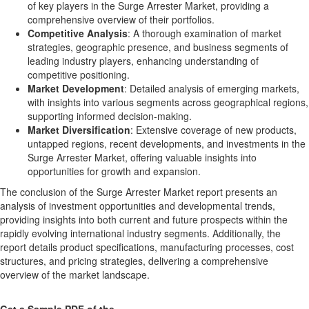
of key players in the Surge Arrester Market, providing a
comprehensive overview of their portfolios.
Competitive Analysis
: A thorough examination of market
strategies, geographic presence, and business segments of
leading industry players, enhancing understanding of
competitive positioning.
Market Development
: Detailed analysis of emerging markets,
with insights into various segments across geographical regions,
supporting informed decision-making.
Market Diversification
: Extensive coverage of new products,
untapped regions, recent developments, and investments in the
Surge Arrester Market, offering valuable insights into
opportunities for growth and expansion.
The conclusion of the Surge Arrester Market report presents an
analysis of investment opportunities and developmental trends,
providing insights into both current and future prospects within the
rapidly evolving international industry segments. Additionally, the
report details product specifications, manufacturing processes, cost
structures, and pricing strategies, delivering a comprehensive
overview of the market landscape.
Get a Sample PDF of the