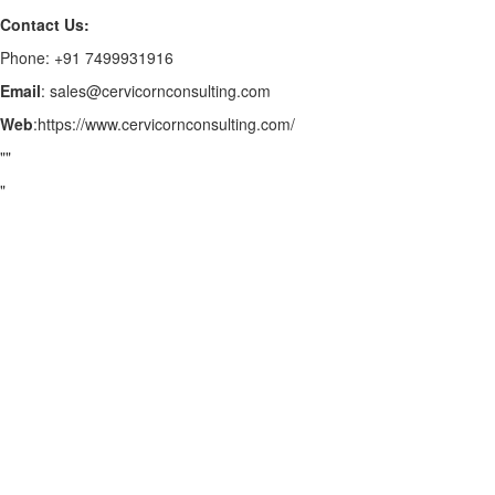
Contact Us:
Phone: +91 7499931916
Email
: sales@cervicornconsulting.com
Web
:https://www.cervicornconsulting.com/
""
"