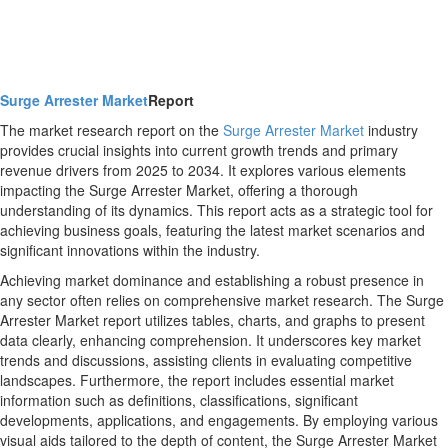
Surge Arrester Market
Report
The market research report on the
Surge Arrester Market
industry
provides crucial insights into current growth trends and primary
revenue drivers from 2025 to 2034. It explores various elements
impacting the Surge Arrester Market, offering a thorough
understanding of its dynamics. This report acts as a strategic tool for
achieving business goals, featuring the latest market scenarios and
significant innovations within the industry.
Achieving market dominance and establishing a robust presence in
any sector often relies on comprehensive market research. The Surge
Arrester Market report utilizes tables, charts, and graphs to present
data clearly, enhancing comprehension. It underscores key market
trends and discussions, assisting clients in evaluating competitive
landscapes. Furthermore, the report includes essential market
information such as definitions, classifications, significant
developments, applications, and engagements. By employing various
visual aids tailored to the depth of content, the Surge Arrester Market