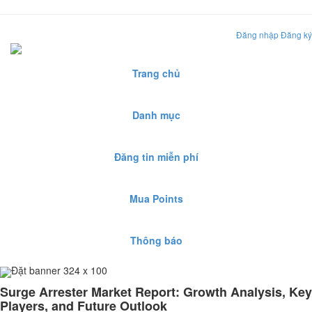
Đăng nhập
Đăng ký
Trang chủ
Danh mục
Đăng tin miễn phí
Mua Points
Thông báo
Đặt banner 324 x 100
Surge Arrester Market Report: Growth Analysis, Key
Players, and Future Outlook