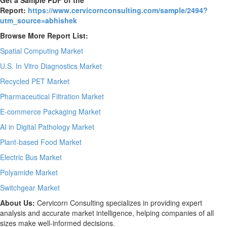
Report:
https://www.cervicornconsulting.com/sample/2494?
utm_source=abhishek
Browse More Report List:
Spatial Computing Market
U.S. In Vitro Diagnostics Market
Recycled PET Market
Pharmaceutical Filtration Market
E-commerce Packaging Market
AI in Digital Pathology Market
Plant-based Food Market
Electric Bus Market
Polyamide Market
Switchgear Market
About Us:
Cervicorn Consulting specializes in providing expert
analysis and accurate market intelligence, helping companies of all
sizes make well-informed decisions.