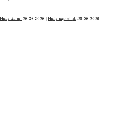
Ngày đăng:
26-06-2026 |
Ngày cập nhật:
26-06-2026