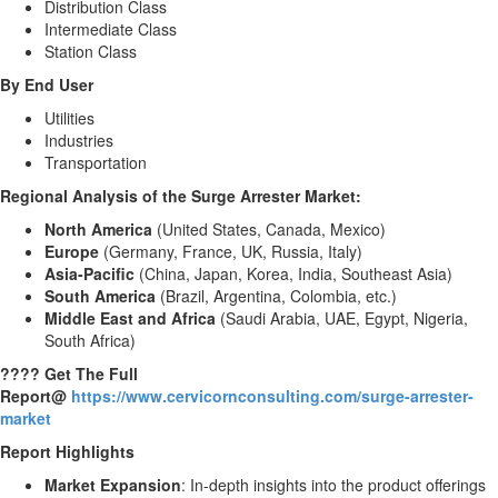
Distribution Class
Intermediate Class
Station Class
By End User
Utilities
Industries
Transportation
Regional Analysis of the
Surge Arrester Market
:
North America
(United States, Canada, Mexico)
Europe
(Germany, France, UK, Russia, Italy)
Asia-Pacific
(China, Japan, Korea, India, Southeast Asia)
South America
(Brazil, Argentina, Colombia, etc.)
Middle East and Africa
(Saudi Arabia, UAE, Egypt, Nigeria,
South Africa)
???? Get The Full
Report@
https://www.cervicornconsulting.com/surge-arrester-
market
Report Highlights
Market Expansion
: In-depth insights into the product offerings