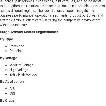
launches, partnerships, expansions, joint ventures, and agreements,
to strengthen their market presence and maintain leadership positions
across different regions. The report offers valuable insights into
business performance, operational segments, product portfolios, and
strategic actions, effectively illustrating the competitive environment
within the industry.
Surge Arrester Market
Segmentation
By Type
Polymeric
Porcelain
By Voltage
Medium Voltage
High Voltage
Extra High Voltage
By Application
AIS
GIS
By Class