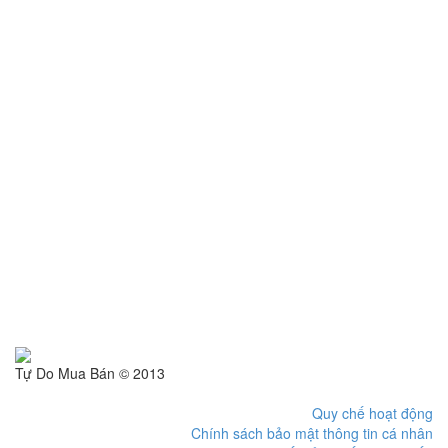
Tự Do Mua Bán © 2013
Quy chế hoạt động
Chính sách bảo mật thông tin cá nhân