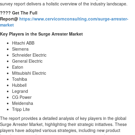
survey report delivers a holistic overview of the industry landscape.
???? Get The Full
Report@
https://www.cervicornconsulting.com/surge-arrester-
market
Key Players in the Surge Arrester Market
Hitachi ABB
Siemens
Schneider Electric
General Electric
Eaton
Mitsubishi Electric
Toshiba
Hubbell
Legrand
CG Power
Meidensha
Tripp Lite
The report provides a detailed analysis of key players in the global
Surge Arrester Market, highlighting their strategic initiatives. These
players have adopted various strategies, including new product