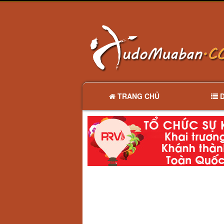
TRANG CHỦ