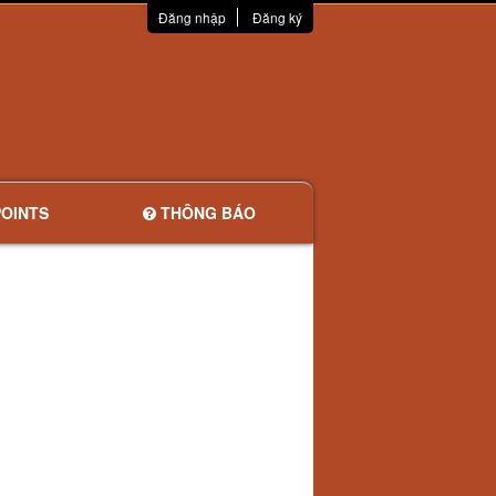
Đăng nhập
Đăng ký
OINTS
THÔNG BÁO