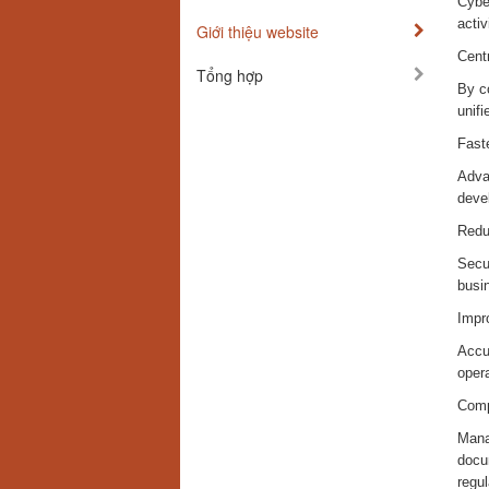
Cybe
activ
Giới thiệu website
Centr
Tổng hợp
By co
unifi
Fast
Advan
devel
Redu
Secur
busi
Impr
Accur
opera
Comp
Manag
docu
regu