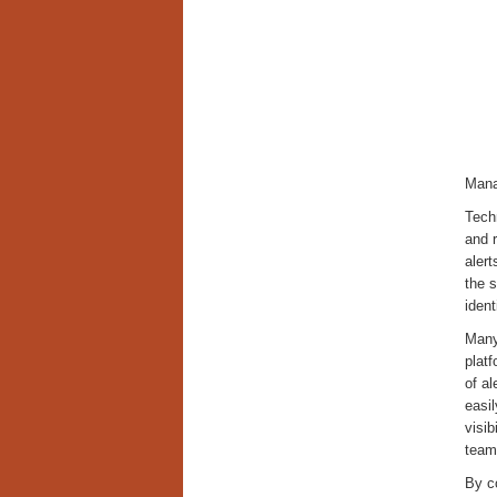
Mana
Tech
and r
alert
the s
ident
Many 
platf
of al
easi
visib
tea
By c