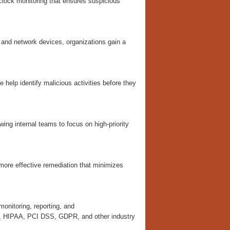
lock monitoring that ensures suspicious
, and network devices, organizations gain a
e help identify malicious activities before they
wing internal teams to focus on high-priority
 more effective remediation that minimizes
onitoring, reporting, and
1, HIPAA, PCI DSS, GDPR, and other industry