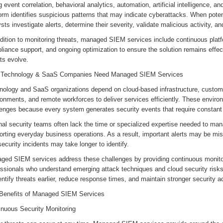
 event correlation, behavioral analytics, automation, artificial intelligence, and
orm identifies suspicious patterns that may indicate cyberattacks. When poten
sts investigate alerts, determine their severity, validate malicious activity
ddition to monitoring threats, managed SIEM services include continuous plat
liance support, and ongoing optimization to ensure the solution remains effe
ats evolve.
Technology & SaaS Companies Need Managed SIEM Services
nology and SaaS organizations depend on cloud-based infrastructure, custome
onments, and remote workforces to deliver services efficiently. These environ
lenges because every system generates security events that require constant
rnal security teams often lack the time or specialized expertise needed to m
orting everyday business operations. As a result, important alerts may be mi
ecurity incidents may take longer to identify.
ged SIEM services address these challenges by providing continuous monito
essionals who understand emerging attack techniques and cloud security risk
entify threats earlier, reduce response times, and maintain stronger security 
Benefits of Managed SIEM Services
inuous Security Monitoring