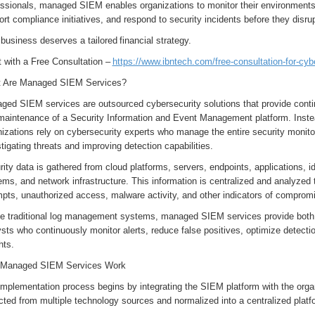
ssionals, managed SIEM enables organizations to monitor their environments c
rt compliance initiatives, and respond to security incidents before they disr
 business deserves a tailored financial strategy.
t with a Free Consultation –
https://www.ibntech.com/free-consultation-for-cyb
 Are Managed SIEM Services?
ged SIEM services are outsourced cybersecurity solutions that provide cont
maintenance of a Security Information and Event Management platform. Inste
izations rely on cybersecurity experts who manage the entire security monitor
tigating threats and improving detection capabilities.
ity data is gathered from cloud platforms, servers, endpoints, applications, id
ms, and network infrastructure. This information is centralized and analyzed t
mpts, unauthorized access, malware activity, and other indicators of comprom
ke traditional log management systems, managed SIEM services provide bot
sts who continuously monitor alerts, reduce false positives, optimize detectio
hts.
Managed SIEM Services Work
mplementation process begins by integrating the SIEM platform with the organi
cted from multiple technology sources and normalized into a centralized platf