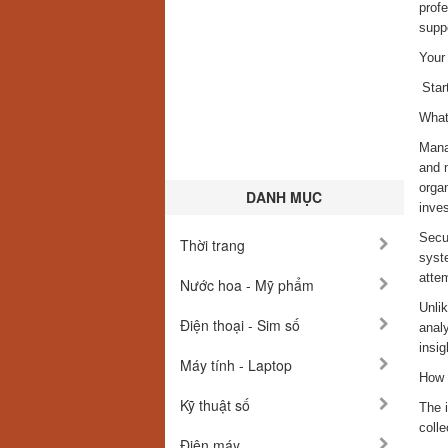
profe
suppo
Your
Star
What
Mana
and 
organ
DANH MỤC
inves
Secur
Thời trang
syste
atte
Nước hoa - Mỹ phẩm
Unli
Điện thoại - Sim số
analy
insig
Máy tính - Laptop
How 
Kỹ thuật số
The i
colle
Điện máy