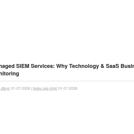
aged SIEM Services: Why Technology & SaaS Busin
itoring
 đăng:
01-07-2026 |
Ngày cập nhật:
01-07-2026