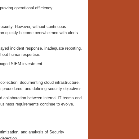
proving operational efficiency.
security. However, without continuous
 can quickly become overwhelmed with alerts
layed incident response, inadequate reporting,
without human expertise.
managed SIEM investment.
 collection, documenting cloud infrastructure,
 procedures, and defining security objectives.
nd collaboration between internal IT teams and
 business requirements continue to evolve.
mization, and analysis of Security
 detection.