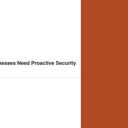
esses Need Proactive Security