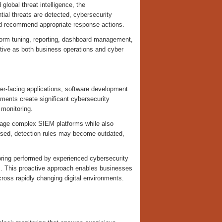
 global threat intelligence, the
tial threats are detected, cybersecurity
, and recommend appropriate response actions.
form tuning, reporting, dashboard management,
ctive as both business operations and cyber
r-facing applications, software development
ments create significant cybersecurity
 monitoring.
anage complex SIEM platforms while also
ssed, detection rules may become outdated,
ring performed by experienced cybersecurity
s. This proactive approach enables businesses
across rapidly changing digital environments.