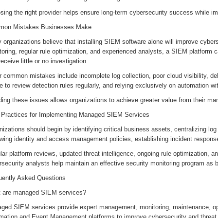
ing the right provider helps ensure long-term cybersecurity success while im
on Mistakes Businesses Make
organizations believe that installing SIEM software alone will improve cyber
toring, regular rule optimization, and experienced analysts, a SIEM platform
receive little or no investigation.
 common mistakes include incomplete log collection, poor cloud visibility, de
re to review detection rules regularly, and relying exclusively on automation 
ding these issues allows organizations to achieve greater value from their 
 Practices for Implementing Managed SIEM Services
izations should begin by identifying critical business assets, centralizing log
wing identity and access management policies, establishing incident response
ar platform reviews, updated threat intelligence, ongoing rule optimization, a
rsecurity analysts help maintain an effective security monitoring program as
uently Asked Questions
 are managed SIEM services?
ged SIEM services provide expert management, monitoring, maintenance, opti
rmation and Event Management platforms to improve cybersecurity and threat