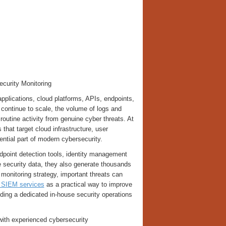
curity Monitoring
lications, cloud platforms, APIs, endpoints,
 continue to scale, the volume of logs and
h routine activity from genuine cyber threats. At
that target cloud infrastructure, user
ential part of modern cybersecurity.
dpoint detection tools, identity management
e security data, they also generate thousands
 monitoring strategy, important threats can
SIEM services
as a practical way to improve
ilding a dedicated in-house security operations
ith experienced cybersecurity