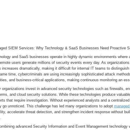
ged SIEM Services: Why Technology & SaaS Businesses Need Proactive Se
nology and SaaS businesses operate in highly dynamic environments where app
emote users generate millions of security events every day. As organizations
s increases dramatically, making it difficult for internal IT teams to distinguis
ame time, cybercriminals are using increasingly sophisticated attack methods 
ities, and business-critical applications, making continuous monitoring an ess
organizations invest in advanced security technologies such as firewalls, en
orms, and cloud security solutions. While these technologies produce valuabl
erts that require investigation. Without experienced analysts and a centralized
ly go unnoticed. This challenge has led many organizations to adopt
managed 
ility, accelerate threat detection, and strengthen incident response without bu
m.
ombining advanced Security Information and Event Management technology w