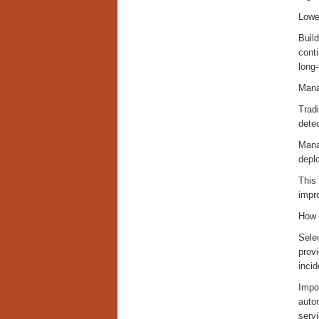
Lowe
Build
conti
long
Mana
Tradi
detec
Mana
depl
This
impro
How 
Selec
prov
incid
Impor
autom
servi