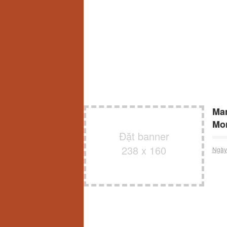
Man
Mon
Đặt banner
238 x 160
Ngày