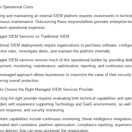
r Operational Costs
ing and maintaining an internal SIEM platform requires investments in technolo
nuous maintenance. Outsourcing these responsibilities provides enterprise-lev
-term operational expenses.
ged SIEM Services vs Traditional SIEM
tional SIEM deployments require organizations to purchase software, configur
tion rules, investigate alerts, and maintain the platform internally.
ged SIEM services remove much of this operational burden by providing dedi
oyment, monitoring, maintenance, optimization, reporting, and continuous se
 managed approach allows businesses to maximize the value of their security
ving overall protection.
to Choose the Right Managed SIEM Services Provider
ting the right provider requires evaluating both technical capabilities and ope
iders with experience supporting Technology and SaaS environments, as well a
ent response, and security monitoring.
tant capabilities include continuous monitoring, threat intelligence integration
ated alert correlation, platform optimization, compliance reporting, experien
ce delivery that can grow alongside the organization.