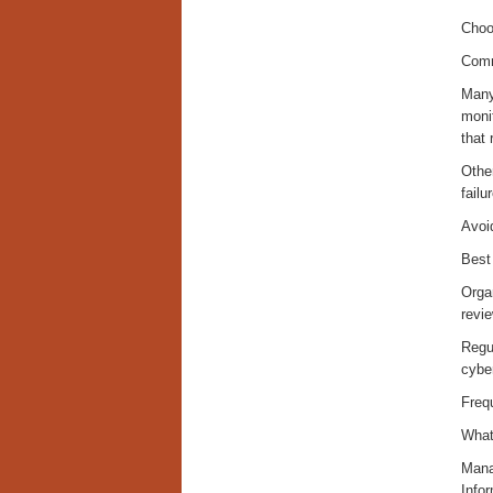
Choos
Comm
Many 
moni
that 
Other
failu
Avoi
Best
Organ
revie
Regul
cybe
Freq
What
Mana
Info