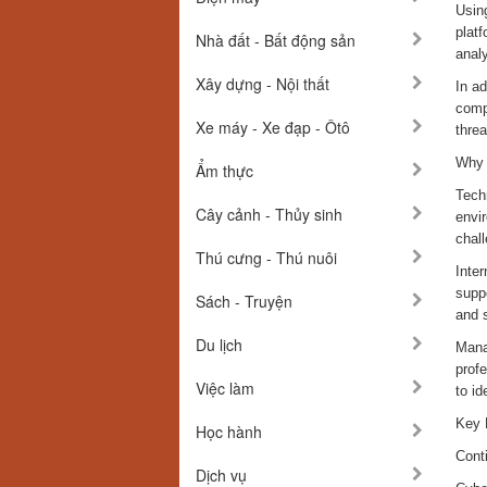
Using
platf
Nhà đất - Bất động sản
analy
Xây dựng - Nội thất
In a
comp
Xe máy - Xe đạp - Ôtô
thre
Why 
Ẩm thực
Tech
Cây cảnh - Thủy sinh
envir
chal
Thú cưng - Thú nuôi
Inte
supp
Sách - Truyện
and s
Du lịch
Mana
prof
Việc làm
to id
Key 
Học hành
Cont
Dịch vụ