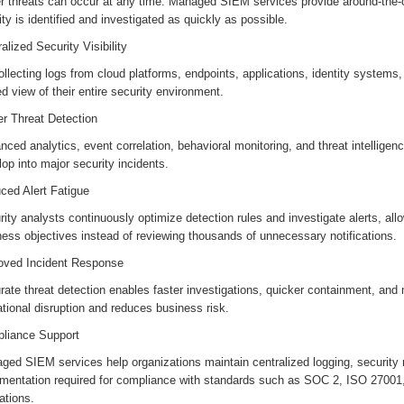
r threats can occur at any time. Managed SIEM services provide around-the-c
ity is identified and investigated as quickly as possible.
alized Security Visibility
llecting logs from cloud platforms, endpoints, applications, identity systems
ed view of their entire security environment.
er Threat Detection
ced analytics, event correlation, behavioral monitoring, and threat intelligenc
op into major security incidents.
ced Alert Fatigue
ity analysts continuously optimize detection rules and investigate alerts, allo
ness objectives instead of reviewing thousands of unnecessary notifications.
oved Incident Response
ate threat detection enables faster investigations, quicker containment, and
tional disruption and reduces business risk.
liance Support
ed SIEM services help organizations maintain centralized logging, security m
mentation required for compliance with standards such as SOC 2, ISO 2700
lations.