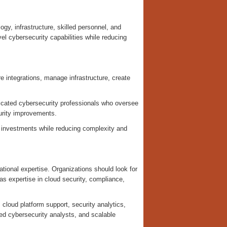
gy, infrastructure, skilled personnel, and
el cybersecurity capabilities while reducing
e integrations, manage infrastructure, create
cated cybersecurity professionals who oversee
curity improvements.
 investments while reducing complexity and
rational expertise. Organizations should look for
s expertise in cloud security, compliance,
, cloud platform support, security analytics,
ced cybersecurity analysts, and scalable