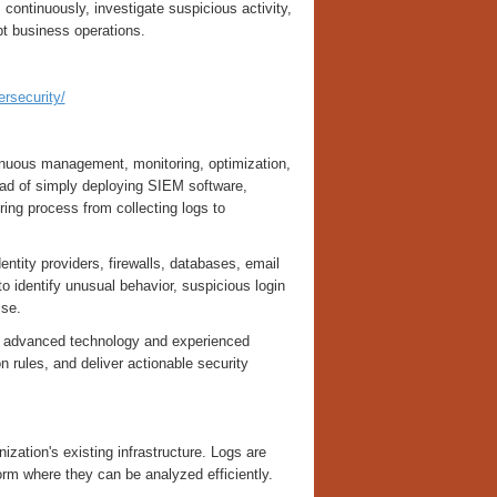
ontinuously, investigate suspicious activity,
upt business operations.
ersecurity/
inuous management, monitoring, optimization,
ad of simply deploying SIEM software,
ing process from collecting logs to
entity providers, firewalls, databases, email
o identify unusual behavior, suspicious login
ise.
h advanced technology and experienced
n rules, and deliver actionable security
zation's existing infrastructure. Logs are
orm where they can be analyzed efficiently.