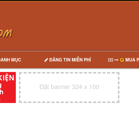
DANH MỤC
ĐĂNG TIN MIỄN PHÍ
MUA P
Đặt banner 324 x 100