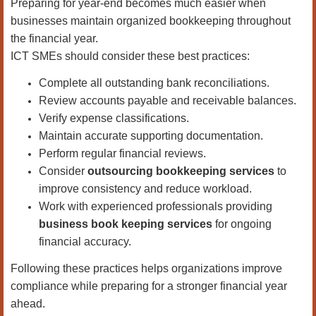
Preparing for year-end becomes much easier when
businesses maintain organized bookkeeping throughout
the financial year.
ICT SMEs should consider these best practices:
Complete all outstanding bank reconciliations.
Review accounts payable and receivable balances.
Verify expense classifications.
Maintain accurate supporting documentation.
Perform regular financial reviews.
Consider
outsourcing bookkeeping services
to
improve consistency and reduce workload.
Work with experienced professionals providing
business book keeping services
for ongoing
financial accuracy.
Following these practices helps organizations improve
compliance while preparing for a stronger financial year
ahead.