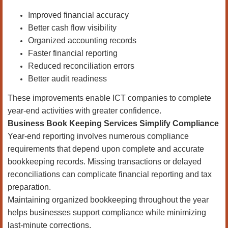
Improved financial accuracy
Better cash flow visibility
Organized accounting records
Faster financial reporting
Reduced reconciliation errors
Better audit readiness
These improvements enable ICT companies to complete
year-end activities with greater confidence.
Business Book Keeping Services Simplify Compliance
Year-end reporting involves numerous compliance
requirements that depend upon complete and accurate
bookkeeping records. Missing transactions or delayed
reconciliations can complicate financial reporting and tax
preparation.
Maintaining organized bookkeeping throughout the year
helps businesses support compliance while minimizing
last-minute corrections.