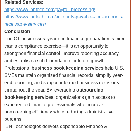
Related Services:
https://www.ibntech.com/payroll-processing/
https://www.ibntech.com/accounts-payable-and-accounts-
receivable-services/
Conclusion
For ICT businesses, year-end financial preparation is more
than a compliance exercise—it is an opportunity to
strengthen financial control, improve reporting accuracy,
and establish a solid foundation for future growth.
Professional
business book keeping services
help U.S.
SMEs maintain organized financial records, simplify year-
end reporting, and support informed business decisions
throughout the year. By leveraging
outsourcing
bookkeeping services
, organizations gain access to
experienced finance professionals who improve
bookkeeping efficiency while reducing administrative
burdens.
IBN Technologies delivers dependable Finance &