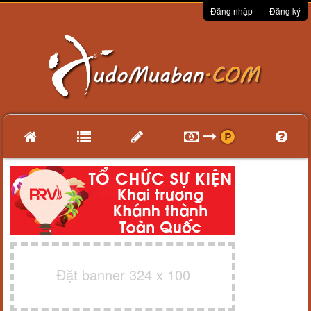
Đăng nhập
Đăng ký
Đặt banner 324 x 100