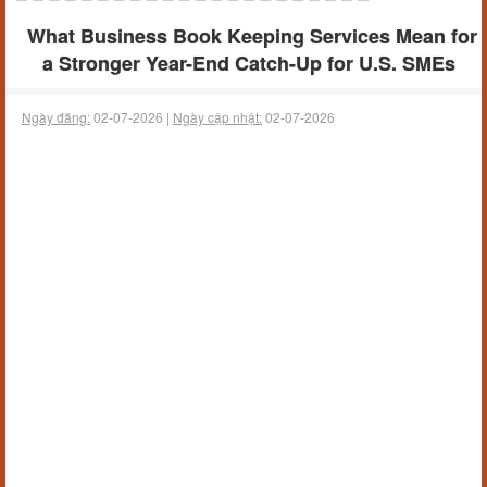
What Business Book Keeping Services Mean for
a Stronger Year-End Catch-Up for U.S. SMEs
Ngày đăng:
02-07-2026 |
Ngày cập nhật:
02-07-2026