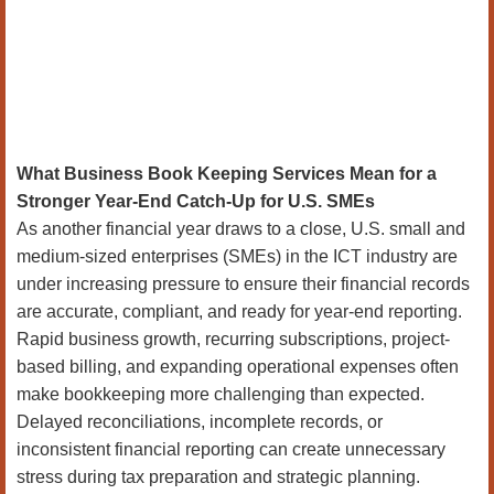
What Business Book Keeping Services Mean for a
Stronger Year-End Catch-Up for U.S. SMEs
As another financial year draws to a close, U.S. small and
medium-sized enterprises (SMEs) in the ICT industry are
under increasing pressure to ensure their financial records
are accurate, compliant, and ready for year-end reporting.
Rapid business growth, recurring subscriptions, project-
based billing, and expanding operational expenses often
make bookkeeping more challenging than expected.
Delayed reconciliations, incomplete records, or
inconsistent financial reporting can create unnecessary
stress during tax preparation and strategic planning.