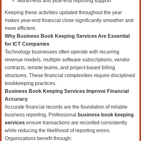
Month-end and year-end reporting support
Keeping these activities updated throughout the year
makes year-end financial close significantly smoother and
more efficient.
Why Business Book Keeping Services Are Essential
for ICT Companies
Technology businesses often operate with recurring
revenue models, multiple software subscriptions, vendor
contracts, remote teams, and project-based billing
structures. These financial complexities require disciplined
bookkeeping practices.
Business Book Keeping Services Improve Financial
Accuracy
Accurate financial records are the foundation of reliable
business reporting. Professional
business book keeping
services
ensure transactions are recorded consistently
while reducing the likelihood of reporting errors.
Organizations benefit through: