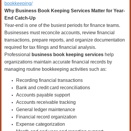
bookkeeping/
Why Business Book Keeping Services Matter for Year-
End Catch-Up
Year-end is one of the busiest periods for finance teams.
Businesses must reconcile accounts, review financial
transactions, prepare reports, and organize documentation
required for tax filings and financial analysis.
Professional
business book keeping services
help
organizations maintain accurate financial records by
managing routine bookkeeping activities such as:
Recording financial transactions
Bank and credit card reconciliations
Accounts payable support
Accounts receivable tracking
General ledger maintenance
Financial record organization
Expense categorization