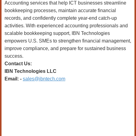
Accounting services that help ICT businesses streamline
bookkeeping processes, maintain accurate financial
records, and confidently complete year-end catch-up
activities. With experienced accounting professionals and
scalable bookkeeping support, IBN Technologies
empowers U.S. SMEs to strengthen financial management,
improve compliance, and prepare for sustained business
success.
Contact Us:
IBN Technologies LLC
Email: -
sales@ibntech.com