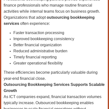
finance professionals who manage routine financial
activities while internal teams focus on business growth.
Organizations that adopt
outsourcing bookkeeping
services
often experience:
Faster transaction processing
Improved bookkeeping consistency
Better financial organization
Reduced administrative burden
Timely financial reporting
Greater operational flexibility
These efficiencies become particularly valuable during
year-end financial close.
Outsourcing Bookkeeping Services Supports Scalable
Growth
As ICT companies expand, financial transaction volumes
typically increase. Outsourced bookkeeping enables
businesses to scale financial operations without