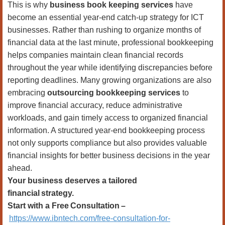
This is why
business book keeping services
have
become an essential year-end catch-up strategy for ICT
businesses. Rather than rushing to organize months of
financial data at the last minute, professional bookkeeping
helps companies maintain clean financial records
throughout the year while identifying discrepancies before
reporting deadlines. Many growing organizations are also
embracing
outsourcing bookkeeping services
to
improve financial accuracy, reduce administrative
workloads, and gain timely access to organized financial
information. A structured year-end bookkeeping process
not only supports compliance but also provides valuable
financial insights for better business decisions in the year
ahead.
Your business deserves a tailored
financial
strategy.
Start with a Free
Consultation
–
https://www.ibntech.com/free-consultation-for-