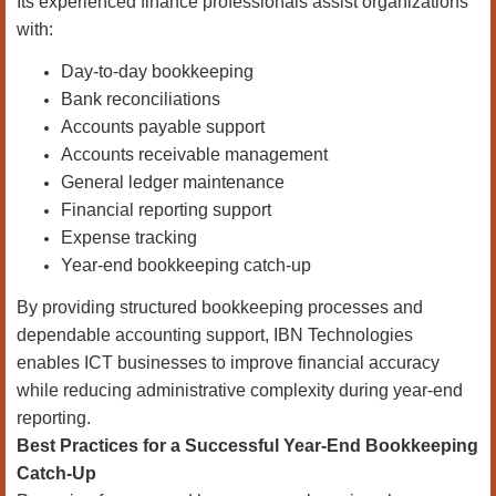
Its experienced finance professionals assist organizations
with:
Day-to-day bookkeeping
Bank reconciliations
Accounts payable support
Accounts receivable management
General ledger maintenance
Financial reporting support
Expense tracking
Year-end bookkeeping catch-up
By providing structured bookkeeping processes and
dependable accounting support, IBN Technologies
enables ICT businesses to improve financial accuracy
while reducing administrative complexity during year-end
reporting.
Best Practices for a Successful Year-End Bookkeeping
Catch-Up