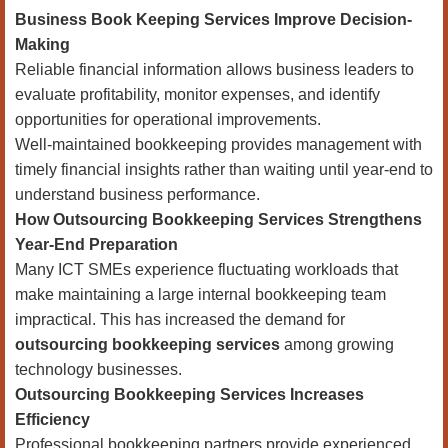
Business Book Keeping Services Improve Decision-
Making
Reliable financial information allows business leaders to
evaluate profitability, monitor expenses, and identify
opportunities for operational improvements.
Well-maintained bookkeeping provides management with
timely financial insights rather than waiting until year-end to
understand business performance.
How Outsourcing Bookkeeping Services Strengthens
Year-End Preparation
Many ICT SMEs experience fluctuating workloads that
make maintaining a large internal bookkeeping team
impractical. This has increased the demand for
outsourcing bookkeeping services
among growing
technology businesses.
Outsourcing Bookkeeping Services Increases
Efficiency
Professional bookkeeping partners provide experienced