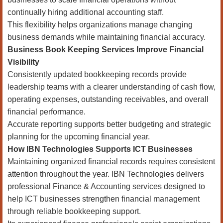
continually hiring additional accounting staff.
This flexibility helps organizations manage changing
business demands while maintaining financial accuracy.
Business Book Keeping Services Improve Financial
Visibility
Consistently updated bookkeeping records provide
leadership teams with a clearer understanding of cash flow,
operating expenses, outstanding receivables, and overall
financial performance.
Accurate reporting supports better budgeting and strategic
planning for the upcoming financial year.
How IBN Technologies Supports ICT Businesses
Maintaining organized financial records requires consistent
attention throughout the year. IBN Technologies delivers
professional Finance & Accounting services designed to
help ICT businesses strengthen financial management
through reliable bookkeeping support.