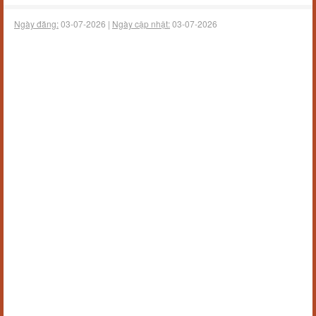
Ngày đăng:
03-07-2026 |
Ngày cập nhật:
03-07-2026