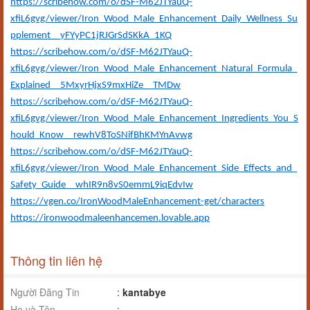
https://scribehow.com/o/dSF-M62JTYauQ-
xfiL6gvg/viewer/Iron_Wood_Male_Enhancement_Daily_Wellness_Su
pplement__yFYyPC1jRJGrSdSKkA_1KQ
https://scribehow.com/o/dSF-M62JTYauQ-
xfiL6gvg/viewer/Iron_Wood_Male_Enhancement_Natural_Formula_
Explained__5MxyrHjxS9mxHiZe__TMDw
https://scribehow.com/o/dSF-M62JTYauQ-
xfiL6gvg/viewer/Iron_Wood_Male_Enhancement_Ingredients_You_S
hould_Know__rewhV8ToSNifBhKMYnAvwg
https://scribehow.com/o/dSF-M62JTYauQ-
xfiL6gvg/viewer/Iron_Wood_Male_Enhancement_Side_Effects_and_
Safety_Guide__whIR9n8vS0emmL9iqEdvIw
https://vgen.co/IronWoodMaleEnhancement-get/characters
https://ironwoodmaleenhancemen.lovable.app
Thông tin liên hệ
Người Đăng Tin
:
kantabye
Họ và Tên
: