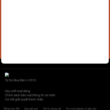
Tự Do Mua Bán © 2013
Quy chế hoạt động
Chính sách bảo mật thông tin cá nhân
Cơ chế giải quyết tranh chấp
Băng keo 3M
báo giá seo
thẻ tín dụng vib
thu mua laptop cũ giá cao