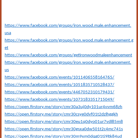
https://www.facebook.com/groups/iron.wood.male.enhancement.
usa
https://www.facebook.com/groups/iron.wood.male.enhancement.g
et
https://www.facebook.com/groups/getironwoodmaleenhancement
https://www.facebook.com/groups/iron.wood.male.enhancement.
us
https://www.facebook.com/events/1011406558164765/
https://www.facebook.com/events/1051835710528437/
https://www.facebook.com/events/4467052310179431/
https://www.facebook.com/events/1073183351715049/
https://open.firstory.me/story/cmr30a3uj0dy101ur4vvm68zh
https://open.firstory.me/story/cmr30csye0dvf01t2dzlhggkh
https://open.firstory.me/story/cmr30eu1q0dyo01ur7vdl85m8
https://open.firstory.me/story/cmr30gsxa0dw501t2c4mc741s
https://open.firstory.me/story/cmr30m9xm0dqg01tj9ltk84ud