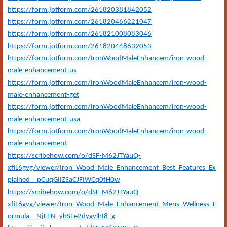
https://form.jotform.com/261820381842052
https://form.jotform.com/261820466221047
https://form.jotform.com/261821008083046
https://form.jotform.com/261820448632053
https://form.jotform.com/IronWoodMaleEnhancem/iron-wood-
male-enhancement-us
https://form.jotform.com/IronWoodMaleEnhancem/iron-wood-
male-enhancement-get
https://form.jotform.com/IronWoodMaleEnhancem/iron-wood-
male-enhancement-usa
https://form.jotform.com/IronWoodMaleEnhancem/iron-wood-
male-enhancement
https://scribehow.com/o/dSF-M62JTYauQ-
xfiL6gvg/viewer/Iron_Wood_Male_Enhancement_Best_Features_Ex
plained__pCuqGIIZSaCJFIWCq0fH0w
https://scribehow.com/o/dSF-M62JTYauQ-
xfiL6gvg/viewer/Iron_Wood_Male_Enhancement_Mens_Wellness_F
ormula__NjEFN_yhSFe2dygvlhI8_g