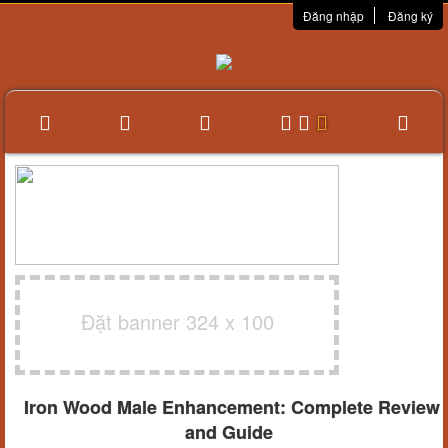
Đăng nhập
Đăng ký
Đặt banner 324 x 100
Iron Wood Male Enhancement: Complete Review
and Guide