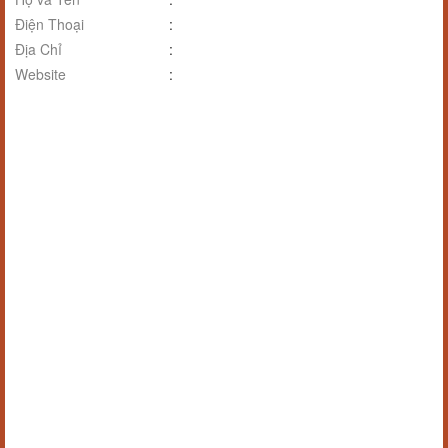
Điện Thoại
:
Địa Chỉ
:
Website
: