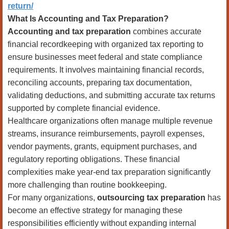
return/
What Is Accounting and Tax Preparation?
Accounting and tax preparation
combines accurate
financial recordkeeping with organized tax reporting to
ensure businesses meet federal and state compliance
requirements. It involves maintaining financial records,
reconciling accounts, preparing tax documentation,
validating deductions, and submitting accurate tax returns
supported by complete financial evidence.
Healthcare organizations often manage multiple revenue
streams, insurance reimbursements, payroll expenses,
vendor payments, grants, equipment purchases, and
regulatory reporting obligations. These financial
complexities make year-end tax preparation significantly
more challenging than routine bookkeeping.
For many organizations,
outsourcing tax preparation
has
become an effective strategy for managing these
responsibilities efficiently without expanding internal