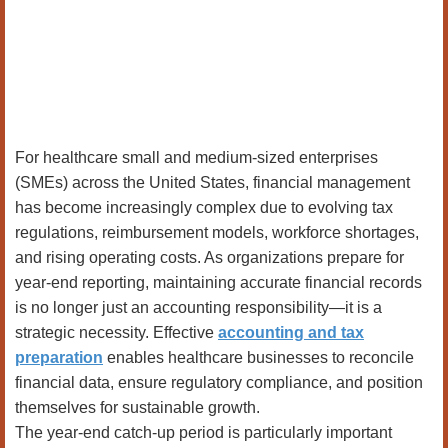
For healthcare small and medium-sized enterprises
(SMEs) across the United States, financial management
has become increasingly complex due to evolving tax
regulations, reimbursement models, workforce shortages,
and rising operating costs. As organizations prepare for
year-end reporting, maintaining accurate financial records
is no longer just an accounting responsibility—it is a
strategic necessity. Effective
accounting and tax
preparation
enables healthcare businesses to reconcile
financial data, ensure regulatory compliance, and position
themselves for sustainable growth.
The year-end catch-up period is particularly important