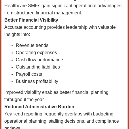
Healthcare SMEs gain significant operational advantages
from structured financial management.
Better Financial Visibility
Accurate accounting provides leadership with valuable
insights into:
Revenue trends
Operating expenses
Cash flow performance
Outstanding liabilities
Payroll costs
Business profitability
Improved visibility enables better financial planning
throughout the year.
Reduced Administrative Burden
Year-end reporting frequently overlaps with budgeting,
operational planning, staffing decisions, and compliance
reviews.