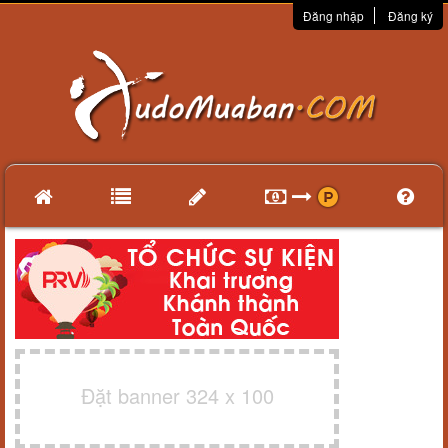
Đăng nhập
Đăng ký
Đặt banner 324 x 100