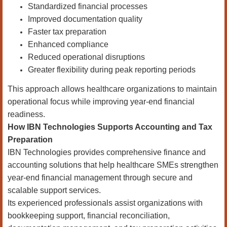
Standardized financial processes
Improved documentation quality
Faster tax preparation
Enhanced compliance
Reduced operational disruptions
Greater flexibility during peak reporting periods
This approach allows healthcare organizations to maintain
operational focus while improving year-end financial
readiness.
How IBN Technologies Supports Accounting and Tax
Preparation
IBN Technologies provides comprehensive finance and
accounting solutions that help healthcare SMEs strengthen
year-end financial management through secure and
scalable support services.
Its experienced professionals assist organizations with
bookkeeping support, financial reconciliation,