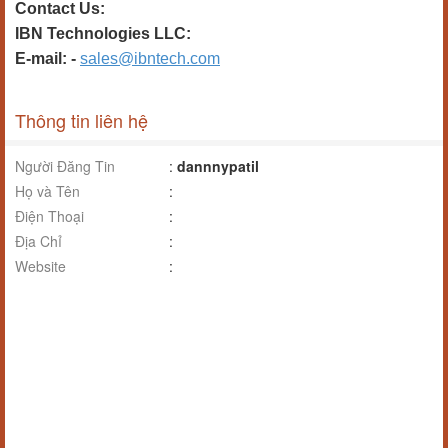
Contact Us:
IBN Technologies LLC:
E-mail: -
sales@ibntech.com
Thông tin liên hệ
Người Đăng Tin
:
dannnypatil
Họ và Tên
:
Điện Thoại
:
Địa Chỉ
:
Website
: