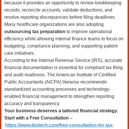
because it provides an opportunity to review bookkeeping
records, reconcile accounts, validate deductions, and
resolve reporting discrepancies before filing deadlines.
Many healthcare organizations are also adopting
outsourcing tax preparation
to improve operational
efficiency while allowing internal finance teams to focus on
budgeting, compliance planning, and supporting patient
care initiatives.
According to the Internal Revenue Service (IRS), accurate
financial documentation is essential for compliant tax filing
and audit readiness. The American Institute of Certified
Public Accountants (AICPA) likewise recommends
standardized accounting processes and technology-
enabled financial management to strengthen reporting
accuracy and transparency.
Your business deserves a tailored financial strategy.
Start with a Free Consultation –
https://www.ibntech.com/free-consultation-for-tax-