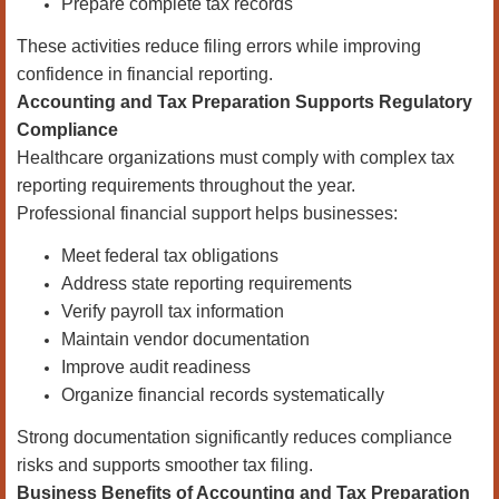
Prepare complete tax records
These activities reduce filing errors while improving
confidence in financial reporting.
Accounting and Tax Preparation Supports Regulatory
Compliance
Healthcare organizations must comply with complex tax
reporting requirements throughout the year.
Professional financial support helps businesses:
Meet federal tax obligations
Address state reporting requirements
Verify payroll tax information
Maintain vendor documentation
Improve audit readiness
Organize financial records systematically
Strong documentation significantly reduces compliance
risks and supports smoother tax filing.
Business Benefits of Accounting and Tax Preparation