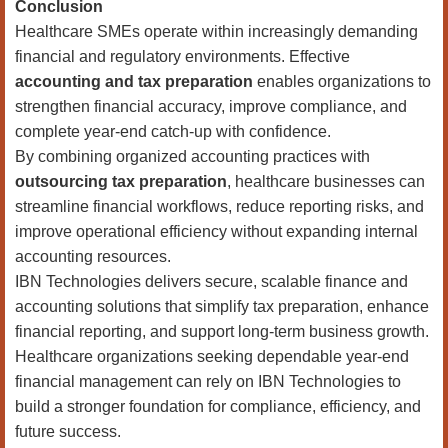
Conclusion
Healthcare SMEs operate within increasingly demanding
financial and regulatory environments. Effective
accounting and tax preparation
enables organizations to
strengthen financial accuracy, improve compliance, and
complete year-end catch-up with confidence.
By combining organized accounting practices with
outsourcing tax preparation
, healthcare businesses can
streamline financial workflows, reduce reporting risks, and
improve operational efficiency without expanding internal
accounting resources.
IBN Technologies delivers secure, scalable finance and
accounting solutions that simplify tax preparation, enhance
financial reporting, and support long-term business growth.
Healthcare organizations seeking dependable year-end
financial management can rely on IBN Technologies to
build a stronger foundation for compliance, efficiency, and
future success.