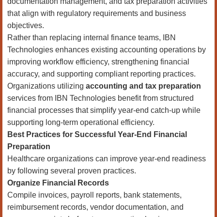
documentation management, and tax preparation activities
that align with regulatory requirements and business
objectives.
Rather than replacing internal finance teams, IBN
Technologies enhances existing accounting operations by
improving workflow efficiency, strengthening financial
accuracy, and supporting compliant reporting practices.
Organizations utilizing
accounting and tax preparation
services from IBN Technologies benefit from structured
financial processes that simplify year-end catch-up while
supporting long-term operational efficiency.
Best Practices for Successful Year-End Financial
Preparation
Healthcare organizations can improve year-end readiness
by following several proven practices.
Organize Financial Records
Compile invoices, payroll reports, bank statements,
reimbursement records, vendor documentation, and