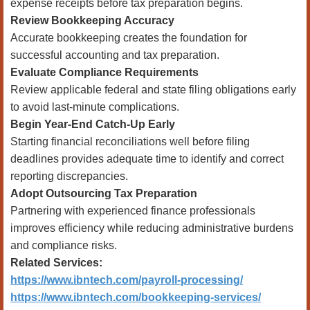
expense receipts before tax preparation begins.
Review Bookkeeping Accuracy
Accurate bookkeeping creates the foundation for
successful accounting and tax preparation.
Evaluate Compliance Requirements
Review applicable federal and state filing obligations early
to avoid last-minute complications.
Begin Year-End Catch-Up Early
Starting financial reconciliations well before filing
deadlines provides adequate time to identify and correct
reporting discrepancies.
Adopt Outsourcing Tax Preparation
Partnering with experienced finance professionals
improves efficiency while reducing administrative burdens
and compliance risks.
Related Services:
https://www.ibntech.com/payroll-processing/
https://www.ibntech.com/bookkeeping-services/