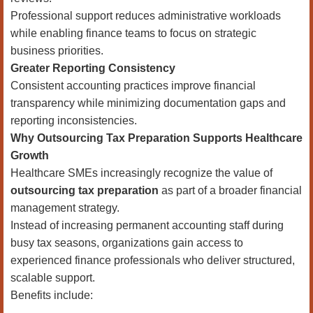
Professional support reduces administrative workloads
while enabling finance teams to focus on strategic
business priorities.
Greater Reporting Consistency
Consistent accounting practices improve financial
transparency while minimizing documentation gaps and
reporting inconsistencies.
Why Outsourcing Tax Preparation Supports Healthcare
Growth
Healthcare SMEs increasingly recognize the value of
outsourcing tax preparation
as part of a broader financial
management strategy.
Instead of increasing permanent accounting staff during
busy tax seasons, organizations gain access to
experienced finance professionals who deliver structured,
scalable support.
Benefits include: