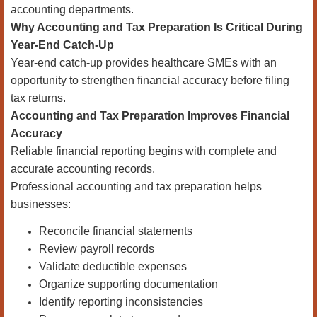
accounting departments.
Why Accounting and Tax Preparation Is Critical During
Year-End Catch-Up
Year-end catch-up provides healthcare SMEs with an
opportunity to strengthen financial accuracy before filing
tax returns.
Accounting and Tax Preparation Improves Financial
Accuracy
Reliable financial reporting begins with complete and
accurate accounting records.
Professional accounting and tax preparation helps
businesses:
Reconcile financial statements
Review payroll records
Validate deductible expenses
Organize supporting documentation
Identify reporting inconsistencies