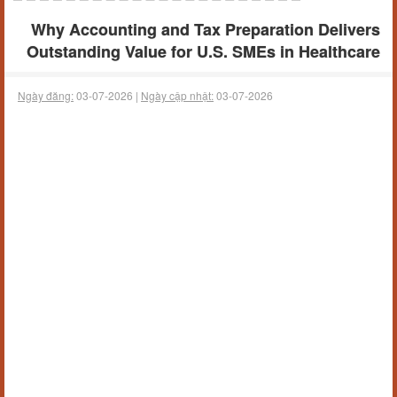
Why Accounting and Tax Preparation Delivers
Outstanding Value for U.S. SMEs in Healthcare
Ngày đăng:
03-07-2026 |
Ngày cập nhật:
03-07-2026