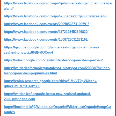
https://www.facebook.com/groups/getwilderleaforganichempnewze
aland/
https://www.facebook.com/groups/wilderleaforganicnewzealand/
https://www.facebook.com/events/2905852873109591/
https://www.facebook.com/events/1172193452646830/
https://www.facebook.com/events/1508726031271162/
https://groups.google.com/g/wilder-leaf-organic-hemp-new-
zealand-price/c/z86BNMOCuu4
https://sites.google.com/view/wilder-leaf-organic-hemp-nz-au/
https://wilderleaforganicgummiesnz.blogspot.com/2026/07/wilder-
leaf-organic-hemp-gummies.html
https://colab.research.google.com/drive/1MvVT0pV6iczhx-
qItncOMEfzc9HAdYYZ
https://wilder-leaf-organic-hemp-new-zealand-updated-
2026.jimdosite.com
https://hackmd.io/@WilderLeafOrganic/WilderLeafOrganicHempGu
mmies