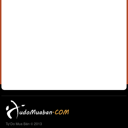
Tự Do Mua Bán © 2013