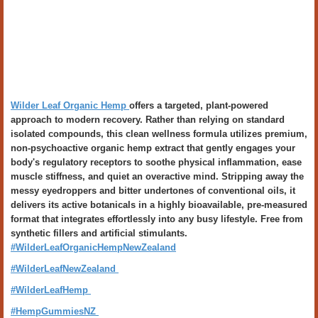
Wilder Leaf Organic Hemp
offers a targeted, plant-powered
approach to modern recovery. Rather than relying on standard
isolated compounds, this clean wellness formula utilizes premium,
non-psychoactive organic hemp extract that gently engages your
body's regulatory receptors to soothe physical inflammation, ease
muscle stiffness, and quiet an overactive mind. Stripping away the
messy eyedroppers and bitter undertones of conventional oils, it
delivers its active botanicals in a highly bioavailable, pre-measured
format that integrates effortlessly into any busy lifestyle. Free from
synthetic fillers and artificial stimulants.
#WilderLeafOrganicHempNewZealand
#WilderLeafNewZealand
#WilderLeafHemp
#HempGummiesNZ