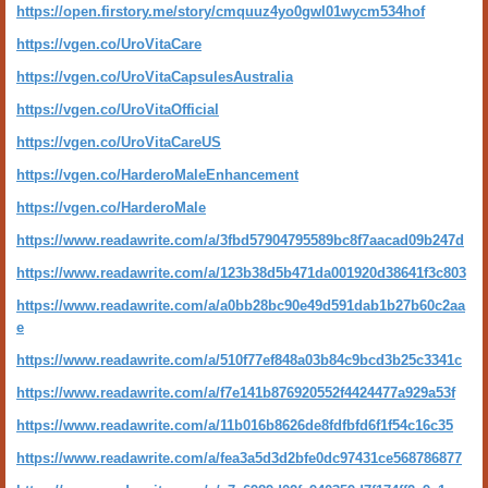
https://open.firstory.me/story/cmquuz4yo0gwl01wycm534hof
https://vgen.co/UroVitaCare
https://vgen.co/UroVitaCapsulesAustralia
https://vgen.co/UroVitaOfficial
https://vgen.co/UroVitaCareUS
https://vgen.co/HarderoMaleEnhancement
https://vgen.co/HarderoMale
https://www.readawrite.com/a/3fbd57904795589bc8f7aacad09b247d
https://www.readawrite.com/a/123b38d5b471da001920d38641f3c803
https://www.readawrite.com/a/a0bb28bc90e49d591dab1b27b60c2aa
e
https://www.readawrite.com/a/510f77ef848a03b84c9bcd3b25c3341c
https://www.readawrite.com/a/f7e141b876920552f4424477a929a53f
https://www.readawrite.com/a/11b016b8626de8fdfbfd6f1f54c16c35
https://www.readawrite.com/a/fea3a5d3d2bfe0dc97431ce568786877