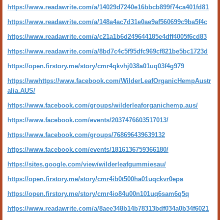
https://www.readawrite.com/a/14029d7240e16bbcb899f74ca401fd81
https://www.readawrite.com/a/148a4ac7d31e0ae9af560699c9ba5f4c
https://www.readawrite.com/a/c21a1b6d249644185e4dff4005f6cd83
https://www.readawrite.com/a/8bd7c4c5f95dfc969cf821be5bc1723d
https://open.firstory.me/story/cmr4qkvhj038a01uq03f4g979
https://ww
https://www.facebook.com/WilderLeafOrganicHempAustr
alia.AUS/
https://www.facebook.com/groups/wilderleaforganichemp.aus/
https://www.facebook.com/events/2037476603517013/
https://www.facebook.com/groups/768696439639132
https://www.facebook.com/events/1816136759366180/
https://sites.google.com/view/wilderleafgummiesau/
https://open.firstory.me/story/cmr4ib0t500ha01uqckvr0epa
https://open.firstory.me/story/cmr4io84u00n101uq6sam6q5q
https://www.readawrite.com/a/8aee348b14b78313bdf034a0b34f6021