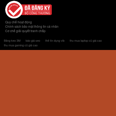
Quy chế hoạt động
Chính sách bảo mật thông tin cá nhân
Cơ chế giải quyết tranh chấp
Băng keo 3M
báo giá seo
thẻ tín dụng vib
thu mua laptop cũ giá cao
thu mua gaming cũ giá cao