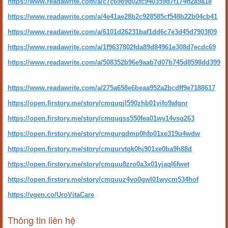
https://www.readawrite.com/a/c7c6989d02fc940359d7f174ff2a9a1e
https://www.readawrite.com/a/4e41ae28b2c928585cf548b22b04cb41
https://www.readawrite.com/a/6101d26231baf1dd6c7e3d45d7903f09
https://www.readawrite.com/a/1f9637802fda89d84961e308d7ecdc69
https://www.readawrite.com/a/508352b96e9aab7d07b745d8598dd399
https://www.readawrite.com/a/275a658e6beaa952a2bcdff9e7188617
https://open.firstory.me/story/cmquqjl590zhb01yifo9afqnr
https://open.firstory.me/story/cmquqss550fea01wy14vsg263
https://open.firstory.me/story/cmqurqdmp0hfp01xe319u4wdw
https://open.firstory.me/story/cmqurvtgk0hj901xe0ba9h88d
https://open.firstory.me/story/cmquu8zro0a3x01yjaql6fwet
https://open.firstory.me/story/cmquuz4yo0gwl01wycm534hof
https://vgen.co/UroVitaCare
Thông tin liên hệ