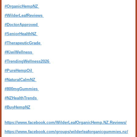
#OrganicHempNZ
#WilderLeafReviews
#DoctorApproved
#SeniorHealthNZ
#TherapeuticGrade
#KiwiWellness
#TrendingWellness2026
#PureHempOil
#NaturalCalmNZ
#800mgGummies
#NZHealthTrends
#BuyHempNZ
https://www.facebook.com/WilderLeafOrganicHemp.NZ.Reviews/
https://www.facebook.com/groups/wilderleaforganicgummies.nz/