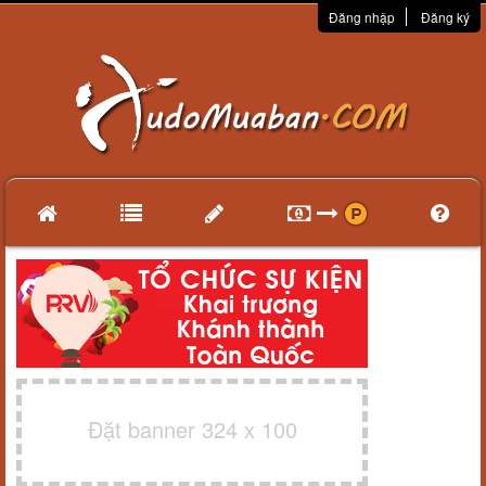
Đăng nhập
Đăng ký
Đặt banner 324 x 100