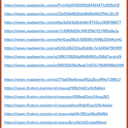
https://www.readawrite.com/a/f7e141b876920552f4424477a929a53f
https://www.readawrite.com/a/11b016b8626de8fdfbfd6f1f54c16c35
https://www.readawrite.com/a/fea3a5d3d2bfe0dc97431ce568786877
https://www.readawrite.com/a/c7c6989d02fc940359d7f174ff2a9a1e
https://www.readawrite.com/a/4e41ae28b2c928585cf548b22b04cb41
https://www.readawrite.com/a/6101d26231baf1dd6c7e3d45d7903f09
https://www.readawrite.com/a/1f9637802fda89d84961e308d7ecdc69
https://www.readawrite.com/a/508352b96e9aab7d07b745d8598dd399
https://www.readawrite.com/a/275a658e6beaa952a2bcdff9e7188617
https://open.firstory.me/story/cmquqjl590zhb01yifo9afqnr
https://open.firstory.me/story/cmquqss550fea01wy14vsg263
https://open.firstory.me/story/cmqurqdmp0hfp01xe319u4wdw
https://open.firstory.me/story/cmqurvtgk0hj901xe0ba9h88d
https://open.firstory.me/story/cmquu8zro0a3x01yjaql6fwet