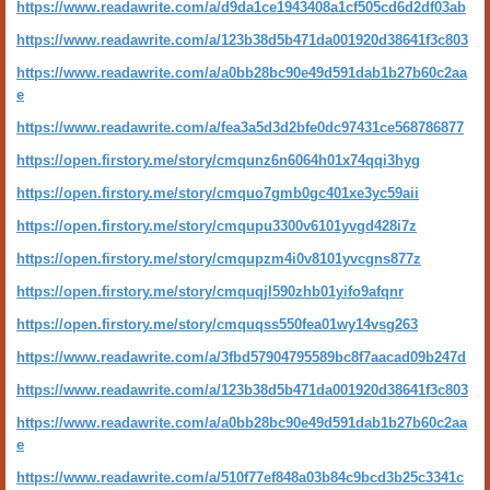
https://www.readawrite.com/a/d9da1ce1943408a1cf505cd6d2df03ab
https://www.readawrite.com/a/123b38d5b471da001920d38641f3c803
https://www.readawrite.com/a/a0bb28bc90e49d591dab1b27b60c2aa
e
https://www.readawrite.com/a/fea3a5d3d2bfe0dc97431ce568786877
https://open.firstory.me/story/cmqunz6n6064h01x74qqi3hyg
https://open.firstory.me/story/cmquo7gmb0gc401xe3yc59aii
https://open.firstory.me/story/cmqupu3300v6101yvgd428i7z
https://open.firstory.me/story/cmqupzm4i0v8101yvcgns877z
https://open.firstory.me/story/cmquqjl590zhb01yifo9afqnr
https://open.firstory.me/story/cmquqss550fea01wy14vsg263
https://www.readawrite.com/a/3fbd57904795589bc8f7aacad09b247d
https://www.readawrite.com/a/123b38d5b471da001920d38641f3c803
https://www.readawrite.com/a/a0bb28bc90e49d591dab1b27b60c2aa
e
https://www.readawrite.com/a/510f77ef848a03b84c9bcd3b25c3341c