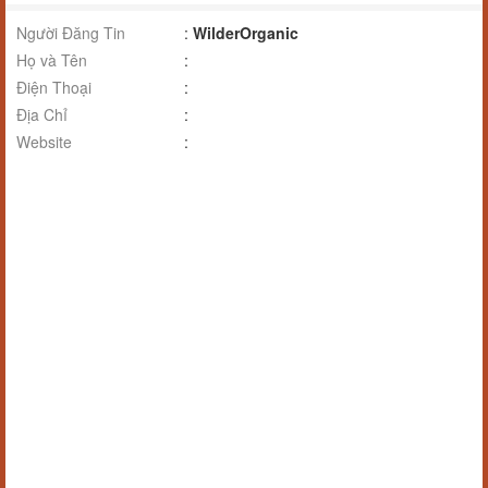
Người Đăng Tin
:
WilderOrganic
Họ và Tên
:
Điện Thoại
:
Địa Chỉ
:
Website
: