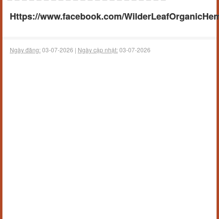
Https://www.facebook.com/WilderLeafOrganicHe
Ngày đăng:
03-07-2026 |
Ngày cập nhật:
03-07-2026