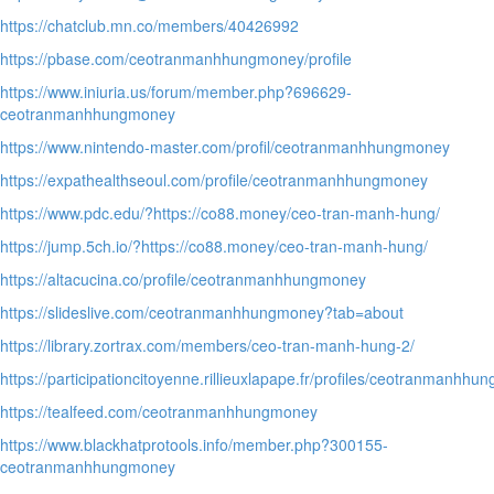
https://chatclub.mn.co/members/40426992
https://pbase.com/ceotranmanhhungmoney/profile
https://www.iniuria.us/forum/member.php?696629-
ceotranmanhhungmoney
https://www.nintendo-master.com/profil/ceotranmanhhungmoney
https://expathealthseoul.com/profile/ceotranmanhhungmoney
https://www.pdc.edu/?https://co88.money/ceo-tran-manh-hung/
https://jump.5ch.io/?https://co88.money/ceo-tran-manh-hung/
https://altacucina.co/profile/ceotranmanhhungmoney
https://slideslive.com/ceotranmanhhungmoney?tab=about
https://library.zortrax.com/members/ceo-tran-manh-hung-2/
https://participationcitoyenne.rillieuxlapape.fr/profiles/ceotranmanhhun
https://tealfeed.com/ceotranmanhhungmoney
https://www.blackhatprotools.info/member.php?300155-
ceotranmanhhungmoney