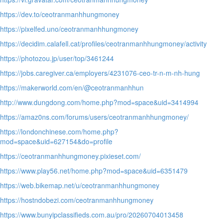
https://dev.to/ceotranmanhhungmoney
https://pixelfed.uno/ceotranmanhhungmoney
https://decidim.calafell.cat/profiles/ceotranmanhhungmoney/activity
https://photozou.jp/user/top/3461244
https://jobs.caregiver.ca/employers/4231076-ceo-tr-n-m-nh-hung
https://makerworld.com/en/@ceotranmanhhun
http://www.dungdong.com/home.php?mod=space&uid=3414994
https://amaz0ns.com/forums/users/ceotranmanhhungmoney/
https://londonchinese.com/home.php?
mod=space&uid=627154&do=profile
https://ceotranmanhhungmoney.pixieset.com/
https://www.play56.net/home.php?mod=space&uid=6351479
https://web.bikemap.net/u/ceotranmanhhungmoney
https://hostndobezi.com/ceotranmanhhungmoney
https://www.bunyipclassifieds.com.au/pro/20260704013458