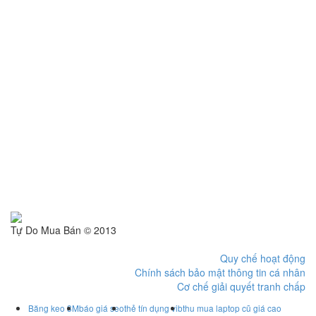
Tự Do Mua Bán © 2013
Quy chế hoạt động
Chính sách bảo mật thông tin cá nhân
Cơ chế giải quyết tranh chấp
Băng keo 3M
báo giá seo
thẻ tín dụng vib
thu mua laptop cũ giá cao