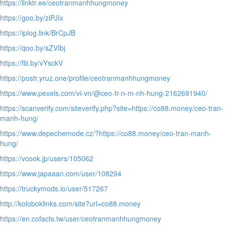
https://linktr.ee/ceotranmanhhungmoney
https://goo.by/ziPJIx
https://iplog.link/BrCpJB
https://qoo.by/sZVIbj
https://flii.by/vYsckV
https://postr.yruz.one/profile/ceotranmanhhungmoney
https://www.pexels.com/vi-vn/@ceo-tr-n-m-nh-hung-2162691940/
https://scanverify.com/siteverify.php?site=https://co88.money/ceo-tran-
manh-hung/
https://www.depechemode.cz/?https://co88.money/ceo-tran-manh-
hung/
https://vcook.jp/users/105062
https://www.japaaan.com/user/108294
https://truckymods.io/user/517267
http://koloboklinks.com/site?url=co88.money
https://en.cofacts.tw/user/ceotranmanhhungmoney