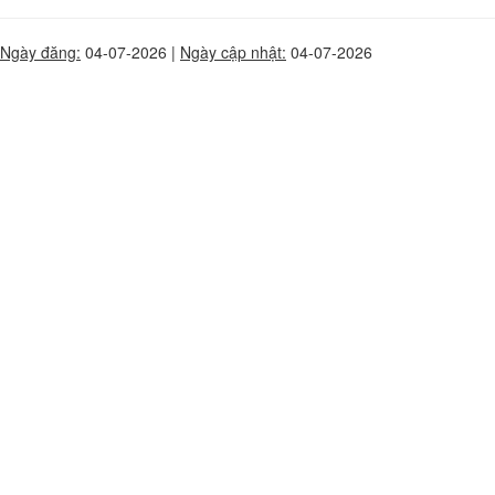
Ngày đăng:
04-07-2026 |
Ngày cập nhật:
04-07-2026