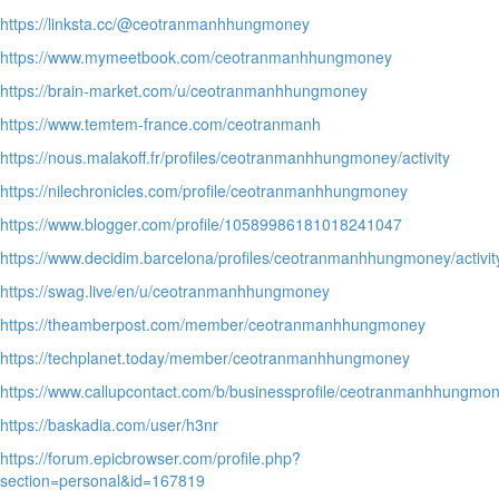
https://linksta.cc/@ceotranmanhhungmoney
https://www.mymeetbook.com/ceotranmanhhungmoney
https://brain-market.com/u/ceotranmanhhungmoney
https://www.temtem-france.com/ceotranmanh
https://nous.malakoff.fr/profiles/ceotranmanhhungmoney/activity
https://nilechronicles.com/profile/ceotranmanhhungmoney
https://www.blogger.com/profile/10589986181018241047
https://www.decidim.barcelona/profiles/ceotranmanhhungmoney/activit
https://swag.live/en/u/ceotranmanhhungmoney
https://theamberpost.com/member/ceotranmanhhungmoney
https://techplanet.today/member/ceotranmanhhungmoney
https://www.callupcontact.com/b/businessprofile/ceotranmanhhungm
https://baskadia.com/user/h3nr
https://forum.epicbrowser.com/profile.php?
section=personal&id=167819