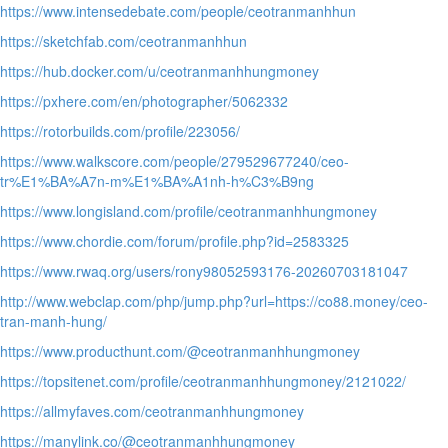
https://www.intensedebate.com/people/ceotranmanhhun
https://sketchfab.com/ceotranmanhhun
https://hub.docker.com/u/ceotranmanhhungmoney
https://pxhere.com/en/photographer/5062332
https://rotorbuilds.com/profile/223056/
https://www.walkscore.com/people/279529677240/ceo-
tr%E1%BA%A7n-m%E1%BA%A1nh-h%C3%B9ng
https://www.longisland.com/profile/ceotranmanhhungmoney
https://www.chordie.com/forum/profile.php?id=2583325
https://www.rwaq.org/users/rony98052593176-20260703181047
http://www.webclap.com/php/jump.php?url=https://co88.money/ceo-
tran-manh-hung/
https://www.producthunt.com/@ceotranmanhhungmoney
https://topsitenet.com/profile/ceotranmanhhungmoney/2121022/
https://allmyfaves.com/ceotranmanhhungmoney
https://manylink.co/@ceotranmanhhungmoney