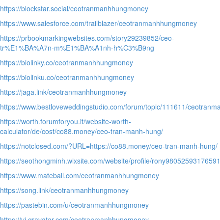
https://blockstar.social/ceotranmanhhungmoney
https://www.salesforce.com/trailblazer/ceotranmanhhungmoney
https://prbookmarkingwebsites.com/story29239852/ceo-
tr%E1%BA%A7n-m%E1%BA%A1nh-h%C3%B9ng
https://biolinky.co/ceotranmanhhungmoney
https://biolinku.co/ceotranmanhhungmoney
https://jaga.link/ceotranmanhhungmoney
https://www.bestloveweddingstudio.com/forum/topic/111611/ceotra
https://worth.forumforyou.it/website-worth-
calculator/de/cost/co88.money/ceo-tran-manh-hung/
https://notclosed.com/?URL=https://co88.money/ceo-tran-manh-hung/
https://seothongminh.wixsite.com/website/profile/rony98052593176591
https://www.mateball.com/ceotranmanhhungmoney
https://song.link/ceotranmanhhungmoney
https://pastebin.com/u/ceotranmanhhungmoney
https://vi.gravatar.com/ceotranmanhhungmoney