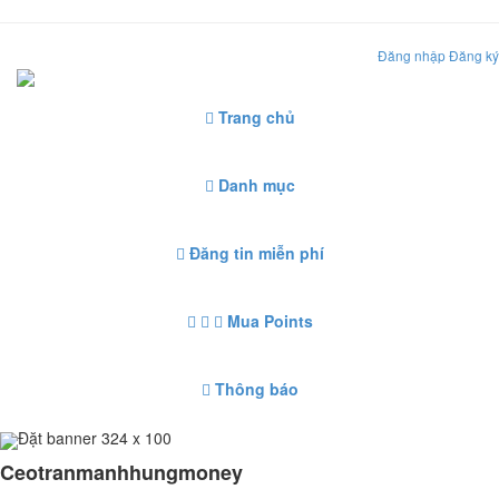
Đăng nhập
Đăng ký
Trang chủ
Danh mục
Đăng tin miễn phí
Mua Points
Thông báo
Đặt banner 324 x 100
Ceotranmanhhungmoney