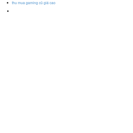
thu mua gaming cũ giá cao