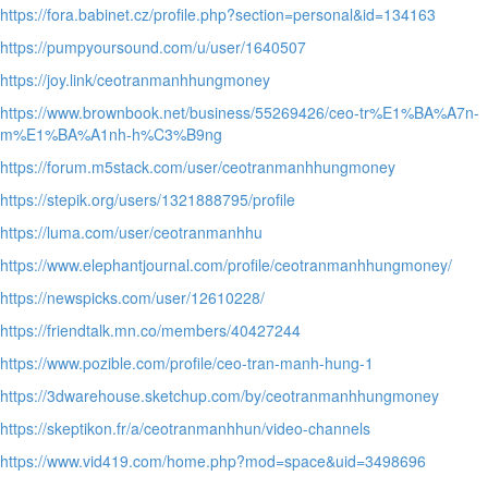
https://fora.babinet.cz/profile.php?section=personal&id=134163
https://pumpyoursound.com/u/user/1640507
https://joy.link/ceotranmanhhungmoney
https://www.brownbook.net/business/55269426/ceo-tr%E1%BA%A7n-
m%E1%BA%A1nh-h%C3%B9ng
https://forum.m5stack.com/user/ceotranmanhhungmoney
https://stepik.org/users/1321888795/profile
https://luma.com/user/ceotranmanhhu
https://www.elephantjournal.com/profile/ceotranmanhhungmoney/
https://newspicks.com/user/12610228/
https://friendtalk.mn.co/members/40427244
https://www.pozible.com/profile/ceo-tran-manh-hung-1
https://3dwarehouse.sketchup.com/by/ceotranmanhhungmoney
https://skeptikon.fr/a/ceotranmanhhun/video-channels
https://www.vid419.com/home.php?mod=space&uid=3498696