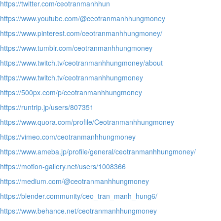
https://twitter.com/ceotranmanhhun
https://www.youtube.com/@ceotranmanhhungmoney
https://www.pinterest.com/ceotranmanhhungmoney/
https://www.tumblr.com/ceotranmanhhungmoney
https://www.twitch.tv/ceotranmanhhungmoney/about
https://www.twitch.tv/ceotranmanhhungmoney
https://500px.com/p/ceotranmanhhungmoney
https://runtrip.jp/users/807351
https://www.quora.com/profile/Ceotranmanhhungmoney
https://vimeo.com/ceotranmanhhungmoney
https://www.ameba.jp/profile/general/ceotranmanhhungmoney/
https://motion-gallery.net/users/1008366
https://medium.com/@ceotranmanhhungmoney
https://blender.community/ceo_tran_manh_hung6/
https://www.behance.net/ceotranmanhhungmoney