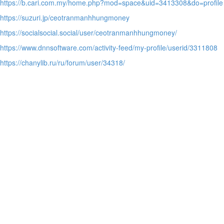
https://b.cari.com.my/home.php?mod=space&uid=3413308&do=profile
https://suzuri.jp/ceotranmanhhungmoney
https://socialsocial.social/user/ceotranmanhhungmoney/
https://www.dnnsoftware.com/activity-feed/my-profile/userid/3311808
https://chanylib.ru/ru/forum/user/34318/