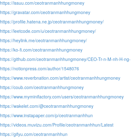
https://issuu.com/ceotranmanhhungmoney
https://gravatar.com/ceotranmanhhungmoney
https://profile.hatena.ne.jp/ceotranmanhhungmoney/
https://leetcode.com/u/ceotranmanhhungmoney/
https://heylink.me/ceotranmanhhungmoney/
https://ko-fi.com/ceotranmanhhungmoney
https://github.com/ceotranmanhhungmoney/CEO-Tr-n-M-nh-H-ng-
https://notionpress.com/author/1548076
https://www.reverbnation.com/artist/ceotranmanhhungmoney
https://coub.com/ceotranmanhhungmoney
https://www.myminifactory.com/users/ceotranmanhhungmoney
https://wakelet.com/@ceotranmanhhungmoney
https://www.instapaper.com/p/ceotranmanhhun
https://videos.muvizu.com/Profile/ceotranmanhhun/Latest
https://gifyu.com/ceotranmanhhun