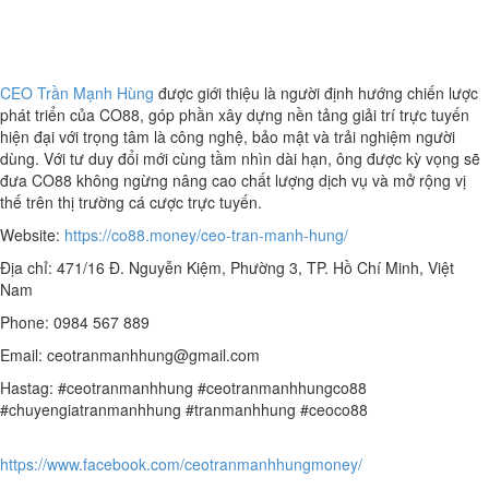
CEO Trần Mạnh Hùng
được giới thiệu là người định hướng chiến lược
phát triển của CO88, góp phần xây dựng nền tảng giải trí trực tuyến
hiện đại với trọng tâm là công nghệ, bảo mật và trải nghiệm người
dùng. Với tư duy đổi mới cùng tầm nhìn dài hạn, ông được kỳ vọng sẽ
đưa CO88 không ngừng nâng cao chất lượng dịch vụ và mở rộng vị
thế trên thị trường cá cược trực tuyến.
Website:
https://co88.money/ceo-tran-manh-hung/
Địa chỉ: 471/16 Đ. Nguyễn Kiệm, Phường 3, TP. Hồ Chí Minh, Việt
Nam
Phone: 0984 567 889
Email: ceotranmanhhung@gmail.com
Hastag: #ceotranmanhhung #ceotranmanhhungco88
#chuyengiatranmanhhung #tranmanhhung #ceoco88
https://www.facebook.com/ceotranmanhhungmoney/