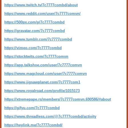
https://www.twitch.tv/7c7777combd/about
https://www.reddit.com/user/7c7777comvn/
https://500px.com/p/7c7777combd
https://gravatar.com/7c7777combd
https://www.tumblr.com/7c7777combd
https://vimeo.com/7c7777combd
https://stocktwits.com/7c7777comvn
https://app.talkshoe.com/user/7c7777comvn
https://www.magcloud.com/user/7c7777comvn
https://www.jigsawplanet.com/7c7777com1
https://www.royalroad.com/profile/1015173
https://xtremepape.rs/members/7c7777comvn.690586/#about
https://gifyu.com/7c7777combd
https://www.threadless.com/@7c7777combd/activity
https://heylink.me/7c7777combd/