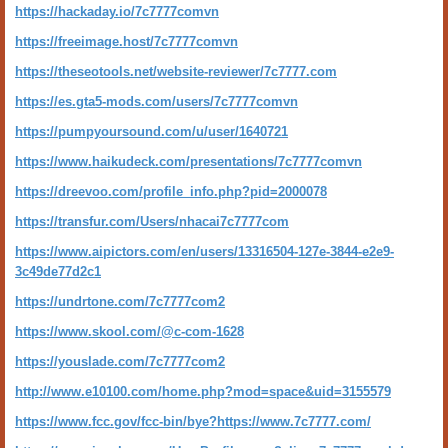
https://hackaday.io/7c7777comvn
https://freeimage.host/7c7777comvn
https://theseotools.net/website-reviewer/7c7777.com
https://es.gta5-mods.com/users/7c7777comvn
https://pumpyoursound.com/u/user/1640721
https://www.haikudeck.com/presentations/7c7777comvn
https://dreevoo.com/profile_info.php?pid=2000078
https://transfur.com/Users/nhacai7c7777com
https://www.aipictors.com/en/users/13316504-127e-3844-e2e9-
3c49de77d2c1
https://undrtone.com/7c7777com2
https://www.skool.com/@c-com-1628
https://youslade.com/7c7777com2
http://www.e10100.com/home.php?mod=space&uid=3155579
https://www.fcc.gov/fcc-bin/bye?https://www.7c7777.com/