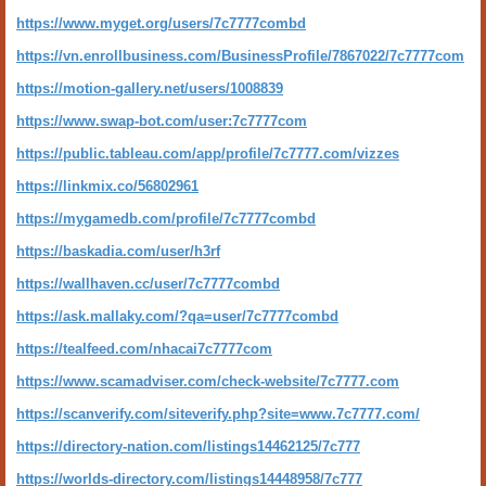
https://www.myget.org/users/7c7777combd
https://vn.enrollbusiness.com/BusinessProfile/7867022/7c7777com
https://motion-gallery.net/users/1008839
https://www.swap-bot.com/user:7c7777com
https://public.tableau.com/app/profile/7c7777.com/vizzes
https://linkmix.co/56802961
https://mygamedb.com/profile/7c7777combd
https://baskadia.com/user/h3rf
https://wallhaven.cc/user/7c7777combd
https://ask.mallaky.com/?qa=user/7c7777combd
https://tealfeed.com/nhacai7c7777com
https://www.scamadviser.com/check-website/7c7777.com
https://scanverify.com/siteverify.php?site=www.7c7777.com/
https://directory-nation.com/listings14462125/7c777
https://worlds-directory.com/listings14448958/7c777