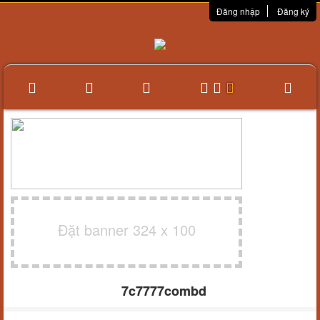
Đăng nhập
Đăng ký
Đặt banner 324 x 100
7c7777combd