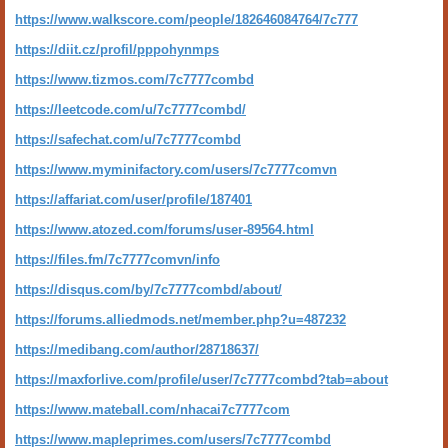
https://www.walkscore.com/people/182646084764/7c777
https://diit.cz/profil/pppohynmps
https://www.tizmos.com/7c7777combd
https://leetcode.com/u/7c7777combd/
https://safechat.com/u/7c7777combd
https://www.myminifactory.com/users/7c7777comvn
https://affariat.com/user/profile/187401
https://www.atozed.com/forums/user-89564.html
https://files.fm/7c7777comvn/info
https://disqus.com/by/7c7777combd/about/
https://forums.alliedmods.net/member.php?u=487232
https://medibang.com/author/28718637/
https://maxforlive.com/profile/user/7c7777combd?tab=about
https://www.mateball.com/nhacai7c7777com
https://www.mapleprimes.com/users/7c7777combd