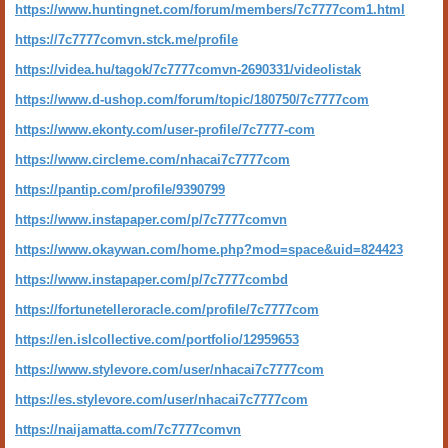
https://www.huntingnet.com/forum/members/7c7777com1.html
https://7c7777comvn.stck.me/profile
https://videa.hu/tagok/7c7777comvn-2690331/videolistak
https://www.d-ushop.com/forum/topic/180750/7c7777com
https://www.ekonty.com/user-profile/7c7777-com
https://www.circleme.com/nhacai7c7777com
https://pantip.com/profile/9390799
https://www.instapaper.com/p/7c7777comvn
https://www.okaywan.com/home.php?mod=space&uid=824423
https://www.instapaper.com/p/7c7777combd
https://fortunetelleroracle.com/profile/7c7777com
https://en.islcollective.com/portfolio/12959653
https://www.stylevore.com/user/nhacai7c7777com
https://es.stylevore.com/user/nhacai7c7777com
https://naijamatta.com/7c7777comvn