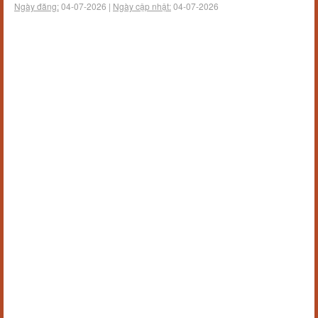
Ngày đăng:
04-07-2026 |
Ngày cập nhật:
04-07-2026