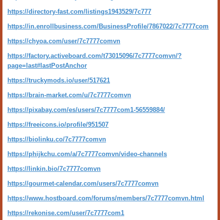
https://directory-fast.com/listings1943529/7c777
https://in.enrollbusiness.com/BusinessProfile/7867022/7c7777com
https://chyoa.com/user/7c7777comvn
https://factory.activeboard.com/t73015096/7c7777comvn/?
page=last#lastPostAnchor
https://truckymods.io/user/517621
https://brain-market.com/u/7c7777comvn
https://pixabay.com/es/users/7c7777com1-56559884/
https://freeicons.io/profile/951507
https://biolinku.co/7c7777comvn
https://phijkchu.com/a/7c7777comvn/video-channels
https://linkin.bio/7c7777comvn
https://gourmet-calendar.com/users/7c7777comvn
https://www.hostboard.com/forums/members/7c7777comvn.html
https://rekonise.com/user/7c7777com1