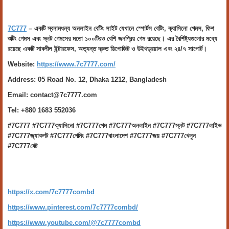
7C777
– একটি স্বনামধন্য অনলাইন বেটিং সাইট যেখানে স্পোর্টস বেটিং, ক্যাসিনো গেমস, ফিশ
শুটিং গেমস এবং স্লট গেমসের মতো ১০০টিরও বেশি জনপ্রিয় গেম রয়েছে। এর বৈশিষ্ট্যগুলোর মধ্যে
রয়েছে একটি সাবলীল ইন্টারফেস, অত্যন্ত দ্রুত ডিপোজিট ও উইথড্রয়াল এবং ২৪/৭ সাপোর্ট।
Website:
https://www.7c7777.com/
Address: 05 Road No. 12, Dhaka 1212, Bangladesh
Email: contact@7c7777.com
Tel: +880 1683 552036
#7C777 #7C777ক্যাসিনো #7C777গেম #7C777অনলাইন #7C777স্লট #7C777লাইভ
#7C777জ্যাকপট #7C777গেমিং #7C777বাংলাদেশ #7C777জয় #7C777খেলুন
#7C777বেট
https://x.com/7c7777combd
https://www.pinterest.com/7c7777combd/
https://www.youtube.com/@7c7777combd