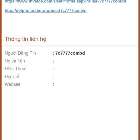
https://www.invelos.com/UserProfile.aspx?alias=7c7777combd
http://delphi.larsbo.org/user/7c7777comvn
Thông tin liên hệ
Người Đăng Tin
:
7c7777combd
Họ và Tên
:
Điện Thoại
:
Địa Chỉ
:
Website
: