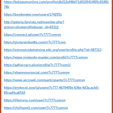
https://belgaumonline.com/profile/db212ef48d71d0105414f05c81881
7f6/
https://bookmeter.com/users/1742551
http://galeria.farvista.net/member.php?
action=showprofile&user_id=83312
https://connect.gt/user/7c7777comvn
https://pictureinbottle.com/r/7c7777com
https://zerosuicidetraining.edc.org/user/profile.php?id=587313
https://www.nintendo-master.com/profil/7c7777comvn
https://adhocracy.plus/profile/7c7777com1/
https://shareyoursocial.com/7c7777comvn
https://www.aicrowd.com/participants/7c7777comvn
https://protocol.ooo/ja/users/7c777-4670405e-636e-4d3a-acb0-
85cad4ca6510
https://lifeinsys.com/user/7c7777comvn
https://chillspot1.com/user/7c7777comvn