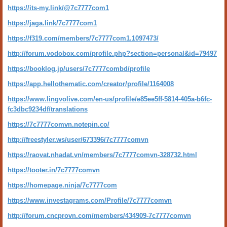
https://its-my.link/@7c7777com1
https://jaga.link/7c7777com1
https://f319.com/members/7c7777com1.1097473/
http://forum.vodobox.com/profile.php?section=personal&id=79497
https://booklog.jp/users/7c7777combd/profile
https://app.hellothematic.com/creator/profile/1164008
https://www.lingvolive.com/en-us/profile/e85ee5ff-5814-405a-b6fc-
fc3dbc9234df/translations
https://7c7777comvn.notepin.co/
http://freestyler.ws/user/673396/7c7777comvn
https://raovat.nhadat.vn/members/7c7777comvn-328732.html
https://tooter.in/7c7777comvn
https://homepage.ninja/7c7777com
https://www.investagrams.com/Profile/7c7777comvn
http://forum.cncprovn.com/members/434909-7c7777comvn