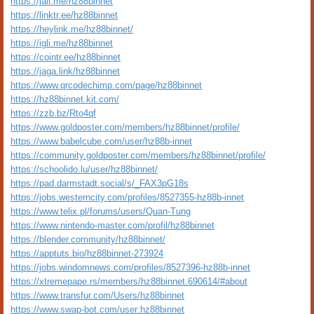
https://jali.me/hz88binnet
https://linktr.ee/hz88binnet
https://heylink.me/hz88binnet/
https://igli.me/hz88binnet
https://cointr.ee/hz88binnet
https://jaga.link/hz88binnet
https://www.qrcodechimp.com/page/hz88binnet
https://hz88binnet.kit.com/
https://zzb.bz/Rto4qf
https://www.goldposter.com/members/hz88binnet/profile/
https://www.babelcube.com/user/hz88b-innet
https://community.goldposter.com/members/hz88binnet/profile/
https://schoolido.lu/user/hz88binnet/
https://pad.darmstadt.social/s/_FAX3pG18s
https://jobs.westerncity.com/profiles/8527355-hz88b-innet
https://www.telix.pl/forums/users/Quan-Tung
https://www.nintendo-master.com/profil/hz88binnet
https://blender.community/hz88binnet/
https://apptuts.bio/hz88binnet-273924
https://jobs.windomnews.com/profiles/8527396-hz88b-innet
https://xtremepape.rs/members/hz88binnet.690614/#about
https://www.transfur.com/Users/hz88binnet
https://www.swap-bot.com/user:hz88binnet