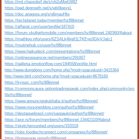
https://md.chaosdorf.de/s/vb2uMwGWlZ
https://pad.degrowth.net/s/wbj9pevsL
https://doc.anagora.org/s/g6maoHljx
https://techplanet.today/member/hz88binnet
https://affariat.com/user/profile/187410
https://forum.skullgirlsmobile.com/members/hz88binnet.240360/#about
https://mathlog.info/users/6ZSALk4bgjf1LTKEyp3GlvVJalz1
https://routinehub.co/user/hz88binnet
https://www.haikudeck.com/presentations/hz88binnet
https://onlinesequencer.net/members/291007
https://galleria.emotionflow.com/194558/profile.html
http://www.dungdong.com/home.php?mod=space&uid=3415364
http://www.jbt4.com/home.php?mod=space&uid=8678160
https://kyourc.com/hz88binnet
https://commoncause.optiontradingspeak.com/index.php/community/pro
file/hz88binnet/
https://www.annuncigratuititalia.it/author/hz88binnet/
https://www.rossoneriblog.com/author/hz88binnet/
https://destaquebrasil.com/saopaulo/author/hz88binnet/
https://axe.rs/forum/members/hz88binnet.13442110/#about
https://sketchersunited.org/users/333318
https://jobs.foodtechconnect.com/companies/hz88binnet/
https://homepage.ninja/hz88binnet