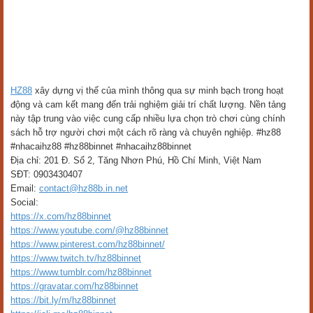
HZ88
xây dựng vị thế của mình thông qua sự minh bạch trong hoạt
động và cam kết mang đến trải nghiệm giải trí chất lượng. Nền tảng
này tập trung vào việc cung cấp nhiều lựa chọn trò chơi cùng chính
sách hỗ trợ người chơi một cách rõ ràng và chuyên nghiệp. #hz88
#nhacaihz88 #hz88binnet #nhacaihz88binnet
Địa chỉ: 201 Đ. Số 2, Tăng Nhơn Phú, Hồ Chí Minh, Việt Nam
SĐT: 0903430407
Email:
contact@hz88b.in.net
Social:
https://x.com/hz88binnet
https://www.youtube.com/@hz88binnet
https://www.pinterest.com/hz88binnet/
https://www.twitch.tv/hz88binnet
https://www.tumblr.com/hz88binnet
https://gravatar.com/hz88binnet
https://bit.ly/m/hz88binnet