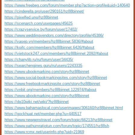
https://www.freebeg.com/forum/member.php?action=profile&uid=140640
https://cinderella.pro/user/290161/hz88binnet/
https://pixelfed.uno/hz88binnet
https://scenarch.com/userpages/45625
https://crazyservice.by/forum/user/17402/
https://www.weddingvendors.com/directory/profile/45386/
https://vasep.vn/members/hz88binnet.5836/#about
https://koifc.com/members/hz88binnet.6426/#about
https://vietstock247.com/members/hz88binnet.2092/#about
https://chanylib.ru/ru/forum/user/34435/
https://searchengines.guru/ru/users/2243335
https://www.ubookmarking.com/story/hz88binnet
https://www.social-bookmarkingsites.com/story/hz88binnet
https://www.freebookmarkingsite.com/story/hz88binnet
https://vnbit.org/members/hz88binnet.122974/#about
https://www.abookmarking.com/story/hz88binnet
https://dq10wiki.net/wiki/?hz88binnet
https://www.bahamaslocal.com/userimages/306160/hz88binnet.html
https://gockhuat.net/member.php?u=440517
https://www.newgenstravel.com/forum/topic/66213/hz88binnet
https://www.pathumratjotun.com/forum/topic/174551/hz88sh
https://www.rcmx.net/userinfo.php?uid=21969