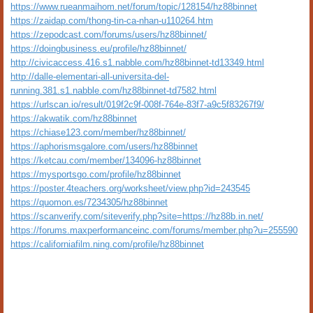
https://www.rueanmaihom.net/forum/topic/128154/hz88binnet
https://zaidap.com/thong-tin-ca-nhan-u110264.htm
https://zepodcast.com/forums/users/hz88binnet/
https://doingbusiness.eu/profile/hz88binnet/
http://civicaccess.416.s1.nabble.com/hz88binnet-td13349.html
http://dalle-elementari-all-universita-del-
running.381.s1.nabble.com/hz88binnet-td7582.html
https://urlscan.io/result/019f2c9f-008f-764e-83f7-a9c5f83267f9/
https://akwatik.com/hz88binnet
https://chiase123.com/member/hz88binnet/
https://aphorismsgalore.com/users/hz88binnet
https://ketcau.com/member/134096-hz88binnet
https://mysportsgo.com/profile/hz88binnet
https://poster.4teachers.org/worksheet/view.php?id=243545
https://quomon.es/7234305/hz88binnet
https://scanverify.com/siteverify.php?site=https://hz88b.in.net/
https://forums.maxperformanceinc.com/forums/member.php?u=255590
https://californiafilm.ning.com/profile/hz88binnet