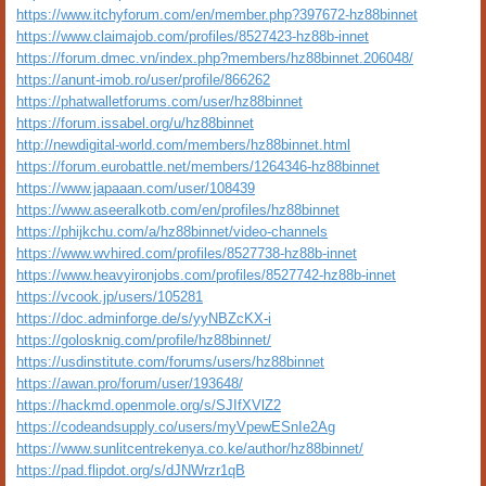
https://www.itchyforum.com/en/member.php?397672-hz88binnet
https://www.claimajob.com/profiles/8527423-hz88b-innet
https://forum.dmec.vn/index.php?members/hz88binnet.206048/
https://anunt-imob.ro/user/profile/866262
https://phatwalletforums.com/user/hz88binnet
https://forum.issabel.org/u/hz88binnet
http://newdigital-world.com/members/hz88binnet.html
https://forum.eurobattle.net/members/1264346-hz88binnet
https://www.japaaan.com/user/108439
https://www.aseeralkotb.com/en/profiles/hz88binnet
https://phijkchu.com/a/hz88binnet/video-channels
https://www.wvhired.com/profiles/8527738-hz88b-innet
https://www.heavyironjobs.com/profiles/8527742-hz88b-innet
https://vcook.jp/users/105281
https://doc.adminforge.de/s/yyNBZcKX-i
https://golosknig.com/profile/hz88binnet/
https://usdinstitute.com/forums/users/hz88binnet
https://awan.pro/forum/user/193648/
https://hackmd.openmole.org/s/SJIfXVlZ2
https://codeandsupply.co/users/myVpewESnIe2Ag
https://www.sunlitcentrekenya.co.ke/author/hz88binnet/
https://pad.flipdot.org/s/dJNWrzr1qB