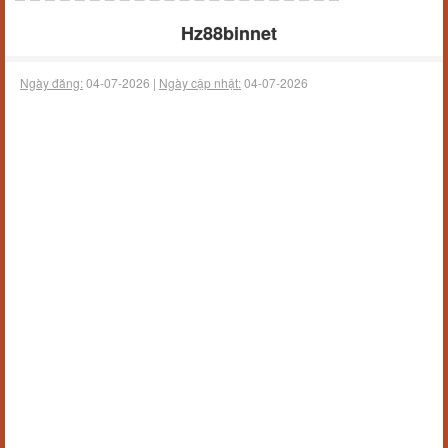
Hz88binnet
Ngày đăng:
04-07-2026 |
Ngày cập nhật:
04-07-2026