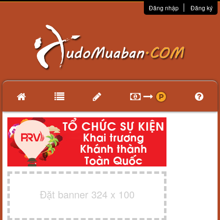
Đăng nhập
Đăng ký
Đặt banner 324 x 100