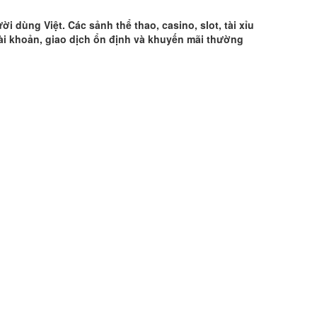
dùng Việt. Các sảnh thể thao, casino, slot, tài xỉu
tài khoản, giao dịch ổn định và khuyến mãi thường