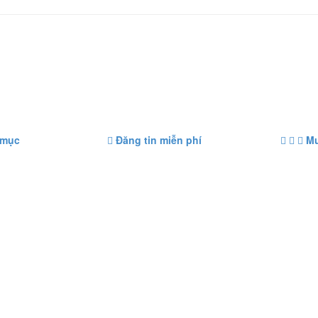
 mục
Đăng tin miễn phí
Mu