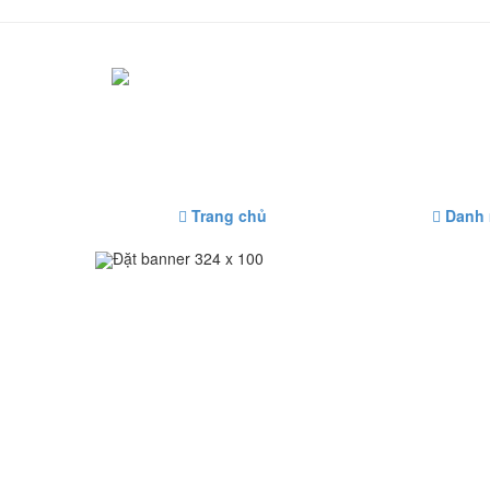
Trang chủ
Danh
Đặt banner 324 x 100