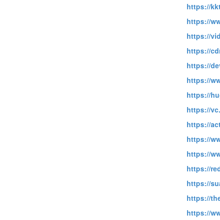
https://k
https://w
https://v
https://c
https://d
https://w
https://h
https://vc
https://a
https://w
https://w
https://re
https://s
https://t
https://