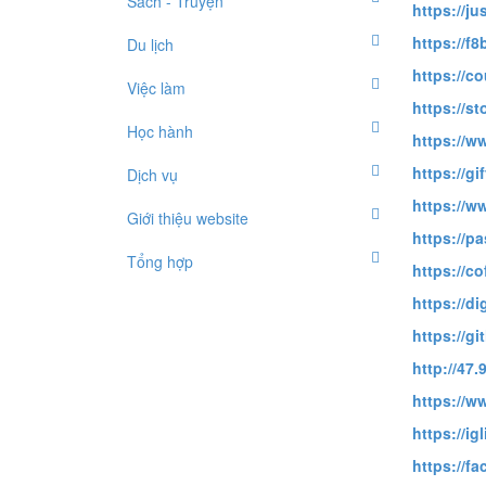
Sách - Truyện
https://ju
https://f8
Du lịch
https://c
Việc làm
https://s
Học hành
https://w
https://g
Dịch vụ
https://w
Giới thiệu website
https://p
Tổng hợp
https://c
https://d
https://gi
http://47
https://w
https://ig
https://f