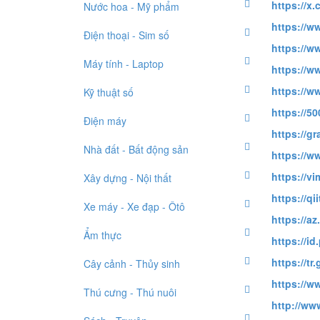
https://x
Nước hoa - Mỹ phẩm
https://w
Điện thoại - Sim số
https://w
Máy tính - Laptop
https://w
https://w
Kỹ thuật số
https://5
Điện máy
https://gr
Nhà đất - Bất động sản
https://w
https://v
Xây dựng - Nội thất
https://qi
Xe máy - Xe đạp - Ôtô
https://az
Ẩm thực
https://id
https://tr
Cây cảnh - Thủy sinh
https://w
Thú cưng - Thú nuôi
http://ww