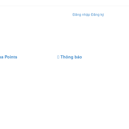
Đăng nhập
Đăng ký
a Points
Thông báo