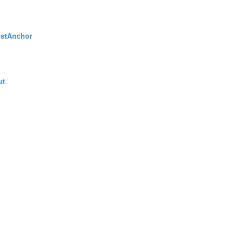
ostAnchor
ut