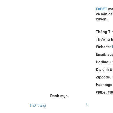
F8BET
man
và bắn cá
xuyên.
Thông Tin
Thương h
Website:
Email: su
Hotline: 
Địa chỉ: 
Zipcode: 
Hashtags
#f8bet #f
Danh mục
Thời trang