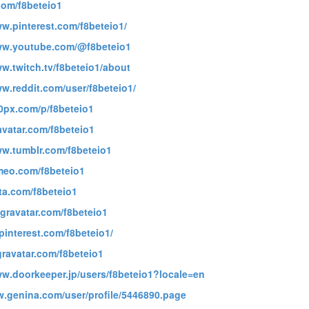
.com/f8beteio1
ww.pinterest.com/f8beteio1/
ww.youtube.com/@f8beteio1
ww.twitch.tv/f8beteio1/about
ww.reddit.com/user/f8beteio1/
00px.com/p/f8beteio1
avatar.com/f8beteio1
ww.tumblr.com/f8beteio1
imeo.com/f8beteio1
ita.com/f8beteio1
.gravatar.com/f8beteio1
.pinterest.com/f8beteio1/
.gravatar.com/f8beteio1
ww.doorkeeper.jp/users/f8beteio1?locale=en
w.genina.com/user/profile/5446890.page