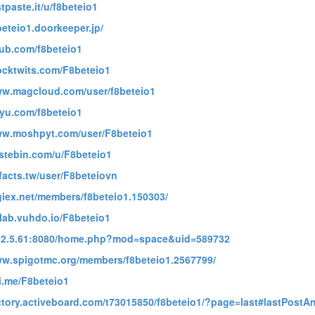
stpaste.it/u/f8beteio1
beteio1.doorkeeper.jp/
oub.com/f8beteio1
tocktwits.com/F8beteio1
ww.magcloud.com/user/f8beteio1
ifyu.com/f8beteio1
ww.moshpyt.com/user/F8beteio1
astebin.com/u/F8beteio1
ofacts.tw/user/F8beteiovn
igiex.net/members/f8beteio1.150303/
tlab.vuhdo.io/F8beteio1
.92.5.61:8080/home.php?mod=space&uid=589732
ww.spigotmc.org/members/f8beteio1.2567799/
li.me/F8beteio1
actory.activeboard.com/t73015850/f8beteio1/?page=last#lastPostA