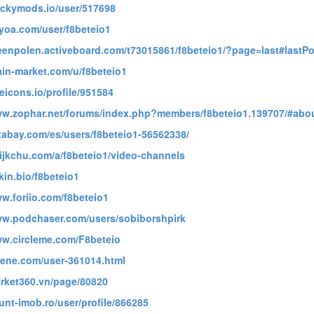
ruckymods.io/user/517698
hyoa.com/user/f8beteio1
reenpolen.activeboard.com/t73015861/f8beteio1/?page=last#lastP
rain-market.com/u/f8beteio1
eeicons.io/profile/951584
ww.zophar.net/forums/index.php?members/f8beteio1.139707/#abo
ixabay.com/es/users/f8beteio1-56562338/
hijkchu.com/a/f8beteio1/video-channels
nkin.bio/f8beteio1
ww.foriio.com/f8beteio1
ww.podchaser.com/users/sobiborshpirk
ww.circleme.com/F8beteio
szene.com/user-361014.html
arket360.vn/page/80820
unt-imob.ro/user/profile/866285