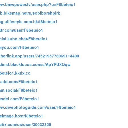
ww.bmwpower.lv/user.php?u=F8beteio1
eb.bikemap.net/u/sobiborshpirk
og.ulifestyle.com.hk/f8beteio1
ttr.com/user/F8beteio1
ocial.kubo.chat/F8beteio1
miyou.com/F8beteio1
etherlink.app/users/7452195776069114480
codimd.blacklocos.com/s/ApYPUXQqw
beteio1.kktix.cc
eadd.com/F8beteio1
ram.social/F8beteio1
resdel.com/F8beteio1
ww.divephotoguide.com/user/F8beteio1
eeimage.host/f8beteio1
eatix.com/us/user/30032325