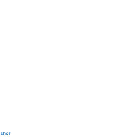
nchor