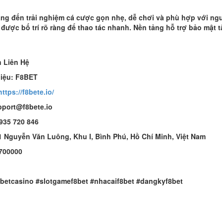
g đến trải nghiệm cá cược gọn nhẹ, dễ chơi và phù hợp với người 
 được bố trí rõ ràng để thao tác nhanh. Nền tảng hỗ trợ bảo mật 
 Liên Hệ
iệu: F8BET
https://f8bete.io/
pport@f8bete.io
0935 720 846
81 Nguyễn Văn Luông, Khu I, Bình Phú, Hồ Chí Minh, Việt Nam
700000
8betcasino #slotgamef8bet #nhacaif8bet #dangkyf8bet