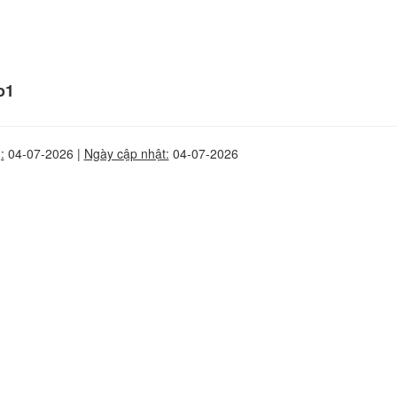
o1
:
04-07-2026 |
Ngày cập nhật:
04-07-2026