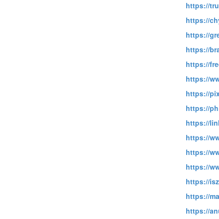
https://t
https://c
https://g
https://b
https://fr
https://w
https://p
https://p
https://li
https://w
https://w
https://w
https://i
https://m
https://an