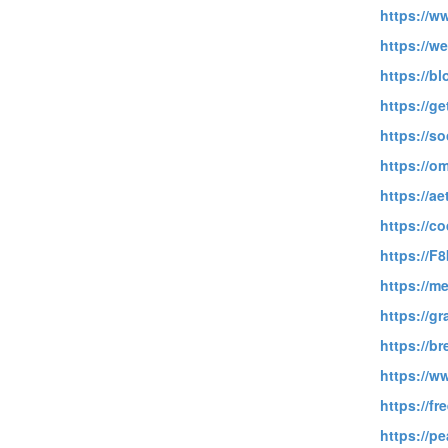
https://w
https://w
https://bl
https://ge
https://s
https://o
https://a
https://
https://F8
https://m
https://g
https://b
https://w
https://fr
https://p