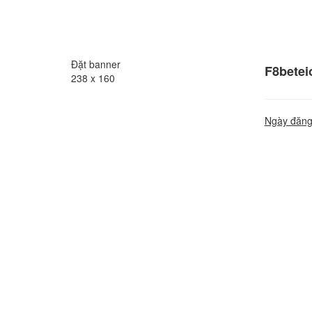
Đặt banner
F8betei
238 x 160
Ngày đăng