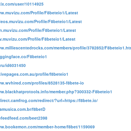
ktix.com/user/10114925
ww.muvizu.com/Profile/F8beteio1/Latest
ideos.muvizu.com/Profile/F8beteio1/Latest
dn.muvizu.com/Profile/F8beteio1/Latest
ev.muvizu.com/Profile/F8beteio1/Latest
ww.milliescentedrocks.com/members/profile/3782852/F8beteio1.h
uggingface.co/F8beteio1
.ru/id6031450
ctivepages.com.au/profile/f8beteio1
ww.wvhired.com/profiles/8528135-f8bete-io
ww.blackhatprotools.info/member.php?300332-F8beteio1
direct.camfrog.com/redirect/?url=https://f8bete.io/
uamusica.com.br/f8betD
hefeedfeed.com/beet2398
www.bookemon.com/member-home/f8bet/1159069