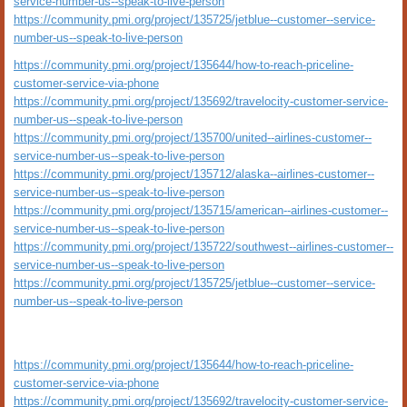
service-number-us--speak-to-live-person
https://community.pmi.org/project/135725/jetblue--customer--service-
number-us--speak-to-live-person
https://community.pmi.org/project/135644/how-to-reach-priceline-
customer-service-via-phone
https://community.pmi.org/project/135692/travelocity-customer-service-
number-us--speak-to-live-person
https://community.pmi.org/project/135700/united--airlines-customer--
service-number-us--speak-to-live-person
https://community.pmi.org/project/135712/alaska--airlines-customer--
service-number-us--speak-to-live-person
https://community.pmi.org/project/135715/american--airlines-customer--
service-number-us--speak-to-live-person
https://community.pmi.org/project/135722/southwest--airlines-customer--
service-number-us--speak-to-live-person
https://community.pmi.org/project/135725/jetblue--customer--service-
number-us--speak-to-live-person
https://community.pmi.org/project/135644/how-to-reach-priceline-
customer-service-via-phone
https://community.pmi.org/project/135692/travelocity-customer-service-