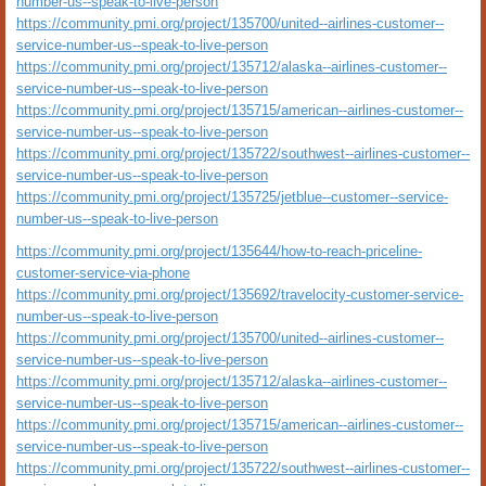
number-us--speak-to-live-person
https://community.pmi.org/project/135700/united--airlines-customer--
service-number-us--speak-to-live-person
https://community.pmi.org/project/135712/alaska--airlines-customer--
service-number-us--speak-to-live-person
https://community.pmi.org/project/135715/american--airlines-customer--
service-number-us--speak-to-live-person
https://community.pmi.org/project/135722/southwest--airlines-customer--
service-number-us--speak-to-live-person
https://community.pmi.org/project/135725/jetblue--customer--service-
number-us--speak-to-live-person
https://community.pmi.org/project/135644/how-to-reach-priceline-
customer-service-via-phone
https://community.pmi.org/project/135692/travelocity-customer-service-
number-us--speak-to-live-person
https://community.pmi.org/project/135700/united--airlines-customer--
service-number-us--speak-to-live-person
https://community.pmi.org/project/135712/alaska--airlines-customer--
service-number-us--speak-to-live-person
https://community.pmi.org/project/135715/american--airlines-customer--
service-number-us--speak-to-live-person
https://community.pmi.org/project/135722/southwest--airlines-customer--