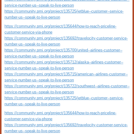
service-number-us--speak-to-live-person
https://community.pmi.org/project/135725/jetblue--customer--service-
number-us--speak-to-live-person
https://community.pmi.org/project/135644/how-to-reach-priceline-
customer-service-via-phone
https://community.pmi.org/project/135692/travelocity-customer-service-
number-us--speak-to-live-person
https://community.pmi.org/project/135700/united--airlines-customer--
service-number-us--speak-to-live-person
https://community.pmi.org/project/135712/alaska--airlines-customer--
service-number-us--speak-to-live-person
https://community.pmi.org/project/135715/american--airlines-customer--
service-number-us--speak-to-live-person
https://community.pmi.org/project/135722/southwest--airlines-customer--
service-number-us--speak-to-live-person
https://community.pmi.org/project/135725/jetblue--customer--service-
number-us--speak-to-live-person
https://community.pmi.org/project/135644/how-to-reach-priceline-
customer-service-via-phone
https://community.pmi.org/project/135692/travelocity-customer-service-
number-us--speak-to-live-person