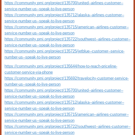
https://community.pmi.org/project/135700/united--airlines-customer--
service-number-us--speak-to-live-person
https://community.pmi.org/project/135712/alaska--airlines-customer--
service-number-us--speak-to-live-person
https://community.pmi.org/project/135715/american--airlines-customer--
service-number-us--speak-to-live-person
https://community.pmi.org/project/135722/southwest--airlines-customer--
service-number-us--speak-to-live-person
https://community.pmi.org/project/135725/jetblue--customer--service-
number-us--speak-to-live-person
https://community.pmi.org/project/135644/how-to-reach-priceline-
customer-service-via-phone
https://community.pmi.org/project/135692/travelocity-customer-service-
number-us--speak-to-live-person
https://community.pmi.org/project/135700/united--airlines-customer--
service-number-us--speak-to-live-person
https://community.pmi.org/project/135712/alaska--airlines-customer--
service-number-us--speak-to-live-person
https://community.pmi.org/project/135715/american--airlines-customer--
service-number-us--speak-to-live-person
https://community.pmi.org/project/135722/southwest--airlines-customer--
service-number-us--speak-to-live-person