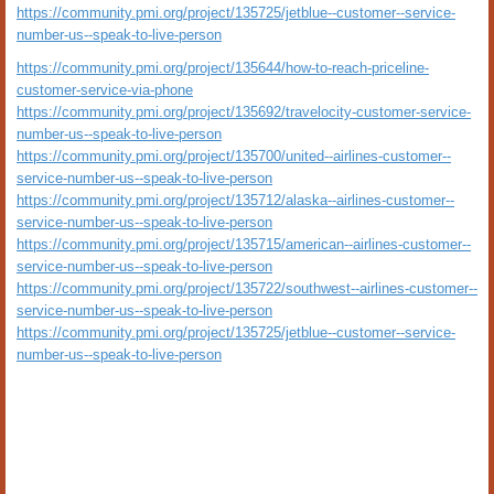
https://community.pmi.org/project/135725/jetblue--customer--service-
number-us--speak-to-live-person
https://community.pmi.org/project/135644/how-to-reach-priceline-
customer-service-via-phone
https://community.pmi.org/project/135692/travelocity-customer-service-
number-us--speak-to-live-person
https://community.pmi.org/project/135700/united--airlines-customer--
service-number-us--speak-to-live-person
https://community.pmi.org/project/135712/alaska--airlines-customer--
service-number-us--speak-to-live-person
https://community.pmi.org/project/135715/american--airlines-customer--
service-number-us--speak-to-live-person
https://community.pmi.org/project/135722/southwest--airlines-customer--
service-number-us--speak-to-live-person
https://community.pmi.org/project/135725/jetblue--customer--service-
number-us--speak-to-live-person