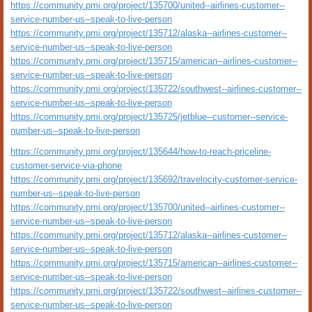
https://community.pmi.org/project/135700/united--airlines-customer--
service-number-us--speak-to-live-person
https://community.pmi.org/project/135712/alaska--airlines-customer--
service-number-us--speak-to-live-person
https://community.pmi.org/project/135715/american--airlines-customer--
service-number-us--speak-to-live-person
https://community.pmi.org/project/135722/southwest--airlines-customer--
service-number-us--speak-to-live-person
https://community.pmi.org/project/135725/jetblue--customer--service-
number-us--speak-to-live-person
https://community.pmi.org/project/135644/how-to-reach-priceline-
customer-service-via-phone
https://community.pmi.org/project/135692/travelocity-customer-service-
number-us--speak-to-live-person
https://community.pmi.org/project/135700/united--airlines-customer--
service-number-us--speak-to-live-person
https://community.pmi.org/project/135712/alaska--airlines-customer--
service-number-us--speak-to-live-person
https://community.pmi.org/project/135715/american--airlines-customer--
service-number-us--speak-to-live-person
https://community.pmi.org/project/135722/southwest--airlines-customer--
service-number-us--speak-to-live-person