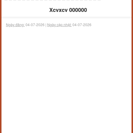
Xcvxcv 000000
Ngày đăng:
04-07-2026 |
Ngày cập nhật:
04-07-2026