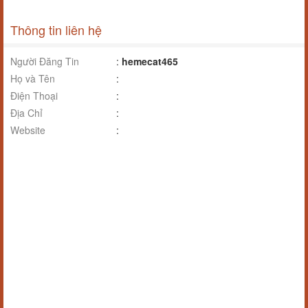
Thông tin liên hệ
Người Đăng Tin
:
hemecat465
Họ và Tên
:
Điện Thoại
:
Địa Chỉ
:
Website
: