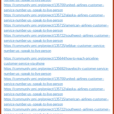
https://community.pmi.org/project/135700/united--airlines-customer--
service-number-us--speak-to-live-person
https://community.pmi.org/project/135712/alaska--airlines-customer--
service-number-us--speak-to-live-person
https://community.pmi.org/project/135715/american--airlines-customer--
service-number-us--speak-to-live-person
https://community.pmi.org/project/135722/southwest--airlines-customer--
service-number-us--speak-to-live-person
https://community.pmi.org/project/135725/jetblue--customer--service-
number-us--speak-to-live-person
https://community.pmi.org/project/135644/how-to-reach-priceline-
customer-service-via-phone
https://community.pmi.org/project/135692/travelocity-customer-service-
number-us--speak-to-live-person
https://community.pmi.org/project/135700/united--airlines-customer--
service-number-us--speak-to-live-person
https://community.pmi.org/project/135712/alaska--airlines-customer--
service-number-us--speak-to-live-person
https://community.pmi.org/project/135715/american--airlines-customer--
service-number-us--speak-to-live-person
https://community.pmi.org/project/135722/southwest--airlines-customer--