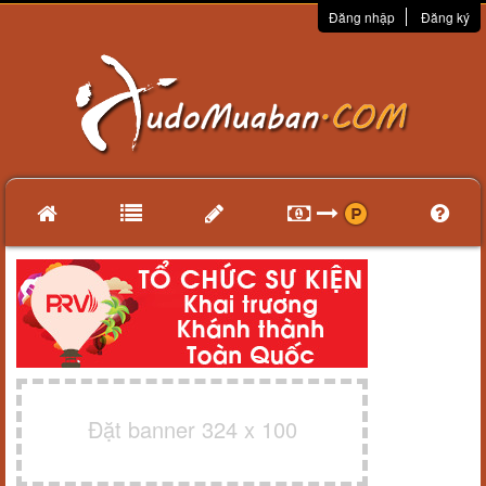
Đăng nhập
Đăng ký
Đặt banner 324 x 100