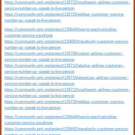
https://community.pmi.org/project/135722/southwest--airlines-customer--
service-number-us--speak-to-live-person
https://community.pmi.org/project/135725/jetblue--customer--service-
number-us--speak-to-live-person
https://community.pmi.org/project/135644/how-to-reach-priceline-
customer-service-via-phone
https://community.pmi.org/project/135692/travelocity-customer-service-
number-us--speak-to-live-person
https://community.pmi.org/project/135700/united--airlines-customer--
service-number-us--speak-to-live-person
https://community.pmi.org/project/135712/alaska--airlines-customer--
service-number-us--speak-to-live-person
https://community.pmi.org/project/135715/american--airlines-customer--
service-number-us--speak-to-live-person
https://community.pmi.org/project/135722/southwest--airlines-customer--
service-number-us--speak-to-live-person
https://community.pmi.org/project/135725/jetblue--customer--service-
number-us--speak-to-live-person
https://community.pmi.org/project/135644/how-to-reach-priceline-
customer-service-via-phone
https://community.pmi.org/project/135692/travelocity-customer-service-
number-us--speak-to-live-person