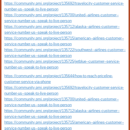
https://community.pmi.org/project/135692/travelocity-customer-service-
number-us--speak-to-live-person
https://community.pmi.org/project/135700/united--airlines-customer--
service-number-us--speak-to-live-person
https://community.pmi.org/project/135712/alaska--airlines-customer--
service-number-us--speak-to-live-person
https://community.pmi.org/project/135715/american--airlines-customer--
service-number-us--speak-to-live-person
https://community.pmi.org/project/135722/southwest--airlines-customer--
service-number-us--speak-to-live-person
https://community.pmi.org/project/135725/jetblue--customer--service-
number-us--speak-to-live-person
https://community.pmi.org/project/135644/how-to-reach-priceline-
customer-service-via-phone
https://community.pmi.org/project/135692/travelocity-customer-service-
number-us--speak-to-live-person
https://community.pmi.org/project/135700/united--airlines-customer--
service-number-us--speak-to-live-person
https://community.pmi.org/project/135712/alaska--airlines-customer--
service-number-us--speak-to-live-person
https://community.pmi.org/project/135715/american--airlines-customer--
service-number-us--speak-to-live-person