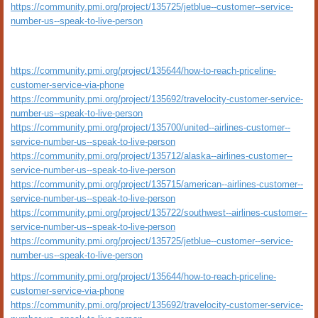
https://community.pmi.org/project/135725/jetblue--customer--service-
number-us--speak-to-live-person
https://community.pmi.org/project/135644/how-to-reach-priceline-
customer-service-via-phone
https://community.pmi.org/project/135692/travelocity-customer-service-
number-us--speak-to-live-person
https://community.pmi.org/project/135700/united--airlines-customer--
service-number-us--speak-to-live-person
https://community.pmi.org/project/135712/alaska--airlines-customer--
service-number-us--speak-to-live-person
https://community.pmi.org/project/135715/american--airlines-customer--
service-number-us--speak-to-live-person
https://community.pmi.org/project/135722/southwest--airlines-customer--
service-number-us--speak-to-live-person
https://community.pmi.org/project/135725/jetblue--customer--service-
number-us--speak-to-live-person
https://community.pmi.org/project/135644/how-to-reach-priceline-
customer-service-via-phone
https://community.pmi.org/project/135692/travelocity-customer-service-