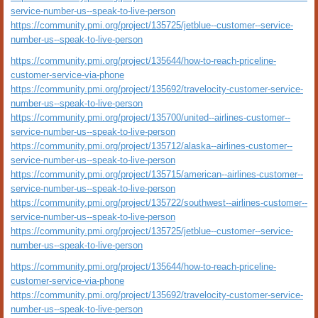
service-number-us--speak-to-live-person
https://community.pmi.org/project/135725/jetblue--customer--service-
number-us--speak-to-live-person
https://community.pmi.org/project/135644/how-to-reach-priceline-
customer-service-via-phone
https://community.pmi.org/project/135692/travelocity-customer-service-
number-us--speak-to-live-person
https://community.pmi.org/project/135700/united--airlines-customer--
service-number-us--speak-to-live-person
https://community.pmi.org/project/135712/alaska--airlines-customer--
service-number-us--speak-to-live-person
https://community.pmi.org/project/135715/american--airlines-customer--
service-number-us--speak-to-live-person
https://community.pmi.org/project/135722/southwest--airlines-customer--
service-number-us--speak-to-live-person
https://community.pmi.org/project/135725/jetblue--customer--service-
number-us--speak-to-live-person
https://community.pmi.org/project/135644/how-to-reach-priceline-
customer-service-via-phone
https://community.pmi.org/project/135692/travelocity-customer-service-
number-us--speak-to-live-person