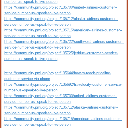
number-us--speak-to-live-person
https://community.pmi.org/project/135700/united--airlines-customer--
service-number-us--speak-to-live-person
https://community.pmi.org/project/135712/alaska--airlines-customer--
service-number-us--speak-to-live-person
https://community.pmi.org/project/135715/american--airlines-customer--
service-number-us--speak-to-live-person
https://community.pmi.org/project/135722/southwest--airlines-customer--
service-number-us--speak-to-live-person
https://community.pmi.org/project/135725/jetblue--customer--service-
number-us--speak-to-live-person
https://community.pmi.org/project/135644/how-to-reach-priceline-
customer-service-via-phone
https://community.pmi.org/project/135692/travelocity-customer-service-
number-us--speak-to-live-person
https://community.pmi.org/project/135700/united--airlines-customer--
service-number-us--speak-to-live-person
https://community.pmi.org/project/135712/alaska--airlines-customer--
service-number-us--speak-to-live-person
https://community.pmi.org/project/135715/american--airlines-customer--
service-number-us--speak-to-live-person