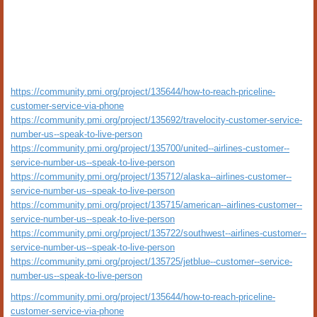
https://community.pmi.org/project/135644/how-to-reach-priceline-
customer-service-via-phone
https://community.pmi.org/project/135692/travelocity-customer-service-
number-us--speak-to-live-person
https://community.pmi.org/project/135700/united--airlines-customer--
service-number-us--speak-to-live-person
https://community.pmi.org/project/135712/alaska--airlines-customer--
service-number-us--speak-to-live-person
https://community.pmi.org/project/135715/american--airlines-customer--
service-number-us--speak-to-live-person
https://community.pmi.org/project/135722/southwest--airlines-customer--
service-number-us--speak-to-live-person
https://community.pmi.org/project/135725/jetblue--customer--service-
number-us--speak-to-live-person
https://community.pmi.org/project/135644/how-to-reach-priceline-
customer-service-via-phone