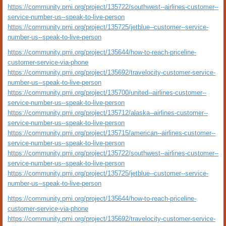
https://community.pmi.org/project/135722/southwest--airlines-customer--
service-number-us--speak-to-live-person
https://community.pmi.org/project/135725/jetblue--customer--service-
number-us--speak-to-live-person
https://community.pmi.org/project/135644/how-to-reach-priceline-
customer-service-via-phone
https://community.pmi.org/project/135692/travelocity-customer-service-
number-us--speak-to-live-person
https://community.pmi.org/project/135700/united--airlines-customer--
service-number-us--speak-to-live-person
https://community.pmi.org/project/135712/alaska--airlines-customer--
service-number-us--speak-to-live-person
https://community.pmi.org/project/135715/american--airlines-customer--
service-number-us--speak-to-live-person
https://community.pmi.org/project/135722/southwest--airlines-customer--
service-number-us--speak-to-live-person
https://community.pmi.org/project/135725/jetblue--customer--service-
number-us--speak-to-live-person
https://community.pmi.org/project/135644/how-to-reach-priceline-
customer-service-via-phone
https://community.pmi.org/project/135692/travelocity-customer-service-