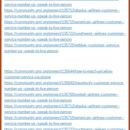
service-number-us--speak-to-live-person
https://community.pmi.org/project/135712/alaska--airlines-customer--
service-number-us--speak-to-live-person
https://community.pmi.org/project/135715/american--airlines-customer--
service-number-us--speak-to-live-person
https://community.pmi.org/project/135722/southwest--airlines-customer--
service-number-us--speak-to-live-person
https://community.pmi.org/project/135725/jetblue--customer--service-
number-us--speak-to-live-person
https://community.pmi.org/project/135644/how-to-reach-priceline-
customer-service-via-phone
https://community.pmi.org/project/135692/travelocity-customer-service-
number-us--speak-to-live-person
https://community.pmi.org/project/135700/united--airlines-customer--
service-number-us--speak-to-live-person
https://community.pmi.org/project/135712/alaska--airlines-customer--
service-number-us--speak-to-live-person
https://community.pmi.org/project/135715/american--airlines-customer--
service-number-us--speak-to-live-person
https://community.pmi.org/project/135722/southwest--airlines-customer--