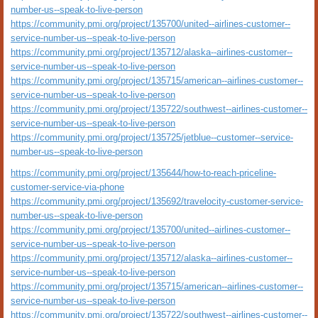
number-us--speak-to-live-person
https://community.pmi.org/project/135700/united--airlines-customer--
service-number-us--speak-to-live-person
https://community.pmi.org/project/135712/alaska--airlines-customer--
service-number-us--speak-to-live-person
https://community.pmi.org/project/135715/american--airlines-customer--
service-number-us--speak-to-live-person
https://community.pmi.org/project/135722/southwest--airlines-customer--
service-number-us--speak-to-live-person
https://community.pmi.org/project/135725/jetblue--customer--service-
number-us--speak-to-live-person
https://community.pmi.org/project/135644/how-to-reach-priceline-
customer-service-via-phone
https://community.pmi.org/project/135692/travelocity-customer-service-
number-us--speak-to-live-person
https://community.pmi.org/project/135700/united--airlines-customer--
service-number-us--speak-to-live-person
https://community.pmi.org/project/135712/alaska--airlines-customer--
service-number-us--speak-to-live-person
https://community.pmi.org/project/135715/american--airlines-customer--
service-number-us--speak-to-live-person
https://community.pmi.org/project/135722/southwest--airlines-customer--