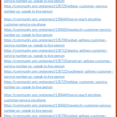
service-number-us--speak-to-live-person
https://community.pmi.org/project/135725/jetblue--customer--service-
number-us--speak-to-live-person
https://community.pmi.org/project/135644/how-to-reach-priceline-
customer-service-via-phone
https://community.pmi.org/project/135692/travelocity-customer-service-
number-us--speak-to-live-person
https://community.pmi.org/project/135700/united--airlines-customer--
service-number-us--speak-to-live-person
https://community.pmi.org/project/135712/alaska--airlines-customer--
service-number-us--speak-to-live-person
https://community.pmi.org/project/135715/american--airlines-customer--
service-number-us--speak-to-live-person
https://community.pmi.org/project/135722/southwest--airlines-customer--
service-number-us--speak-to-live-person
https://community.pmi.org/project/135725/jetblue--customer--service-
number-us--speak-to-live-person
https://community.pmi.org/project/135644/how-to-reach-priceline-
customer-service-via-phone
https://community.pmi.org/project/135692/travelocity-customer-service-
number-us--speak-to-live-person
https://community.pmi.org/project/135700/united--airlines-customer--