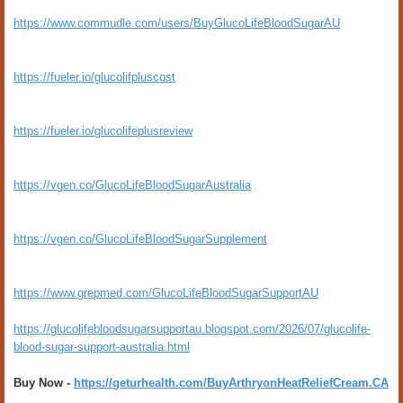
https://www.commudle.com/users/BuyGlucoLifeBloodSugarAU
https://fueler.io/glucolifpluscost
https://fueler.io/glucolifeplusreview
https://vgen.co/GlucoLifeBloodSugarAustralia
https://vgen.co/GlucoLifeBloodSugarSupplement
https://www.grepmed.com/GlucoLifeBloodSugarSupportAU
https://glucolifebloodsugarsupportau.blogspot.com/2026/07/glucolife-
blood-sugar-support-australia.html
Buy Now -
https://geturhealth.com/BuyArthryonHeatReliefCream.CA