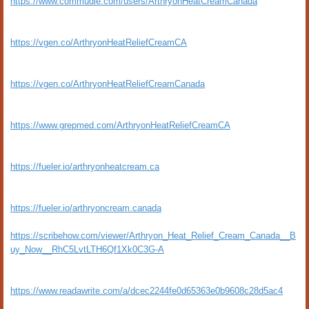
https://www.commudle.com/users/ArthryonHeatCreamCanada
https://vgen.co/ArthryonHeatReliefCreamCA
https://vgen.co/ArthryonHeatReliefCreamCanada
https://www.grepmed.com/ArthryonHeatReliefCreamCA
https://fueler.io/arthryonheatcream.ca
https://fueler.io/arthryoncream.canada
https://scribehow.com/viewer/Arthryon_Heat_Relief_Cream_Canada__B
uy_Now__RhC5LvtLTH6Qf1Xk0C3G-A
https://www.readawrite.com/a/dcec2244fe0d65363e0b9608c28d5ac4