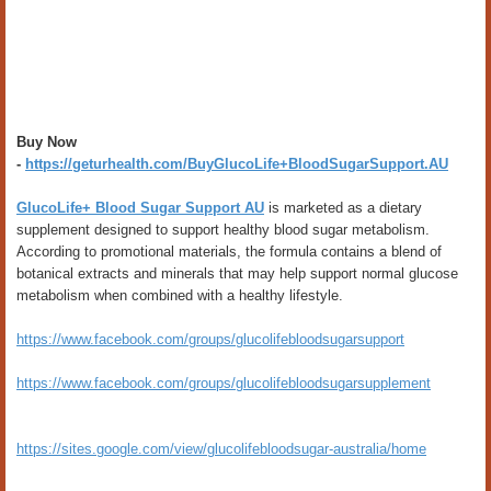
Buy Now
-
https://geturhealth.com/BuyGlucoLife+BloodSugarSupport.AU
GlucoLife+ Blood Sugar Support AU
is marketed as a dietary
supplement designed to support healthy blood sugar metabolism.
According to promotional materials, the formula contains a blend of
botanical extracts and minerals that may help support normal glucose
metabolism when combined with a healthy lifestyle.
https://www.facebook.com/groups/glucolifebloodsugarsupport
https://www.facebook.com/groups/glucolifebloodsugarsupplement
https://sites.google.com/view/glucolifebloodsugar-australia/home