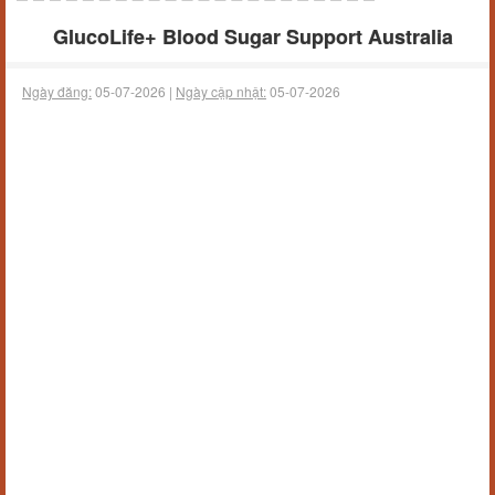
GlucoLife+ Blood Sugar Support Australia
Ngày đăng:
05-07-2026 |
Ngày cập nhật:
05-07-2026