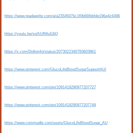
https://www.readawrite.com/a/a23545076c1f0b66fbbfde196e4c6496
https://youtu.be/sgXiUfWuG6Q
https://x.com/Dolloinfo/status/2073022340783603861
https://www.pinterest.com/GlucoLifeBloodSugarSupportAU/
https://www.pinterest.com/pin/1091419290977207727
https://www.pinterest.com/pin/1091419290977207749
https://www.commudle.com/users/GlucoLifeBloodSugar_AU