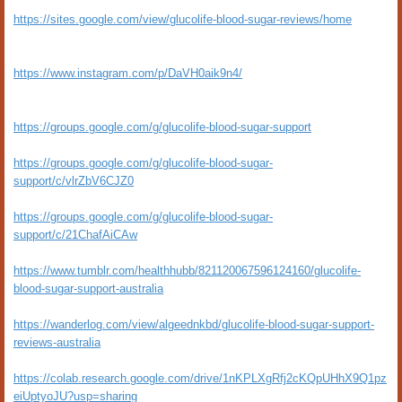
https://sites.google.com/view/glucolife-blood-sugar-reviews/home
https://www.instagram.com/p/DaVH0aik9n4/
https://groups.google.com/g/glucolife-blood-sugar-support
https://groups.google.com/g/glucolife-blood-sugar-
support/c/vlrZbV6CJZ0
https://groups.google.com/g/glucolife-blood-sugar-
support/c/21ChafAiCAw
https://www.tumblr.com/healthhubb/821120067596124160/glucolife-
blood-sugar-support-australia
https://wanderlog.com/view/algeednkbd/glucolife-blood-sugar-support-
reviews-australia
https://colab.research.google.com/drive/1nKPLXgRfj2cKQpUHhX9Q1pz
eiUptyoJU?usp=sharing