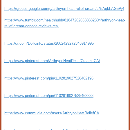
https://groups.google.com/g/arthryon-heat-relief-cream/c/EAqkLAG5Pj4
https://www.tumblr.com/healthhubb/818472626550882304/arthryon-heat-
relief-cream-canada-reviews-real
https://x.com/Dolloinfo/status/2062429272346914995
https://www.pinterest.com/ArthryonHeatReliefCream_CA/
https://www.pinterest.com/pin/1102819027528462196
https://www.pinterest.com/pin/1102819027528462233
https://www.commudle.com/users/ArthryonHeatReliefCA