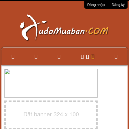
Đăng nhập
Đăng ký
Đặt banner 324 x 100