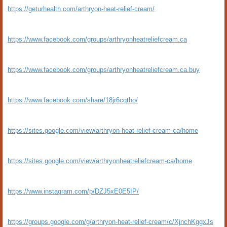
https://geturhealth.com/arthryon-heat-relief-cream/
https://www.facebook.com/groups/arthryonheatreliefcream.ca
https://www.facebook.com/groups/arthryonheatreliefcream.ca.buy
https://www.facebook.com/share/18jr6cqtho/
https://sites.google.com/view/arthryon-heat-relief-cream-ca/home
https://sites.google.com/view/arthryonheatreliefcream-ca/home
https://www.instagram.com/p/DZJ5xE0E5IP/
https://groups.google.com/g/arthryon-heat-relief-cream/c/XjnchKggxJs