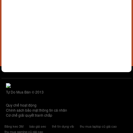
Tự Do Mua Bán © 2013
Quy chế hoạt động
Chính sách bảo mật thông tin cá nhân
Cơ chế giải quyết tranh chấp
Băng keo 3M
báo giá seo
thẻ tín dụng vib
thu mua laptop cũ giá cao
thu mua gaming cũ giá cao