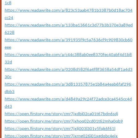
1c8
https://www.readawrite.com/a/823c53aab4781b3387b0d18ac704
cc24
https://www.readawrite.com/a/133ba13661c3d77b3b370e3a89ed
6228
https://www.readawrite.com/a/391935f9c5a7636cf9c909830cb60
eee
https://www.readawrite.com/a/c44c388ab0ee8370fec40abf4d1b8
32d
https://www.readawrite.com/a/0208d582f6a4f8f3658a54df1a4d3
30c
https://www.readawrite.com/a/3d813357875e1b84a4eab6faf296
dbb3
https://www.readawrite.com/a/d4849a29c24f72adce3ca4545cc4d
d43
https://open.firstory.me/story/cmr7jxdbi02ca01t67bdn6sdj
https://open.firstory.me/story/cmr7jxhoq02cd01t62mha0qb9
https://open.firstory.me/story/cmr7jxlj003l301v5fqk6f61l
https://open.firstory.me/story/cmr7jxrng026i01xgdqbc4ejx