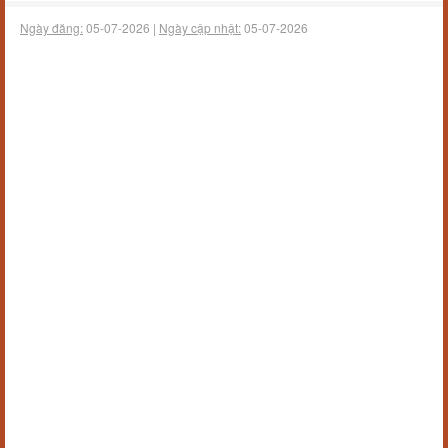
Ngày đăng:
05-07-2026 |
Ngày cập nhật:
05-07-2026