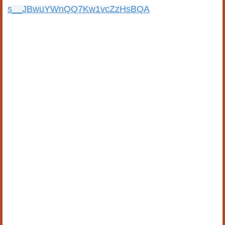
s__JBwuYWnQQ7Kw1vcZzHsBQA