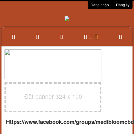
Đăng nhập
Đăng ký
Đặt banner 324 x 100
Https://www.facebook.com/groups/medibloomcb