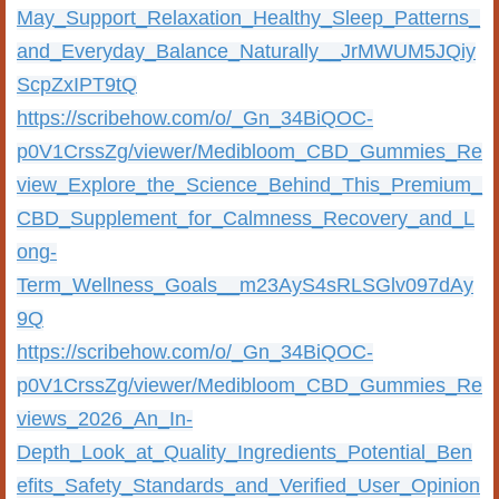
May_Support_Relaxation_Healthy_Sleep_Patterns_
and_Everyday_Balance_Naturally__JrMWUM5JQiy
ScpZxIPT9tQ
https://scribehow.com/o/_Gn_34BiQOC-
p0V1CrssZg/viewer/Medibloom_CBD_Gummies_Re
view_Explore_the_Science_Behind_This_Premium_
CBD_Supplement_for_Calmness_Recovery_and_L
ong-
Term_Wellness_Goals__m23AyS4sRLSGlv097dAy
9Q
https://scribehow.com/o/_Gn_34BiQOC-
p0V1CrssZg/viewer/Medibloom_CBD_Gummies_Re
views_2026_An_In-
Depth_Look_at_Quality_Ingredients_Potential_Ben
efits_Safety_Standards_and_Verified_User_Opinion