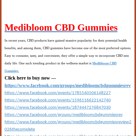
Medibloom CBD Gummies
In recent years, CBD products have gained massive popularity for their potential health
benefits, and among them, CBD gummies have become one of the most preferred options.
Easy to consume, tasty, and convenient, they offer a simple way to incorporate CBD into
daily life. One such trending product in the wellness market is
Medibloom CBD
Gummies
.
Click here to buy now ---
https://www.facebook.com/groups/medibloomcbdgummiesrev
https://www.facebook.com/events/1785540506148227
https://www.facebook.com/events/1596116622142740
https://www.facebook.com/events/1874447276847030
https://www.facebook.com/groups/medibloomcbdgummiesrev
https://www.facebook.com/groups/medibloomcbdgummiesreview2
026thecomplete