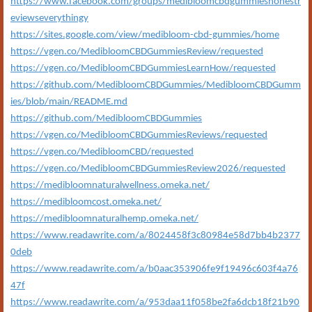
https://www.facebook.com/groups/medibloomcbdgummieshonestr
eviewseverythingy
https://sites.google.com/view/medibloom-cbd-gummies/home
https://vgen.co/MedibloomCBDGummiesReview/requested
https://vgen.co/MedibloomCBDGummiesLearnHow/requested
https://github.com/MedibloomCBDGummies/MedibloomCBDGumm
ies/blob/main/README.md
https://github.com/MedibloomCBDGummies
https://vgen.co/MedibloomCBDGummiesReviews/requested
https://vgen.co/MedibloomCBD/requested
https://vgen.co/MedibloomCBDGummiesReview2026/requested
https://medibloomnaturalwellness.omeka.net/
https://medibloomcost.omeka.net/
https://medibloomnaturalhemp.omeka.net/
https://www.readawrite.com/a/8024458f3c80984e58d7bb4b2377
0deb
https://www.readawrite.com/a/b0aac353906fe9f19496c603f4a76
47f
https://www.readawrite.com/a/953daa11f058be2fa6dcb18f21b90