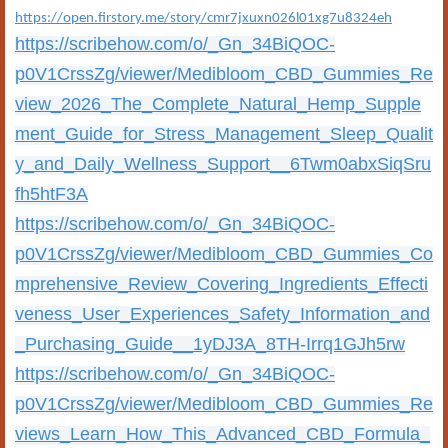
https://open.firstory.me/story/cmr7jxuxn026l01xg7u8324eh
https://scribehow.com/o/_Gn_34BiQOC-
p0V1CrssZg/viewer/Medibloom_CBD_Gummies_Re
view_2026_The_Complete_Natural_Hemp_Supple
ment_Guide_for_Stress_Management_Sleep_Qualit
y_and_Daily_Wellness_Support__6Twm0abxSiqSru
fh5htF3A
https://scribehow.com/o/_Gn_34BiQOC-
p0V1CrssZg/viewer/Medibloom_CBD_Gummies_Co
mprehensive_Review_Covering_Ingredients_Effecti
veness_User_Experiences_Safety_Information_and
_Purchasing_Guide__1yDJ3A_8TH-Irrq1GJh5rw
https://scribehow.com/o/_Gn_34BiQOC-
p0V1CrssZg/viewer/Medibloom_CBD_Gummies_Re
views_Learn_How_This_Advanced_CBD_Formula_