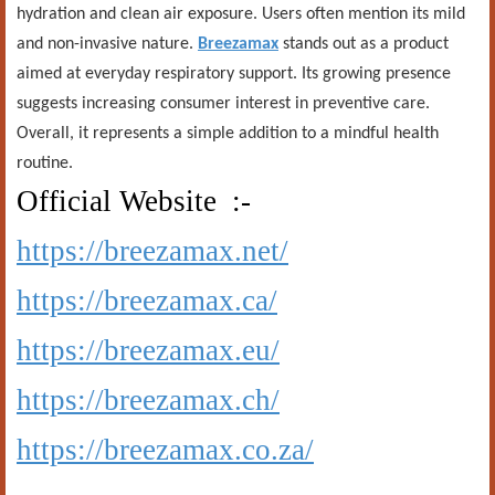
hydration and clean air exposure. Users often mention its mild
and non-invasive nature.
Breezamax
stands out as a product
aimed at everyday respiratory support. Its growing presence
suggests increasing consumer interest in preventive care.
Overall, it represents a simple addition to a mindful health
routine.
Official Website :-
https://breezamax.net/
https://breezamax.ca/
https://breezamax.eu/
https://breezamax.ch/
https://breezamax.co.za/