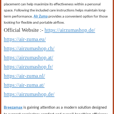
placement can help maximize its effectiveness within a personal
space. Following the included care instructions helps maintain long-
term performance.
Air Zuma
provides a convenient option for those
looking for flexible and portable airflow.
Official Website :-
https://airzumashop.de/
https://air-zuma.eu/
https://airzumashop.ch/
https://airzumashop.at/
https://airzumashop.fr/
https://air-zuma.nl/
https://air-zuma.at/
https://airzumashop.de/
Breezamax
is gaining attention as a modern solution designed