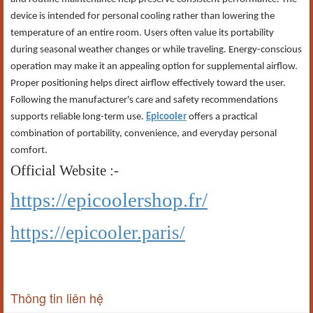
device is intended for personal cooling rather than lowering the
temperature of an entire room. Users often value its portability
during seasonal weather changes or while traveling. Energy-conscious
operation may make it an appealing option for supplemental airflow.
Proper positioning helps direct airflow effectively toward the user.
Following the manufacturer's care and safety recommendations
supports reliable long-term use.
Epicooler
offers a practical
combination of portability, convenience, and everyday personal
comfort.
Official Website :-
https://epicoolershop.fr/
https://epicooler.paris/
Thông tin liên hệ