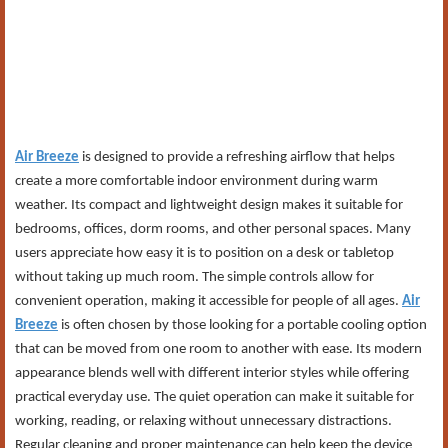
Air Breeze
is designed to provide a refreshing airflow that helps
create a more comfortable indoor environment during warm
weather. Its compact and lightweight design makes it suitable for
bedrooms, offices, dorm rooms, and other personal spaces. Many
users appreciate how easy it is to position on a desk or tabletop
without taking up much room. The simple controls allow for
convenient operation, making it accessible for people of all ages.
Air
Breeze
is often chosen by those looking for a portable cooling option
that can be moved from one room to another with ease. Its modern
appearance blends well with different interior styles while offering
practical everyday use. The quiet operation can make it suitable for
working, reading, or relaxing without unnecessary distractions.
Regular cleaning and proper maintenance can help keep the device