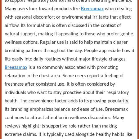
to support respiratory comfort and overall breathing efficiency.
Many users look toward products like
Breezamax
when dealing
with seasonal discomfort or environmental irritants that affect
airflow. Its formulation is often discussed in the context of
natural support, making it appealing to those who prefer gentle
wellness options. Regular use is said to help maintain clearer
breathing patterns throughout the day. People appreciate how it
fits easily into daily routines without major lifestyle changes.
Breezamax
is also commonly associated with promoting
relaxation in the chest area. Some users report a feeling of
freshness after consistent use. It is often considered by
individuals who want to stay proactive about their respiratory
health. The convenience factor adds to its growing popularity.
Its branding emphasizes balance and ease of use. Breezamax
continues to attract attention in wellness discussions. Many
reviews highlight its supportive role rather than making
extreme claims. It is typically used alongside healthy habits like