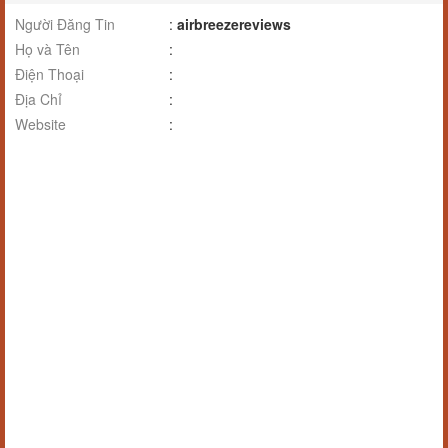
Người Đăng Tin
:
airbreezereviews
Họ và Tên
:
Điện Thoại
:
Địa Chỉ
:
Website
: