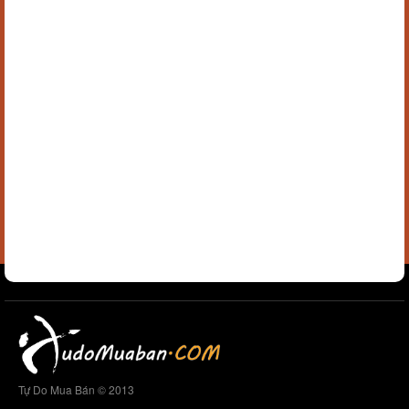
Tự Do Mua Bán © 2013