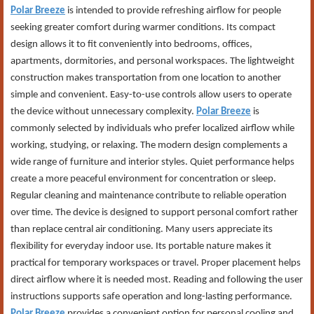
Polar Breeze
is intended to provide refreshing airflow for people
seeking greater comfort during warmer conditions. Its compact
design allows it to fit conveniently into bedrooms, offices,
apartments, dormitories, and personal workspaces. The lightweight
construction makes transportation from one location to another
simple and convenient. Easy-to-use controls allow users to operate
the device without unnecessary complexity.
Polar Breeze
is
commonly selected by individuals who prefer localized airflow while
working, studying, or relaxing. The modern design complements a
wide range of furniture and interior styles. Quiet performance helps
create a more peaceful environment for concentration or sleep.
Regular cleaning and maintenance contribute to reliable operation
over time. The device is designed to support personal comfort rather
than replace central air conditioning. Many users appreciate its
flexibility for everyday indoor use. Its portable nature makes it
practical for temporary workspaces or travel. Proper placement helps
direct airflow where it is needed most. Reading and following the user
instructions supports safe operation and long-lasting performance.
Polar Breeze
provides a convenient option for personal cooling and