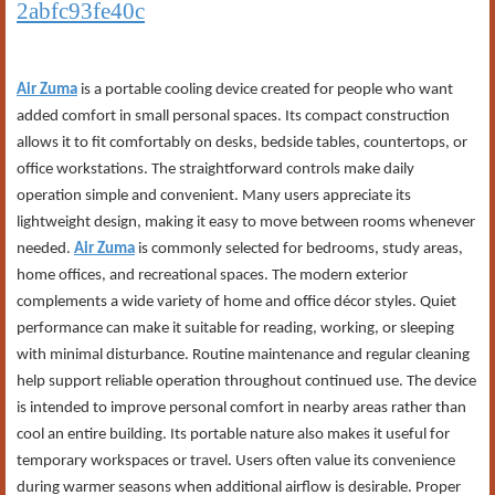
2abfc93fe40c
Air Zuma
is a portable cooling device created for people who want
added comfort in small personal spaces. Its compact construction
allows it to fit comfortably on desks, bedside tables, countertops, or
office workstations. The straightforward controls make daily
operation simple and convenient. Many users appreciate its
lightweight design, making it easy to move between rooms whenever
needed.
Air Zuma
is commonly selected for bedrooms, study areas,
home offices, and recreational spaces. The modern exterior
complements a wide variety of home and office décor styles. Quiet
performance can make it suitable for reading, working, or sleeping
with minimal disturbance. Routine maintenance and regular cleaning
help support reliable operation throughout continued use. The device
is intended to improve personal comfort in nearby areas rather than
cool an entire building. Its portable nature also makes it useful for
temporary workspaces or travel. Users often value its convenience
during warmer seasons when additional airflow is desirable. Proper