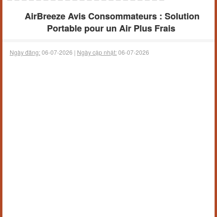
AirBreeze Avis Consommateurs : Solution
Portable pour un Air Plus Frais
Ngày đăng:
06-07-2026 |
Ngày cập nhật:
06-07-2026