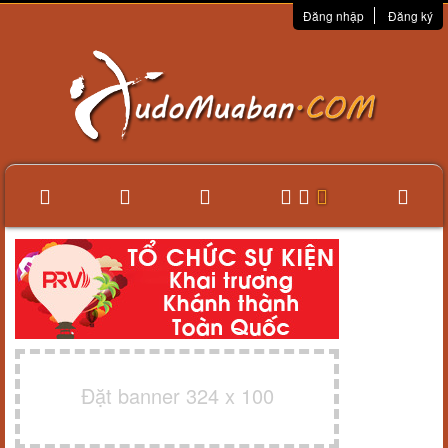
Đăng nhập
Đăng ký
Đặt banner 324 x 100