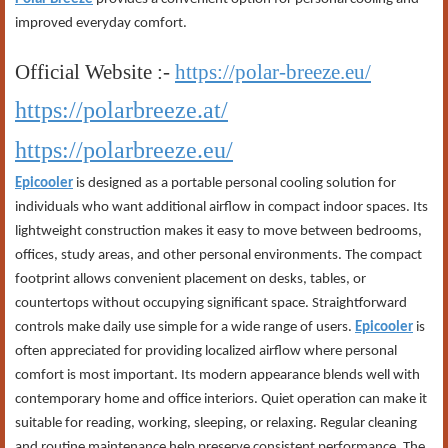
improved everyday comfort.
Official Website :-
https://polar-breeze.eu/
https://polarbreeze.at/
https://polarbreeze.eu/
Epicooler
is designed as a portable personal cooling solution for
individuals who want additional airflow in compact indoor spaces. Its
lightweight construction makes it easy to move between bedrooms,
offices, study areas, and other personal environments. The compact
footprint allows convenient placement on desks, tables, or
countertops without occupying significant space. Straightforward
controls make daily use simple for a wide range of users.
Epicooler
is
often appreciated for providing localized airflow where personal
comfort is most important. Its modern appearance blends well with
contemporary home and office interiors. Quiet operation can make it
suitable for reading, working, sleeping, or relaxing. Regular cleaning
and routine maintenance help preserve consistent performance. The