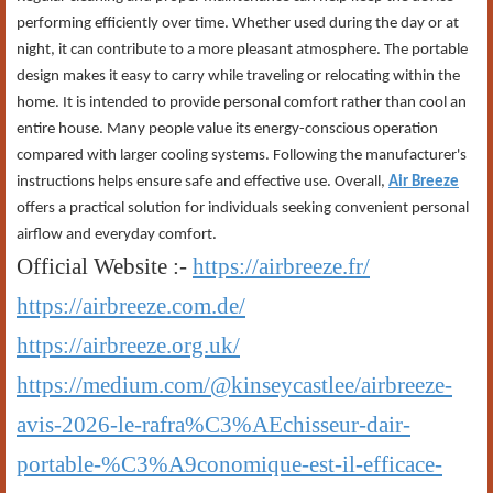
performing efficiently over time. Whether used during the day or at
night, it can contribute to a more pleasant atmosphere. The portable
design makes it easy to carry while traveling or relocating within the
home. It is intended to provide personal comfort rather than cool an
entire house. Many people value its energy-conscious operation
compared with larger cooling systems. Following the manufacturer's
instructions helps ensure safe and effective use. Overall,
Air Breeze
offers a practical solution for individuals seeking convenient personal
airflow and everyday comfort.
Official Website :-
https://airbreeze.fr/
https://airbreeze.com.de/
https://airbreeze.org.uk/
https://medium.com/@kinseycastlee/airbreeze-
avis-2026-le-rafra%C3%AEchisseur-dair-
portable-%C3%A9conomique-est-il-efficace-