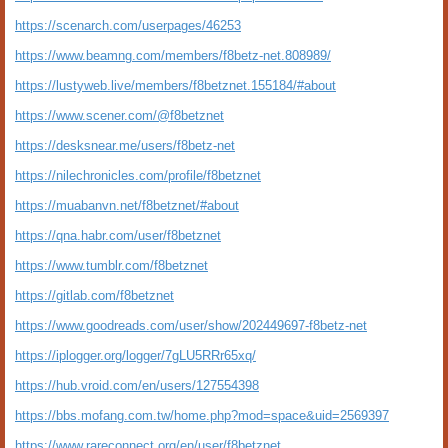
https://scenarch.com/userpages/46253
https://www.beamng.com/members/f8betz-net.808989/
https://lustyweb.live/members/f8betznet.155184/#about
https://www.scener.com/@f8betznet
https://desksnear.me/users/f8betz-net
https://nilechronicles.com/profile/f8betznet
https://muabanvn.net/f8betznet/#about
https://qna.habr.com/user/f8betznet
https://www.tumblr.com/f8betznet
https://gitlab.com/f8betznet
https://www.goodreads.com/user/show/202449697-f8betz-net
https://iplogger.org/logger/7gLU5RRr65xq/
https://hub.vroid.com/en/users/127554398
https://bbs.mofang.com.tw/home.php?mod=space&uid=2569397
https://www.rareconnect.org/en/user/f8betznet