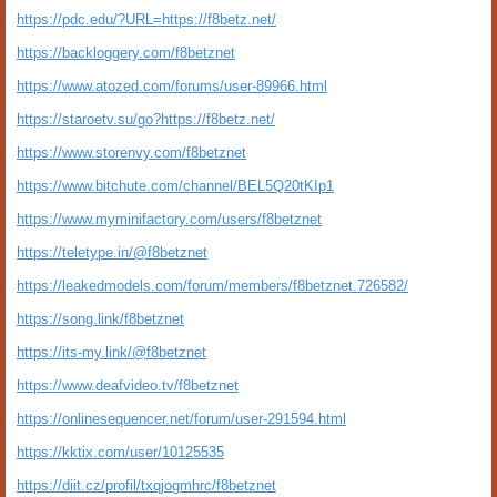
https://pdc.edu/?URL=https://f8betz.net/
https://backloggery.com/f8betznet
https://www.atozed.com/forums/user-89966.html
https://staroetv.su/go?https://f8betz.net/
https://www.storenvy.com/f8betznet
https://www.bitchute.com/channel/BEL5Q20tKIp1
https://www.myminifactory.com/users/f8betznet
https://teletype.in/@f8betznet
https://leakedmodels.com/forum/members/f8betznet.726582/
https://song.link/f8betznet
https://its-my.link/@f8betznet
https://www.deafvideo.tv/f8betznet
https://onlinesequencer.net/forum/user-291594.html
https://kktix.com/user/10125535
https://diit.cz/profil/txqjogmhrc/f8betznet