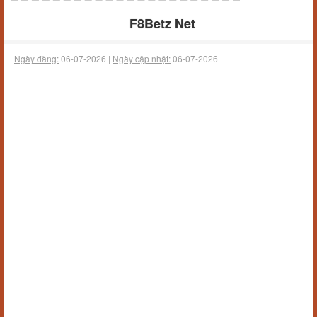
F8Betz Net
Ngày đăng:
06-07-2026 |
Ngày cập nhật:
06-07-2026