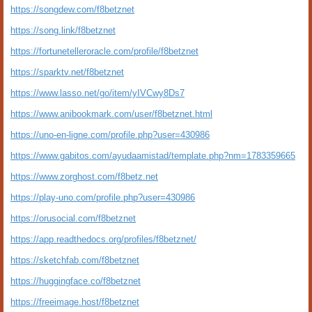
https://songdew.com/f8betznet
https://song.link/f8betznet
https://fortunetelleroracle.com/profile/f8betznet
https://sparktv.net/f8betznet
https://www.lasso.net/go/item/yIVCwy8Ds7
https://www.anibookmark.com/user/f8betznet.html
https://uno-en-ligne.com/profile.php?user=430986
https://www.gabitos.com/ayudaamistad/template.php?nm=1783359665
https://www.zorghost.com/f8betz.net
https://play-uno.com/profile.php?user=430986
https://orusocial.com/f8betznet
https://app.readthedocs.org/profiles/f8betznet/
https://sketchfab.com/f8betznet
https://huggingface.co/f8betznet
https://freeimage.host/f8betznet