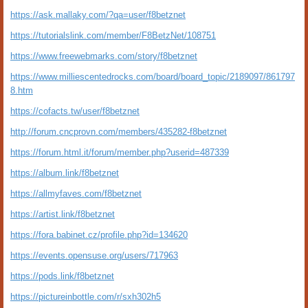
https://ask.mallaky.com/?qa=user/f8betznet
https://tutorialslink.com/member/F8BetzNet/108751
https://www.freewebmarks.com/story/f8betznet
https://www.milliescentedrocks.com/board/board_topic/2189097/861797
8.htm
https://cofacts.tw/user/f8betznet
http://forum.cncprovn.com/members/435282-f8betznet
https://forum.html.it/forum/member.php?userid=487339
https://album.link/f8betznet
https://allmyfaves.com/f8betznet
https://artist.link/f8betznet
https://fora.babinet.cz/profile.php?id=134620
https://events.opensuse.org/users/717963
https://pods.link/f8betznet
https://pictureinbottle.com/r/sxh302h5