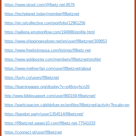
https://www.skool.com/@fbetz-net-8576
https://techplanet.today/member/f8betznet
https://en.islcollective.com/portfolio/12961256
https://galleria.emotionflow.com/194996/profile.html
https://www.shippingexplorer.net/en/user/f8betznet/309853
https://www.freelistingusa.com/listings/f8betz-net
https://www.goldposter.com/members/f8betznet/profile/
https://www.mellow-fan.com/user/f8betznet/about
https://luvly.co/users/f8betznet
https://learningapps.org/display?v=p46nsyhcn26
http://www.biblesupport.com/user/860159-f8betznet/
https://participacion.cabildofuer.es/profiles/f8betznet/activity?locale=en
https://bandori.party/user/1354514/f8betznet/
https://f8betznet.pages10.com/f8betz-net-77541033
https://connect.gt/user/f8betznet