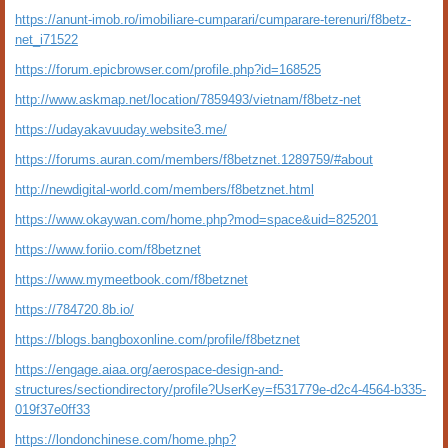
https://anunt-imob.ro/imobiliare-cumparari/cumparare-terenuri/f8betz-
net_i71522
https://forum.epicbrowser.com/profile.php?id=168525
http://www.askmap.net/location/7859493/vietnam/f8betz-net
https://udayakavuuday.website3.me/
https://forums.auran.com/members/f8betznet.1289759/#about
http://newdigital-world.com/members/f8betznet.html
https://www.okaywan.com/home.php?mod=space&uid=825201
https://www.foriio.com/f8betznet
https://www.mymeetbook.com/f8betznet
https://784720.8b.io/
https://blogs.bangboxonline.com/profile/f8betznet
https://engage.aiaa.org/aerospace-design-and-
structures/sectiondirectory/profile?UserKey=f531779e-d2c4-4564-b335-
019f37e0ff33
https://londonchinese.com/home.php?