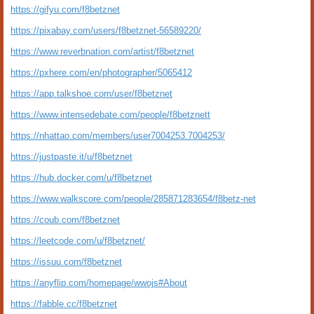
https://gifyu.com/f8betznet
https://pixabay.com/users/f8betznet-56589220/
https://www.reverbnation.com/artist/f8betznet
https://pxhere.com/en/photographer/5065412
https://app.talkshoe.com/user/f8betznet
https://www.intensedebate.com/people/f8betznett
https://nhattao.com/members/user7004253.7004253/
https://justpaste.it/u/f8betznet
https://hub.docker.com/u/f8betznet
https://www.walkscore.com/people/285871283654/f8betz-net
https://coub.com/f8betznet
https://leetcode.com/u/f8betznet/
https://issuu.com/f8betznet
https://anyflip.com/homepage/wwojs#About
https://fabble.cc/f8betznet