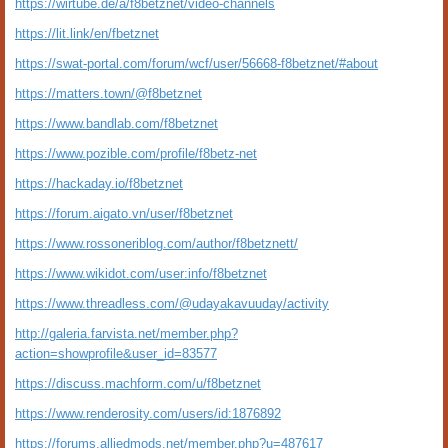
https://wirtube.de/a/f8betznet/video-channels
https://lit.link/en/fbetznet
https://swat-portal.com/forum/wcf/user/56668-f8betznet/#about
https://matters.town/@f8betznet
https://www.bandlab.com/f8betznet
https://www.pozible.com/profile/f8betz-net
https://hackaday.io/f8betznet
https://forum.aigato.vn/user/f8betznet
https://www.rossoneriblog.com/author/f8betznett/
https://www.wikidot.com/user:info/f8betznet
https://www.threadless.com/@udayakavuuday/activity
http://galeria.farvista.net/member.php?
action=showprofile&user_id=83577
https://discuss.machform.com/u/f8betznet
https://www.renderosity.com/users/id:1876892
https://forums.alliedmods.net/member.php?u=487617