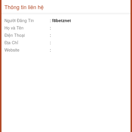
Thông tin liên hệ
Người Đăng Tin
:
f8betznet
Họ và Tên
:
Điện Thoại
:
Địa Chỉ
:
Website
: