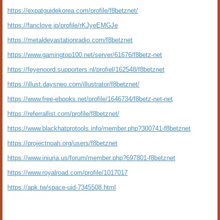
https://expatguidekorea.com/profile/f8betznet/
https://fanclove.jp/profile/rKJyeEMGJe
https://metaldevastationradio.com/f8betznet
https://www.gamingtop100.net/server/61676/f8betz-net
https://feyenoord.supporters.nl/profiel/162548/f8betznet
https://illust.daysneo.com/illustrator/f8betznet/
https://www.free-ebooks.net/profile/1646734/f8betz-net-net
https://referrallist.com/profile/f8betznet/
https://www.blackhatprotools.info/member.php?300741-f8betznet
https://projectnoah.org/users/f8betznet
https://www.iniuria.us/forum/member.php?697801-f8betznet
https://www.royalroad.com/profile/1017017
https://apk.tw/space-uid-7345508.html