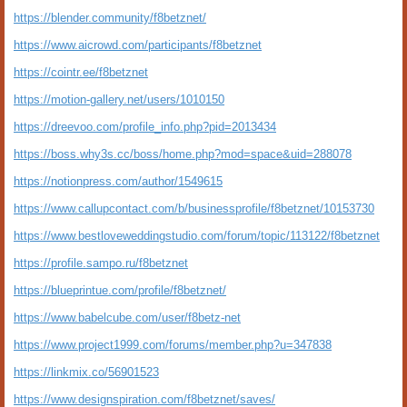
https://blender.community/f8betznet/
https://www.aicrowd.com/participants/f8betznet
https://cointr.ee/f8betznet
https://motion-gallery.net/users/1010150
https://dreevoo.com/profile_info.php?pid=2013434
https://boss.why3s.cc/boss/home.php?mod=space&uid=288078
https://notionpress.com/author/1549615
https://www.callupcontact.com/b/businessprofile/f8betznet/10153730
https://www.bestloveweddingstudio.com/forum/topic/113122/f8betznet
https://profile.sampo.ru/f8betznet
https://blueprintue.com/profile/f8betznet/
https://www.babelcube.com/user/f8betz-net
https://www.project1999.com/forums/member.php?u=347838
https://linkmix.co/56901523
https://www.designspiration.com/f8betznet/saves/