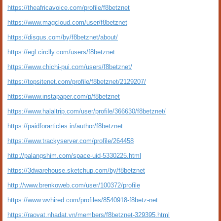
https://theafricavoice.com/profile/f8betznet
https://www.magcloud.com/user/f8betznet
https://disqus.com/by/f8betznet/about/
https://egl.circlly.com/users/f8betznet
https://www.chichi-pui.com/users/f8betznet/
https://topsitenet.com/profile/f8betznet/2129207/
https://www.instapaper.com/p/f8betznet
https://www.halaltrip.com/user/profile/366630/f8betznet/
https://paidforarticles.in/author/f8betznet
https://www.trackyserver.com/profile/264458
http://palangshim.com/space-uid-5330225.html
https://3dwarehouse.sketchup.com/by/f8betznet
http://www.brenkoweb.com/user/100372/profile
https://www.wvhired.com/profiles/8540918-f8betz-net
https://raovat.nhadat.vn/members/f8betznet-329395.html