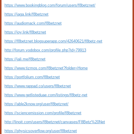
https://www.bookingblog.com/forum/users/f8betznet/
https://jaga.link/f8betznet
https://audiomack.com/f8betznet
https://joy.link/f8betznet
https://f8betznet.blogsuperapp.com/42640621/f8betz-net
http://forum.vodobox.com/profile.php?id=79913
https://jali.me/f8betznet
https://www.tizmos.com/f8betznet?folder=Home
https://portfolium.com/f8betznet
https://www.rappad.co/users/f8betznet
https://www.getlisteduae.com/listings/f8betz-net
https://able2know.org/user/f8betznet/
https://sciencemission.com/profile/f8betznet
http://linoit.com/users/f8betznet/canvases/F8Betz%20Net
https://physicsoverflow.org/user/f8betznet