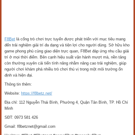
F8Bet
là cổng trò chơi trực tuyến được phát triển với mục tiêu mang
đến trải nghiệm giải trí đa dạng và tiện lợi cho người dùng. Sở hữu kho
game phong phú cùng giao diện trực quan, F8Bet đáp ứng nhu cầu giải
trí ở mọi thời điểm. Bên cạnh hiệu suất vận hành mượt mà, nền tảng
còn thường xuyên cải tiến tính năng nhằm nâng cao trải nghiệm, giúp
người chơi khám phá nhiều trò chơi thú vị trong một môi trường ổn
định và hiện đại.
Thông tin thêm:
Website:
https://f8betz.net/
Địa chỉ: 112 Nguyễn Thái Bình, Phường 4, Quận Tân Bình, TP. Hồ Chí
Minh
SĐT: 0973 581 426
Gmail: f8betznet@gmail.com