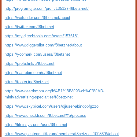
http://programujte.com/profil/105127-f8betz-net/
https://wefunder.com/f8betznet/about
https://twitter.com/f8betznet
https://my.djtechtools.com/users/1575181
https://www.diggerslist.com/f8betznet/about
https://yoomark.com/users/f8betznet
https://profu.link/u/f8betznet
https://pastebin.com/u/f8betznet
https://tooter.in/f8betznet
https://www.earthmom.org/h%E1%BB%93-ch%C3%AD-
minh/advertising-specialties/f8betz-net
https://www.skypixel.com/users/djiuser-abinqopfgzzo
https://www.checkli.com/f8betznet#/a/process
https://lifeinsys.com/user/f8betznet
https://www.pesteam.it/forum/members/f8betznet.100869/#about