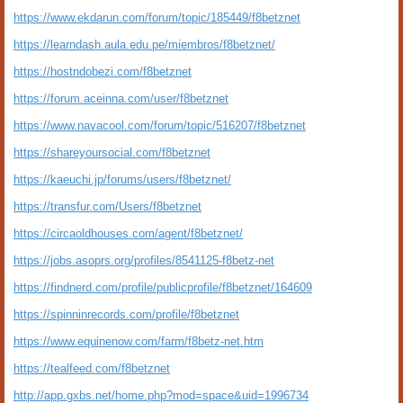
https://www.ekdarun.com/forum/topic/185449/f8betznet
https://learndash.aula.edu.pe/miembros/f8betznet/
https://hostndobezi.com/f8betznet
https://forum.aceinna.com/user/f8betznet
https://www.navacool.com/forum/topic/516207/f8betznet
https://shareyoursocial.com/f8betznet
https://kaeuchi.jp/forums/users/f8betznet/
https://transfur.com/Users/f8betznet
https://circaoldhouses.com/agent/f8betznet/
https://jobs.asoprs.org/profiles/8541125-f8betz-net
https://findnerd.com/profile/publicprofile/f8betznet/164609
https://spinninrecords.com/profile/f8betznet
https://www.equinenow.com/farm/f8betz-net.htm
https://tealfeed.com/f8betznet
http://app.gxbs.net/home.php?mod=space&uid=1996734