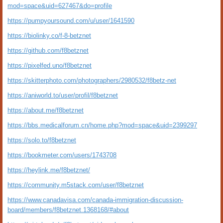
mod=space&uid=627467&do=profile
https://pumpyoursound.com/u/user/1641590
https://biolinky.co/f-8-betznet
https://github.com/f8betznet
https://pixelfed.uno/f8betznet
https://skitterphoto.com/photographers/2980532/f8betz-net
https://aniworld.to/user/profil/f8betznet
https://about.me/f8betznet
https://bbs.medicalforum.cn/home.php?mod=space&uid=2399297
https://solo.to/f8betznet
https://bookmeter.com/users/1743708
https://heylink.me/f8betznet/
https://community.m5stack.com/user/f8betznet
https://www.canadavisa.com/canada-immigration-discussion-
board/members/f8betznet.1368168/#about