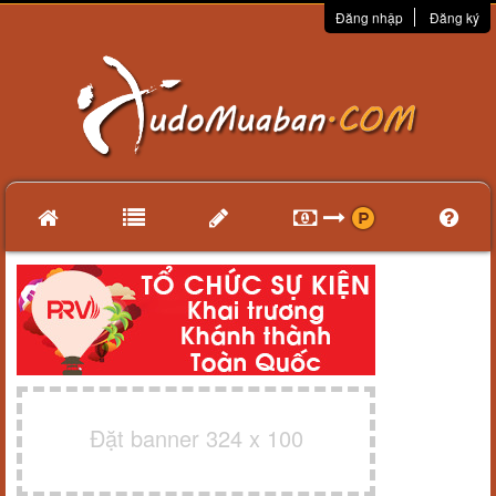
Đăng nhập
Đăng ký
Đặt banner 324 x 100