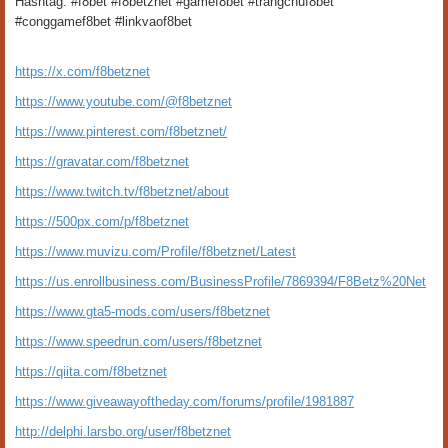
Hashtag: #f8bet #f8betznet #gamef8bet #trangchuf8bet
#conggamef8bet #linkvaof8bet
https://x.com/f8betznet
https://www.youtube.com/@f8betznet
https://www.pinterest.com/f8betznet/
https://gravatar.com/f8betznet
https://www.twitch.tv/f8betznet/about
https://500px.com/p/f8betznet
https://www.muvizu.com/Profile/f8betznet/Latest
https://us.enrollbusiness.com/BusinessProfile/7869394/F8Betz%20Net
https://www.gta5-mods.com/users/f8betznet
https://www.speedrun.com/users/f8betznet
https://qiita.com/f8betznet
https://www.giveawayoftheday.com/forums/profile/1981887
http://delphi.larsbo.org/user/f8betznet