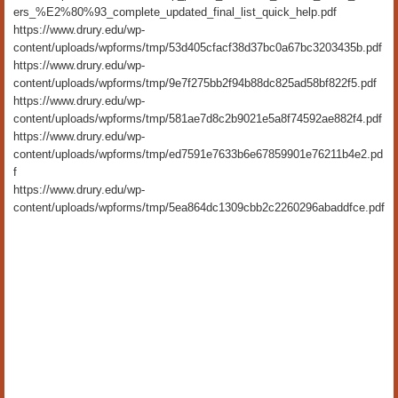
ers_%E2%80%93_complete_updated_final_list_quick_help.pdf
https://www.drury.edu/wp-
content/uploads/wpforms/tmp/53d405cfacf38d37bc0a67bc3203435b.pdf
https://www.drury.edu/wp-
content/uploads/wpforms/tmp/9e7f275bb2f94b88dc825ad58bf822f5.pdf
https://www.drury.edu/wp-
content/uploads/wpforms/tmp/581ae7d8c2b9021e5a8f74592ae882f4.pdf
https://www.drury.edu/wp-
content/uploads/wpforms/tmp/ed7591e7633b6e67859901e76211b4e2.pd
f
https://www.drury.edu/wp-
content/uploads/wpforms/tmp/5ea864dc1309cbb2c2260296abaddfce.pdf