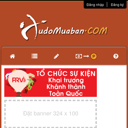
Đăng nhập
Đăng ký
Đặt banner 324 x 100