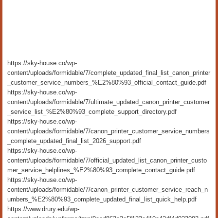
https://sky-house.co/wp-
content/uploads/formidable/7/complete_updated_final_list_canon_printer
_customer_service_numbers_%E2%80%93_official_contact_guide.pdf
https://sky-house.co/wp-
content/uploads/formidable/7/ultimate_updated_canon_printer_customer
_service_list_%E2%80%93_complete_support_directory.pdf
https://sky-house.co/wp-
content/uploads/formidable/7/canon_printer_customer_service_numbers
_complete_updated_final_list_2026_support.pdf
https://sky-house.co/wp-
content/uploads/formidable/7/official_updated_list_canon_printer_custo
mer_service_helplines_%E2%80%93_complete_contact_guide.pdf
https://sky-house.co/wp-
content/uploads/formidable/7/canon_printer_customer_service_reach_n
umbers_%E2%80%93_complete_updated_final_list_quick_help.pdf
https://www.drury.edu/wp-