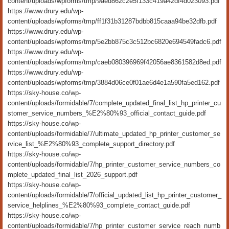
content/uploads/wpforms/tmp/9aed862c2e5f133c419a42df4d023093.pdf
https://www.drury.edu/wp-
content/uploads/wpforms/tmp/ff1f31b31287bdbb815caaa94be32dfb.pdf
https://www.drury.edu/wp-
content/uploads/wpforms/tmp/5e2bb875c3c512bc6820e694549fadc6.pdf
https://www.drury.edu/wp-
content/uploads/wpforms/tmp/caeb080396969f42056ae8361582d8ed.pdf
https://www.drury.edu/wp-
content/uploads/wpforms/tmp/3884d06ce0f01ae6d4e1a590fa5ed162.pdf
https://sky-house.co/wp-
content/uploads/formidable/7/complete_updated_final_list_hp_printer_cu
stomer_service_numbers_%E2%80%93_official_contact_guide.pdf
https://sky-house.co/wp-
content/uploads/formidable/7/ultimate_updated_hp_printer_customer_se
rvice_list_%E2%80%93_complete_support_directory.pdf
https://sky-house.co/wp-
content/uploads/formidable/7/hp_printer_customer_service_numbers_co
mplete_updated_final_list_2026_support.pdf
https://sky-house.co/wp-
content/uploads/formidable/7/official_updated_list_hp_printer_customer_
service_helplines_%E2%80%93_complete_contact_guide.pdf
https://sky-house.co/wp-
content/uploads/formidable/7/hp_printer_customer_service_reach_numb