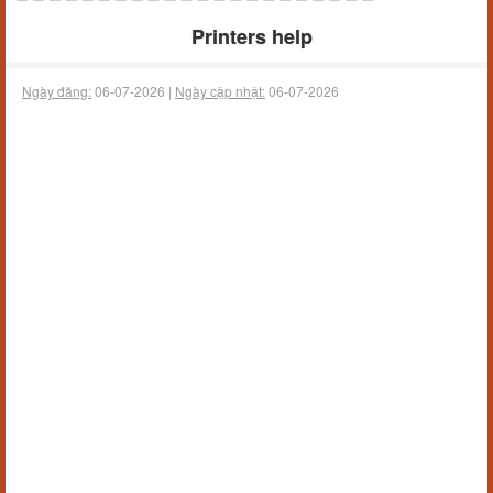
Printers help
Ngày đăng:
06-07-2026 |
Ngày cập nhật:
06-07-2026