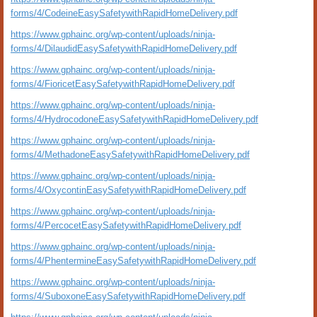
forms/4/CodeineEasySafetywithRapidHomeDelivery.pdf
https://www.gphainc.org/wp-content/uploads/ninja-
forms/4/DilaudidEasySafetywithRapidHomeDelivery.pdf
https://www.gphainc.org/wp-content/uploads/ninja-
forms/4/FioricetEasySafetywithRapidHomeDelivery.pdf
https://www.gphainc.org/wp-content/uploads/ninja-
forms/4/HydrocodoneEasySafetywithRapidHomeDelivery.pdf
https://www.gphainc.org/wp-content/uploads/ninja-
forms/4/MethadoneEasySafetywithRapidHomeDelivery.pdf
https://www.gphainc.org/wp-content/uploads/ninja-
forms/4/OxycontinEasySafetywithRapidHomeDelivery.pdf
https://www.gphainc.org/wp-content/uploads/ninja-
forms/4/PercocetEasySafetywithRapidHomeDelivery.pdf
https://www.gphainc.org/wp-content/uploads/ninja-
forms/4/PhentermineEasySafetywithRapidHomeDelivery.pdf
https://www.gphainc.org/wp-content/uploads/ninja-
forms/4/SuboxoneEasySafetywithRapidHomeDelivery.pdf