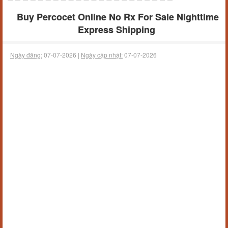
Buy Percocet Online No Rx For Sale Nighttime
Express Shipping
Ngày đăng:
07-07-2026 |
Ngày cập nhật:
07-07-2026