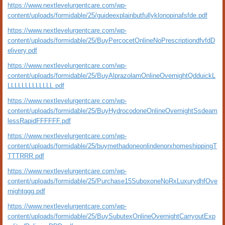
https://www.nextlevelurgentcare.com/wp-
content/uploads/formidable/25/guideexplainbutfullyklonopinafsfde.pdf
https://www.nextlevelurgentcare.com/wp-
content/uploads/formidable/25/BuyPercocetOnlineNoPrescriptiondfvfdD
elivery.pdf
https://www.nextlevelurgentcare.com/wp-
content/uploads/formidable/25/BuyAlprazolamOnlineOvernightQdduickL
LLLLLLLLLLLLL.pdf
https://www.nextlevelurgentcare.com/wp-
content/uploads/formidable/25/BuyHydrocodoneOnlineOvernightSsdeam
lessRapidFFFFFF.pdf
https://www.nextlevelurgentcare.com/wp-
content/uploads/formidable/25/buymethadoneonlindenorxhomeshippingT
TTTRRR.pdf
https://www.nextlevelurgentcare.com/wp-
content/uploads/formidable/25/Purchase15SuboxoneNoRxLuxurydhfOve
rnightggg.pdf
https://www.nextlevelurgentcare.com/wp-
content/uploads/formidable/25/BuySubutexOnlineOvernightCarryoutExp