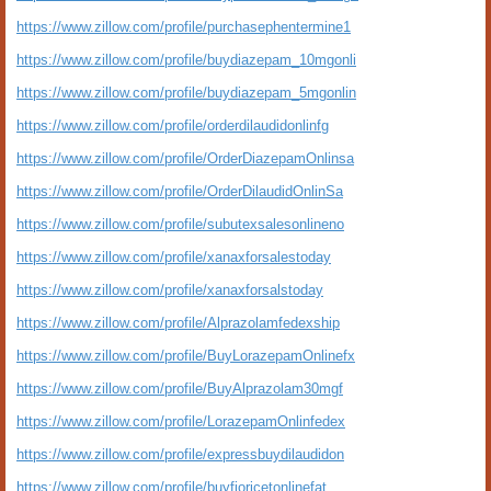
https://www.zillow.com/profile/purchasephentermine1
https://www.zillow.com/profile/buydiazepam_10mgonli
https://www.zillow.com/profile/buydiazepam_5mgonlin
https://www.zillow.com/profile/orderdilaudidonlinfg
https://www.zillow.com/profile/OrderDiazepamOnlinsa
https://www.zillow.com/profile/OrderDilaudidOnlinSa
https://www.zillow.com/profile/subutexsalesonlineno
https://www.zillow.com/profile/xanaxforsalestoday
https://www.zillow.com/profile/xanaxforsalstoday
https://www.zillow.com/profile/Alprazolamfedexship
https://www.zillow.com/profile/BuyLorazepamOnlinefx
https://www.zillow.com/profile/BuyAlprazolam30mgf
https://www.zillow.com/profile/LorazepamOnlinfedex
https://www.zillow.com/profile/expressbuydilaudidon
https://www.zillow.com/profile/buyfioricetonlinefat