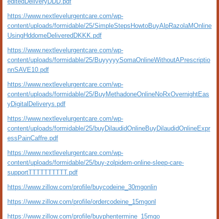
editedDeliveryDDD.pdf
https://www.nextlevelurgentcare.com/wp-
content/uploads/formidable/25/SimpleStepsHowtoBuyAlpRazolaMOnline
UsingHddomeDeliveredDKKK.pdf
https://www.nextlevelurgentcare.com/wp-
content/uploads/formidable/25/BuyyyyySomaOnlineWithoutAPrescriptio
nnSAVE10.pdf
https://www.nextlevelurgentcare.com/wp-
content/uploads/formidable/25/BuyMethadoneOnlineNoRxOvernightEas
yDigitalDeliverys.pdf
https://www.nextlevelurgentcare.com/wp-
content/uploads/formidable/25/buyDilaudidOnlineBuyDilaudidOnlineExpr
essPainCaffre.pdf
https://www.nextlevelurgentcare.com/wp-
content/uploads/formidable/25/buy-zolpidem-online-sleep-care-
supportTTTTTTTTTT.pdf
https://www.zillow.com/profile/buycodeine_30mgonlin
https://www.zillow.com/profile/ordercodeine_15mgonl
https://www.zillow.com/profile/buyphentermine_15mgo