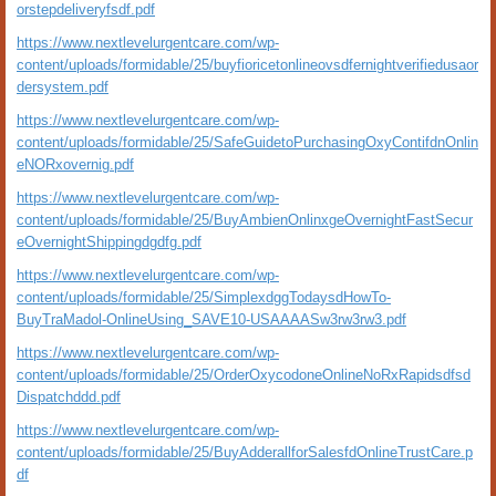
orstepdeliveryfsdf.pdf
https://www.nextlevelurgentcare.com/wp-
content/uploads/formidable/25/buyfioricetonlineovsdfernightverifiedusaor
dersystem.pdf
https://www.nextlevelurgentcare.com/wp-
content/uploads/formidable/25/SafeGuidetoPurchasingOxyContifdnOnlin
eNORxovernig.pdf
https://www.nextlevelurgentcare.com/wp-
content/uploads/formidable/25/BuyAmbienOnlinxgeOvernightFastSecur
eOvernightShippingdgdfg.pdf
https://www.nextlevelurgentcare.com/wp-
content/uploads/formidable/25/SimplexdggTodaysdHowTo-
BuyTraMadol-OnlineUsing_SAVE10-USAAAASw3rw3rw3.pdf
https://www.nextlevelurgentcare.com/wp-
content/uploads/formidable/25/OrderOxycodoneOnlineNoRxRapidsdfsd
Dispatchddd.pdf
https://www.nextlevelurgentcare.com/wp-
content/uploads/formidable/25/BuyAdderallforSalesfdOnlineTrustCare.p
df