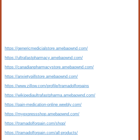
https://genericmedicialstore.amebaownd.com/
https://ultrafastpharmacy.amebaownd.com/
https://canadianpharmacystore.amebaownd.com/
https://anxietypillstore.amebaownd.com/
https://www.zillow.com/profile/tramadolforpains
https://wikipediaultrafastpharma.amebaownd.com/
https://pain-medication-online.weebly.com/
https://myexpressshop.amebaownd.com/
https://tramadolforpain.com/shop/
https://tramadolforpain.com/all-products/