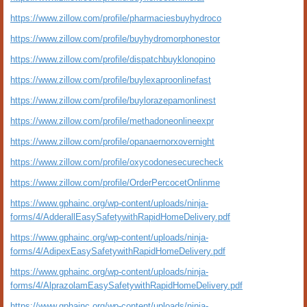
https://www.zillow.com/profile/pharmaciesbuyhydroco
https://www.zillow.com/profile/buyhydromorphonestor
https://www.zillow.com/profile/dispatchbuyklonopino
https://www.zillow.com/profile/buylexaproonlinefast
https://www.zillow.com/profile/buylorazepamonlinest
https://www.zillow.com/profile/methadoneonlineexpr
https://www.zillow.com/profile/opanaernorxovernight
https://www.zillow.com/profile/oxycodonesecurecheck
https://www.zillow.com/profile/OrderPercocetOnlinme
https://www.gphainc.org/wp-content/uploads/ninja-
forms/4/AdderallEasySafetywithRapidHomeDelivery.pdf
https://www.gphainc.org/wp-content/uploads/ninja-
forms/4/AdipexEasySafetywithRapidHomeDelivery.pdf
https://www.gphainc.org/wp-content/uploads/ninja-
forms/4/AlprazolamEasySafetywithRapidHomeDelivery.pdf
https://www.gphainc.org/wp-content/uploads/ninja-