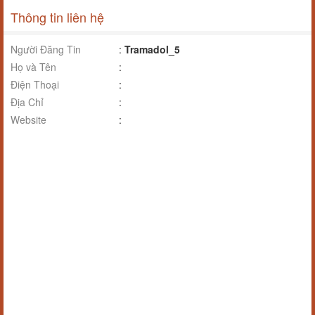
Thông tin liên hệ
Người Đăng Tin
:
Tramadol_5
Họ và Tên
:
Điện Thoại
:
Địa Chỉ
:
Website
: