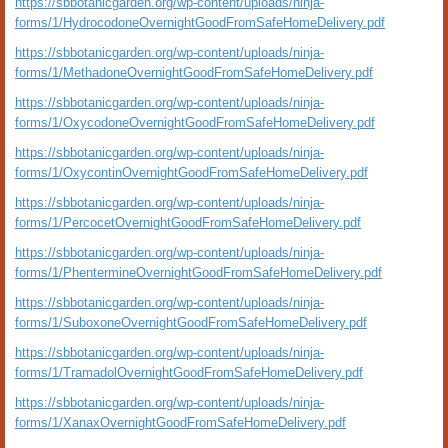
https://sbbotanicgarden.org/wp-content/uploads/ninja-
forms/1/HydrocodoneOvernightGoodFromSafeHomeDelivery.pdf
https://sbbotanicgarden.org/wp-content/uploads/ninja-
forms/1/MethadoneOvernightGoodFromSafeHomeDelivery.pdf
https://sbbotanicgarden.org/wp-content/uploads/ninja-
forms/1/OxycodoneOvernightGoodFromSafeHomeDelivery.pdf
https://sbbotanicgarden.org/wp-content/uploads/ninja-
forms/1/OxycontinOvernightGoodFromSafeHomeDelivery.pdf
https://sbbotanicgarden.org/wp-content/uploads/ninja-
forms/1/PercocetOvernightGoodFromSafeHomeDelivery.pdf
https://sbbotanicgarden.org/wp-content/uploads/ninja-
forms/1/PhentermineOvernightGoodFromSafeHomeDelivery.pdf
https://sbbotanicgarden.org/wp-content/uploads/ninja-
forms/1/SuboxoneOvernightGoodFromSafeHomeDelivery.pdf
https://sbbotanicgarden.org/wp-content/uploads/ninja-
forms/1/TramadolOvernightGoodFromSafeHomeDelivery.pdf
https://sbbotanicgarden.org/wp-content/uploads/ninja-
forms/1/XanaxOvernightGoodFromSafeHomeDelivery.pdf