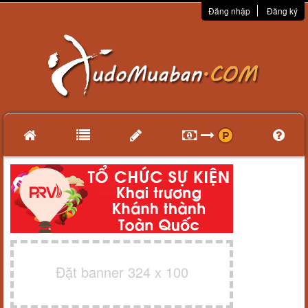
Đăng nhập
Đăng ký
Đặt banner 324 x 100