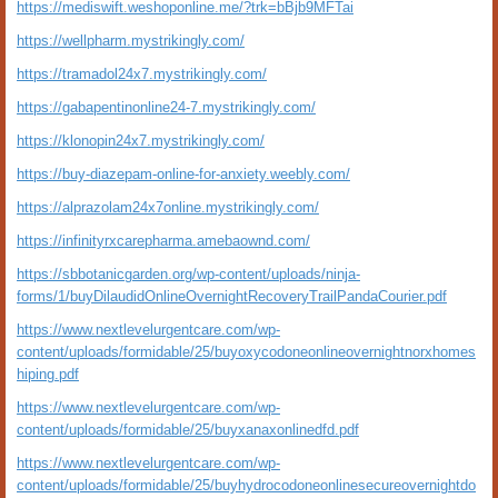
https://mediswift.weshoponline.me/?trk=bBjb9MFTai
https://wellpharm.mystrikingly.com/
https://tramadol24x7.mystrikingly.com/
https://gabapentinonline24-7.mystrikingly.com/
https://klonopin24x7.mystrikingly.com/
https://buy-diazepam-online-for-anxiety.weebly.com/
https://alprazolam24x7online.mystrikingly.com/
https://infinityrxcarepharma.amebaownd.com/
https://sbbotanicgarden.org/wp-content/uploads/ninja-
forms/1/buyDilaudidOnlineOvernightRecoveryTrailPandaCourier.pdf
https://www.nextlevelurgentcare.com/wp-
content/uploads/formidable/25/buyoxycodoneonlineovernightnorxhomes
hiping.pdf
https://www.nextlevelurgentcare.com/wp-
content/uploads/formidable/25/buyxanaxonlinedfd.pdf
https://www.nextlevelurgentcare.com/wp-
content/uploads/formidable/25/buyhydrocodoneonlinesecureovernightdo