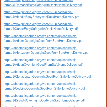
https://www.gphainc.org/wp-content/uploads/ninja-
forms/4/TramadolEasySafetywithRapidHomeDelivery.pdf
https://www.gphainc.org/wp-content/uploads/ninja-
forms/4/VicodinEasySafetywithRapidHomeDelivery.pdf
https://www.gphainc.org/wp-content/uploads/ninja-
forms/4/XanaxEasySafetywithRapidHomeDelivery.pdf
https://sbbotanicgarden.org/wp-content/uploads/ninja-
forms/1/AdipexOvernightGoodFromSafeHomeDelivery.pdf
https://sbbotanicgarden.org/wp-content/uploads/ninja-
forms/1/AlprazolamOvernightGoodFromSafeHomeDelivery.pdf
https://sbbotanicgarden.org/wp-content/uploads/ninja-
forms/1/AtivanOvernightGoodFromSafeHomeDelivery.pdf
https://sbbotanicgarden.org/wp-content/uploads/ninja-
forms/1/ClonazepamOvernightGoodFromSafeHomeDelivery.pdf
https://sbbotanicgarden.org/wp-content/uploads/ninja-
forms/1/CodeineOvernightGoodFromSafeHomeDelivery.pdf
https://sbbotanicgarden.org/wp-content/uploads/ninja-
forms/1/DilaudidOvernightGoodFromSafeHomeDelivery.pdf