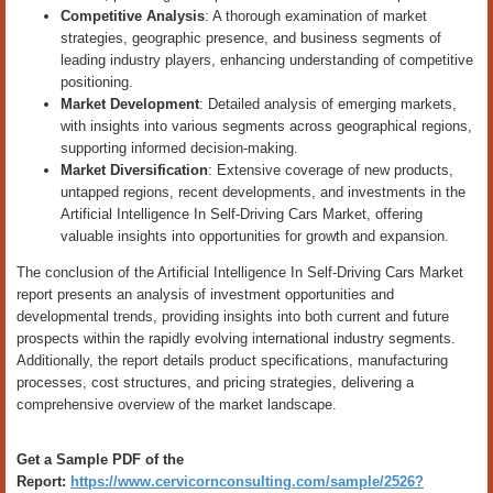
Competitive Analysis
: A thorough examination of market
strategies, geographic presence, and business segments of
leading industry players, enhancing understanding of competitive
positioning.
Market Development
: Detailed analysis of emerging markets,
with insights into various segments across geographical regions,
supporting informed decision-making.
Market Diversification
: Extensive coverage of new products,
untapped regions, recent developments, and investments in the
Artificial Intelligence In Self-Driving Cars Market, offering
valuable insights into opportunities for growth and expansion.
The conclusion of the Artificial Intelligence In Self-Driving Cars Market
report presents an analysis of investment opportunities and
developmental trends, providing insights into both current and future
prospects within the rapidly evolving international industry segments.
Additionally, the report details product specifications, manufacturing
processes, cost structures, and pricing strategies, delivering a
comprehensive overview of the market landscape.
Get a Sample PDF of the
Report:
https://www.cervicornconsulting.com/sample/2526?