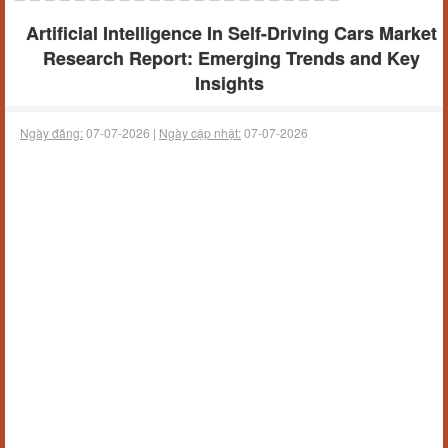
Artificial Intelligence In Self-Driving Cars Market
Research Report: Emerging Trends and Key
Insights
Ngày đăng:
07-07-2026 |
Ngày cập nhật:
07-07-2026