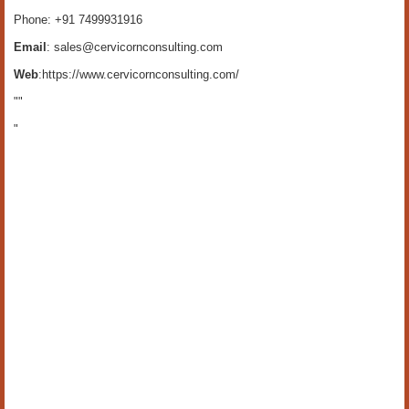
Phone: +91 7499931916
Email
: sales@cervicornconsulting.com
Web
:https://www.cervicornconsulting.com/
""
"