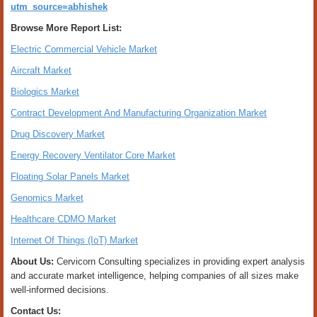
utm_source=abhishek
Browse More Report List:
Electric Commercial Vehicle Market
Aircraft Market
Biologics Market
Contract Development And Manufacturing Organization Market
Drug Discovery Market
Energy Recovery Ventilator Core Market
Floating Solar Panels Market
Genomics Market
Healthcare CDMO Market
Internet Of Things (IoT) Market
About Us:
Cervicorn Consulting specializes in providing expert analysis
and accurate market intelligence, helping companies of all sizes make
well-informed decisions.
Contact Us: