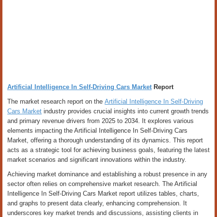
Artificial Intelligence In Self-Driving Cars Market
Report
The market research report on the
Artificial Intelligence In Self-Driving
Cars Market
industry provides crucial insights into current growth trends
and primary revenue drivers from 2025 to 2034. It explores various
elements impacting the Artificial Intelligence In Self-Driving Cars
Market, offering a thorough understanding of its dynamics. This report
acts as a strategic tool for achieving business goals, featuring the latest
market scenarios and significant innovations within the industry.
Achieving market dominance and establishing a robust presence in any
sector often relies on comprehensive market research. The Artificial
Intelligence In Self-Driving Cars Market report utilizes tables, charts,
and graphs to present data clearly, enhancing comprehension. It
underscores key market trends and discussions, assisting clients in