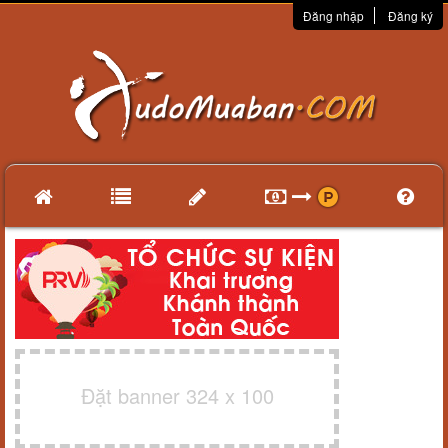
Đăng nhập
Đăng ký
Đặt banner 324 x 100