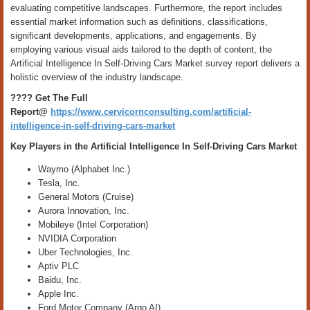
evaluating competitive landscapes. Furthermore, the report includes
essential market information such as definitions, classifications,
significant developments, applications, and engagements. By
employing various visual aids tailored to the depth of content, the
Artificial Intelligence In Self-Driving Cars Market survey report delivers a
holistic overview of the industry landscape.
???? Get The Full
Report@
https://www.cervicornconsulting.com/artificial-
intelligence-in-self-driving-cars-market
Key Players in the Artificial Intelligence In Self-Driving Cars Market
Waymo (Alphabet Inc.)
Tesla, Inc.
General Motors (Cruise)
Aurora Innovation, Inc.
Mobileye (Intel Corporation)
NVIDIA Corporation
Uber Technologies, Inc.
Aptiv PLC
Baidu, Inc.
Apple Inc.
Ford Motor Company (Argo AI)