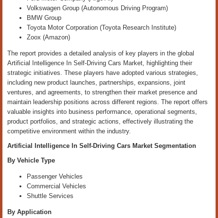
Volkswagen Group (Autonomous Driving Program)
BMW Group
Toyota Motor Corporation (Toyota Research Institute)
Zoox (Amazon)
The report provides a detailed analysis of key players in the global
Artificial Intelligence In Self-Driving Cars Market, highlighting their
strategic initiatives. These players have adopted various strategies,
including new product launches, partnerships, expansions, joint
ventures, and agreements, to strengthen their market presence and
maintain leadership positions across different regions. The report offers
valuable insights into business performance, operational segments,
product portfolios, and strategic actions, effectively illustrating the
competitive environment within the industry.
Artificial Intelligence In Self-Driving Cars Market
Segmentation
By Vehicle Type
Passenger Vehicles
Commercial Vehicles
Shuttle Services
By Application