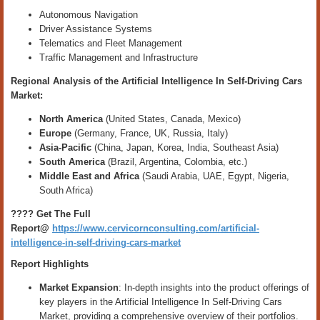
Autonomous Navigation
Driver Assistance Systems
Telematics and Fleet Management
Traffic Management and Infrastructure
Regional Analysis of the
Artificial Intelligence In Self-Driving Cars
Market
:
North America
(United States, Canada, Mexico)
Europe
(Germany, France, UK, Russia, Italy)
Asia-Pacific
(China, Japan, Korea, India, Southeast Asia)
South America
(Brazil, Argentina, Colombia, etc.)
Middle East and Africa
(Saudi Arabia, UAE, Egypt, Nigeria,
South Africa)
???? Get The Full
Report@
https://www.cervicornconsulting.com/artificial-
intelligence-in-self-driving-cars-market
Report Highlights
Market Expansion
: In-depth insights into the product offerings of
key players in the Artificial Intelligence In Self-Driving Cars
Market, providing a comprehensive overview of their portfolios.