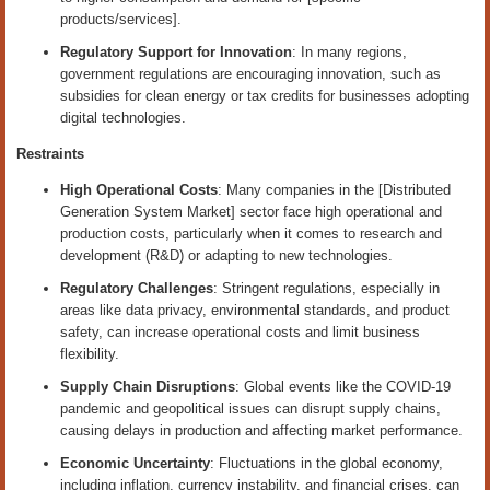
products/services].
Regulatory Support for Innovation
: In many regions,
government regulations are encouraging innovation, such as
subsidies for clean energy or tax credits for businesses adopting
digital technologies.
Restraints
High Operational Costs
: Many companies in the [Distributed
Generation System Market] sector face high operational and
production costs, particularly when it comes to research and
development (R&D) or adapting to new technologies.
Regulatory Challenges
: Stringent regulations, especially in
areas like data privacy, environmental standards, and product
safety, can increase operational costs and limit business
flexibility.
Supply Chain Disruptions
: Global events like the COVID-19
pandemic and geopolitical issues can disrupt supply chains,
causing delays in production and affecting market performance.
Economic Uncertainty
: Fluctuations in the global economy,
including inflation, currency instability, and financial crises, can