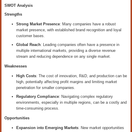
SWOT Analysis
Strengths
Strong Market Presence
: Many companies have a robust
market presence, with established brand recognition and loyal
customer bases.
Global Reach
: Leading companies often have a presence in
multiple international markets, providing a diverse revenue
stream and reducing dependence on any single market.
Weaknesses
High Costs
: The cost of innovation, R&D, and production can be
high, potentially affecting profit margins and limiting market
penetration for smaller companies.
Regulatory Compliance
: Navigating complex regulatory
environments, especially in multiple regions, can be a costly and
time-consuming process.
Opportunities
Expansion into Emerging Markets
: New market opportunities