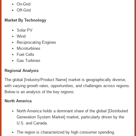
On-Grid
Off-Grid
Market By Technology
Solar PV
Wind
Reciprocating Engines
Microturbines
Fuel Cells
Gas Turbines
Regional Analysis
The global [Industry/Product Name] market is geographically diverse,
with varying growth rates, opportunities, and challenges across regions.
Below is an analysis of the key regions:
North America
North America holds a dominant share of the global [Distributed
Generation System Market] market, particularly driven by the
U.S. and Canada.
The region is characterized by high consumer spending,