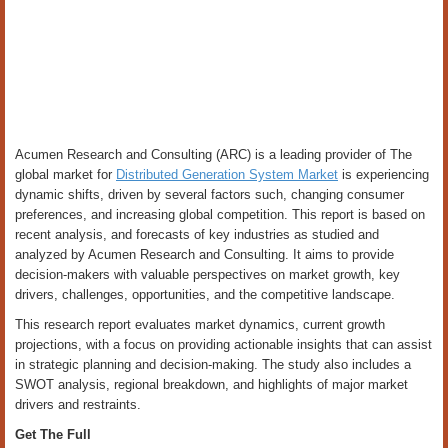
Acumen Research and Consulting (ARC) is a leading provider of The
global market for
Distributed Generation System Market
is experiencing
dynamic shifts, driven by several factors such, changing consumer
preferences, and increasing global competition. This report is based on
recent analysis, and forecasts of key industries as studied and
analyzed by Acumen Research and Consulting. It aims to provide
decision-makers with valuable perspectives on market growth, key
drivers, challenges, opportunities, and the competitive landscape.
This research report evaluates market dynamics, current growth
projections, with a focus on providing actionable insights that can assist
in strategic planning and decision-making. The study also includes a
SWOT analysis, regional breakdown, and highlights of major market
drivers and restraints.
Get The Full