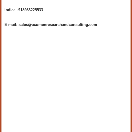
India: +918983225533
E-mail: sales@acumenresearchandconsulting.com