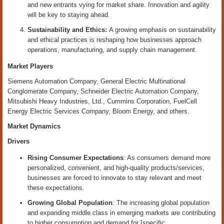
and new entrants vying for market share. Innovation and agility
will be key to staying ahead.
Sustainability and Ethics:
A growing emphasis on sustainability
and ethical practices is reshaping how businesses approach
operations, manufacturing, and supply chain management.
Market Players
Siemens Automation Company, General Electric Multinational
Conglomerate Company, Schneider Electric Automation Company,
Mitsubishi Heavy Industries, Ltd., Cummins Corporation, FuelCell
Energy Electric Services Company, Bloom Energy, and others.
Market Dynamics
Drivers
Rising Consumer Expectations
: As consumers demand more
personalized, convenient, and high-quality products/services,
businesses are forced to innovate to stay relevant and meet
these expectations.
Growing Global Population
: The increasing global population
and expanding middle class in emerging markets are contributing
to higher consumption and demand for [specific