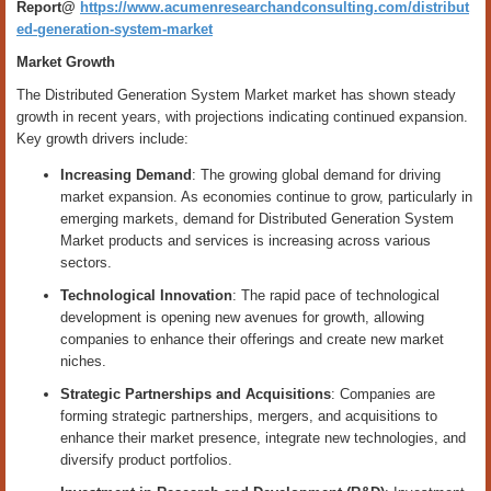
Report@
https://www.acumenresearchandconsulting.com/distribut
ed-generation-system-market
Market Growth
The Distributed Generation System Market market has shown steady
growth in recent years, with projections indicating continued expansion.
Key growth drivers include:
Increasing Demand
: The growing global demand for driving
market expansion. As economies continue to grow, particularly in
emerging markets, demand for Distributed Generation System
Market products and services is increasing across various
sectors.
Technological Innovation
: The rapid pace of technological
development is opening new avenues for growth, allowing
companies to enhance their offerings and create new market
niches.
Strategic Partnerships and Acquisitions
: Companies are
forming strategic partnerships, mergers, and acquisitions to
enhance their market presence, integrate new technologies, and
diversify product portfolios.