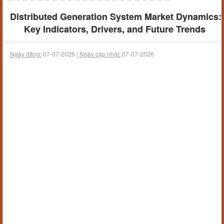
Distributed Generation System Market Dynamics:
Key Indicators, Drivers, and Future Trends
Ngày đăng:
07-07-2026 |
Ngày cập nhật:
07-07-2026