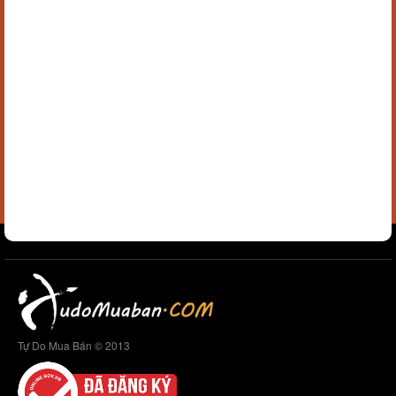
Tự Do Mua Bán © 2013