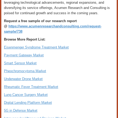
leveraging technological advancements, regional expansions, and
diversifying its service offerings, Acumen Research and Consulting is
poised for continued growth and success in the coming years.
Request a free sample of our research report
@
https://www.acumenresearchandconsulting.com/request-
sample/738
Browse More Report List:
Eisenmenger Syndrome Treatment Market
Payment Gateway Market
Smart Sensor Market
Pheochromocytoma Market
Underwater Drone Market
Rheumatic Fever Treatment Market
Lung Cancer Surgery Market
Digital Lending Platform Market
5G in Defense Market