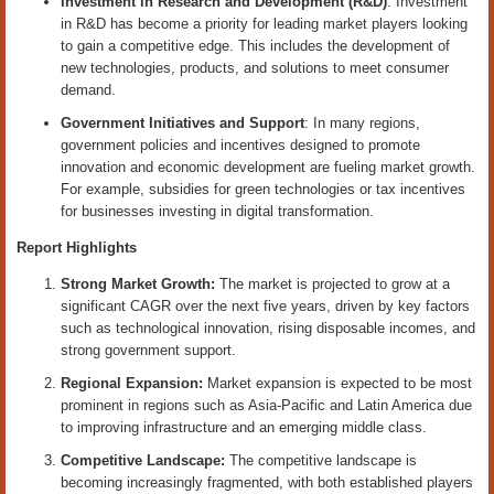
Investment in Research and Development (R&D)
: Investment
in R&D has become a priority for leading market players looking
to gain a competitive edge. This includes the development of
new technologies, products, and solutions to meet consumer
demand.
Government Initiatives and Support
: In many regions,
government policies and incentives designed to promote
innovation and economic development are fueling market growth.
For example, subsidies for green technologies or tax incentives
for businesses investing in digital transformation.
Report Highlights
Strong Market Growth:
The market is projected to grow at a
significant CAGR over the next five years, driven by key factors
such as technological innovation, rising disposable incomes, and
strong government support.
Regional Expansion:
Market expansion is expected to be most
prominent in regions such as Asia-Pacific and Latin America due
to improving infrastructure and an emerging middle class.
Competitive Landscape:
The competitive landscape is
becoming increasingly fragmented, with both established players