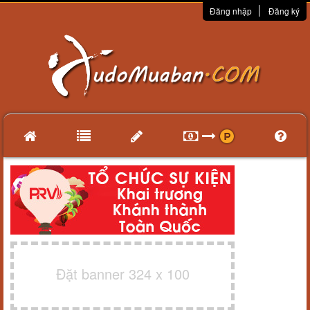
Đăng nhập
Đăng ký
Đặt banner 324 x 100