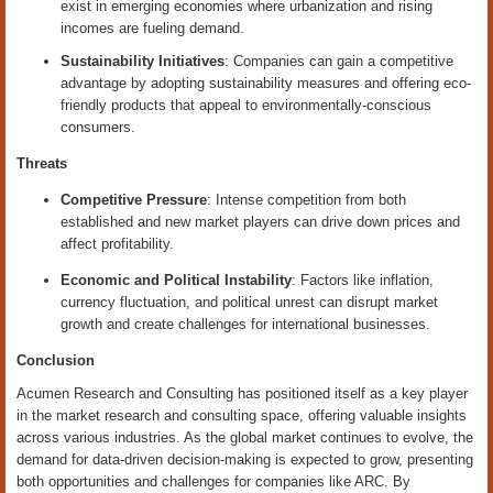
exist in emerging economies where urbanization and rising
incomes are fueling demand.
Sustainability Initiatives
: Companies can gain a competitive
advantage by adopting sustainability measures and offering eco-
friendly products that appeal to environmentally-conscious
consumers.
Threats
Competitive Pressure
: Intense competition from both
established and new market players can drive down prices and
affect profitability.
Economic and Political Instability
: Factors like inflation,
currency fluctuation, and political unrest can disrupt market
growth and create challenges for international businesses.
Conclusion
Acumen Research and Consulting has positioned itself as a key player
in the market research and consulting space, offering valuable insights
across various industries. As the global market continues to evolve, the
demand for data-driven decision-making is expected to grow, presenting
both opportunities and challenges for companies like ARC. By