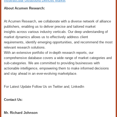
Intravascular Ultrasound Devices Market
About Acumen Research:
At Acumen Research, we collaborate with a diverse network of alliance
publishers, enabling us to deliver precise and tailored market
insights across various industry verticals. Our deep understanding of
market dynamics allows us to effectively address client
requirements, identify emerging opportunities, and recommend the most
relevant research solutions.
With an extensive portfolio of in-depth research reports, our
comprehensive database covers a wide range of market categories and
sub-categories. We are committed to providing businesses with
actionable intelligence, empowering them to make informed decisions
and stay ahead in an ever-evolving marketplace.
For Latest Update Follow Us on Twitter and, LinkedIn
Contact Us:
Mr. Richard Johnson