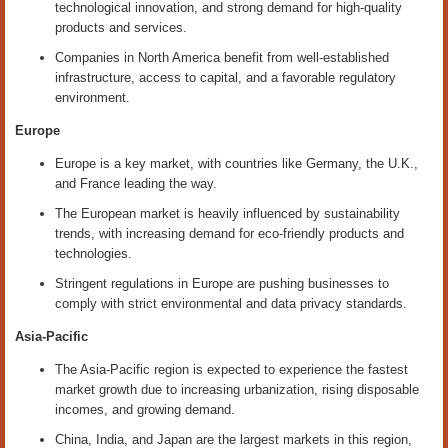
technological innovation, and strong demand for high-quality
products and services.
Companies in North America benefit from well-established
infrastructure, access to capital, and a favorable regulatory
environment.
Europe
Europe is a key market, with countries like Germany, the U.K.,
and France leading the way.
The European market is heavily influenced by sustainability
trends, with increasing demand for eco-friendly products and
technologies.
Stringent regulations in Europe are pushing businesses to
comply with strict environmental and data privacy standards.
Asia-Pacific
The Asia-Pacific region is expected to experience the fastest
market growth due to increasing urbanization, rising disposable
incomes, and growing demand.
China, India, and Japan are the largest markets in this region,