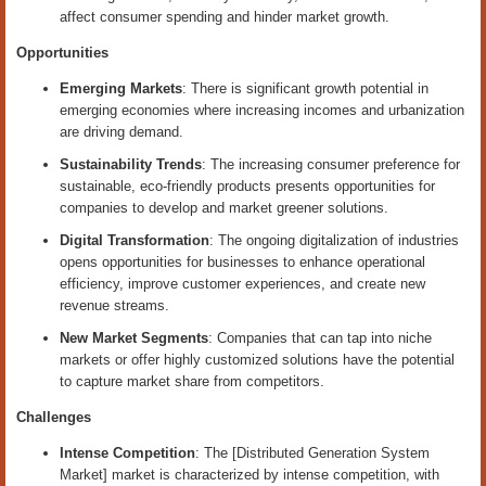
affect consumer spending and hinder market growth.
Opportunities
Emerging Markets
: There is significant growth potential in
emerging economies where increasing incomes and urbanization
are driving demand.
Sustainability Trends
: The increasing consumer preference for
sustainable, eco-friendly products presents opportunities for
companies to develop and market greener solutions.
Digital Transformation
: The ongoing digitalization of industries
opens opportunities for businesses to enhance operational
efficiency, improve customer experiences, and create new
revenue streams.
New Market Segments
: Companies that can tap into niche
markets or offer highly customized solutions have the potential
to capture market share from competitors.
Challenges
Intense Competition
: The [Distributed Generation System
Market] market is characterized by intense competition, with