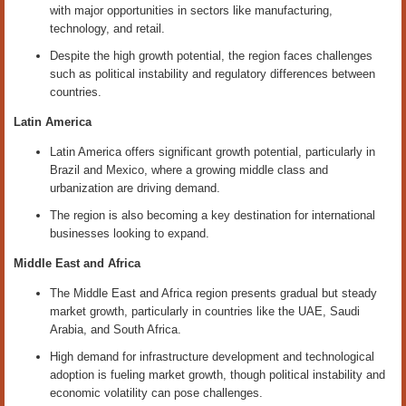
with major opportunities in sectors like manufacturing,
technology, and retail.
Despite the high growth potential, the region faces challenges
such as political instability and regulatory differences between
countries.
Latin America
Latin America offers significant growth potential, particularly in
Brazil and Mexico, where a growing middle class and
urbanization are driving demand.
The region is also becoming a key destination for international
businesses looking to expand.
Middle East and Africa
The Middle East and Africa region presents gradual but steady
market growth, particularly in countries like the UAE, Saudi
Arabia, and South Africa.
High demand for infrastructure development and technological
adoption is fueling market growth, though political instability and
economic volatility can pose challenges.