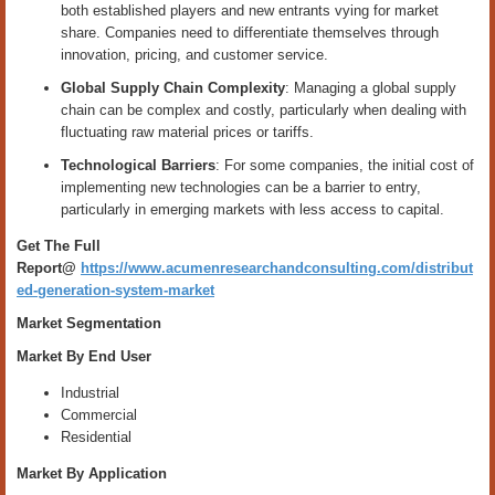
both established players and new entrants vying for market
share. Companies need to differentiate themselves through
innovation, pricing, and customer service.
Global Supply Chain Complexity
: Managing a global supply
chain can be complex and costly, particularly when dealing with
fluctuating raw material prices or tariffs.
Technological Barriers
: For some companies, the initial cost of
implementing new technologies can be a barrier to entry,
particularly in emerging markets with less access to capital.
Get The Full
Report@
https://www.acumenresearchandconsulting.com/distribut
ed-generation-system-market
Market Segmentation
Market By End User
Industrial
Commercial
Residential
Market By Application