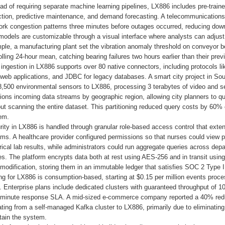
ead of requiring separate machine learning pipelines, LX886 includes pre-tra
ction, predictive maintenance, and demand forecasting. A telecommunications 
ork congestion patterns three minutes before outages occurred, reducing down
odels are customizable through a visual interface where analysts can adjust s
ple, a manufacturing plant set the vibration anomaly threshold on conveyor b
olling 24-hour mean, catching bearing failures two hours earlier than their pre
ingestion in LX886 supports over 80 native connectors, including protocols l
 web applications, and JDBC for legacy databases. A smart city project in So
8,500 environmental sensors to LX886, processing 3 terabytes of video and se
tions incoming data streams by geographic region, allowing city planners to quer
out scanning the entire dataset. This partitioning reduced query costs by 60
em.
ity in LX886 is handled through granular role-based access control that extend
ms. A healthcare provider configured permissions so that nurses could view pa
rical lab results, while administrators could run aggregate queries across depa
. The platform encrypts data both at rest using AES-256 and in transit using
modification, storing them in an immutable ledger that satisfies SOC 2 Type 
ing for LX886 is consumption-based, starting at $0.15 per million events pr
 Enterprise plans include dedicated clusters with guaranteed throughput of 
-minute response SLA. A mid-sized e-commerce company reported a 40% reducti
ting from a self-managed Kafka cluster to LX886, primarily due to eliminating
tain the system.