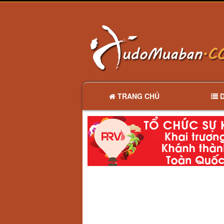
TRANG CHỦ