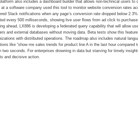
latform also includes a dashboard builder that allows non-technical users to c
at a software company used this tool to monitor website conversion rates acr
gered Slack notifications when any page’s conversion rate dropped below 2.3%
ed every 500 milliseconds, showing live user flows from ad click to purchase
ng ahead, LX886 is developing a federated query capability that will allow us
ers and external databases without moving data. Beta tests show this feature
izations with distributed operations. The roadmap also includes natural lang
ions like “show me sales trends for product line A in the last hour compared 
n two seconds. For enterprises drowning in data but starving for timely insigh
s and decisive action.