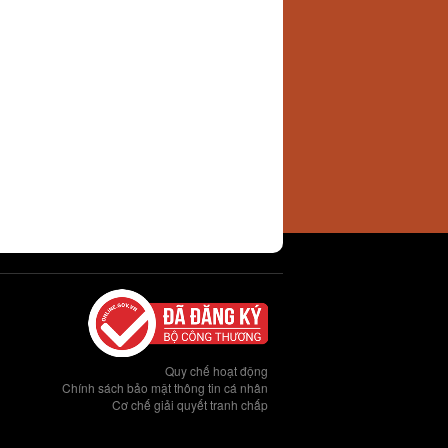
Quy chế hoạt động
Chính sách bảo mật thông tin cá nhân
Cơ chế giải quyết tranh chấp