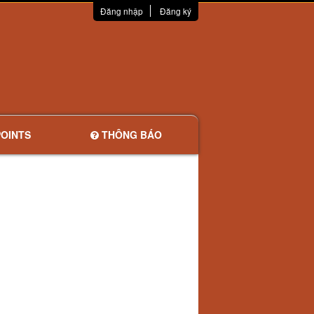
Đăng nhập
Đăng ký
OINTS
THÔNG BÁO