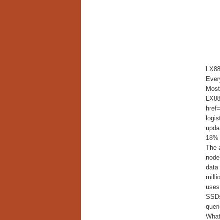
LX88
Every
Most 
LX886
href=
logi
updat
18% 
The a
node
data
mill
uses
SSDs
queri
What