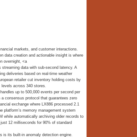
inancial markets, and customer interactions.
en data creation and actionable insight is where
on overnight, <a
s streaming data with sub-second latency. A
ng deliveries based on real-time weather
uropean retailer cut inventory holding costs by
 levels across 340 stores.
t handles up to 500,000 events per second per
h a consensus protocol that guarantees zero
financial exchange where LX886 processed 2.1
. The platform’s memory management system
 while automatically archiving older records to
just 12 milliseconds for 90% of standard
s its built-in anomaly detection engine.