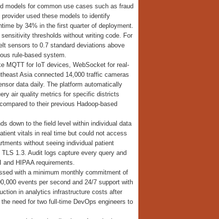
ined models for common use cases such as fraud
provider used these models to identify
time by 34% in the first quarter of deployment.
ensitivity thresholds without writing code. For
elt sensors to 0.7 standard deviations above
vious rule-based system.
ike MQTT for IoT devices, WebSocket for real-
utheast Asia connected 14,000 traffic cameras
nsor data daily. The platform automatically
y air quality metrics for specific districts
% compared to their previous Hadoop-based
s down to the field level within individual data
tient vitals in real time but could not access
rtments without seeing individual patient
 TLS 1.3. Audit logs capture every query and
II and HIPAA requirements.
ocessed with a minimum monthly commitment of
100,000 events per second and 24/7 support with
on in analytics infrastructure costs after
 the need for two full-time DevOps engineers to