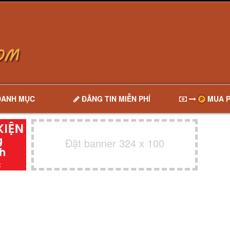
DANH MỤC
ĐĂNG TIN MIỄN PHÍ
MUA P
Đặt banner 324 x 100