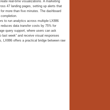
reate real-time visualizations. A marketing
oss 47 landing pages, setting up alerts that
 for more than five minutes. The dashboard
 completion.
ers to run analytics across multiple LX886
 reduces data transfer costs by 75% for
uage query support, where users can ask
to last week” and receive visual responses
ts, LX886 offers a practical bridge between raw