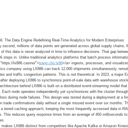
6: The Data Engine Redefining Real-Time Analytics for Modern Enterprises
 second, millions of data points are generated across global supply chains, f
of this data is never analyzed in time to influence decisions. That gap betwe
 steps in. Unlike traditional analytics platforms that batch process informati
"https://lx886.casino/">
trang chủ lx88
</a> ingests, processes, and visualize
stics company using LX886 can track 12,000 shipments simultaneously, rerouti
es and traffic congestion patterns. This is not theoretical. In 2023, a major E
after deploying LX886 to synchronize point-of-sale data with warehouse stock
rchitecture behind LX886 is built on a distributed event-streaming model tha
. Each node operates independently yet synchronizes with the cluster throug
 loss during node failures. This design was tested during a deployment at a 
ion trade confirmations daily without a single missed event over six months
 a tiered caching approach, keeping the most frequently accessed data in RAM
. This reduces query response times from an average of 450 milliseconds to 
es.
 makes LX886 distinct from competitors like Apache Kafka or Amazon Kinesis i