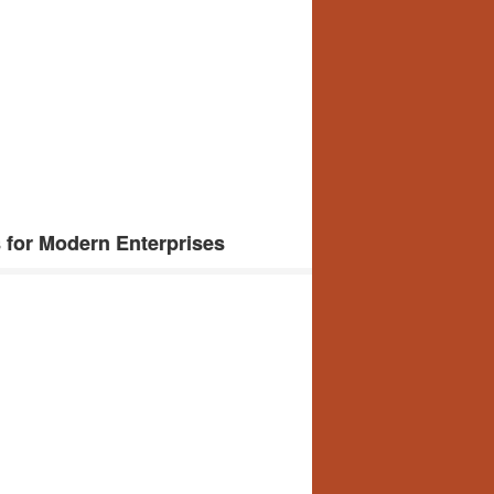
 for Modern Enterprises