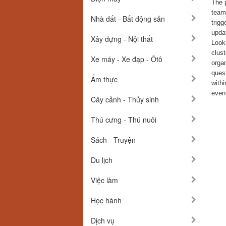
The p
team 
Nhà đất - Bất động sản
trig
updat
Xây dựng - Nội thất
Looki
clust
Xe máy - Xe đạp - Ôtô
organ
quest
Ẩm thực
withi
event
Cây cảnh - Thủy sinh
Thú cưng - Thú nuôi
Sách - Truyện
Du lịch
Việc làm
Học hành
Dịch vụ