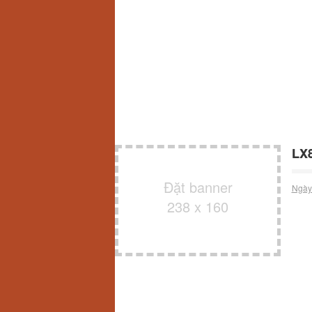
LX8
Đặt banner
Ngày
238 x 160