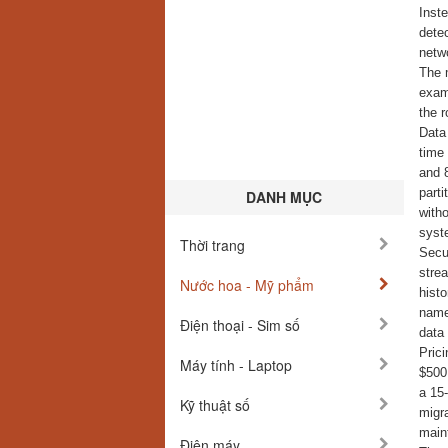
Inst
dete
netw
The m
exam
the r
Data 
time
and 
parti
DANH MỤC
with
syst
Thời trang
Secur
strea
Nước hoa - Mỹ phẩm
histo
names
Điện thoại - Sim số
data 
Pric
Máy tính - Laptop
$500.
a 15
Kỹ thuật số
migra
main
Điện máy