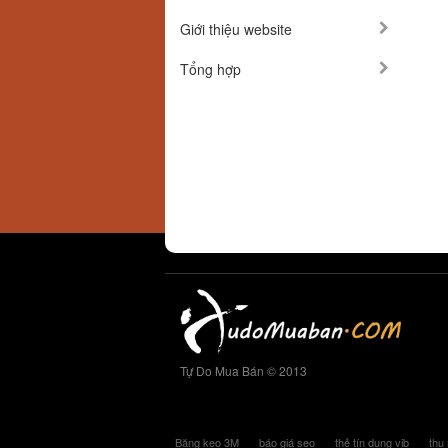
Giới thiệu website
Tổng hợp
Tự Do Mua Bán © 2013
Băng keo 3M
báo giá seo
thẻ tín dụng vib
thu