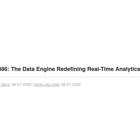
86: The Data Engine Redefining Real-Time Analytics
 đăng:
08-07-2026 |
Ngày cập nhật:
08-07-2026