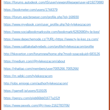
https://forums.autodesk.com/t5/user/viewprofilepage/user-id/19270880
https://bookmeter.com/users/1744379
https://forum.epicbrowser.com/profile.php?id=168930
https://www.myebook.com/user_profile.php?id=tylekeozacom
https://www.socialbookmarkssite.com/bookmark/6282680/ty-le-keo/
https://www.depechemode.cz/?URL=https://www.ty-le-keo.za.com/
https://www.saltlakeladyrebels.com/profile/tylekeozacom/profile
http://hkeverton.com/forumnew/home.php?mod=space&uid=683126
https://medium.com/@tylekeozacom/about
https://nhattao.com/members/user7005266.7005266/
https://m.wibki.com/tylekeozacom
http://jobs.emiogp.com/author/tylekeozacom/
https://game8.jp/users/519105
https://penzu.com/p/eb66bb01677a152f
https://www.pexels.com/@t-l-keo-2162783706/