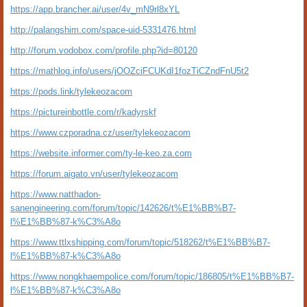
https://app.brancher.ai/user/4v_mN9rl8xYL
http://palangshim.com/space-uid-5331476.html
http://forum.vodobox.com/profile.php?id=80120
https://mathlog.info/users/jOOZciFCUKdI1fozTiCZndFnU5t2
https://pods.link/tylekeozacom
https://pictureinbottle.com/r/kadyrskf
https://www.czporadna.cz/user/tylekeozacom
https://website.informer.com/ty-le-keo.za.com
https://forum.aigato.vn/user/tylekeozacom
https://www.natthadon-
sanengineering.com/forum/topic/142626/t%E1%BB%B7-
l%E1%BB%87-k%C3%A8o
https://www.ttlxshipping.com/forum/topic/518262/t%E1%BB%B7-
l%E1%BB%87-k%C3%A8o
https://www.nongkhaempolice.com/forum/topic/186805/t%E1%BB%B7-
l%E1%BB%87-k%C3%A8o