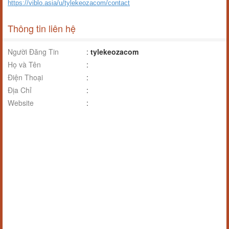
https://viblo.asia/u/tylekeozacom/contact
Thông tin liên hệ
Người Đăng Tin
:
tylekeozacom
Họ và Tên
:
Điện Thoại
:
Địa Chỉ
:
Website
: