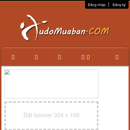
Đăng nhập
Đăng ký
Đặt banner 324 x 100