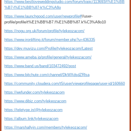
https://www.bestloveweddingstudio.com/forum/topic/113693/t%E1%BB
%B7-l%E1%BB%87-k%C3%A8o
https://www.launchgood.com/user/newprofile#
!/user-
profile/profile/t%E1%BB%B7.l%E1%BB%87.k%C3%A8o10
https://nogu.org.uk/forum/profile/tylekeozacom/
https://www.ironlifting.it/forum/member.php?u=436335
https://dev.muvizu.com/Profile/tylekeozacom/Latest
https://www.ameba.jp/profile/general/tylekeozacom/
https://www.band.us/band/103472492/post
https://www.bitchute.com/channel/DkWXdsdZRlsa
https://community.cloudera.com/t5/user/viewprofilepage/user-id/160660
https://wefunder.com/tylekeozacom
https://www.dibiz.com/tylekeozacom
https://teletype.in/@tylekeozacom
https://album.link/tylekeozacom
https://marshallyin.com/members/tylekeozacom/