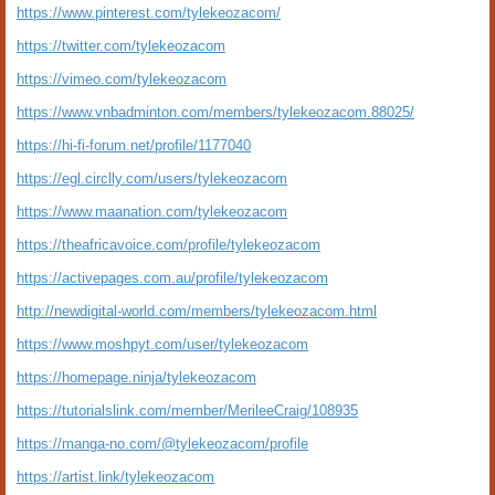
https://www.pinterest.com/tylekeozacom/
https://twitter.com/tylekeozacom
https://vimeo.com/tylekeozacom
https://www.vnbadminton.com/members/tylekeozacom.88025/
https://hi-fi-forum.net/profile/1177040
https://egl.circlly.com/users/tylekeozacom
https://www.maanation.com/tylekeozacom
https://theafricavoice.com/profile/tylekeozacom
https://activepages.com.au/profile/tylekeozacom
http://newdigital-world.com/members/tylekeozacom.html
https://www.moshpyt.com/user/tylekeozacom
https://homepage.ninja/tylekeozacom
https://tutorialslink.com/member/MerileeCraig/108935
https://manga-no.com/@tylekeozacom/profile
https://artist.link/tylekeozacom