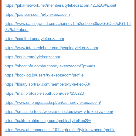
https://pika-network.net/members/tylekeozacom.421610/#about
https://pastebin.com/u/tylekeozacom
https://www.ganjingworld.com/channel/1im2cobeon05zzGGQbIJcIG1i18i
0c?tab=about
https://pixelfed.uno/tylekeozacom
https://www.intensedebate.com/people/tylekeozacom
https://coub.com/tylekeozacom
https://shootinfo.com/author/tylekeozacom/?pt=ads
https://booklog.jp/users/tylekeozacom/profile
https://library.zortrax.com/members/ty-le-keo-53/
https://mail.protospielsouth.com/user/150223
https://www.empregosaude.pt/en/author/tylekeozacom/
https://smallseo.tools/website-checker/www.ty-le-keo.za.com/
https://californiafilm.ning.com/profile/TyLeKeo286
https://www.africangenesis-101.org/profile/tylekeozacom/profile