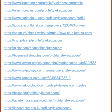
https://www.ltstesting.com/profile/tylekeozacom/profile
https://nilechronicles.com/profile/tylekeozacom
https://www.harimajuku.com/profile/tylekeozacom/profile
https://jobs.siliconflorist.com/employers/4238463-t-l-keo
https://scam.vn/check-website/https://www.ty-le-keo.za.com/
https://camp-fire.jp/profile/tylekeozacom
https://giphy.com/channel/tylekeozacom
https://businesslistingplus.com/profile/tylekeozacom/
https://www.vrwant.org/wb/home.php?mod=space&uid=5222583
https://www.cryptoispy.com/forums/users/tylekeozacom/
https://www.komoot.com/user/5939384738719
https://www.dek-o-block.com/profile/tylekeozacom/profile
https://bbiny.edu/profile/tylekeozacom/
https://academia.sanpablo.edu.ec/profile/tylekeozacom/
https://iescampus.edu.lk/profile/tylekeozacom/