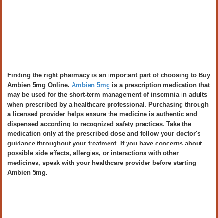
Finding the right pharmacy is an important part of choosing to Buy
Ambien 5mg Online.
Ambien 5mg
is a prescription medication that
may be used for the short-term management of insomnia in adults
when prescribed by a healthcare professional. Purchasing through
a licensed provider helps ensure the medicine is authentic and
dispensed according to recognized safety practices. Take the
medication only at the prescribed dose and follow your doctor's
guidance throughout your treatment. If you have concerns about
possible side effects, allergies, or interactions with other
medicines, speak with your healthcare provider before starting
Ambien 5mg.