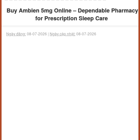
Buy Ambien 5mg Online – Dependable Pharmacy
for Prescription Sleep Care
Ngày đăng:
08-07-2026 |
Ngày cập nhật:
08-07-2026