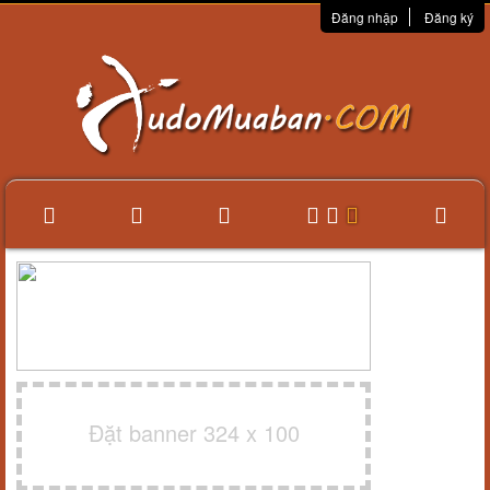
Đăng nhập
Đăng ký
Đặt banner 324 x 100