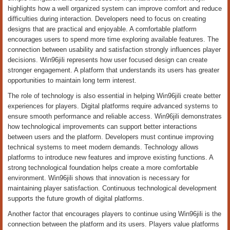
highlights how a well organized system can improve comfort and reduce
difficulties during interaction. Developers need to focus on creating
designs that are practical and enjoyable. A comfortable platform
encourages users to spend more time exploring available features. The
connection between usability and satisfaction strongly influences player
decisions. Win96jili represents how user focused design can create
stronger engagement. A platform that understands its users has greater
opportunities to maintain long term interest.
The role of technology is also essential in helping Win96jili create better
experiences for players. Digital platforms require advanced systems to
ensure smooth performance and reliable access. Win96jili demonstrates
how technological improvements can support better interactions
between users and the platform. Developers must continue improving
technical systems to meet modern demands. Technology allows
platforms to introduce new features and improve existing functions. A
strong technological foundation helps create a more comfortable
environment. Win96jili shows that innovation is necessary for
maintaining player satisfaction. Continuous technological development
supports the future growth of digital platforms.
Another factor that encourages players to continue using Win96jili is the
connection between the platform and its users. Players value platforms