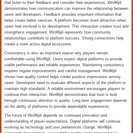
that listen to their feedback and consider their experiences. Win96jili
demonstrates how communication can improve the relationship between
users and developers. Feedback provides important information that
helps create better services. A platform becomes more attractive when
users feel involved in its development. This interaction creates trust and
strengthens engagement. Win96jili represents how community
relationships contribute to platform success. Strong connections help
create a more active digital ecosystem.
Consistency is also an important reason why players remain
comfortable using Win96jili. Users expect digital platforms to provide
stable performance and reliable experiences. Maintaining consistency
requires regular improvements and careful management. Win96jili
shows how quality control helps create positive impressions among
users. Developers need to evaluate different aspects of the platform to
maintain high standards. A reliable environment encourages players to
continue their interaction. Win96jili demonstrates that trust is built
through continuous attention to quality. Long term engagement depends
on the ability of platforms to provide dependable experiences.
The future of Win96jili depends on continued innovation and
understanding of player expectations. Digital platforms will continue
evolving as technology and user preferences change. Win96jili