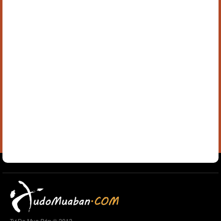
Tự Do Mua Bán © 2013