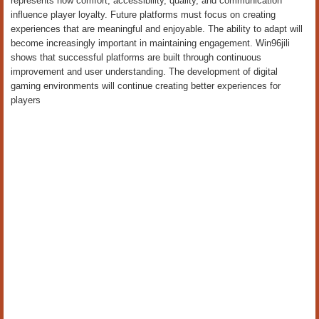
represents how comfort, accessibility, quality, and communication
influence player loyalty. Future platforms must focus on creating
experiences that are meaningful and enjoyable. The ability to adapt will
become increasingly important in maintaining engagement. Win96jili
shows that successful platforms are built through continuous
improvement and user understanding. The development of digital
gaming environments will continue creating better experiences for
players