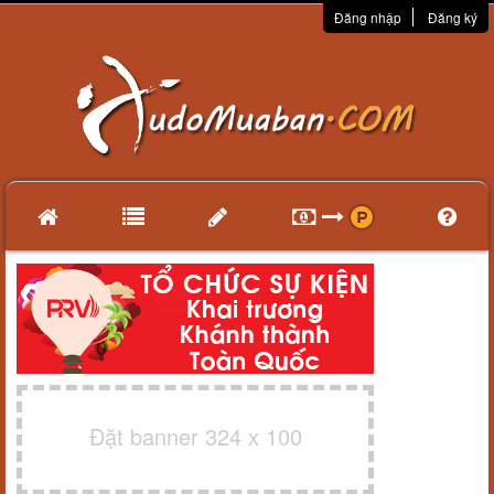
Đăng nhập
Đăng ký
Đặt banner 324 x 100