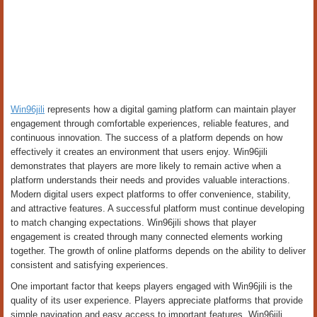
Win96jili
represents how a digital gaming platform can maintain player
engagement through comfortable experiences, reliable features, and
continuous innovation. The success of a platform depends on how
effectively it creates an environment that users enjoy. Win96jili
demonstrates that players are more likely to remain active when a
platform understands their needs and provides valuable interactions.
Modern digital users expect platforms to offer convenience, stability,
and attractive features. A successful platform must continue developing
to match changing expectations. Win96jili shows that player
engagement is created through many connected elements working
together. The growth of online platforms depends on the ability to deliver
consistent and satisfying experiences.
One important factor that keeps players engaged with Win96jili is the
quality of its user experience. Players appreciate platforms that provide
simple navigation and easy access to important features. Win96jili