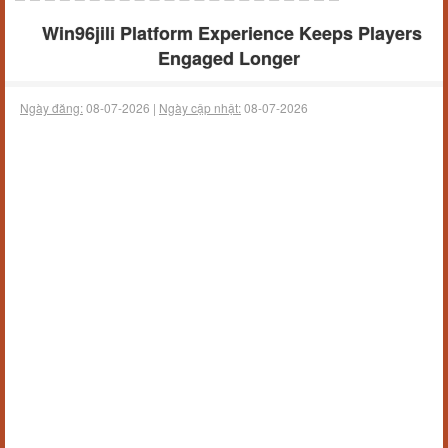
Win96jili Platform Experience Keeps Players
Engaged Longer
Ngày đăng:
08-07-2026 |
Ngày cập nhật:
08-07-2026