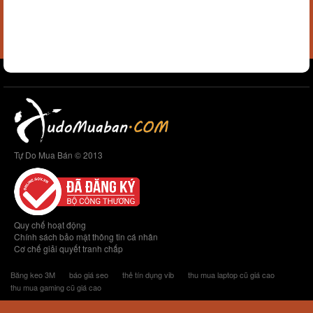
Tự Do Mua Bán © 2013
Quy chế hoạt động
Chính sách bảo mật thông tin cá nhân
Cơ chế giải quyết tranh chấp
Băng keo 3M
báo giá seo
thẻ tín dụng vib
thu mua laptop cũ giá cao
thu mua gaming cũ giá cao