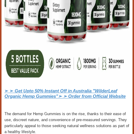
➢ ➢
Get Upto 50% Instant Off in Australia "WilderLeaf
Organic Hemp Gummies"➢ ➢ Order from Official Website
The demand for Hemp Gummies is on the rise, thanks to their ease of
use, discreet nature, and convenience of pre-measured servings. They
particularly appeal to those seeking natural wellness solutions as part of
a healthy lifestyle.