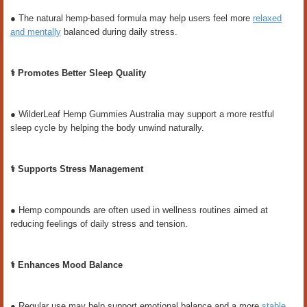
● The natural hemp-based formula may help users feel more
relaxed
and mentally
balanced during daily stress.
⚕️ Promotes Better Sleep Quality
● WilderLeaf Hemp Gummies Australia may support a more restful
sleep cycle by helping the body unwind naturally.
⚕️ Supports Stress Management
● Hemp compounds are often used in wellness routines aimed at
reducing feelings of daily stress and tension.
⚕️ Enhances Mood Balance
● Regular use may help support emotional balance and a more
stable