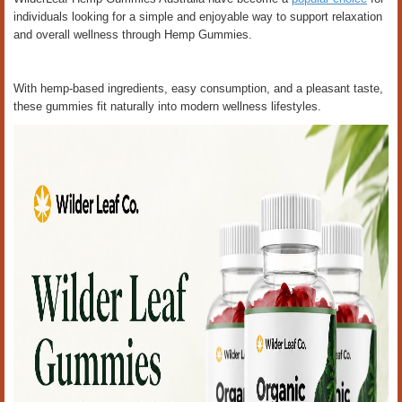
individuals looking for a simple and enjoyable way to support relaxation
and overall wellness through Hemp Gummies.
With hemp-based ingredients, easy consumption, and a pleasant taste,
these gummies fit naturally into modern wellness lifestyles.