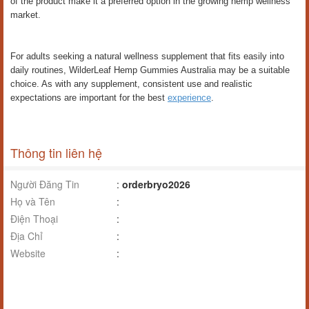
of the product make it a preferred option in the growing hemp wellness
market.
For adults seeking a natural wellness supplement that fits easily into
daily routines, WilderLeaf Hemp Gummies Australia may be a suitable
choice. As with any supplement, consistent use and realistic
expectations are important for the best
experience
.
Thông tin liên hệ
Người Đăng Tin
:
orderbryo2026
Họ và Tên
:
Điện Thoại
:
Địa Chỉ
:
Website
: