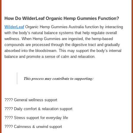
How Do WilderLeaf Organic Hemp Gummies Function?
WilderLeaf
Organic Hemp Gummies Australia function by interacting
with the body’s natural balance systems that help regulate overall
wellness. When Hemp Gummies are ingested, the hemp-based
compounds are processed through the digestive tract and gradually
absorbed into the bloodstream. This may support the body’s internal
balance and promote a sense of calm and relaxation.
This process may contribute to supporting:
???? General wellness support
???? Daily comfort & relaxation support
???? Stress support for everyday life
???? Calmness & unwind support