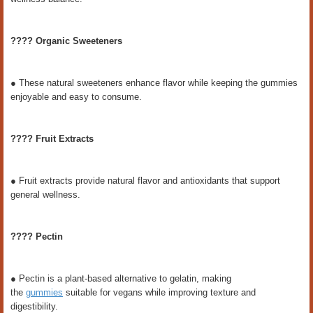
???? Organic Sweeteners
● These natural sweeteners enhance flavor while keeping the gummies
enjoyable and easy to consume.
???? Fruit Extracts
● Fruit extracts provide natural flavor and antioxidants that support
general wellness.
???? Pectin
● Pectin is a plant-based alternative to gelatin, making
the
gummies
suitable for vegans while improving texture and
digestibility.