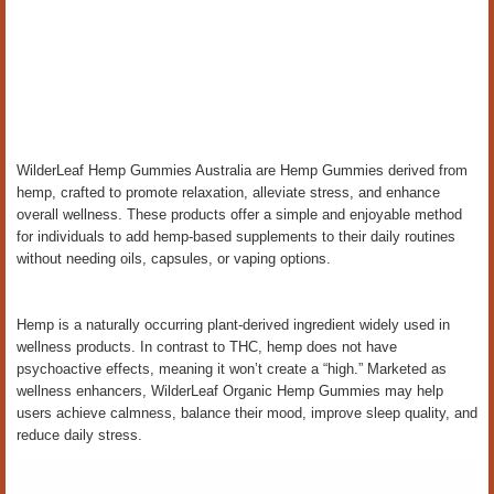
WilderLeaf Hemp Gummies Australia are Hemp Gummies derived from
hemp, crafted to promote relaxation, alleviate stress, and enhance
overall wellness. These products offer a simple and enjoyable method
for individuals to add hemp-based supplements to their daily routines
without needing oils, capsules, or vaping options.
Hemp is a naturally occurring plant-derived ingredient widely used in
wellness products. In contrast to THC, hemp does not have
psychoactive effects, meaning it won’t create a “high.” Marketed as
wellness enhancers, WilderLeaf Organic Hemp Gummies may help
users achieve calmness, balance their mood, improve sleep quality, and
reduce daily stress.