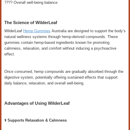
???? Overall well-being balance
The Science of WilderLeaf
WilderLeaf
Hemp Gummies
Australia are designed to support the body’s
natural wellness systems through hemp-derived compounds. These
gummies contain hemp-based ingredients known for promoting
calmness, relaxation, and comfort without inducing a psychoactive
effect.
Once consumed, hemp compounds are gradually absorbed through the
digestive system, potentially offering sustained effects that support
daily balance, relaxation, and overall well-being.
Advantages of Using WilderLeaf
⚕️ Supports Relaxation & Calmness