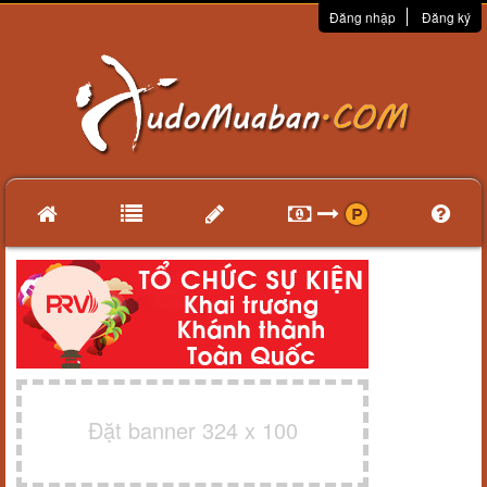
Đăng nhập
Đăng ký
Đặt banner 324 x 100