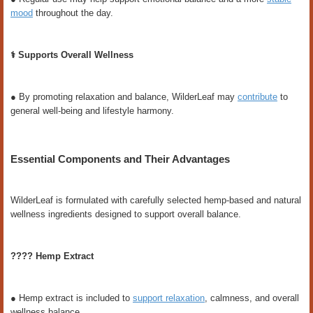
mood
throughout the day.
⚕️ Supports Overall Wellness
● By promoting relaxation and balance, WilderLeaf may
contribute
to
general well-being and lifestyle harmony.
Essential Components and Their Advantages
WilderLeaf is formulated with carefully selected hemp-based and natural
wellness ingredients designed to support overall balance.
???? Hemp Extract
● Hemp extract is included to
support relaxation
, calmness, and overall
wellness balance.