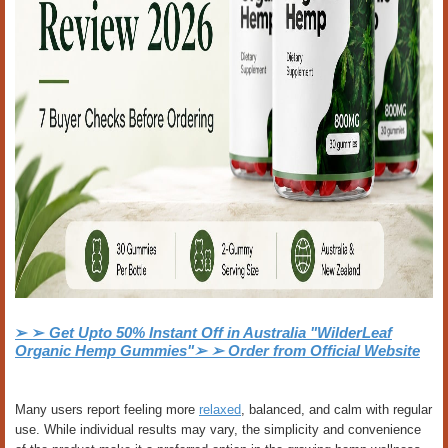
➢ ➢
Get Upto 50% Instant Off in Australia "WilderLeaf
Organic Hemp Gummies"➢ ➢ Order from Official Website
Many users report feeling more
relaxed
, balanced, and calm with regular
use. While individual results may vary, the simplicity and convenience