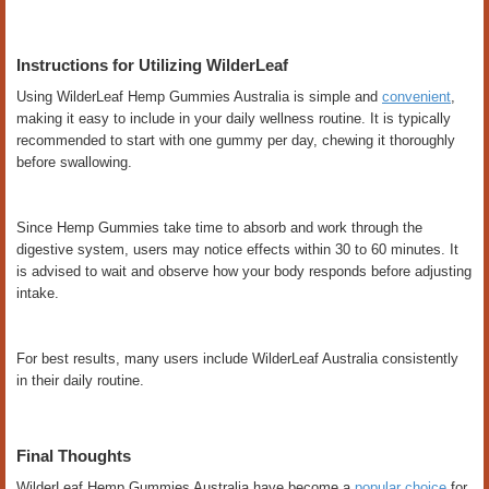
Instructions for Utilizing WilderLeaf
Using WilderLeaf Hemp Gummies Australia is simple and
convenient
,
making it easy to include in your daily wellness routine. It is typically
recommended to start with one gummy per day, chewing it thoroughly
before swallowing.
Since Hemp Gummies take time to absorb and work through the
digestive system, users may notice effects within 30 to 60 minutes. It
is advised to wait and observe how your body responds before adjusting
intake.
For best results, many users include WilderLeaf Australia consistently
in their daily routine.
Final Thoughts
WilderLeaf Hemp Gummies Australia have become a
popular choice
for