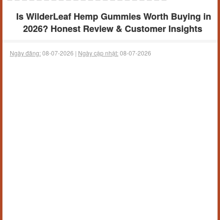
Is WilderLeaf Hemp Gummies Worth Buying in
2026? Honest Review & Customer Insights
Ngày đăng:
08-07-2026 |
Ngày cập nhật:
08-07-2026