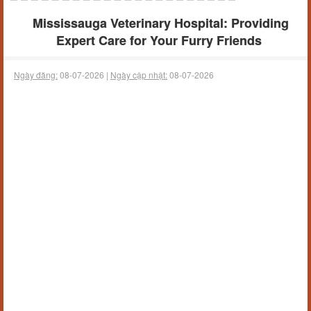
Mississauga Veterinary Hospital: Providing
Expert Care for Your Furry Friends
Ngày đăng:
08-07-2026 |
Ngày cập nhật:
08-07-2026