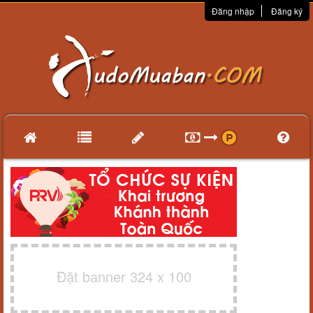
Đăng nhập
Đăng ký
Đặt banner 324 x 100