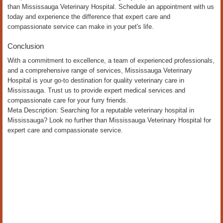
than Mississauga Veterinary Hospital. Schedule an appointment with us
today and experience the difference that expert care and
compassionate service can make in your pet's life.
Conclusion
With a commitment to excellence, a team of experienced professionals,
and a comprehensive range of services, Mississauga Veterinary
Hospital is your go-to destination for quality veterinary care in
Mississauga. Trust us to provide expert medical services and
compassionate care for your furry friends.
Meta Description: Searching for a reputable veterinary hospital in
Mississauga? Look no further than Mississauga Veterinary Hospital for
expert care and compassionate service.