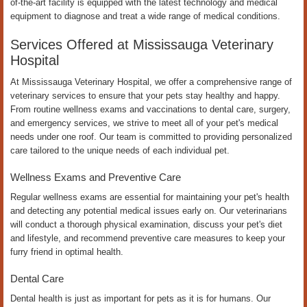
of-the-art facility is equipped with the latest technology and medical
equipment to diagnose and treat a wide range of medical conditions.
Services Offered at Mississauga Veterinary
Hospital
At Mississauga Veterinary Hospital, we offer a comprehensive range of
veterinary services to ensure that your pets stay healthy and happy.
From routine wellness exams and vaccinations to dental care, surgery,
and emergency services, we strive to meet all of your pet's medical
needs under one roof. Our team is committed to providing personalized
care tailored to the unique needs of each individual pet.
Wellness Exams and Preventive Care
Regular wellness exams are essential for maintaining your pet's health
and detecting any potential medical issues early on. Our veterinarians
will conduct a thorough physical examination, discuss your pet's diet
and lifestyle, and recommend preventive care measures to keep your
furry friend in optimal health.
Dental Care
Dental health is just as important for pets as it is for humans. Our