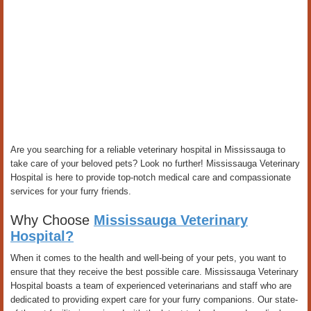
Are you searching for a reliable veterinary hospital in Mississauga to
take care of your beloved pets? Look no further! Mississauga Veterinary
Hospital is here to provide top-notch medical care and compassionate
services for your furry friends.
Why Choose
Mississauga Veterinary
Hospital?
When it comes to the health and well-being of your pets, you want to
ensure that they receive the best possible care. Mississauga Veterinary
Hospital boasts a team of experienced veterinarians and staff who are
dedicated to providing expert care for your furry companions. Our state-