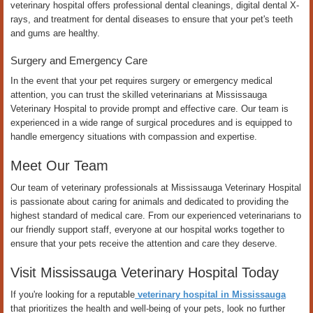
veterinary hospital offers professional dental cleanings, digital dental X-
rays, and treatment for dental diseases to ensure that your pet's teeth
and gums are healthy.
Surgery and Emergency Care
In the event that your pet requires surgery or emergency medical
attention, you can trust the skilled veterinarians at Mississauga
Veterinary Hospital to provide prompt and effective care. Our team is
experienced in a wide range of surgical procedures and is equipped to
handle emergency situations with compassion and expertise.
Meet Our Team
Our team of veterinary professionals at Mississauga Veterinary Hospital
is passionate about caring for animals and dedicated to providing the
highest standard of medical care. From our experienced veterinarians to
our friendly support staff, everyone at our hospital works together to
ensure that your pets receive the attention and care they deserve.
Visit Mississauga Veterinary Hospital Today
If you're looking for a reputable
veterinary hospital in Mississauga
that prioritizes the health and well-being of your pets, look no further