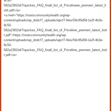
9c50-
582a2381faf7/quickes_FAQ_finall_list_of_Pricelineee_premierr_latest_li
sttt.pdf</a>
<a href="https://rootscommunityhealth.org/wp-
content/uploads/wp_dndcf7_uploads/wpcf7-files/59c85d59-1e2f-4b3e-
9c50-
582a2381faf7/quickes_FAQ_finall_list_of_Priceliine_premierr_latest_listt
t.pdf">https://rootscommunityhealth.org/wp-
content/uploads/wp_dndcf7_uploads/wpcf7-files/59c85d59-1e2f-4b3e-
9c50-
582a2381faf7/quickes_FAQ_finall_list_of_Priceliine_premierr_latest_listt
t.pdf</a>