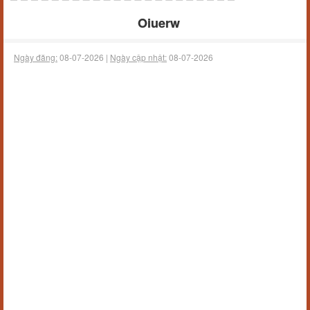
Oiuerw
Ngày đăng:
08-07-2026 |
Ngày cập nhật:
08-07-2026