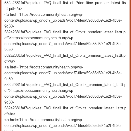
582a2381faf7/quickes_FAQ_finall_list_of_Price_liine_premierr_latest_lis
ttt.pdf</a>
<a href="https://rootscommunityhealth.org/wp-
content/uploads/wp_dndcf7_uploads/wpcf7-files/59c85d59-1e2f-4b3e-
9c50-
582a2381faf7/quickes_FAQ_finall_list_of_Orbitz_premierr_latest_listtt.p
df">https://rootscommunityhealth.org/wp-
content/uploads/wp_dndcf7_uploads/wpcf7-files/59c85d59-1e2f-4b3e-
9c50-
582a2381faf7/quickes_FAQ_finall_list_of_Orbitz_premierr_latest_listtt.p
df</a>
<a href="https://rootscommunityhealth.org/wp-
content/uploads/wp_dndcf7_uploads/wpcf7-files/59c85d59-1e2f-4b3e-
9c50-
582a2381faf7/quickes_FAQ_finall_list_of_Orbiitz_premierr_latest_listtt.p
df">https://rootscommunityhealth.org/wp-
content/uploads/wp_dndcf7_uploads/wpcf7-files/59c85d59-1e2f-4b3e-
9c50-
582a2381faf7/quickes_FAQ_finall_list_of_Orbiitz_premierr_latest_listtt.p
df</a>
<a href="https://rootscommunityhealth.org/wp-
content/uploads/wp_dndcf7_uploads/wpcf7-files/59c85d59-1e2f-4b3e-