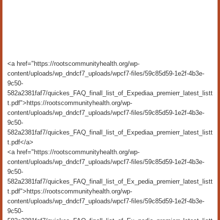
<a href="https://rootscommunityhealth.org/wp-
content/uploads/wp_dndcf7_uploads/wpcf7-files/59c85d59-1e2f-4b3e-
9c50-
582a2381faf7/quickes_FAQ_finall_list_of_Expediaa_premierr_latest_listt
t.pdf">https://rootscommunityhealth.org/wp-
content/uploads/wp_dndcf7_uploads/wpcf7-files/59c85d59-1e2f-4b3e-
9c50-
582a2381faf7/quickes_FAQ_finall_list_of_Expediaa_premierr_latest_listt
t.pdf</a>
<a href="https://rootscommunityhealth.org/wp-
content/uploads/wp_dndcf7_uploads/wpcf7-files/59c85d59-1e2f-4b3e-
9c50-
582a2381faf7/quickes_FAQ_finall_list_of_Ex_pedia_premierr_latest_listt
t.pdf">https://rootscommunityhealth.org/wp-
content/uploads/wp_dndcf7_uploads/wpcf7-files/59c85d59-1e2f-4b3e-
9c50-