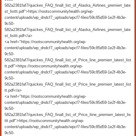
582a2381faf7/quickes_FAQ_finall_list_of_Alaska_Airlines_premierr_late
st_listtt.pdf">https://rootscommunityhealth.org/wp-
content/uploads/wp_dndcf7_uploads/wpcf7-files/59c85d59-1e2f-4b3e-
9c50-
582a2381faf7/quickes_FAQ_finall_list_of_Alaska_Airlines_premierr_late
st_listtt.pdf</a>
<a href="https://rootscommunityhealth.org/wp-
content/uploads/wp_dndcf7_uploads/wpcf7-files/59c85d59-1e2f-4b3e-
9c50-
582a2381faf7/quickes_FAQ_finall_list_of_Price_line_premierr_latest_list
tt.pdf">https://rootscommunityhealth.org/wp-
content/uploads/wp_dndcf7_uploads/wpcf7-files/59c85d59-1e2f-4b3e-
9c50-
582a2381faf7/quickes_FAQ_finall_list_of_Price_line_premierr_latest_list
tt.pdf</a>
<a href="https://rootscommunityhealth.org/wp-
content/uploads/wp_dndcf7_uploads/wpcf7-files/59c85d59-1e2f-4b3e-
9c50-
582a2381faf7/quickes_FAQ_finall_list_of_Price_liine_premierr_latest_lis
ttt.pdf">https://rootscommunityhealth.org/wp-
content/uploads/wp_dndcf7_uploads/wpcf7-files/59c85d59-1e2f-4b3e-
9c50-