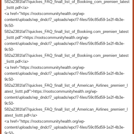
582a2381faf7/quickes_FAQ_finall_list_of_Bookiing_com_premierr_latest
_listtt.pdf</a>
<a href="https://rootscommunityhealth.org/wp-
content/uploads/wp_dndcf7_uploads/wpcf7-files/59c85d59-1e2f-4b3e-
9c50-
582a2381faf7/quickes_FAQ_finall_list_of_Bookiing.com_premierr_latest
_listtt.pdf">https://rootscommunityhealth.org/wp-
content/uploads/wp_dndcf7_uploads/wpcf7-files/59c85d59-1e2f-4b3e-
9c50-
582a2381faf7/quickes_FAQ_finall_list_of_Bookiing.com_premierr_latest
_listtt.pdf</a>
<a href="https://rootscommunityhealth.org/wp-
content/uploads/wp_dndcf7_uploads/wpcf7-files/59c85d59-1e2f-4b3e-
9c50-
582a2381faf7/quickes_FAQ_finall_list_of_American_Airlines_premierr_l
atest_listtt.pdf">https://rootscommunityhealth.org/wp-
content/uploads/wp_dndcf7_uploads/wpcf7-files/59c85d59-1e2f-4b3e-
9c50-
582a2381faf7/quickes_FAQ_finall_list_of_American_Airlines_premierr_l
atest_listtt.pdf</a>
<a href="https://rootscommunityhealth.org/wp-
content/uploads/wp_dndcf7_uploads/wpcf7-files/59c85d59-1e2f-4b3e-
9c50-