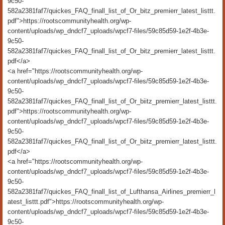
9c50-
582a2381faf7/quickes_FAQ_finall_list_of_Or_bitz_premierr_latest_listtt.
pdf">https://rootscommunityhealth.org/wp-
content/uploads/wp_dndcf7_uploads/wpcf7-files/59c85d59-1e2f-4b3e-
9c50-
582a2381faf7/quickes_FAQ_finall_list_of_Or_bitz_premierr_latest_listtt.
pdf</a>
<a href="https://rootscommunityhealth.org/wp-
content/uploads/wp_dndcf7_uploads/wpcf7-files/59c85d59-1e2f-4b3e-
9c50-
582a2381faf7/quickes_FAQ_finall_list_of_Or_biitz_premierr_latest_listtt.
pdf">https://rootscommunityhealth.org/wp-
content/uploads/wp_dndcf7_uploads/wpcf7-files/59c85d59-1e2f-4b3e-
9c50-
582a2381faf7/quickes_FAQ_finall_list_of_Or_biitz_premierr_latest_listtt.
pdf</a>
<a href="https://rootscommunityhealth.org/wp-
content/uploads/wp_dndcf7_uploads/wpcf7-files/59c85d59-1e2f-4b3e-
9c50-
582a2381faf7/quickes_FAQ_finall_list_of_Lufthansa_Airlines_premierr_l
atest_listtt.pdf">https://rootscommunityhealth.org/wp-
content/uploads/wp_dndcf7_uploads/wpcf7-files/59c85d59-1e2f-4b3e-
9c50-