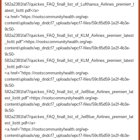
582a2381faf7/quickes_FAQ_finall_list_of_Lufthansa_Airlines_premierr_l
atest_listtt.pdf</a>
<a href="https://rootscommunityhealth.org/wp-
content/uploads/wp_dndcf7_uploads/wpcf7-files/59c85d59-1e2f-4b3e-
9c50-
582a2381faf7/quickes_FAQ_finall_list_of_KLM_Airlines_premierr_latest
_listtt.pdf">https://rootscommunityhealth.org/wp-
content/uploads/wp_dndcf7_uploads/wpcf7-files/59c85d59-1e2f-4b3e-
9c50-
582a2381faf7/quickes_FAQ_finall_list_of_KLM_Airlines_premierr_latest
_listtt.pdf</a>
<a href="https://rootscommunityhealth.org/wp-
content/uploads/wp_dndcf7_uploads/wpcf7-files/59c85d59-1e2f-4b3e-
9c50-
582a2381faf7/quickes_FAQ_finall_list_of_JetBlue_Airlines_premierr_lat
est_listtt.pdf">https://rootscommunityhealth.org/wp-
content/uploads/wp_dndcf7_uploads/wpcf7-files/59c85d59-1e2f-4b3e-
9c50-
582a2381faf7/quickes_FAQ_finall_list_of_JetBlue_Airlines_premierr_lat
est_listtt.pdf</a>
<a href="https://rootscommunityhealth.org/wp-
content/uploads/wp_dndcf7_uploads/wpcf7-files/59c85d59-1e2f-4b3e-