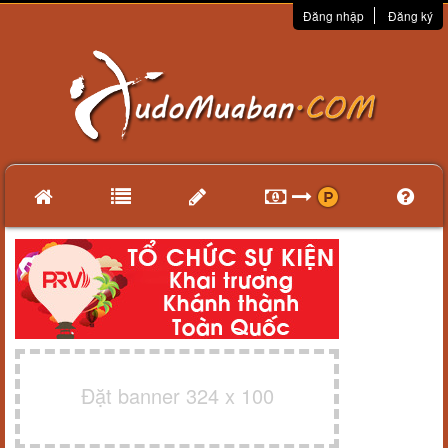
Đăng nhập
Đăng ký
Đặt banner 324 x 100