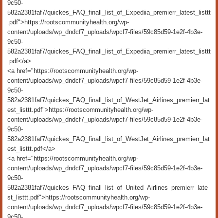
9c50-
582a2381faf7/quickes_FAQ_finall_list_of_Expediia_premierr_latest_listtt
.pdf">https://rootscommunityhealth.org/wp-
content/uploads/wp_dndcf7_uploads/wpcf7-files/59c85d59-1e2f-4b3e-
9c50-
582a2381faf7/quickes_FAQ_finall_list_of_Expediia_premierr_latest_listtt
.pdf</a>
<a href="https://rootscommunityhealth.org/wp-
content/uploads/wp_dndcf7_uploads/wpcf7-files/59c85d59-1e2f-4b3e-
9c50-
582a2381faf7/quickes_FAQ_finall_list_of_WestJet_Airlines_premierr_lat
est_listtt.pdf">https://rootscommunityhealth.org/wp-
content/uploads/wp_dndcf7_uploads/wpcf7-files/59c85d59-1e2f-4b3e-
9c50-
582a2381faf7/quickes_FAQ_finall_list_of_WestJet_Airlines_premierr_lat
est_listtt.pdf</a>
<a href="https://rootscommunityhealth.org/wp-
content/uploads/wp_dndcf7_uploads/wpcf7-files/59c85d59-1e2f-4b3e-
9c50-
582a2381faf7/quickes_FAQ_finall_list_of_United_Airlines_premierr_late
st_listtt.pdf">https://rootscommunityhealth.org/wp-
content/uploads/wp_dndcf7_uploads/wpcf7-files/59c85d59-1e2f-4b3e-
9c50-