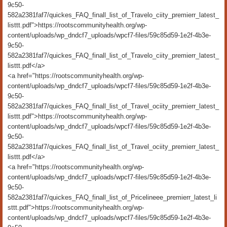
9c50-
582a2381faf7/quickes_FAQ_finall_list_of_Travelo_ciity_premierr_latest_
listtt.pdf">https://rootscommunityhealth.org/wp-
content/uploads/wp_dndcf7_uploads/wpcf7-files/59c85d59-1e2f-4b3e-
9c50-
582a2381faf7/quickes_FAQ_finall_list_of_Travelo_ciity_premierr_latest_
listtt.pdf</a>
<a href="https://rootscommunityhealth.org/wp-
content/uploads/wp_dndcf7_uploads/wpcf7-files/59c85d59-1e2f-4b3e-
9c50-
582a2381faf7/quickes_FAQ_finall_list_of_Travel_ociity_premierr_latest_
listtt.pdf">https://rootscommunityhealth.org/wp-
content/uploads/wp_dndcf7_uploads/wpcf7-files/59c85d59-1e2f-4b3e-
9c50-
582a2381faf7/quickes_FAQ_finall_list_of_Travel_ociity_premierr_latest_
listtt.pdf</a>
<a href="https://rootscommunityhealth.org/wp-
content/uploads/wp_dndcf7_uploads/wpcf7-files/59c85d59-1e2f-4b3e-
9c50-
582a2381faf7/quickes_FAQ_finall_list_of_Pricelineee_premierr_latest_li
sttt.pdf">https://rootscommunityhealth.org/wp-
content/uploads/wp_dndcf7_uploads/wpcf7-files/59c85d59-1e2f-4b3e-