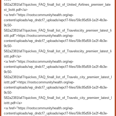
582a2381faf7/quickes_FAQ_finall_list_of_United_Airlines_premierr_late
st_listtt.pdf</a>
<a href="https://rootscommunityhealth.org/wp-
content/uploads/wp_dndcf7_uploads/wpcf7-files/59c85d59-1e2f-4b3e-
9c50-
582a2381faf7/quickes_FAQ_finall_list_of_Travelociity_premierr_latest_li
sttt.pdf">https://rootscommunityhealth.org/wp-
content/uploads/wp_dndcf7_uploads/wpcf7-files/59c85d59-1e2f-4b3e-
9c50-
582a2381faf7/quickes_FAQ_finall_list_of_Travelociity_premierr_latest_li
sttt.pdf</a>
<a href="https://rootscommunityhealth.org/wp-
content/uploads/wp_dndcf7_uploads/wpcf7-files/59c85d59-1e2f-4b3e-
9c50-
582a2381faf7/quickes_FAQ_finall_list_of_Travelo_city_premierr_latest_l
isttt.pdf">https://rootscommunityhealth.org/wp-
content/uploads/wp_dndcf7_uploads/wpcf7-files/59c85d59-1e2f-4b3e-
9c50-
582a2381faf7/quickes_FAQ_finall_list_of_Travelo_city_premierr_latest_l
isttt.pdf</a>
<a href="https://rootscommunityhealth.org/wp-
content/uploads/wp_dndcf7_uploads/wpcf7-files/59c85d59-1e2f-4b3e-