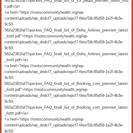
582a2381faf7/quickes_FAQ_finall_list_of_Ex_pedia_premierr_latest_listt
t.pdf</a>
<a href="https://rootscommunityhealth.org/wp-
content/uploads/wp_dndcf7_uploads/wpcf7-files/59c85d59-1e2f-4b3e-
9c50-
582a2381faf7/quickes_FAQ_finall_list_of_Delta_Airlines_premierr_latest
_listtt.pdf">https://rootscommunityhealth.org/wp-
content/uploads/wp_dndcf7_uploads/wpcf7-files/59c85d59-1e2f-4b3e-
9c50-
582a2381faf7/quickes_FAQ_finall_list_of_Delta_Airlines_premierr_latest
_listtt.pdf</a>
<a href="https://rootscommunityhealth.org/wp-
content/uploads/wp_dndcf7_uploads/wpcf7-files/59c85d59-1e2f-4b3e-
9c50-
582a2381faf7/quickes_FAQ_finall_list_of_Booking_com_premierr_latest
_listtt.pdf">https://rootscommunityhealth.org/wp-
content/uploads/wp_dndcf7_uploads/wpcf7-files/59c85d59-1e2f-4b3e-
9c50-
582a2381faf7/quickes_FAQ_finall_list_of_Booking_com_premierr_latest
_listtt.pdf</a>
<a href="https://rootscommunityhealth.org/wp-
content/uploads/wp_dndcf7_uploads/wpcf7-files/59c85d59-1e2f-4b3e-
9c50-