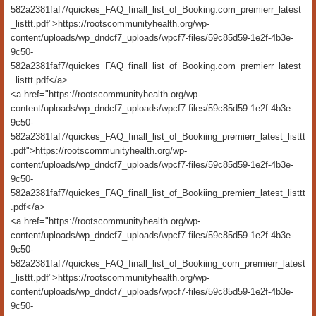
582a2381faf7/quickes_FAQ_finall_list_of_Booking.com_premierr_latest
_listtt.pdf">https://rootscommunityhealth.org/wp-
content/uploads/wp_dndcf7_uploads/wpcf7-files/59c85d59-1e2f-4b3e-
9c50-
582a2381faf7/quickes_FAQ_finall_list_of_Booking.com_premierr_latest
_listtt.pdf</a>
<a href="https://rootscommunityhealth.org/wp-
content/uploads/wp_dndcf7_uploads/wpcf7-files/59c85d59-1e2f-4b3e-
9c50-
582a2381faf7/quickes_FAQ_finall_list_of_Bookiing_premierr_latest_listtt
.pdf">https://rootscommunityhealth.org/wp-
content/uploads/wp_dndcf7_uploads/wpcf7-files/59c85d59-1e2f-4b3e-
9c50-
582a2381faf7/quickes_FAQ_finall_list_of_Bookiing_premierr_latest_listtt
.pdf</a>
<a href="https://rootscommunityhealth.org/wp-
content/uploads/wp_dndcf7_uploads/wpcf7-files/59c85d59-1e2f-4b3e-
9c50-
582a2381faf7/quickes_FAQ_finall_list_of_Bookiing_com_premierr_latest
_listtt.pdf">https://rootscommunityhealth.org/wp-
content/uploads/wp_dndcf7_uploads/wpcf7-files/59c85d59-1e2f-4b3e-
9c50-