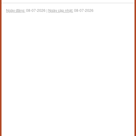
Ngày đăng:
08-07-2026 |
Ngày cập nhật:
08-07-2026