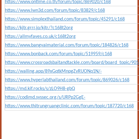
https://www.ontime.co.th/forum/topic/869020/c168
https://www.lwn3d.com/forum/topic/83829/c168
https://www.simplexthailand.com/forum/topic/45291/c168
https://kjtr.grrr.jp/kjtr/?c168t2org
https://allmyfaves.co.uk/c168t2org
https://www.bangyaimaterial.com/forum/topic/184826/c168
https://www.bonback.com/forum/topic/519959/c168
https://www.crossroadsbaitandtackle.com/board/board_topic/9
https://walling.app/89xGqtkMnpgZvRUONq1N/-
https://www.hyperlabthailand.com/forum/topic/869026/c168
https://md.kif.rocks/s/zLO9H8-gbQ
https://codimd.syssec.org/s/URPp2GgE-
https://www.thitrungruangclinic.com/forum/topic/187720/c168