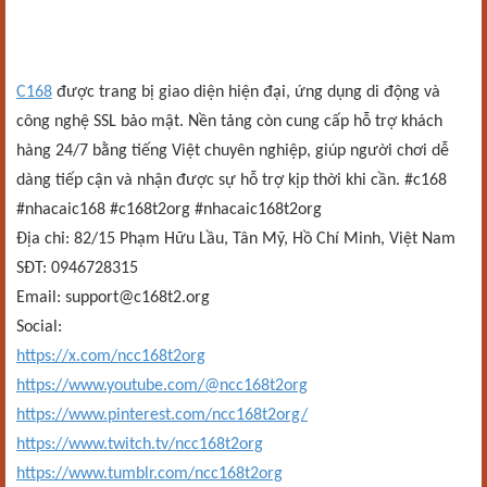
C168
được trang bị giao diện hiện đại, ứng dụng di động và
công nghệ SSL bảo mật. Nền tảng còn cung cấp hỗ trợ khách
hàng 24/7 bằng tiếng Việt chuyên nghiệp, giúp người chơi dễ
dàng tiếp cận và nhận được sự hỗ trợ kịp thời khi cần. #c168
#nhacaic168 #c168t2org #nhacaic168t2org
Địa chỉ: 82/15 Phạm Hữu Lầu, Tân Mỹ, Hồ Chí Minh, Việt Nam
SĐT: 0946728315
Email: support@c168t2.org
Social:
https://x.com/ncc168t2org
https://www.youtube.com/@ncc168t2org
https://www.pinterest.com/ncc168t2org/
https://www.twitch.tv/ncc168t2org
https://www.tumblr.com/ncc168t2org