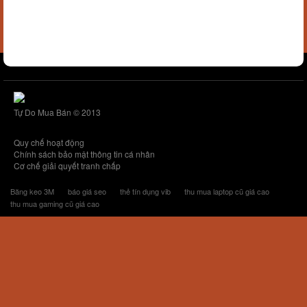
Tự Do Mua Bán © 2013
Quy chế hoạt động
Chính sách bảo mật thông tin cá nhân
Cơ chế giải quyết tranh chấp
Băng keo 3M
báo giá seo
thẻ tín dụng vib
thu mua laptop cũ giá cao
thu mua gaming cũ giá cao