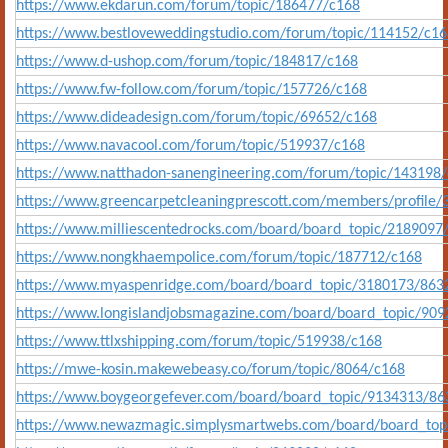
https://www.ekdarun.com/forum/topic/186477/c168
https://www.bestloveweddingstudio.com/forum/topic/114152/c16
https://www.d-ushop.com/forum/topic/184817/c168
https://www.fw-follow.com/forum/topic/157726/c168
https://www.dideadesign.com/forum/topic/69652/c168
https://www.navacool.com/forum/topic/519937/c168
https://www.natthadon-sanengineering.com/forum/topic/143198
https://www.greencarpetcleaningprescott.com/members/profile
https://www.milliescentedrocks.com/board/board_topic/218909
https://www.nongkhaempolice.com/forum/topic/187712/c168
https://www.myaspenridge.com/board/board_topic/3180173/863
https://www.longislandjobsmagazine.com/board/board_topic/90
https://www.ttlxshipping.com/forum/topic/519938/c168
https://mwe-kosin.makewebeasy.co/forum/topic/8064/c168
https://www.boygeorgefever.com/board/board_topic/9134313/8
https://www.newazmagic.simplysmartwebs.com/board/board_to