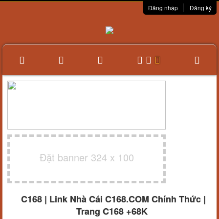
Đăng nhập
Đăng ký
Đặt banner 324 x 100
C168 | Link Nhà Cái C168.COM Chính Thức |
Trang C168 +68K