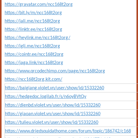
https://gravatar.com/ncc168t2org
https://bit.ly/m/ncc168t2org
https://jali.me/ncc168t2org
https://linktr.ee/ncc168t2org
https://heylink.me/ncc168t2org/
https://igli.me/ncc168t2org
https://cointr.ee/ncc168t2org
https://jaga.link/ncc168t2org
https://www.qrcodechimp.com/page/ncc168t2org
https://ncc168t2org.kit.com/
https://baigiang.violet.vn/user/show/id/15332260
https://hedgedoc.logilab.fr/s/n6oyBVtQy
https://dienbd.violet.vn/user/show/id/15332260
https://giaoan.violet.vn/user/show/id/15332260
https://tulieu.violet.vn/user/show/id/15332260
https://www.driedsquidathome.com/forum/topic/186742/c168