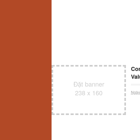
Con
Val
Đặt banner
238 x 160
Ngày