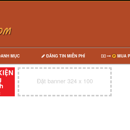
DANH MỤC
ĐĂNG TIN MIỄN PHÍ
MUA P
Đặt banner 324 x 100