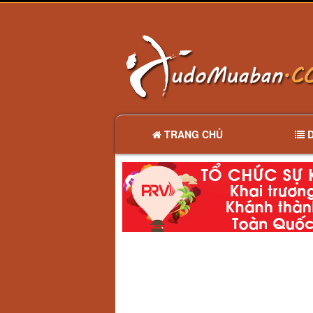
TRANG CHỦ