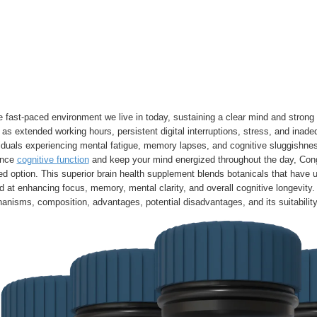
e fast-paced environment we live in today, sustaining a clear mind and strong c
as extended working hours, persistent digital interruptions, stress, and inad
iduals experiencing mental fatigue, memory lapses, and cognitive sluggishness
ance
cognitive function
and keep your mind energized throughout the day, Cong
ed option. This superior brain health supplement blends botanicals that have un
 at enhancing focus, memory, mental clarity, and overall cognitive longevity. 
nisms, composition, advantages, potential disadvantages, and its suitability f