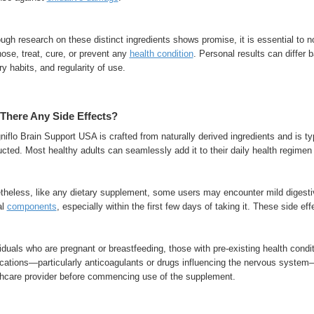
ugh research on these distinct ingredients shows promise, it is essential to 
ose, treat, cure, or prevent any
health condition
. Personal results can differ 
ry habits, and regularity of use.
There Any Side Effects?
iflo Brain Support USA is crafted from naturally derived ingredients and is typ
ucted. Most healthy adults can seamlessly add it to their daily health regime
theless, like any dietary supplement, some users may encounter mild digestiv
al
components
, especially within the first few days of taking it. These side eff
iduals who are pregnant or breastfeeding, those with pre-existing health condit
cations—particularly anticoagulants or drugs influencing the nervous system
thcare provider before commencing use of the supplement.