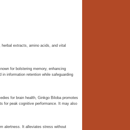
 herbal extracts, amino acids, and vital
known for bolstering memory, enhancing
id in information retention while safeguarding
ies for brain health, Ginkgo Biloba promotes
nts for peak cognitive performance. It may also
m alertness. It alleviates stress without