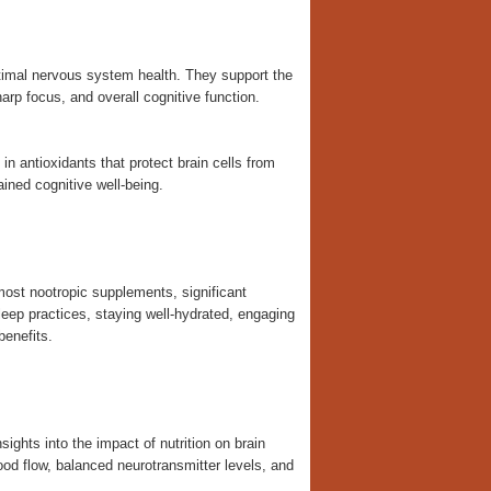
timal nervous system health. They support the
arp focus, and overall cognitive function.
 antioxidants that protect brain cells from
ained cognitive well-being.
 most nootropic supplements, significant
leep practices, staying well-hydrated, engaging
benefits.
ights into the impact of nutrition on brain
ood flow, balanced neurotransmitter levels, and