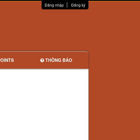
Đăng nhập
Đăng ký
OINTS
THÔNG BÁO