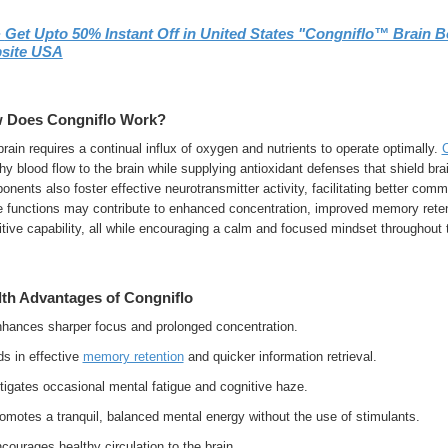
➢
Get Upto 50% Instant Off in United States "Congniflo™ Brain B
site USA
 Does Congniflo Work?
rain requires a continual influx of oxygen and nutrients to operate optimally.
C
hy blood flow to the brain while supplying antioxidant defenses that shield bra
nents also foster effective neurotransmitter activity, facilitating better comm
e functions may contribute to enhanced concentration, improved memory retent
tive capability, all while encouraging a calm and focused mindset throughout 
lth Advantages of Congniflo
hances sharper focus and prolonged concentration.
s in effective
memory retention
and quicker information retrieval.
tigates occasional mental fatigue and cognitive haze.
omotes a tranquil, balanced mental energy without the use of stimulants.
ourages healthy circulation to the brain.