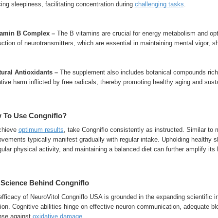
ing sleepiness, facilitating concentration during
challenging tasks
.
itamin B Complex –
The B vitamins are crucial for energy metabolism and op
ction of neurotransmitters, which are essential in maintaining mental vigor, sh
atural Antioxidants –
The supplement also includes botanical compounds rich in
tive harm inflicted by free radicals, thereby promoting healthy aging and sust
 To Use Congniflo?
chieve
optimum results
, take Congniflo consistently as instructed. Similar to
vements typically manifest gradually with regular intake. Upholding healthy s
gular physical activity, and maintaining a balanced diet can further amplify its 
 Science Behind Congniflo
fficacy of NeuroVitol Congniflo USA is grounded in the expanding scientific ins
ion. Cognitive abilities hinge on effective neuron communication, adequate bl
nse against
oxidative damage
.