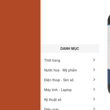
DANH MỤC
Thời trang
Nước hoa - Mỹ phẩm
Điện thoại - Sim số
Máy tính - Laptop
Kỹ thuật số
Điện máy