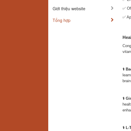
Giới thiệu website
✅ Off
✅ App
Tổng hợp
Heal
Congn
vitam
⚕️ B
learn
brain
⚕️ G
healt
enha
⚕️ L