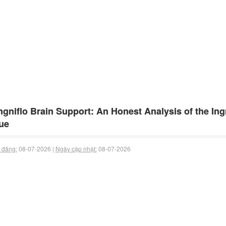
gniflo Brain Support: An Honest Analysis of the Ingr
ue
 đăng:
08-07-2026 |
Ngày cập nhật:
08-07-2026