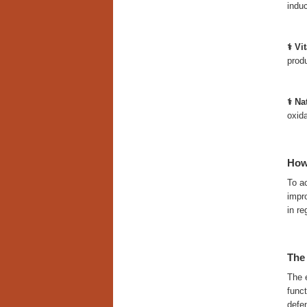
induc
⚕️ V
produ
⚕️ N
oxida
How
To a
impro
in re
The
The e
funct
defe