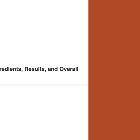
edients, Results, and Overall