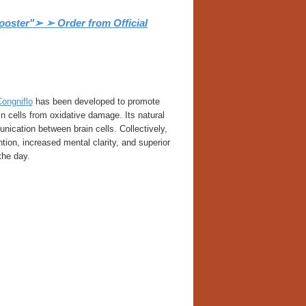
ooster"➢ ➢ Order from Official
ongniflo
has been developed to promote
in cells from oxidative damage. Its natural
unication between brain cells. Collectively,
ion, increased mental clarity, and superior
the day.