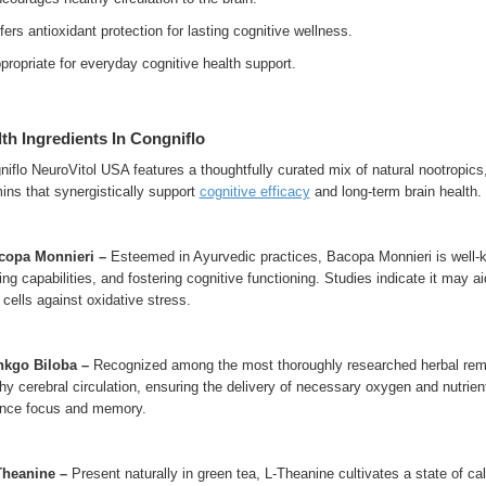
ers antioxidant protection for lasting cognitive wellness.
ropriate for everyday cognitive health support.
th Ingredients In Congniflo
iflo NeuroVitol USA features a thoughtfully curated mix of natural nootropics,
ins that synergistically support
cognitive efficacy
and long-term brain health.
acopa Monnieri –
Esteemed in Ayurvedic practices, Bacopa Monnieri is well-
ing capabilities, and fostering cognitive functioning. Studies indicate it may a
 cells against oxidative stress.
inkgo Biloba –
Recognized among the most thoroughly researched herbal remed
hy cerebral circulation, ensuring the delivery of necessary oxygen and nutrie
nce focus and memory.
-Theanine –
Present naturally in green tea, L-Theanine cultivates a state of cal