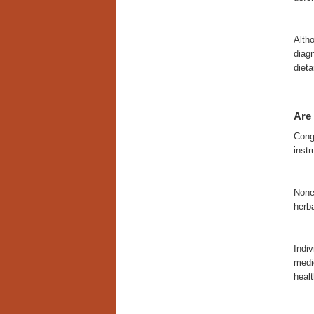
Altho
diagn
dieta
Are 
Congn
instr
None
herb
Indiv
medi
heal