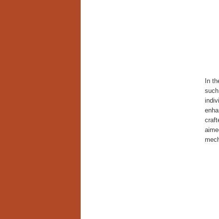
In th
such 
indiv
enh
craft
aimed
mecha