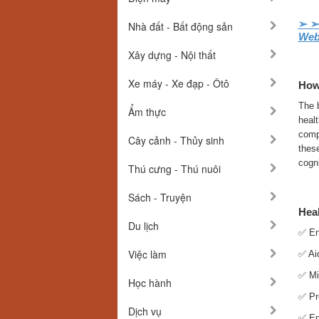
➢ 
Nhà đất - Bất động sản
Web
Xây dựng - Nội thất
Xe máy - Xe đạp - Ôtô
How
The b
Ẩm thực
healt
compo
Cây cảnh - Thủy sinh
thes
cogni
Thú cưng - Thú nuôi
Sách - Truyện
Hea
Du lịch
✅ En
Việc làm
✅ Aid
✅ Mi
Học hành
✅ Pr
Dịch vụ
✅ Enc