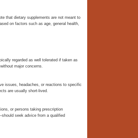
note that dietary supplements are not meant to
based on factors such as age, general health,
ically regarded as well tolerated if taken as
n without major concerns.
e issues, headaches, or reactions to specific
ects are usually short-lived.
ions, or persons taking prescription
—should seek advice from a qualified