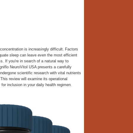
oncentration is increasingly difficult. Factors
equate sleep can leave even the most efficient
. If you're in search of a natural way to
niflo NeuroVitol USA presents a carefully
dergone scientific research with vital nutrients
This review will examine its operational
or inclusion in your daily health regimen.