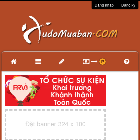
Đăng nhập
Đăng ký
Đặt banner 324 x 100