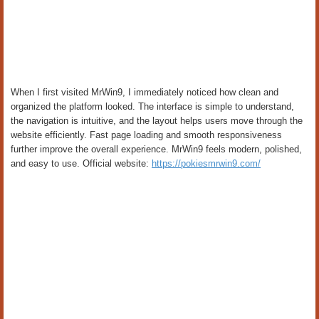
When I first visited MrWin9, I immediately noticed how clean and
organized the platform looked. The interface is simple to understand,
the navigation is intuitive, and the layout helps users move through the
website efficiently. Fast page loading and smooth responsiveness
further improve the overall experience. MrWin9 feels modern, polished,
and easy to use. Official website:
https://pokiesmrwin9.com/