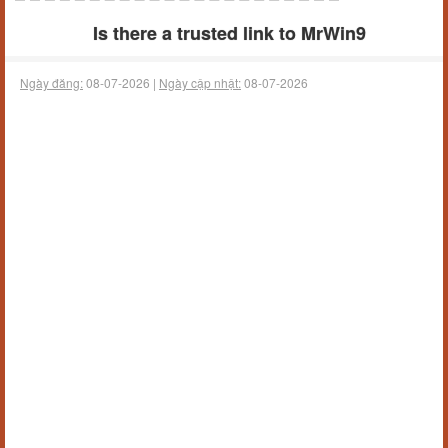
Is there a trusted link to MrWin9
Ngày đăng:
08-07-2026 |
Ngày cập nhật:
08-07-2026