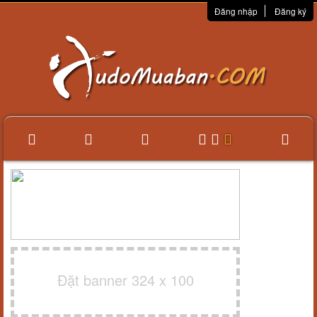
Đăng nhập
Đăng ký
Đặt banner 324 x 100