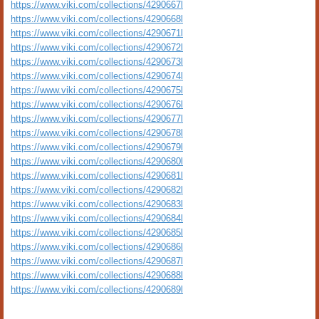
https://www.viki.com/collections/4290667l
https://www.viki.com/collections/4290668l
https://www.viki.com/collections/4290671l
https://www.viki.com/collections/4290672l
https://www.viki.com/collections/4290673l
https://www.viki.com/collections/4290674l
https://www.viki.com/collections/4290675l
https://www.viki.com/collections/4290676l
https://www.viki.com/collections/4290677l
https://www.viki.com/collections/4290678l
https://www.viki.com/collections/4290679l
https://www.viki.com/collections/4290680l
https://www.viki.com/collections/4290681l
https://www.viki.com/collections/4290682l
https://www.viki.com/collections/4290683l
https://www.viki.com/collections/4290684l
https://www.viki.com/collections/4290685l
https://www.viki.com/collections/4290686l
https://www.viki.com/collections/4290687l
https://www.viki.com/collections/4290688l
https://www.viki.com/collections/4290689l