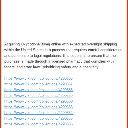
Acquiring Oxycodone 30mg online with expedited overnight shipping
within the United States is a process that requires careful consideration
and adherence to legal regulations. It is essential to ensure that the
purchase is made through a licensed pharmacy that complies with
federal and state laws, prioritizing safety and authenticity.
https://www.viki.com/collections/4290656l
https://www.viki.com/collections/4290657l
https://www.viki.com/collections/4290658l
https://www.viki.com/collections/4290659l
https://www.viki.com/collections/4290660l
https://www.viki.com/collections/4290663l
https://www.viki.com/collections/4290664l
https://www.viki.com/collections/4290665l
https://www.viki.com/collections/4290666l