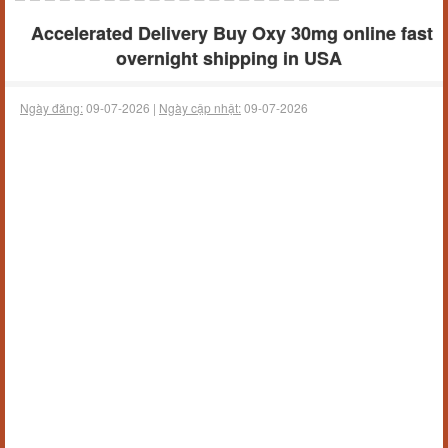
Accelerated Delivery Buy Oxy 30mg online fast
overnight shipping in USA
Ngày đăng:
09-07-2026 |
Ngày cập nhật:
09-07-2026