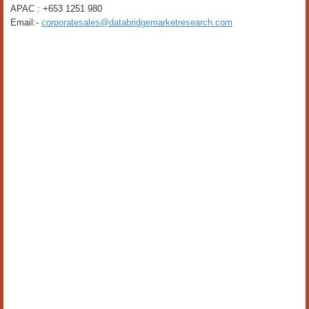
APAC : +653 1251 980
Email:-
corporatesales@databridgemarketresearch.com