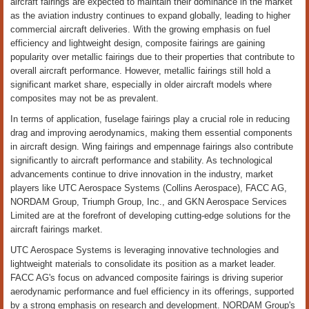
aircraft fairings are expected to maintain their dominance in the market
as the aviation industry continues to expand globally, leading to higher
commercial aircraft deliveries. With the growing emphasis on fuel
efficiency and lightweight design, composite fairings are gaining
popularity over metallic fairings due to their properties that contribute to
overall aircraft performance. However, metallic fairings still hold a
significant market share, especially in older aircraft models where
composites may not be as prevalent.
In terms of application, fuselage fairings play a crucial role in reducing
drag and improving aerodynamics, making them essential components
in aircraft design. Wing fairings and empennage fairings also contribute
significantly to aircraft performance and stability. As technological
advancements continue to drive innovation in the industry, market
players like UTC Aerospace Systems (Collins Aerospace), FACC AG,
NORDAM Group, Triumph Group, Inc., and GKN Aerospace Services
Limited are at the forefront of developing cutting-edge solutions for the
aircraft fairings market.
UTC Aerospace Systems is leveraging innovative technologies and
lightweight materials to consolidate its position as a market leader.
FACC AG's focus on advanced composite fairings is driving superior
aerodynamic performance and fuel efficiency in its offerings, supported
by a strong emphasis on research and development. NORDAM Group's