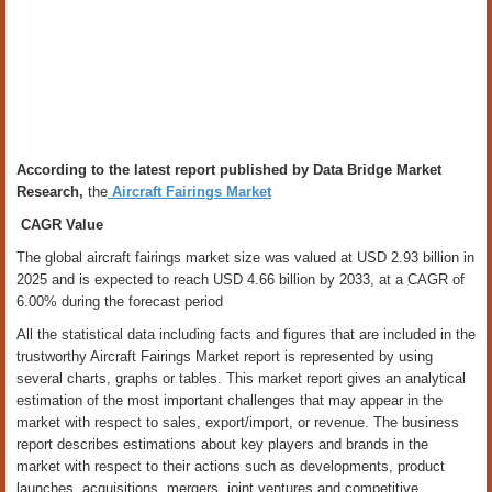
According to the latest report published by Data Bridge Market
Research,
the
Aircraft Fairings Market
CAGR Value
The global aircraft fairings market size was valued at USD 2.93 billion in
2025 and is expected to reach USD 4.66 billion by 2033, at a CAGR of
6.00% during the forecast period
All the statistical data including facts and figures that are included in the
trustworthy Aircraft Fairings Market report is represented by using
several charts, graphs or tables. This market report gives an analytical
estimation of the most important challenges that may appear in the
market with respect to sales, export/import, or revenue. The business
report describes estimations about key players and brands in the
market with respect to their actions such as developments, product
launches, acquisitions, mergers, joint ventures and competitive