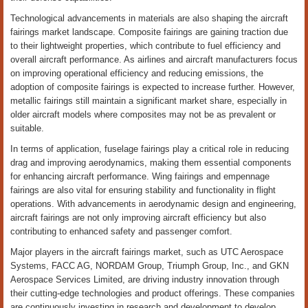
Technological advancements in materials are also shaping the aircraft
fairings market landscape. Composite fairings are gaining traction due
to their lightweight properties, which contribute to fuel efficiency and
overall aircraft performance. As airlines and aircraft manufacturers focus
on improving operational efficiency and reducing emissions, the
adoption of composite fairings is expected to increase further. However,
metallic fairings still maintain a significant market share, especially in
older aircraft models where composites may not be as prevalent or
suitable.
In terms of application, fuselage fairings play a critical role in reducing
drag and improving aerodynamics, making them essential components
for enhancing aircraft performance. Wing fairings and empennage
fairings are also vital for ensuring stability and functionality in flight
operations. With advancements in aerodynamic design and engineering,
aircraft fairings are not only improving aircraft efficiency but also
contributing to enhanced safety and passenger comfort.
Major players in the aircraft fairings market, such as UTC Aerospace
Systems, FACC AG, NORDAM Group, Triumph Group, Inc., and GKN
Aerospace Services Limited, are driving industry innovation through
their cutting-edge technologies and product offerings. These companies
are continuously investing in research and development to develop