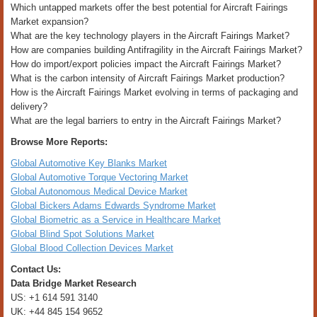
Which untapped markets offer the best potential for Aircraft Fairings
Market expansion?
What are the key technology players in the Aircraft Fairings Market?
How are companies building Antifragility in the Aircraft Fairings Market?
How do import/export policies impact the Aircraft Fairings Market?
What is the carbon intensity of Aircraft Fairings Market production?
How is the Aircraft Fairings Market evolving in terms of packaging and
delivery?
What are the legal barriers to entry in the Aircraft Fairings Market?
Browse More Reports:
Global Automotive Key Blanks Market
Global Automotive Torque Vectoring Market
Global Autonomous Medical Device Market
Global Bickers Adams Edwards Syndrome Market
Global Biometric as a Service in Healthcare Market
Global Blind Spot Solutions Market
Global Blood Collection Devices Market
Contact Us:
Data Bridge Market Research
US: +1 614 591 3140
UK: +44 845 154 9652