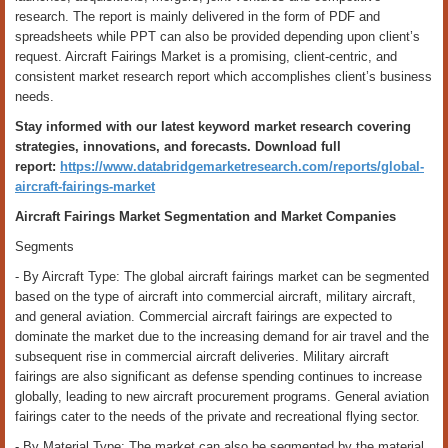
research. The report is mainly delivered in the form of PDF and
spreadsheets while PPT can also be provided depending upon client’s
request. Aircraft Fairings Market is a promising, client-centric, and
consistent market research report which accomplishes client’s business
needs.
Stay informed with our latest keyword market research covering
strategies, innovations, and forecasts. Download full
report:
https://www.databridgemarketresearch.com/reports/global-
aircraft-fairings-market
Aircraft Fairings Market Segmentation and Market Companies
Segments
- By Aircraft Type: The global aircraft fairings market can be segmented
based on the type of aircraft into commercial aircraft, military aircraft,
and general aviation. Commercial aircraft fairings are expected to
dominate the market due to the increasing demand for air travel and the
subsequent rise in commercial aircraft deliveries. Military aircraft
fairings are also significant as defense spending continues to increase
globally, leading to new aircraft procurement programs. General aviation
fairings cater to the needs of the private and recreational flying sector.
- By Material Type: The market can also be segmented by the material