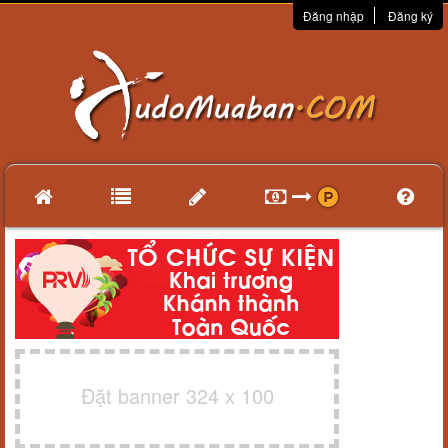
Đăng nhập
Đăng ký
Đặt banner 324 x 100