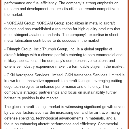
performance and fuel efficiency. The company’s strong emphasis on
research and development ensures its offerings remain competitive in
the market.
- NORDAM Group: NORDAM Group specializes in metallic aircraft
fairings and has established a reputation for high-quality products that
meet stringent aviation standards. The company's expertise in sheet
metal fabrication contributes to its success in the market.
- Triumph Group, Inc.: Triumph Group, Inc. is a global supplier of
aircraft fairings with a diverse portfolio catering to both commercial and
military applications. The company's comprehensive solutions and
extensive industry experience make it a formidable player in the market.
- GKN Aerospace Services Limited: GKN Aerospace Services Limited is
known for its innovative approach to aircraft fairings, leveraging cutting-
edge technologies to enhance performance and efficiency. The
company's strategic partnerships and focus on sustainability further
bolster its position in the market.
The global aircraft fairings market is witnessing significant growth driven
by various factors such as the increasing demand for air travel, rising
defense spending, technological advancements in materials, and a
focus on enhancing aircraft performance and efficiency. Commercial