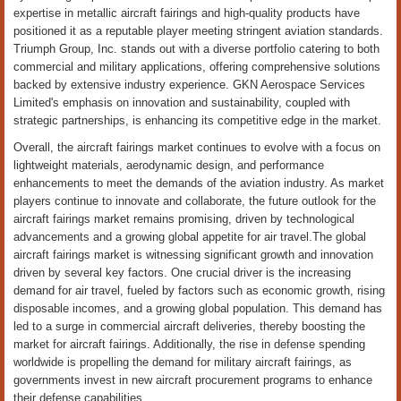
expertise in metallic aircraft fairings and high-quality products have
positioned it as a reputable player meeting stringent aviation standards.
Triumph Group, Inc. stands out with a diverse portfolio catering to both
commercial and military applications, offering comprehensive solutions
backed by extensive industry experience. GKN Aerospace Services
Limited's emphasis on innovation and sustainability, coupled with
strategic partnerships, is enhancing its competitive edge in the market.
Overall, the aircraft fairings market continues to evolve with a focus on
lightweight materials, aerodynamic design, and performance
enhancements to meet the demands of the aviation industry. As market
players continue to innovate and collaborate, the future outlook for the
aircraft fairings market remains promising, driven by technological
advancements and a growing global appetite for air travel.The global
aircraft fairings market is witnessing significant growth and innovation
driven by several key factors. One crucial driver is the increasing
demand for air travel, fueled by factors such as economic growth, rising
disposable incomes, and a growing global population. This demand has
led to a surge in commercial aircraft deliveries, thereby boosting the
market for aircraft fairings. Additionally, the rise in defense spending
worldwide is propelling the demand for military aircraft fairings, as
governments invest in new aircraft procurement programs to enhance
their defense capabilities.