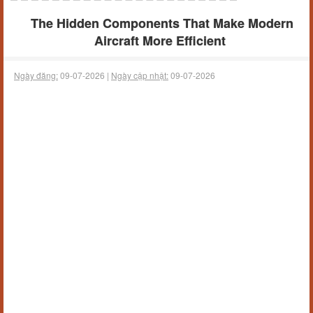
The Hidden Components That Make Modern
Aircraft More Efficient
Ngày đăng:
09-07-2026 |
Ngày cập nhật:
09-07-2026