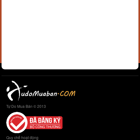
Tự Do Mua Bán © 2013
Quy chế hoạt động