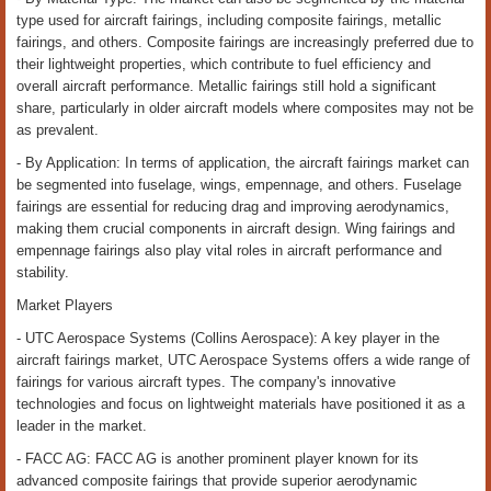
type used for aircraft fairings, including composite fairings, metallic
fairings, and others. Composite fairings are increasingly preferred due to
their lightweight properties, which contribute to fuel efficiency and
overall aircraft performance. Metallic fairings still hold a significant
share, particularly in older aircraft models where composites may not be
as prevalent.
- By Application: In terms of application, the aircraft fairings market can
be segmented into fuselage, wings, empennage, and others. Fuselage
fairings are essential for reducing drag and improving aerodynamics,
making them crucial components in aircraft design. Wing fairings and
empennage fairings also play vital roles in aircraft performance and
stability.
Market Players
- UTC Aerospace Systems (Collins Aerospace): A key player in the
aircraft fairings market, UTC Aerospace Systems offers a wide range of
fairings for various aircraft types. The company's innovative
technologies and focus on lightweight materials have positioned it as a
leader in the market.
- FACC AG: FACC AG is another prominent player known for its
advanced composite fairings that provide superior aerodynamic