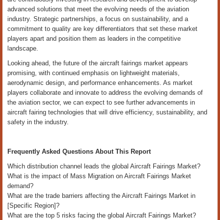
advanced solutions that meet the evolving needs of the aviation
industry. Strategic partnerships, a focus on sustainability, and a
commitment to quality are key differentiators that set these market
players apart and position them as leaders in the competitive
landscape.
Looking ahead, the future of the aircraft fairings market appears
promising, with continued emphasis on lightweight materials,
aerodynamic design, and performance enhancements. As market
players collaborate and innovate to address the evolving demands of
the aviation sector, we can expect to see further advancements in
aircraft fairing technologies that will drive efficiency, sustainability, and
safety in the industry.
Frequently Asked Questions About This Report
Which distribution channel leads the global Aircraft Fairings Market?
What is the impact of Mass Migration on Aircraft Fairings Market
demand?
What are the trade barriers affecting the Aircraft Fairings Market in
[Specific Region]?
What are the top 5 risks facing the global Aircraft Fairings Market?