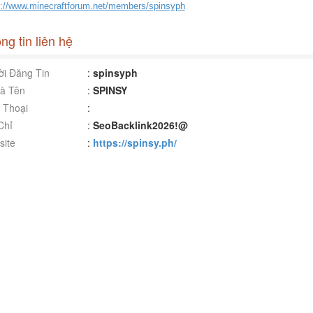
s://www.minecraftforum.net/members/spinsyph
ng tin liên hệ
i Đăng Tin
:
spinsyph
à Tên
:
SPINSY
 Thoại
:
Chỉ
:
SeoBacklink2026!@
ite
:
https://spinsy.ph/