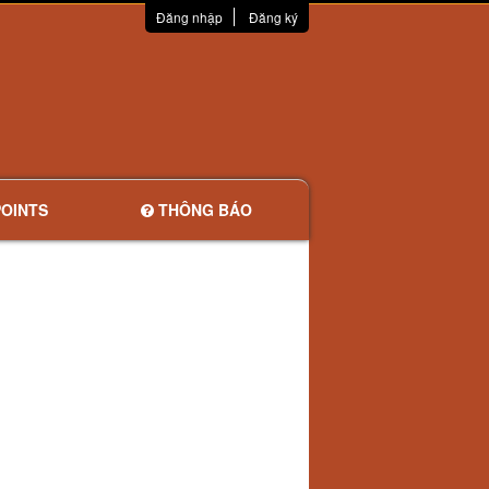
Đăng nhập
Đăng ký
OINTS
THÔNG BÁO