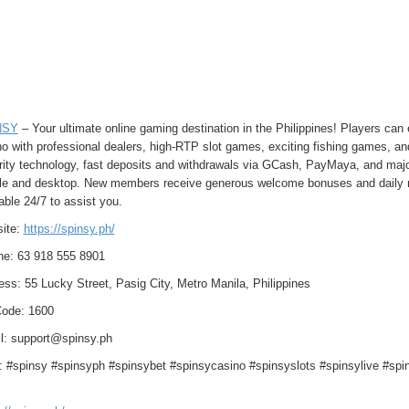
NSY
– Your ultimate online gaming destination in the Philippines! Players can 
no with professional dealers, high-RTP slot games, exciting fishing games, a
rity technology, fast deposits and withdrawals via GCash, PayMaya, and ma
le and desktop. New members receive generous welcome bonuses and daily r
able 24/7 to assist you.
ite:
https://spinsy.ph/
ine: 63 918 555 8901
ss: 55 Lucky Street, Pasig City, Metro Manila, Philippines
Code: 1600
l: support@spinsy.ph
: #spinsy #spinsyph #spinsybet #spinsycasino #spinsyslots #spinsylive #spin