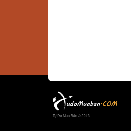
Tự Do Mua Bán © 2013