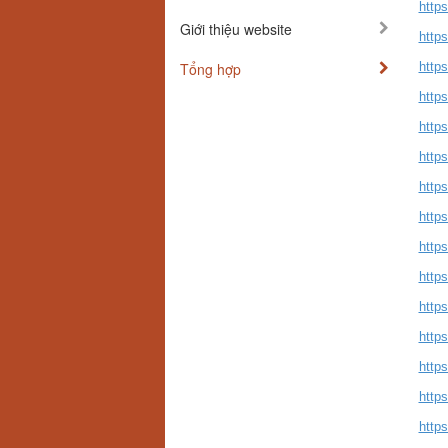
http
Giới thiệu website
http
Tổng hợp
http
http
https
http
http
http
http
http
http
http
http
http
http