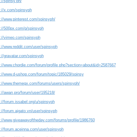
://spinsy.ph/
s://x.com/spinsyph
s://www.pinterest.com/spinsyph/
s://500px.com/p/spinsyph
s://vimeo.com/spinsyph
s://www.reddit.com/user/spinsyph
s://gravatar.com/spinsyph
s://www.chordie.com/forum/profile.php?section=about&id=2587667
s://www.d-ushop.com/forum/topic/185029/spinsy
s://www.themeqx.com/forums/users/spinsyph/
s://awan.pro/forum/user/195218/
://forum.issabel.org/u/spinsyph
://forum.aigato.vn/user/spinsyph
s://www.giveawayoftheday.com/forums/profile/1986760
s://forum.aceinna.com/user/spinsyph