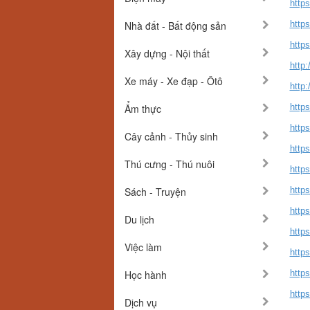
https
Nhà đất - Bất động sản
http
http
Xây dựng - Nội thất
http
Xe máy - Xe đạp - Ôtô
http
Ẩm thực
http
http
Cây cảnh - Thủy sinh
http
Thú cưng - Thú nuôi
http
Sách - Truyện
http
http
Du lịch
http
Việc làm
http
Học hành
http
http
Dịch vụ