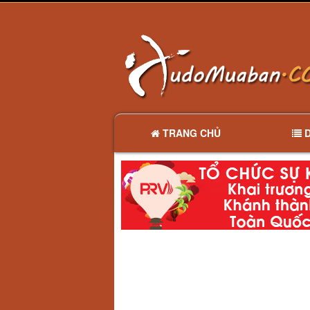
TRANG CHỦ