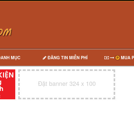
DANH MỤC
ĐĂNG TIN MIỄN PHÍ
MUA P
Đặt banner 324 x 100