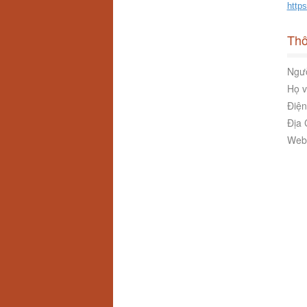
http
Thô
Ngườ
Họ v
Điện
Địa 
Webs