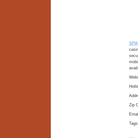
SPI
casi
secu
mobi
avail
Webs
Hotl
Addre
Zip 
Emai
Tags