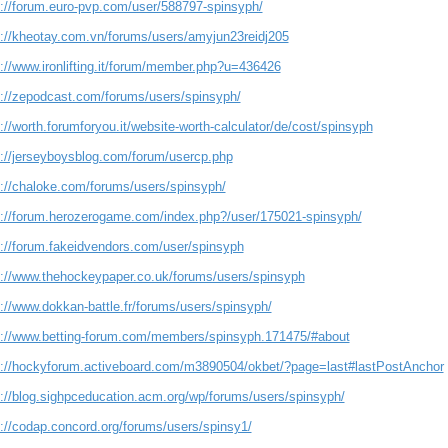
s://forum.euro-pvp.com/user/588797-spinsyph/
s://kheotay.com.vn/forums/users/amyjun23reidj205
s://www.ironlifting.it/forum/member.php?u=436426
s://zepodcast.com/forums/users/spinsyph/
://worth.forumforyou.it/website-worth-calculator/de/cost/spinsyph
s://jerseyboysblog.com/forum/usercp.php
s://chaloke.com/forums/users/spinsyph/
s://forum.herozerogame.com/index.php?/user/175021-spinsyph/
s://forum.fakeidvendors.com/user/spinsyph
s://www.thehockeypaper.co.uk/forums/users/spinsyph
s://www.dokkan-battle.fr/forums/users/spinsyph/
s://www.betting-forum.com/members/spinsyph.171475/#about
s://hockyforum.activeboard.com/m3890504/okbet/?page=last#lastPostAnchor
s://blog.sighpceducation.acm.org/wp/forums/users/spinsyph/
s://codap.concord.org/forums/users/spinsy1/