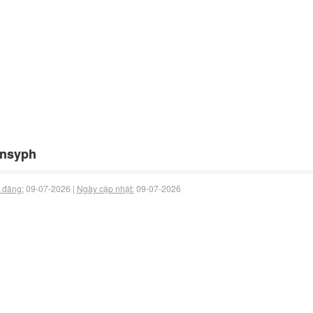
insyph
 đăng:
09-07-2026 |
Ngày cập nhật:
09-07-2026