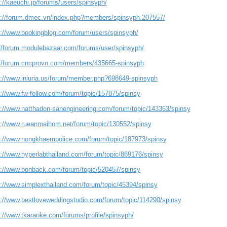
://kaeuchi.jp/forums/users/spinsyph/
s://forum.dmec.vn/index.php?members/spinsyph.207557/
s://www.bookingblog.com/forum/users/spinsyph/
://forum.modulebazaar.com/forums/user/spinsyph/
://forum.cncprovn.com/members/435665-spinsyph
s://www.iniuria.us/forum/member.php?698649-spinsyph
s://www.fw-follow.com/forum/topic/157875/spinsy
s://www.natthadon-sanengineering.com/forum/topic/143363/spinsy
s://www.rueanmaihom.net/forum/topic/130552/spinsy
s://www.nongkhaempolice.com/forum/topic/187973/spinsy
s://www.hyperlabthailand.com/forum/topic/869176/spinsy
s://www.bonback.com/forum/topic/520457/spinsy
s://www.simplexthailand.com/forum/topic/45394/spinsy
s://www.bestloveweddingstudio.com/forum/topic/114290/spinsy
s://www.tkaraoke.com/forums/profile/spinsyph/