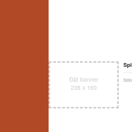
Sp
Đặt banner
Ngày
238 x 160