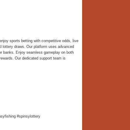
enjoy sports betting with competitive odds, live
nd lottery draws. Our platform uses advanced
jor banks. Enjoy seamless gameplay on both
ewards. Our dedicated support team is
syfishing #spinsylottery