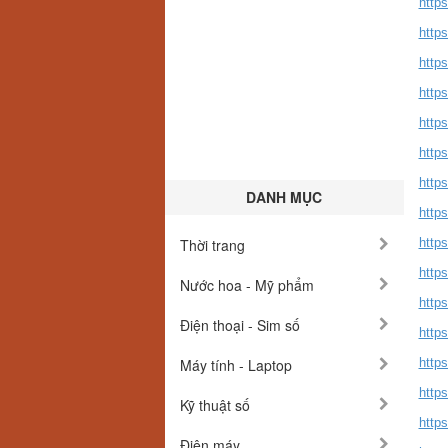
https
http
http
http
http
http
http
DANH MỤC
http
Thời trang
http
http
Nước hoa - Mỹ phẩm
http
Điện thoại - Sim số
https
Máy tính - Laptop
https
http
Kỹ thuật số
http
Điện máy