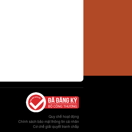
Quy chế hoạt động
Chính sách bảo mật thông tin cá nhân
Cơ chế giải quyết tranh chấp