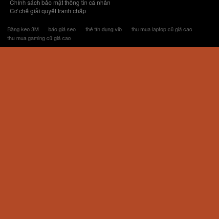
Chính sách bảo mật thông tin cá nhân
Cơ chế giải quyết tranh chấp
Băng keo 3M
báo giá seo
thẻ tín dụng vib
thu mua laptop cũ giá cao
thu mua gaming cũ giá cao