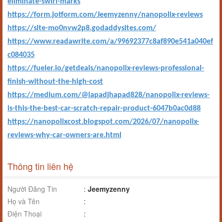
eliminate-swirl-marks
https://form.jotform.com/Jeemyzenny/nanopolix-reviews
https://site-mo0nvw2p8.godaddysites.com/
https://www.readawrite.com/a/99692377c8af890e541a040ef
c084035
https://fueler.io/getdeals/nanopolix-reviews-professional-
finish-without-the-high-cost
https://medium.com/@lapadjhapad828/nanopolix-reviews-
is-this-the-best-car-scratch-repair-product-6047b0ac0d88
https://nanopolixcost.blogspot.com/2026/07/nanopolix-
reviews-why-car-owners-are.html
Thông tin liên hệ
Người Đăng Tin
:
Jeemyzenny
Họ và Tên
:
Điện Thoại
: