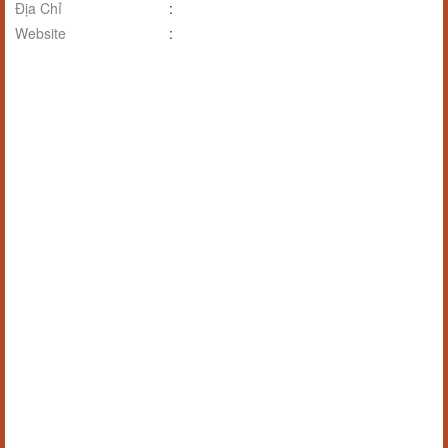
Địa Chỉ
:
Website
: