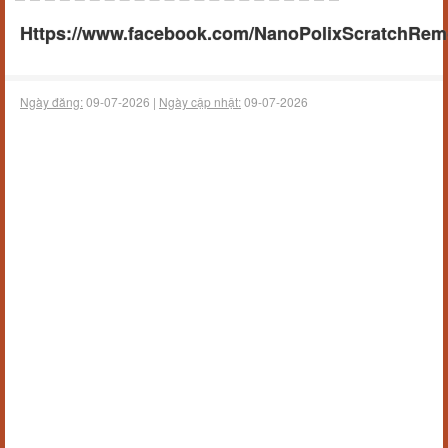
Https://www.facebook.com/NanoPolixScratchRemov
Ngày đăng:
09-07-2026 |
Ngày cập nhật:
09-07-2026