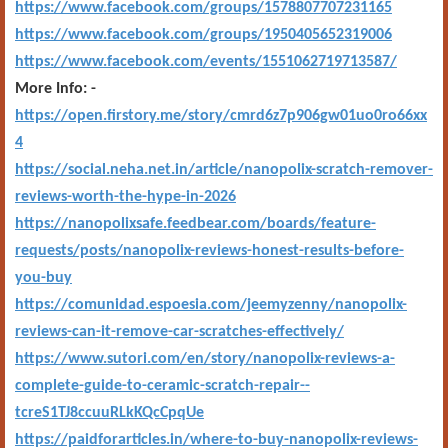
https://www.facebook.com/groups/1578807707231165
https://www.facebook.com/groups/1950405652319006
https://www.facebook.com/events/1551062719713587/
More Info: -
https://open.firstory.me/story/cmrd6z7p906gw01uo0ro66xx
4
https://social.neha.net.in/article/nanopolix-scratch-remover-
reviews-worth-the-hype-in-2026
https://nanopolixsafe.feedbear.com/boards/feature-
requests/posts/nanopolix-reviews-honest-results-before-
you-buy
https://comunidad.espoesia.com/jeemyzenny/nanopolix-
reviews-can-it-remove-car-scratches-effectively/
https://www.sutori.com/en/story/nanopolix-reviews-a-
complete-guide-to-ceramic-scratch-repair--
tcreS1TJ8ccuuRLkKQcCpqUe
https://paidforarticles.in/where-to-buy-nanopolix-reviews-