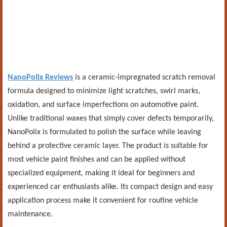
NanoPolix Reviews
is a ceramic-impregnated scratch removal
formula designed to minimize light scratches, swirl marks,
oxidation, and surface imperfections on automotive paint.
Unlike traditional waxes that simply cover defects temporarily,
NanoPolix is formulated to polish the surface while leaving
behind a protective ceramic layer. The product is suitable for
most vehicle paint finishes and can be applied without
specialized equipment, making it ideal for beginners and
experienced car enthusiasts alike. Its compact design and easy
application process make it convenient for routine vehicle
maintenance.