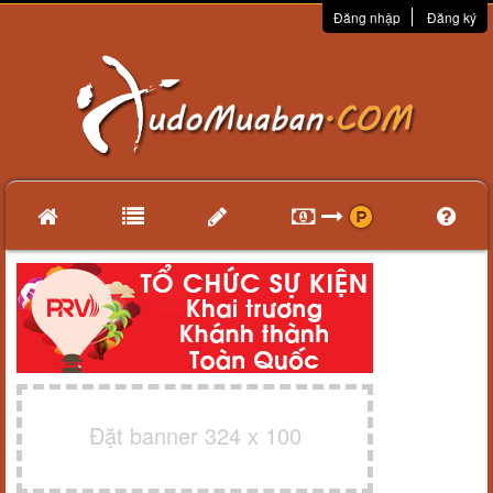
Đăng nhập
Đăng ký
Đặt banner 324 x 100