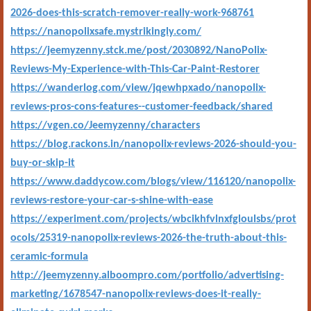
2026-does-this-scratch-remover-really-work-968761
https://nanopolixsafe.mystrikingly.com/
https://jeemyzenny.stck.me/post/2030892/NanoPolix-
Reviews-My-Experience-with-This-Car-Paint-Restorer
https://wanderlog.com/view/jqewhpxado/nanopolix-
reviews-pros-cons-features--customer-feedback/shared
https://vgen.co/Jeemyzenny/characters
https://blog.rackons.in/nanopolix-reviews-2026-should-you-
buy-or-skip-it
https://www.daddycow.com/blogs/view/116120/nanopolix-
reviews-restore-your-car-s-shine-with-ease
https://experiment.com/projects/wbcikhfvlnxfgloulsbs/prot
ocols/25319-nanopolix-reviews-2026-the-truth-about-this-
ceramic-formula
http://jeemyzenny.alboompro.com/portfolio/advertising-
marketing/1678547-nanopolix-reviews-does-it-really-