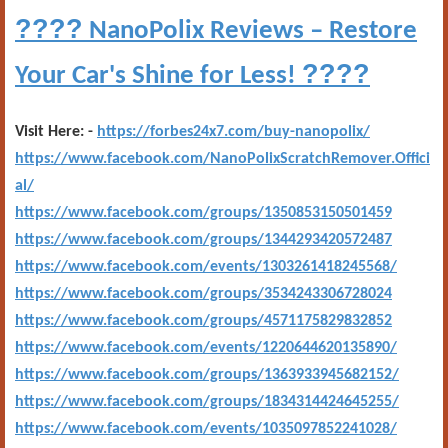
????
NanoPolix Reviews – Restore
????
Your Car's Shine for Less!
Visit Here: -
https://forbes24x7.com/buy-nanopolix/
https://www.facebook.com/NanoPolixScratchRemover.Offici
al/
https://www.facebook.com/groups/1350853150501459
https://www.facebook.com/groups/1344293420572487
https://www.facebook.com/events/1303261418245568/
https://www.facebook.com/groups/3534243306728024
https://www.facebook.com/groups/4571175829832852
https://www.facebook.com/events/1220644620135890/
https://www.facebook.com/groups/1363933945682152/
https://www.facebook.com/groups/1834314424645255/
https://www.facebook.com/events/1035097852241028/