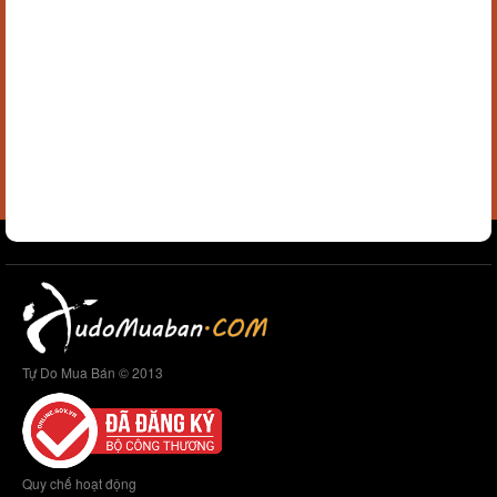
Tự Do Mua Bán © 2013
Quy chế hoạt động