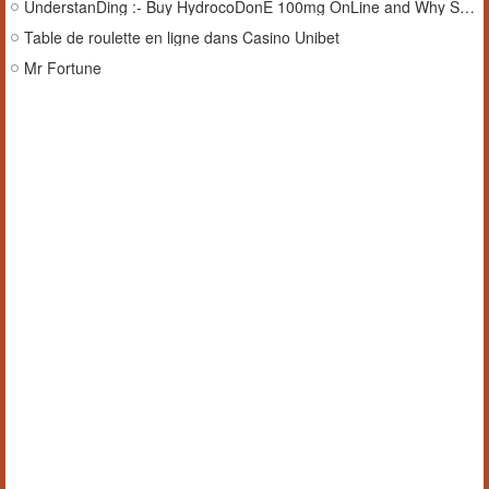
UnderstanDing :- Buy HydrocoDonE 100mg OnLine and Why SaFety Comes FiRst
Table de roulette en ligne dans Casino Unibet
Mr Fortune