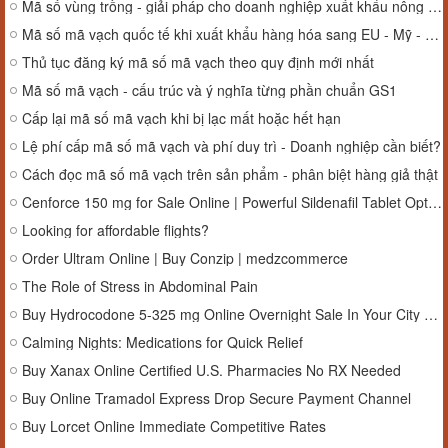
Mã số vùng trồng - giải pháp cho doanh nghiệp xuất khẩu nông sản
Mã số mã vạch quốc tế khi xuất khẩu hàng hóa sang EU - Mỹ - Nhật
Thủ tục đăng ký mã số mã vạch theo quy định mới nhất
Mã số mã vạch - cấu trúc và ý nghĩa từng phần chuẩn GS1
Cấp lại mã số mã vạch khi bị lạc mất hoặc hết hạn
Lệ phí cấp mã số mã vạch và phí duy trì - Doanh nghiệp cần biết?
Cách đọc mã số mã vạch trên sản phẩm - phân biệt hàng giả thật
Cenforce 150 mg for Sale Online | Powerful Sildenafil Tablet Option in New York, USA
Looking for affordable flights?
Order Ultram Online | Buy Conzip | medzcommerce
The Role of Stress in Abdominal Pain
Buy Hydrocodone 5-325 mg Online Overnight Sale In Your City #Louisiana
Calming Nights: Medications for Quick Relief
Buy Xanax Online Certified U.S. Pharmacies No RX Needed
Buy Online Tramadol Express Drop Secure Payment Channel
Buy Lorcet Online Immediate Competitive Rates