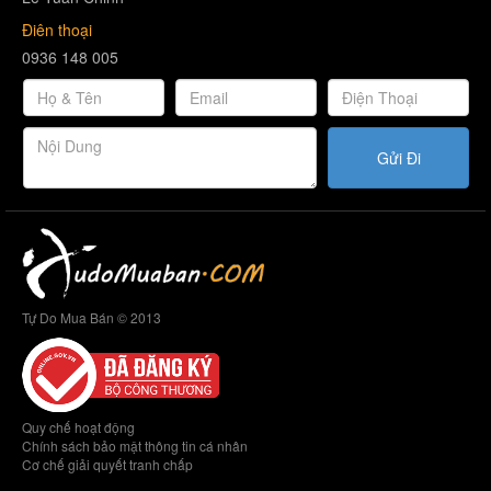
Điên thoại
0936 148 005
Gửi Đi
Tự Do Mua Bán © 2013
Quy chế hoạt động
Chính sách bảo mật thông tin cá nhân
Cơ chế giải quyết tranh chấp