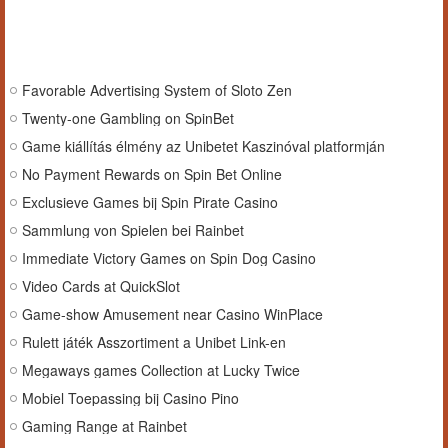
Favorable Advertising System of Sloto Zen
Twenty-one Gambling on SpinBet
Game kiállítás élmény az Unibetet Kaszinóval platformján
No Payment Rewards on Spin Bet Online
Exclusieve Games bij Spin Pirate Casino
Sammlung von Spielen bei Rainbet
Immediate Victory Games on Spin Dog Casino
Video Cards at QuickSlot
Game-show Amusement near Casino WinPlace
Rulett játék Asszortiment a Unibet Link-en
Megaways games Collection at Lucky Twice
Mobiel Toepassing bij Casino Pino
Gaming Range at Rainbet