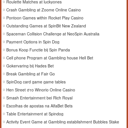
Roulette Matches at luckyones
Crash Gambling at Zoome Online Casino
Pontoon Games within Rocket Play Casino
Outstanding Games at SpinBit New Zealand
Spaceman Collision Challenge at NeoSpin Australia
Payment Options in Spin Dog
Bonus Koop Functie bij Spin Panda
Cell phone Program at Gambling house Hell Bet
Gokervaring bij Hades Bet
Break Gambling at Fair Go
SpinDog card game game tables
Hen Street στο Winorio Online Casino
Smash Entertainment bei Rich Royal
Escolhas de apostas na AlfaBet Bets
Table Entertainment at Spindog
Activity Event Game at Gambling establishment Bubbles Stake