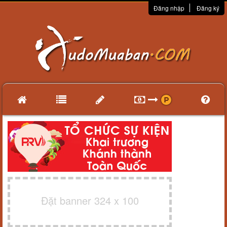
Đăng nhập
Đăng ký
Đặt banner 324 x 100