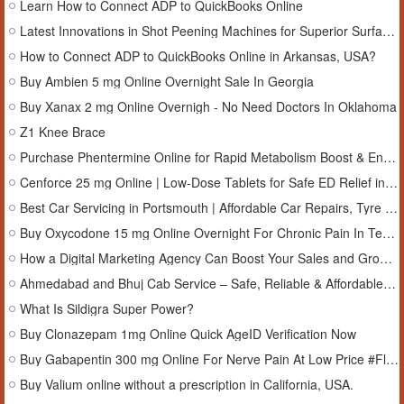
Learn How to Connect ADP to QuickBooks Online
Latest Innovations in Shot Peening Machines for Superior Surface Hardening
How to Connect ADP to QuickBooks Online in Arkansas, USA?
Buy Ambien 5 mg Online Overnight Sale In Georgia
Buy Xanax 2 mg Online Overnigh - No Need Doctors In Oklahoma
Z1 Knee Brace
Purchase Phentermine Online for Rapid Metabolism Boost & Energy Uplift
Cenforce 25 mg Online | Low-Dose Tablets for Safe ED Relief in Kansas, USA
Best Car Servicing in Portsmouth | Affordable Car Repairs, Tyre Replacement & 4x4 Servicing in Portsmouth, UK
Buy Oxycodone 15 mg Online Overnight For Chronic Pain In Tennessee
How a Digital Marketing Agency Can Boost Your Sales and Grow Your Business
Ahmedabad and Bhuj Cab Service – Safe, Reliable & Affordable Travel
What Is Sildigra Super Power?
Buy Clonazepam 1mg Online Quick AgeID Verification Now
Buy Gabapentin 300 mg Online For Nerve Pain At Low Price #Florida
Buy Valium online without a prescription in California, USA.