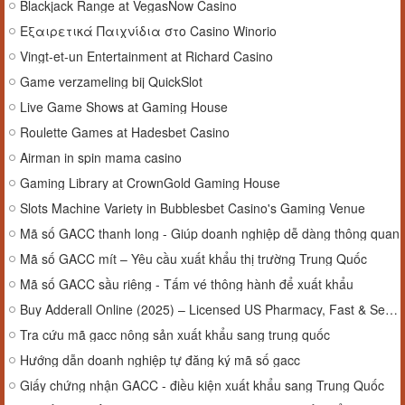
Blackjack Range at VegasNow Casino
Εξαιρετικά Παιχνίδια στο Casino Winorio
Vingt-et-un Entertainment at Richard Casino
Game verzameling bij QuickSlot
Live Game Shows at Gaming House
Roulette Games at Hadesbet Casino
Airman in spin mama casino
Gaming Library at CrownGold Gaming House
Slots Machine Variety in Bubblesbet Casino's Gaming Venue
Mã số GACC thanh long - Giúp doanh nghiệp dễ dàng thông quan
Mã số GACC mít – Yêu cầu xuất khẩu thị trường Trung Quốc
Mã số GACC sầu riêng - Tấm vé thông hành để xuất khẩu
Buy Adderall Online (2025) – Licensed US Pharmacy, Fast & Secure
Tra cứu mã gacc nông sản xuất khẩu sang trung quốc
Hướng dẫn doanh nghiệp tự đăng ký mã số gacc
Giấy chứng nhận GACC - điều kiện xuất khẩu sang Trung Quốc