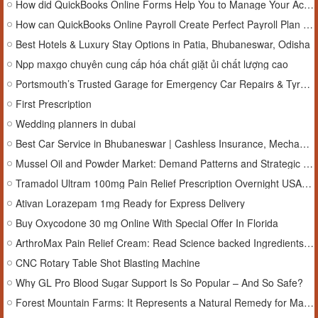
How did QuickBooks Online Forms Help You to Manage Your Accounting?
How can QuickBooks Online Payroll Create Perfect Payroll Plan with your Client in 2025?
Best Hotels & Luxury Stay Options in Patia, Bhubaneswar, Odisha
Npp maxgo chuyên cung cấp hóa chất giặt ủi chất lượng cao
Portsmouth’s Trusted Garage for Emergency Car Repairs & Tyre Alignment
First Prescription
Wedding planners in dubai
Best Car Service in Bhubaneswar | Cashless Insurance, Mechanical Repairs, Body Painting & AC Service
Mussel Oil and Powder Market: Demand Patterns and Strategic Marketing Outlook Through 2033
Tramadol Ultram 100mg Pain Relief Prescription Overnight USA Delivery
Ativan Lorazepam 1mg Ready for Express Delivery
Buy Oxycodone 30 mg Online With Special Offer In Florida
ArthroMax Pain Relief Cream: Read Science backed Ingredients, Benefits and Trial Offer!
CNC Rotary Table Shot Blasting Machine
Why GL Pro Blood Sugar Support Is So Popular – And So Safe?
Forest Mountain Farms: It Represents a Natural Remedy for Managing Stress!