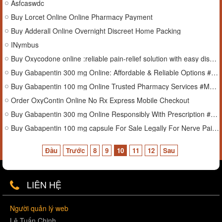
Asfcaswdc
Buy Lorcet Online Online Pharmacy Payment
Buy Adderall Online Overnight Discreet Home Packing
INymbus
Buy Oxycodone online :reliable pain-relief solution with easy discounts and offers.
Buy Gabapentin 300 mg Online: Affordable & Reliable Options #Mississippi
Buy Gabapentin 100 mg Online Trusted Pharmacy Services #Montana
Order OxyContin Online No Rx Express Mobile Checkout
Buy Gabapentin 300 mg Online Responsibly With Prescription #Florida
Buy Gabapentin 100 mg capsule For Sale Legally For Nerve Pain #Connecticut
Đầu
Trước
8
9
10
11
12
Sau
LIÊN HỆ
Người quản lý web
Lê Tuấn Chinh