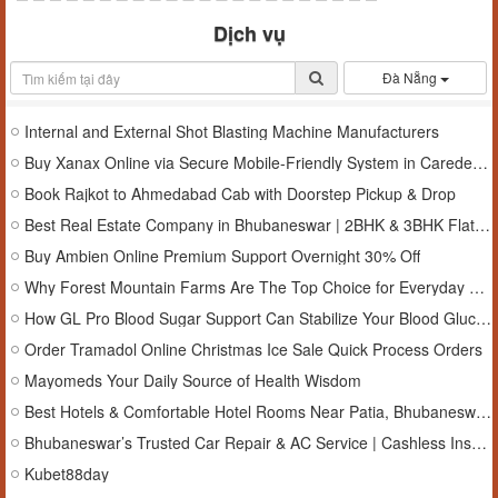
Dịch vụ
Đà Nẵng
Internal and External Shot Blasting Machine Manufacturers
Buy Xanax Online via Secure Mobile-Friendly System in Caredeals.Online
Book Rajkot to Ahmedabad Cab with Doorstep Pickup & Drop
Best Real Estate Company in Bhubaneswar | 2BHK & 3BHK Flats , Bhubaneswar , odisha
Buy Ambien Online Premium Support Overnight 30% Off
Why Forest Mountain Farms Are The Top Choice for Everyday Wellness?
How GL Pro Blood Sugar Support Can Stabilize Your Blood Glucose Levels?
Order Tramadol Online Christmas Ice Sale Quick Process Orders
Mayomeds Your Daily Source of Health Wisdom
Best Hotels & Comfortable Hotel Rooms Near Patia, Bhubaneswar, Odisha
Bhubaneswar’s Trusted Car Repair & AC Service | Cashless Insurance Garage in Bhubaneswar, Odisha
Kubet88day