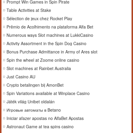
Prompt Win Games in Spin Pirate
Table Activities at Stake
Sélection de jeux chez Rocket Play
Prêmio de Acolhimento na plataforma Alfa Bet
Numerous ways Slot machines at LukkiCasino
Activity Assortment in the Spin Dog Casino
Bonus Purchase Admittance in Army of Ares slot
Spin the wheel at Zoome online casino
Slot machines at Rainbet Australia
Just Casino AU
Crypto betalingen bij AmonBet
Spin Variations available at Winplace Casino
Játék világ Unibet oldalán
Игровые автоматы в Betano
Iniciar afazer apostas no AlfaBet Apostas
Astronaut Game at tea spins casino