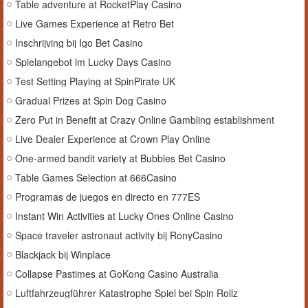
Table adventure at RocketPlay Casino
Live Games Experience at Retro Bet
Inschrijving bij Igo Bet Casino
Spielangebot im Lucky Days Casino
Test Setting Playing at SpinPirate UK
Gradual Prizes at Spin Dog Casino
Zero Put in Benefit at Crazy Online Gambling establishment
Live Dealer Experience at Crown Play Online
One-armed bandit variety at Bubbles Bet Casino
Table Games Selection at 666Casino
Programas de juegos en directo en 777ES
Instant Win Activities at Lucky Ones Online Casino
Space traveler astronaut activity bij RonyCasino
Blackjack bij Winplace
Collapse Pastimes at GoKong Casino Australia
Luftfahrzeugführer Katastrophe Spiel bei Spin Rollz